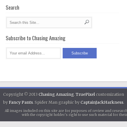
Search
Subscribe to Chasing Amazing
Copyright © 2013
Chasing Amazing
.
TruePixel
customization
by
Fancy Pants
. Spider Man graphic by
CaptainJackHarkness
.
All images included on this site are for purposes of review and researc
with the copyright holder's right to use such material for th