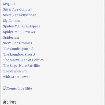
Sequart
Silver Age Comics
Silver Age Sensations
Sly Comics
Spider-Man Crawlspace
Spider-Man Reviews
Spiderfan
Steve Does Comics
The Comics Journal
The Longbox Project
The Marvel Age of Comics
The SuperHero Satellite
The Venom Site
With Great Power
Archives