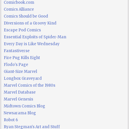
Comicbook.com
Comics Alliance
Comics Should be Good
Diversions of a Groovy Kind
Escape Pod Comics
Essential Exploits of Spider-Man
Every Day is Like Wednesday
Fantastiverse
Fire Pug Kills Eight
Flodo's Page
Giant-Size Marvel
Longbox Graveyard
Marvel Comics of the 1980s
Marvel Database
Marvel Genesis
Midtown Comics Blog
Newsarama Blog
Robot 6
Ryan Stegman's Art and Stuff