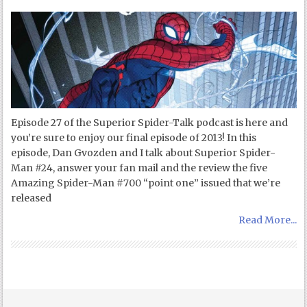
Episode 27 of the Superior Spider-Talk podcast is here and
you’re sure to enjoy our final episode of 2013! In this
episode, Dan Gvozden and I talk about Superior Spider-
Man #24, answer your fan mail and the review the five
Amazing Spider-Man #700 “point one” issued that we’re
released
Read More...