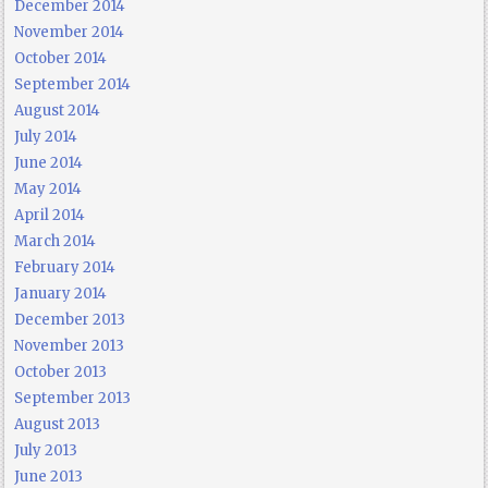
December 2014
November 2014
October 2014
September 2014
August 2014
July 2014
June 2014
May 2014
April 2014
March 2014
February 2014
January 2014
December 2013
November 2013
October 2013
September 2013
August 2013
July 2013
June 2013