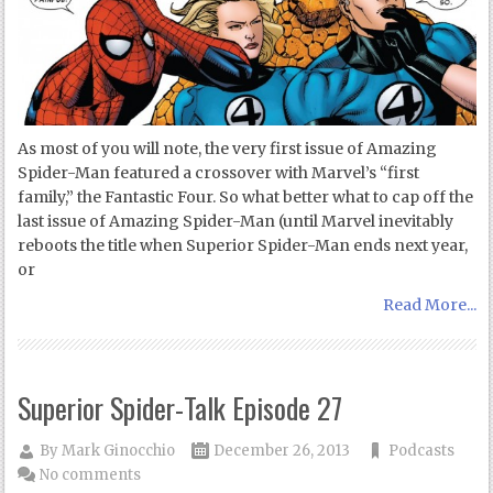
As most of you will note, the very first issue of Amazing
Spider-Man featured a crossover with Marvel’s “first
family,” the Fantastic Four. So what better what to cap off the
last issue of Amazing Spider-Man (until Marvel inevitably
reboots the title when Superior Spider-Man ends next year,
or
Read More...
Superior Spider-Talk Episode 27
By
Mark Ginocchio
December 26, 2013
Podcasts
No comments