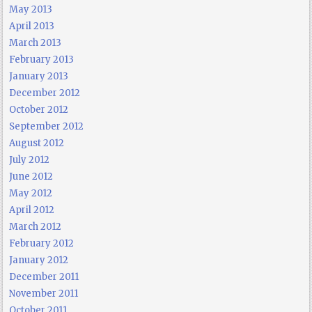
May 2013
April 2013
March 2013
February 2013
January 2013
December 2012
October 2012
September 2012
August 2012
July 2012
June 2012
May 2012
April 2012
March 2012
February 2012
January 2012
December 2011
November 2011
October 2011