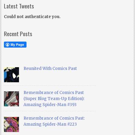
Latest Tweets
Could not authenticate you.
Recent Posts
Reunited With Comics Past
Remembrance of Comics Past
(Super Blog Team-Up Edition):
Amazing Spider-Man #393
Remembrance of Comics Past:
Amazing Spider-Man #223