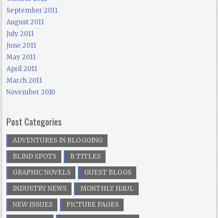
September 2011
August 2011
July 2011
June 2011
May 2011
April 2011
March 2011
November 2010
Post Categories
ADVENTURES IN BLOGGING
BLIND SPOTS
B TITLES
GRAPHIC NOVELS
GUEST BLOGS
INDUSTRY NEWS
MONTHLY HAUL
NEW ISSUES
PICTURE PAGES