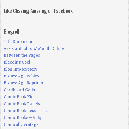
Like Chasing Amazing on Facebook!
Blogroll
13th Dimension
Assistant Editors' Month Online
Between the Pages
Bleeding Cool
Blog Into Mystery
Bronze Age Babies
Bronze Age Reprints
Cardboard Gods
Comic Book Kid
Comic Book Panels
Comic Book Resources
Comic Books – Villij
Comically Vintage