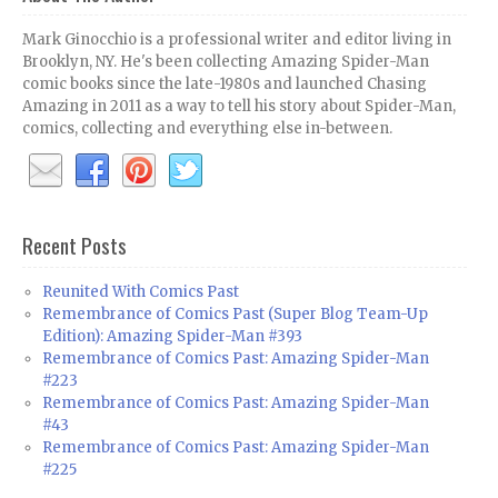
Mark Ginocchio is a professional writer and editor living in
Brooklyn, NY. He's been collecting Amazing Spider-Man
comic books since the late-1980s and launched Chasing
Amazing in 2011 as a way to tell his story about Spider-Man,
comics, collecting and everything else in-between.
Recent Posts
Reunited With Comics Past
Remembrance of Comics Past (Super Blog Team-Up
Edition): Amazing Spider-Man #393
Remembrance of Comics Past: Amazing Spider-Man
#223
Remembrance of Comics Past: Amazing Spider-Man
#43
Remembrance of Comics Past: Amazing Spider-Man
#225