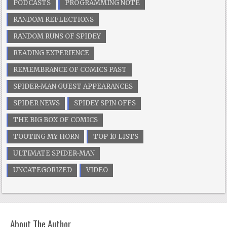
PODCASTS
PROGRAMMING NOTE
RANDOM REFLECTIONS
RANDOM RUNS OF SPIDEY
READING EXPERIENCE
REMEMBRANCE OF COMICS PAST
SPIDER-MAN GUEST APPEARANCES
SPIDER NEWS
SPIDEY SPIN OFFS
THE BIG BOX OF COMICS
TOOTING MY HORN
TOP 10 LISTS
ULTIMATE SPIDER-MAN
UNCATEGORIZED
VIDEO
About The Author