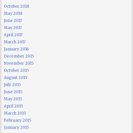
October 2018
May 2018
June 2017
May 2017
April 2017
March 2017
January 2016
December 2015
November 2015
October 2015
August 2015
July 2015
June 2015
May 2015
April 2015
March 2015
February 2015
January 2015