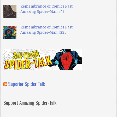
Remembrance of Comics Past:
Amazing Spider-Man #43
Remembrance of Comics Past:
Amazing Spider-Man #225
Superior Spider Talk
Support Amazing Spider-Talk