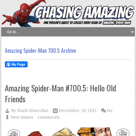
Amazing Spider-Man 700.5 Archive
Amazing Spider-Man #700.5: Hello Old
Friends
By
Mark Ginocchio
December 30, 2013
No
New Issues
comments