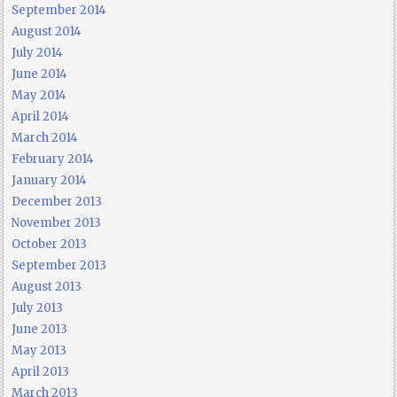
September 2014
August 2014
July 2014
June 2014
May 2014
April 2014
March 2014
February 2014
January 2014
December 2013
November 2013
October 2013
September 2013
August 2013
July 2013
June 2013
May 2013
April 2013
March 2013