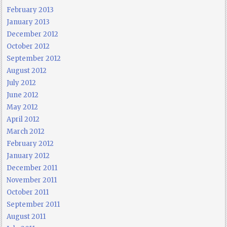
February 2013
January 2013
December 2012
October 2012
September 2012
August 2012
July 2012
June 2012
May 2012
April 2012
March 2012
February 2012
January 2012
December 2011
November 2011
October 2011
September 2011
August 2011