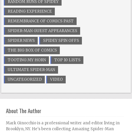
RANDOM RUNS OF SPIDEY
READING EXPERIENCE
REMEMBRANCE OF COMICS PAST
SPIDER-MAN GUEST APPEARANCES
SPIDER NEWS
SPIDEY SPIN OFFS
THE BIG BOX OF COMICS
TOOTING MY HORN
TOP 10 LISTS
ULTIMATE SPIDER-MAN
UNCATEGORIZED
VIDEO
About The Author
Mark Ginocchio is a professional writer and editor living in
Brooklyn, NY. He's been collecting Amazing Spider-Man