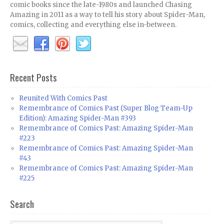
comic books since the late-1980s and launched Chasing
Amazing in 2011 as a way to tell his story about Spider-Man,
comics, collecting and everything else in-between.
Recent Posts
Reunited With Comics Past
Remembrance of Comics Past (Super Blog Team-Up
Edition): Amazing Spider-Man #393
Remembrance of Comics Past: Amazing Spider-Man
#223
Remembrance of Comics Past: Amazing Spider-Man
#43
Remembrance of Comics Past: Amazing Spider-Man
#225
Search