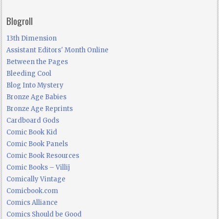
Blogroll
13th Dimension
Assistant Editors' Month Online
Between the Pages
Bleeding Cool
Blog Into Mystery
Bronze Age Babies
Bronze Age Reprints
Cardboard Gods
Comic Book Kid
Comic Book Panels
Comic Book Resources
Comic Books – Villij
Comically Vintage
Comicbook.com
Comics Alliance
Comics Should be Good