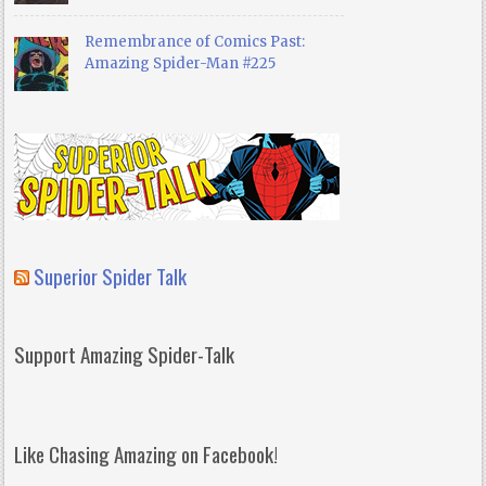
Remembrance of Comics Past:
Amazing Spider-Man #225
Superior Spider Talk
Support Amazing Spider-Talk
Like Chasing Amazing on Facebook!