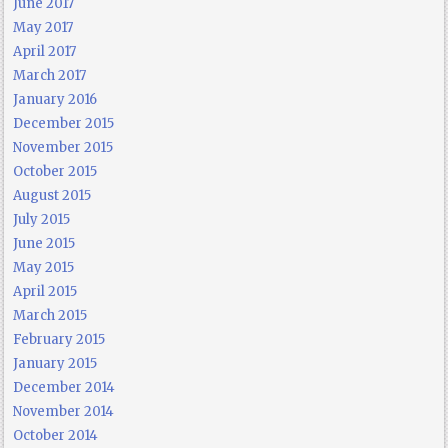
June 2017
May 2017
April 2017
March 2017
January 2016
December 2015
November 2015
October 2015
August 2015
July 2015
June 2015
May 2015
April 2015
March 2015
February 2015
January 2015
December 2014
November 2014
October 2014