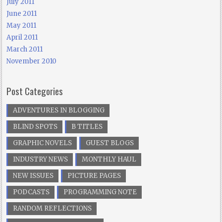
July 2011
June 2011
May 2011
April 2011
March 2011
November 2010
Post Categories
ADVENTURES IN BLOGGING
BLIND SPOTS
B TITLES
GRAPHIC NOVELS
GUEST BLOGS
INDUSTRY NEWS
MONTHLY HAUL
NEW ISSUES
PICTURE PAGES
PODCASTS
PROGRAMMING NOTE
RANDOM REFLECTIONS