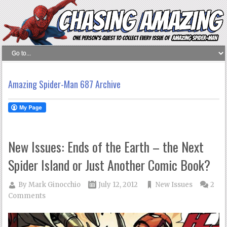
Amazing Spider-Man 687 Archive
New Issues: Ends of the Earth – the Next
Spider Island or Just Another Comic Book?
By
Mark Ginocchio
July 12, 2012
New Issues
2
Comments