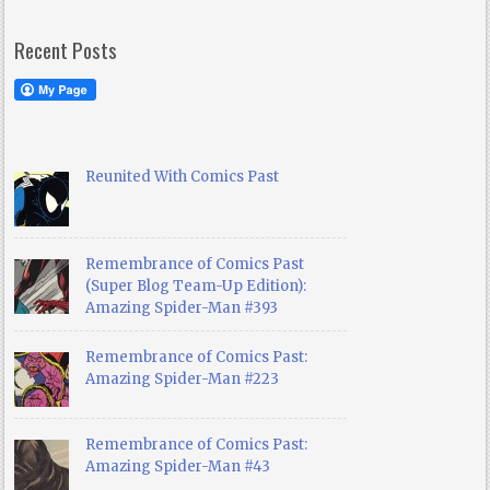
Recent Posts
Reunited With Comics Past
Remembrance of Comics Past
(Super Blog Team-Up Edition):
Amazing Spider-Man #393
Remembrance of Comics Past:
Amazing Spider-Man #223
Remembrance of Comics Past:
Amazing Spider-Man #43