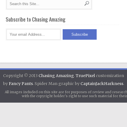
Subscribe to Chasing Amazing
Copyright © 2013
Chasing Amazing
.
TruePixel
customization
by
Fancy Pants
. Spider Man graphic by
CaptainJackHarkness
.
All images included on this site are for purposes of review and researc
with the copyright holder's right to use such material for th