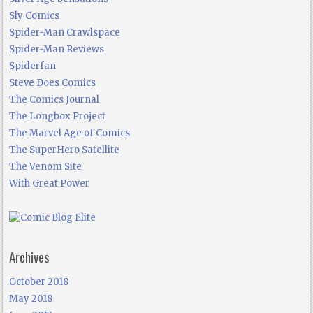
Sly Comics
Spider-Man Crawlspace
Spider-Man Reviews
Spiderfan
Steve Does Comics
The Comics Journal
The Longbox Project
The Marvel Age of Comics
The SuperHero Satellite
The Venom Site
With Great Power
Archives
October 2018
May 2018