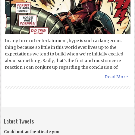
In any form of entertainment, hype is such a dangerous
thing because so little in this world ever lives up to the
expectations we tend to build when we’re initially excited
about something. Sadly, that’s the first and most sincere
reaction I can conjure up regarding the conclusion of
Read More...
Latest Tweets
Could not authenticate you.