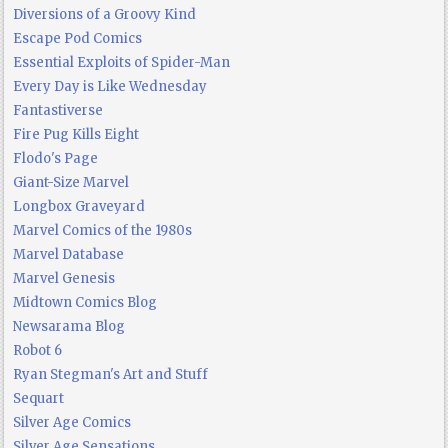
Diversions of a Groovy Kind
Escape Pod Comics
Essential Exploits of Spider-Man
Every Day is Like Wednesday
Fantastiverse
Fire Pug Kills Eight
Flodo's Page
Giant-Size Marvel
Longbox Graveyard
Marvel Comics of the 1980s
Marvel Database
Marvel Genesis
Midtown Comics Blog
Newsarama Blog
Robot 6
Ryan Stegman's Art and Stuff
Sequart
Silver Age Comics
Silver Age Sensations