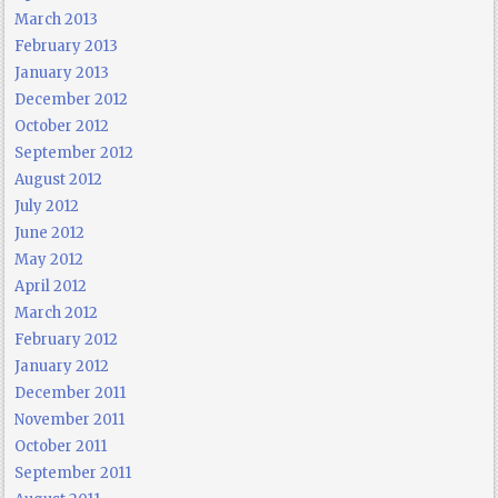
March 2013
February 2013
January 2013
December 2012
October 2012
September 2012
August 2012
July 2012
June 2012
May 2012
April 2012
March 2012
February 2012
January 2012
December 2011
November 2011
October 2011
September 2011