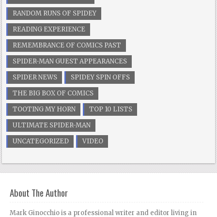
RANDOM RUNS OF SPIDEY
READING EXPERIENCE
REMEMBRANCE OF COMICS PAST
SPIDER-MAN GUEST APPEARANCES
SPIDER NEWS
SPIDEY SPIN OFFS
THE BIG BOX OF COMICS
TOOTING MY HORN
TOP 10 LISTS
ULTIMATE SPIDER-MAN
UNCATEGORIZED
VIDEO
About The Author
Mark Ginocchio is a professional writer and editor living in