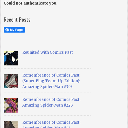
Could not authenticate you.
Recent Posts
Reunited With Comics Past
Remembrance of Comics Past
(Super Blog Team-Up Edition):
Amazing Spider-Man #393
Remembrance of Comics Past:
Amazing Spider-Man #223
Remembrance of Comics Past: