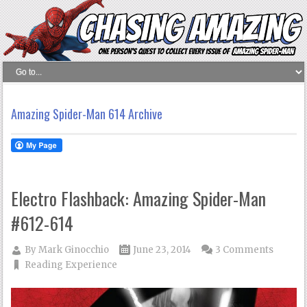
Amazing Spider-Man 614 Archive
Electro Flashback: Amazing Spider-Man
#612-614
By
Mark Ginocchio
June 23, 2014
3 Comments
Reading Experience