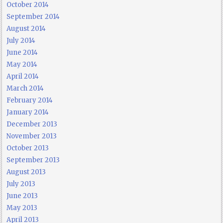
October 2014
September 2014
August 2014
July 2014
June 2014
May 2014
April 2014
March 2014
February 2014
January 2014
December 2013
November 2013
October 2013
September 2013
August 2013
July 2013
June 2013
May 2013
April 2013