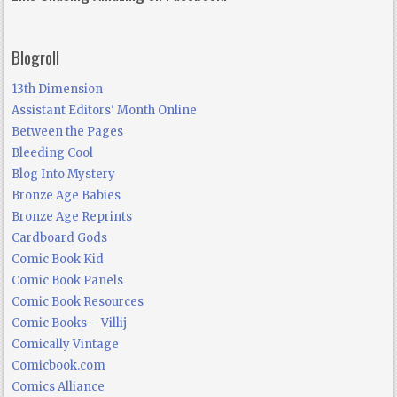
Blogroll
13th Dimension
Assistant Editors' Month Online
Between the Pages
Bleeding Cool
Blog Into Mystery
Bronze Age Babies
Bronze Age Reprints
Cardboard Gods
Comic Book Kid
Comic Book Panels
Comic Book Resources
Comic Books – Villij
Comically Vintage
Comicbook.com
Comics Alliance