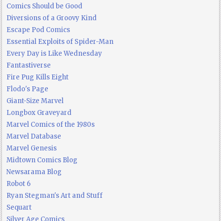
Comics Should be Good
Diversions of a Groovy Kind
Escape Pod Comics
Essential Exploits of Spider-Man
Every Day is Like Wednesday
Fantastiverse
Fire Pug Kills Eight
Flodo's Page
Giant-Size Marvel
Longbox Graveyard
Marvel Comics of the 1980s
Marvel Database
Marvel Genesis
Midtown Comics Blog
Newsarama Blog
Robot 6
Ryan Stegman's Art and Stuff
Sequart
Silver Age Comics