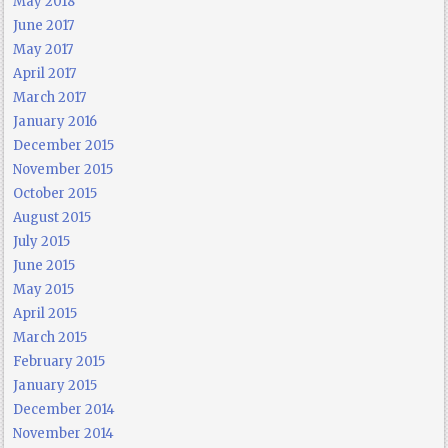
May 2018
June 2017
May 2017
April 2017
March 2017
January 2016
December 2015
November 2015
October 2015
August 2015
July 2015
June 2015
May 2015
April 2015
March 2015
February 2015
January 2015
December 2014
November 2014