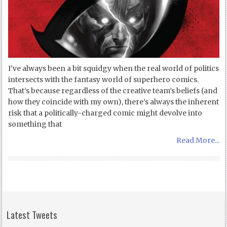
I’ve always been a bit squidgy when the real world of politics
intersects with the fantasy world of superhero comics.
That’s because regardless of the creative team’s beliefs (and
how they coincide with my own), there’s always the inherent
risk that a politically-charged comic might devolve into
something that
Read More...
Latest Tweets