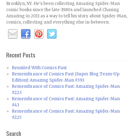
Brooklyn, NY. He's been collecting Amazing Spider-Man
comic books since the late-1980s and launched Chasing
Amazing in 2011 as a way to tell his story about Spider-Man,
comics, collecting and everything else in-between.
Recent Posts
Reunited With Comics Past
Remembrance of Comics Past (Super Blog Team-Up
Edition): Amazing Spider-Man #393
Remembrance of Comics Past: Amazing Spider-Man
#223
Remembrance of Comics Past: Amazing Spider-Man
#43
Remembrance of Comics Past: Amazing Spider-Man
#225
Search