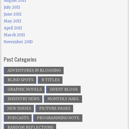
August 2011
July 2011
June 2011
May 2011
April 2011
March 2011
November 2010
Post Categories
ADVENTURES IN BLOGGING
BLIND SPOTS
B TITLES
GRAPHIC NOVELS
GUEST BLOGS
INDUSTRY NEWS
MONTHLY HAUL
NEW ISSUES
PICTURE PAGES
PODCASTS
PROGRAMMING NOTE
RANDOM REFLECTIONS