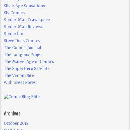
Silver Age Sensations
Sly Comics
Spider-Man Crawlspace
Spider-Man Reviews
Spiderfan
Steve Does Comics
The Comics Journal
The Longbox Project
The Marvel Age of Comics
The SuperHero Satellite
The Venom Site
With Great Power
Archives
October 2018