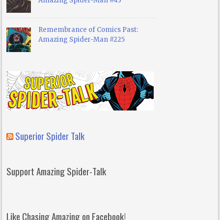
Amazing Spider-Man #43
Remembrance of Comics Past:
Amazing Spider-Man #225
Superior Spider Talk
Support Amazing Spider-Talk
Like Chasing Amazing on Facebook!