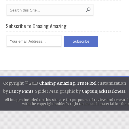
Subscribe to Chasing Amazing
Copyright © 2013
Chasing Amazing
.
TruePixel
customization
by
Fancy Pants
. Spider Man graphic by
CaptainJackHarkness
.
All images included on this site are for purposes of review and researc
with the copyright holder's right to use such material for th