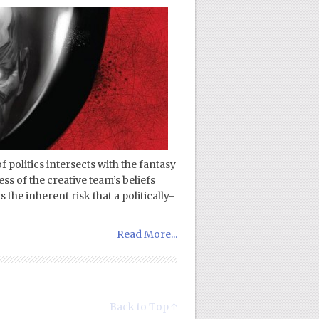
 politics intersects with the fantasy
s of the creative team’s beliefs
the inherent risk that a politically-
Read More...
Back to Top ↑