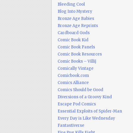
Bleeding Cool
Blog Into Mystery
Bronze Age Babies
Bronze Age Reprints
Cardboard Gods
Comic Book Kid
Comic Book Panels
Comic Book Resources
Comic Books – Villij
Comically Vintage
Comicbook.com
Comics Alliance
Comics Should be Good
Diversions of a Groovy Kind
Escape Pod Comics
Essential Exploits of Spider-Man
Every Day is Like Wednesday
Fantastiverse
Fire Pug Kills Eight