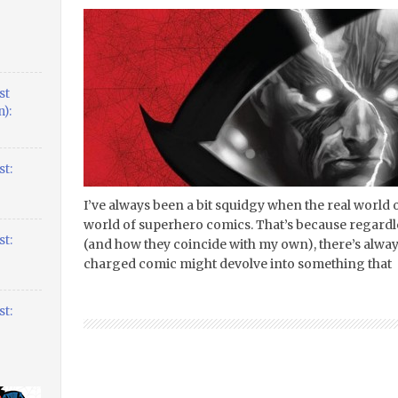
st
):
t:
I’ve always been a bit squidgy when the real world of
world of superhero comics. That’s because regardles
t:
(and how they coincide with my own), there’s always 
charged comic might devolve into something that
t: