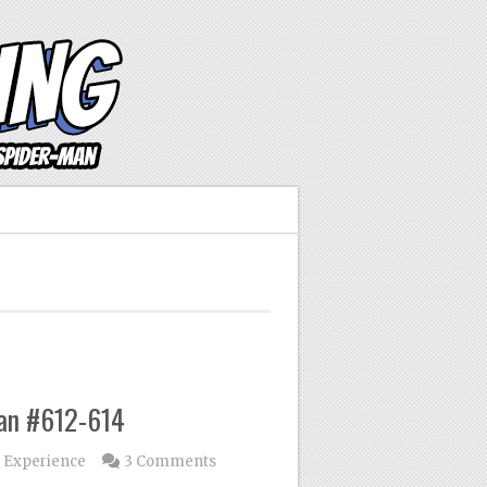
Man #612-614
 Experience
3 Comments