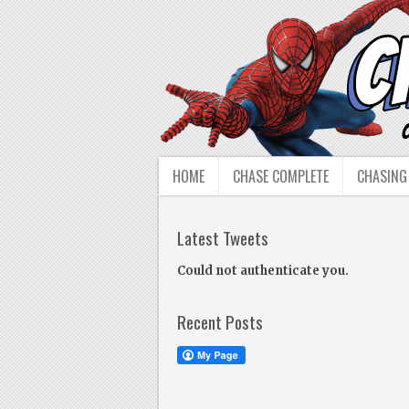
HOME
CHASE COMPLETE
CHASING
Latest Tweets
Could not authenticate you.
Recent Posts