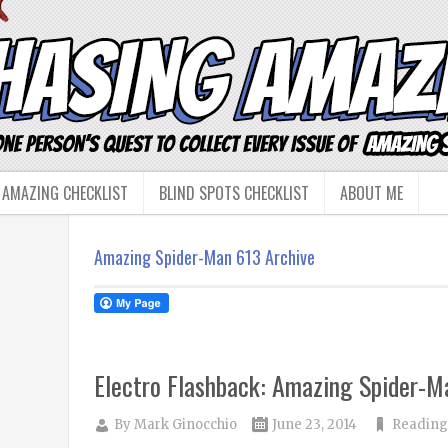
 AMAZING CHECKLIST
BLIND SPOTS CHECKLIST
ABOUT ME
Amazing Spider-Man 613 Archive
Electro Flashback: Amazing Spider-
By
Mark Ginocchio
June 23, 2014
Reading