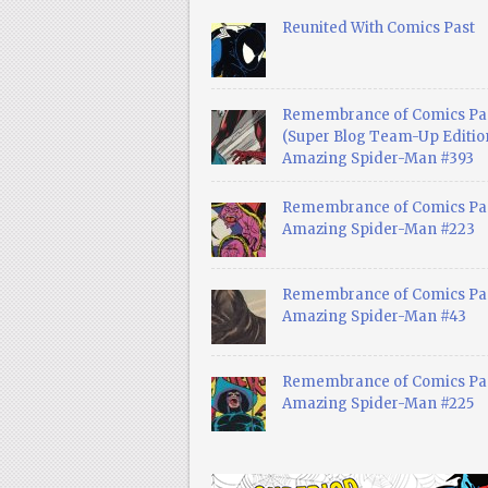
Reunited With Comics Past
Remembrance of Comics Pa
(Super Blog Team-Up Edition
Amazing Spider-Man #393
Remembrance of Comics Pas
Amazing Spider-Man #223
Remembrance of Comics Pas
Amazing Spider-Man #43
Remembrance of Comics Pas
Amazing Spider-Man #225