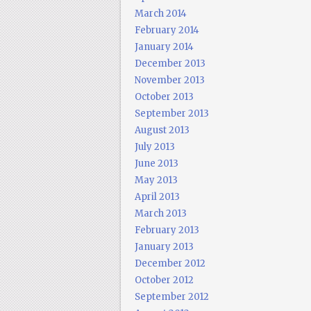
March 2014
February 2014
January 2014
December 2013
November 2013
October 2013
September 2013
August 2013
July 2013
June 2013
May 2013
April 2013
March 2013
February 2013
January 2013
December 2012
October 2012
September 2012