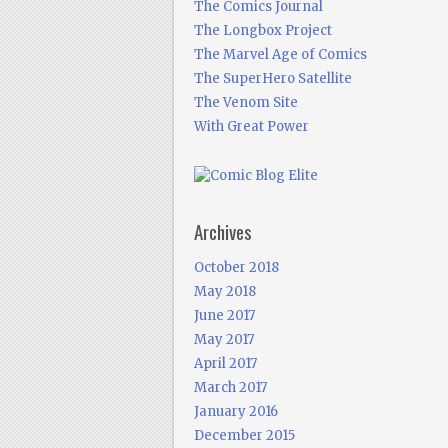
The Comics Journal
The Longbox Project
The Marvel Age of Comics
The SuperHero Satellite
The Venom Site
With Great Power
Archives
October 2018
May 2018
June 2017
May 2017
April 2017
March 2017
January 2016
December 2015