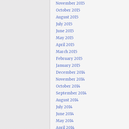
November 2015
October 2015
August 2015
July 2015
June 2015
May 2015
April 2015
March 2015
February 2015
January 2015
December 2014
November 2014
October 2014
September 2014
August 2014
July 2014
June 2014
May 2014
April 2014