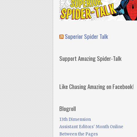
Superior Spider Talk
Support Amazing Spider-Talk
Like Chasing Amazing on Facebook!
Blogroll
13th Dimension
Assistant Editors' Month Online
Between the Pages