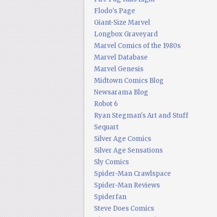
Flodo's Page
Giant-Size Marvel
Longbox Graveyard
Marvel Comics of the 1980s
Marvel Database
Marvel Genesis
Midtown Comics Blog
Newsarama Blog
Robot 6
Ryan Stegman's Art and Stuff
Sequart
Silver Age Comics
Silver Age Sensations
Sly Comics
Spider-Man Crawlspace
Spider-Man Reviews
Spiderfan
Steve Does Comics