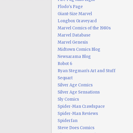
Flodo's Page
Giant-Size Marvel
Longbox Graveyard
Marvel Comics of the 1980s
Marvel Database
Marvel Genesis
Midtown Comics Blog
Newsarama Blog
Robot 6
Ryan Stegman's Art and Stuff
Sequart
Silver Age Comics
Silver Age Sensations
Sly Comics
Spider-Man Crawlspace
Spider-Man Reviews
Spiderfan
Steve Does Comics