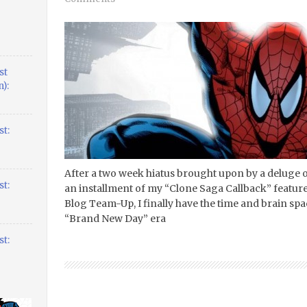
st
):
t:
After a two week hiatus brought upon by a delug
t:
an installment of my “Clone Saga Callback” feature
Blog Team-Up, I finally have the time and brain s
“Brand New Day” era
t: