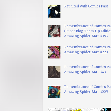
Reunited With Comics Past
Remembrance of Comics Pa
(Super Blog Team-Up Edition
Amazing Spider-Man #393
Remembrance of Comics Pas
Amazing Spider-Man #223
Remembrance of Comics Pas
Amazing Spider-Man #43
Remembrance of Comics Pas
Amazing Spider-Man #225