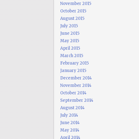
November 2015
October 2015
August 2015
July 2015
June 2015
May 2015
April 2015
March 2015
February 2015
January 2015
December 2014
November 2014
October 2014
September 2014
August 2014
July 2014
June 2014
May 2014
April 2014