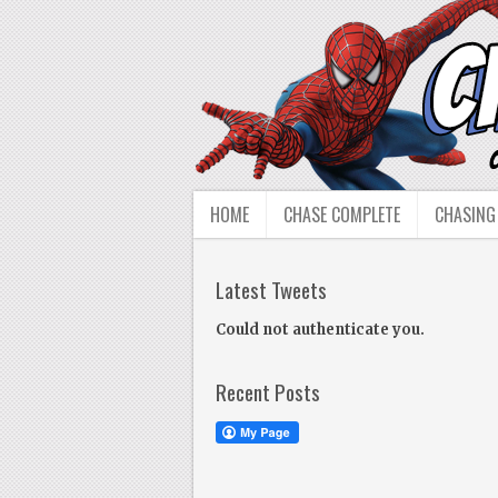
HOME
CHASE COMPLETE
CHASING
Latest Tweets
Could not authenticate you.
Recent Posts