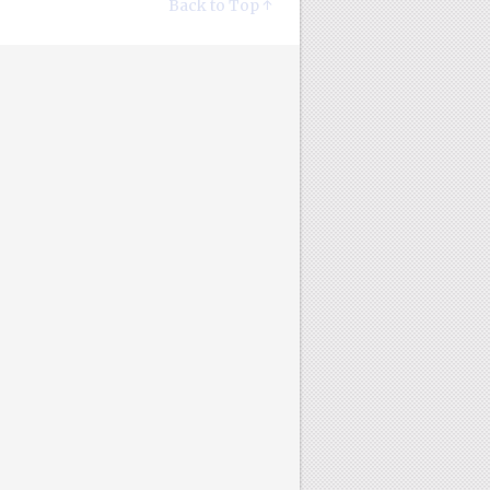
Back to Top ↑