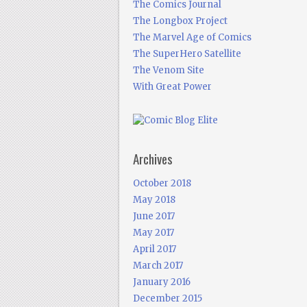
The Comics Journal
The Longbox Project
The Marvel Age of Comics
The SuperHero Satellite
The Venom Site
With Great Power
Archives
October 2018
May 2018
June 2017
May 2017
April 2017
March 2017
January 2016
December 2015