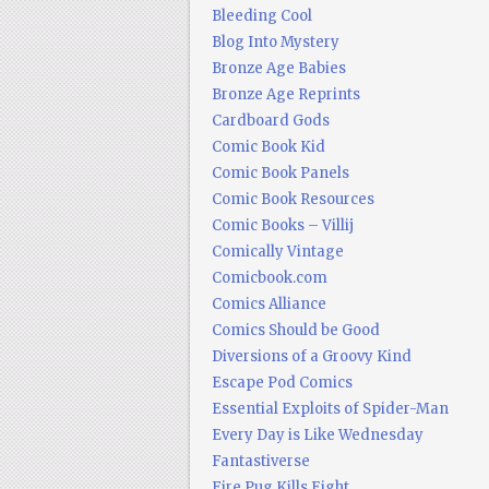
Bleeding Cool
Blog Into Mystery
Bronze Age Babies
Bronze Age Reprints
Cardboard Gods
Comic Book Kid
Comic Book Panels
Comic Book Resources
Comic Books – Villij
Comically Vintage
Comicbook.com
Comics Alliance
Comics Should be Good
Diversions of a Groovy Kind
Escape Pod Comics
Essential Exploits of Spider-Man
Every Day is Like Wednesday
Fantastiverse
Fire Pug Kills Eight