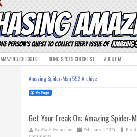
 AMAZING CHECKLIST
BLIND SPOTS CHECKLIST
ABOUT ME
Amazing Spider-Man 552 Archive
Get Your Freak On: Amazing Spider-
By
Mark Ginocchio
February 5, 2015
Rand
Comments