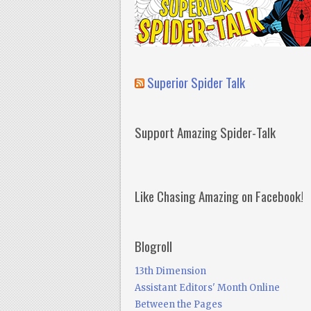
Superior Spider Talk
Support Amazing Spider-Talk
Like Chasing Amazing on Facebook!
Blogroll
13th Dimension
Assistant Editors' Month Online
Between the Pages