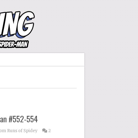
Man #552-554
om Runs of Spidey
2