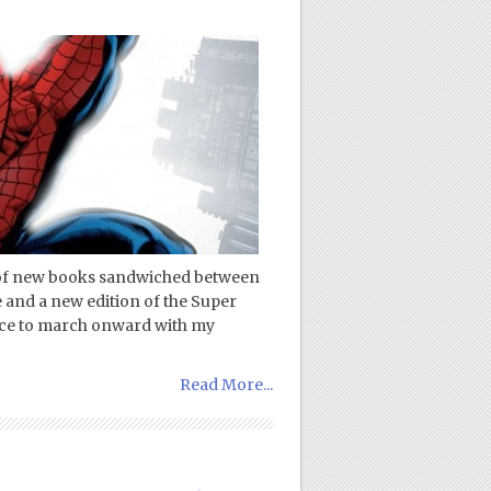
e of new books sandwiched between
 and a new edition of the Super
pace to march onward with my
Read More...