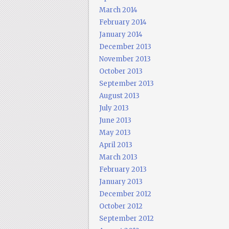
March 2014
February 2014
January 2014
December 2013
November 2013
October 2013
September 2013
August 2013
July 2013
June 2013
May 2013
April 2013
March 2013
February 2013
January 2013
December 2012
October 2012
September 2012