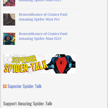
Amazing Spider-Man #223
Remembrance of Comics Past:
Amazing Spider-Man #43
Remembrance of Comics Past:
Amazing Spider-Man #225
Superior Spider Talk
Support Amazing Spider-Talk