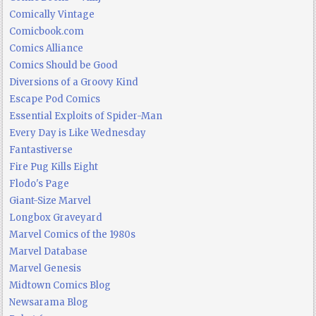
Comically Vintage
Comicbook.com
Comics Alliance
Comics Should be Good
Diversions of a Groovy Kind
Escape Pod Comics
Essential Exploits of Spider-Man
Every Day is Like Wednesday
Fantastiverse
Fire Pug Kills Eight
Flodo's Page
Giant-Size Marvel
Longbox Graveyard
Marvel Comics of the 1980s
Marvel Database
Marvel Genesis
Midtown Comics Blog
Newsarama Blog