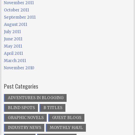
November 2011
October 2011
September 2011
August 2011
July 2011
June 2011
May 2011
April 2011
March 2011
November 2010
Post Categories
ADVENTURES IN BLOGGING
BLIND SPOTS
B TITLES
GRAPHIC NOVELS
GUEST BLOGS
INDUSTRY NEWS
MONTHLY HAUL