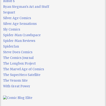
Robot 6
Ryan Stegman's Art and Stuff
Sequart
Silver Age Comics
Silver Age Sensations
Sly Comics
Spider-Man Crawlspace
Spider-Man Reviews
Spiderfan
Steve Does Comics
The Comics Journal
The Longbox Project
The Marvel Age of Comics
The SuperHero Satellite
The Venom Site
With Great Power