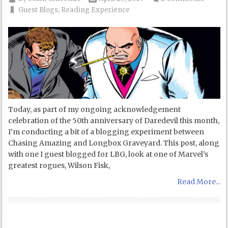
Guest Blogs
,
Reading Experience
Today, as part of my ongoing acknowledgement
celebration of the 50th anniversary of Daredevil this month,
I’m conducting a bit of a blogging experiment between
Chasing Amazing and Longbox Graveyard. This post, along
with one I guest blogged for LBG, look at one of Marvel’s
greatest rogues, Wilson Fisk,
Read More...