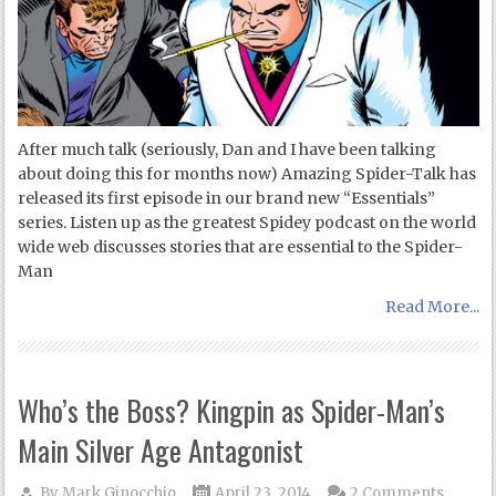
After much talk (seriously, Dan and I have been talking
about doing this for months now) Amazing Spider-Talk has
released its first episode in our brand new “Essentials”
series. Listen up as the greatest Spidey podcast on the world
wide web discusses stories that are essential to the Spider-
Man
Read More...
Who’s the Boss? Kingpin as Spider-Man’s
Main Silver Age Antagonist
By
Mark Ginocchio
April 23, 2014
2 Comments