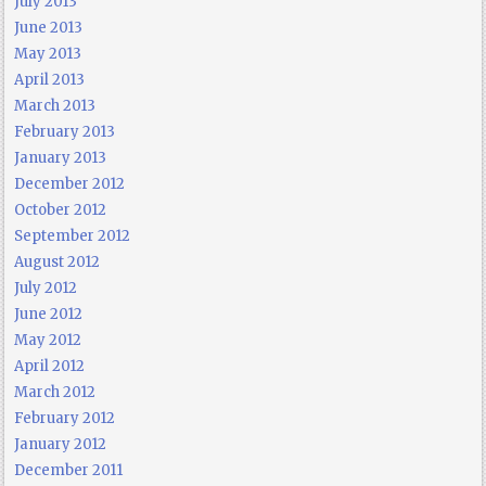
July 2013
June 2013
May 2013
April 2013
March 2013
February 2013
January 2013
December 2012
October 2012
September 2012
August 2012
July 2012
June 2012
May 2012
April 2012
March 2012
February 2012
January 2012
December 2011