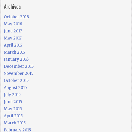
Archives
October 2018
May 2018
June 2017
May 2017
April 2017
March 2017
January 2016
December 2015
November 2015
October 2015
August 2015
July 2015
June 2015
May 2015
April 2015
March 2015
February 2015