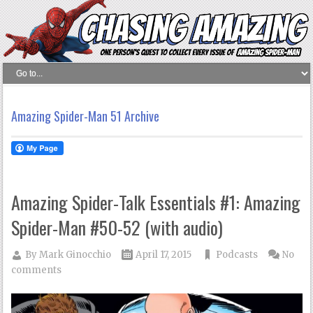
Amazing Spider-Man 51 Archive
Amazing Spider-Talk Essentials #1: Amazing
Spider-Man #50-52 (with audio)
By
Mark Ginocchio
April 17, 2015
Podcasts
No
comments