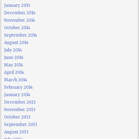
January 2015
December 2014
November 2014
October 2014
September 2014
August 2014
July 2014
June 2014
May 2014
April 2014
March 2014
February 2014
January 2014
December 2013
November 2013
October 2013
September 2013
August 2013