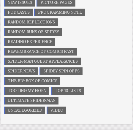
NEW ISSUES
PICTURE PAGES
PODCASTS
PROGRAMMING NOTE
RANDOM REFLECTIONS
RANDOM RUNS OF SPIDEY
READING EXPERIENCE
REMEMBRANCE OF COMICS PAST
SPIDER-MAN GUEST APPEARANCES
SPIDER NEWS
SPIDEY SPIN OFFS
THE BIG BOX OF COMICS
TOOTING MY HORN
TOP 10 LISTS
ULTIMATE SPIDER-MAN
UNCATEGORIZED
VIDEO