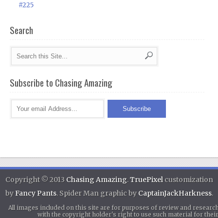
#225
Search
Subscribe to Chasing Amazing
Copyright © 2013
Chasing Amazing
.
TruePixel
customization
by
Fancy Pants
. Spider Man graphic by
CaptainJackHarkness
.
All images included on this site are for purposes of review and researc
with the copyright holder's right to use such material for th