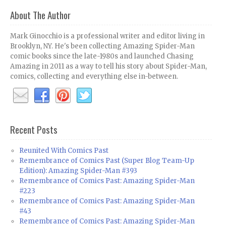
About The Author
Mark Ginocchio is a professional writer and editor living in
Brooklyn, NY. He's been collecting Amazing Spider-Man
comic books since the late-1980s and launched Chasing
Amazing in 2011 as a way to tell his story about Spider-Man,
comics, collecting and everything else in-between.
Recent Posts
Reunited With Comics Past
Remembrance of Comics Past (Super Blog Team-Up
Edition): Amazing Spider-Man #393
Remembrance of Comics Past: Amazing Spider-Man
#223
Remembrance of Comics Past: Amazing Spider-Man
#43
Remembrance of Comics Past: Amazing Spider-Man