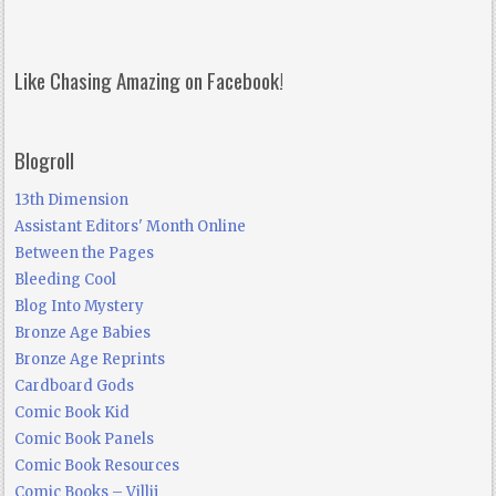
Like Chasing Amazing on Facebook!
Blogroll
13th Dimension
Assistant Editors' Month Online
Between the Pages
Bleeding Cool
Blog Into Mystery
Bronze Age Babies
Bronze Age Reprints
Cardboard Gods
Comic Book Kid
Comic Book Panels
Comic Book Resources
Comic Books – Villij