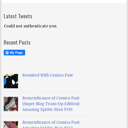
Latest Tweets
Could not authenticate you.
Recent Posts
Reunited With Comics Past
Remembrance of Comics Past
(Super Blog Team-Up Edition):
Amazing Spider-Man #393
Remembrance of Comics Past: