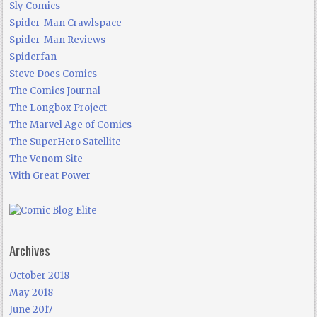
Sly Comics
Spider-Man Crawlspace
Spider-Man Reviews
Spiderfan
Steve Does Comics
The Comics Journal
The Longbox Project
The Marvel Age of Comics
The SuperHero Satellite
The Venom Site
With Great Power
Archives
October 2018
May 2018
June 2017