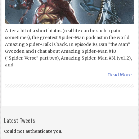
After a bit of a short hiatus (real life can be such a pain
sometimes), the greatest Spider-Man podcast in the world,
Amazing Spider-Talk is back. In episode 10, Dan “the Man”
Gvozden and I chat about Amazing Spider-Man #10
(“Spider-Verse” part two), Amazing Spider-Man #31 (vol. 2),
and
Read More...
Latest Tweets
Could not authenticate you.