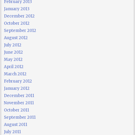
February 2013
January 2013
December 2012
October 2012
September 2012
August 2012
July 2012
June 2012
May 2012
April 2012
March 2012
February 2012
January 2012
December 2011
November 2011
October 2011
September 2011
August 2011
July 2011