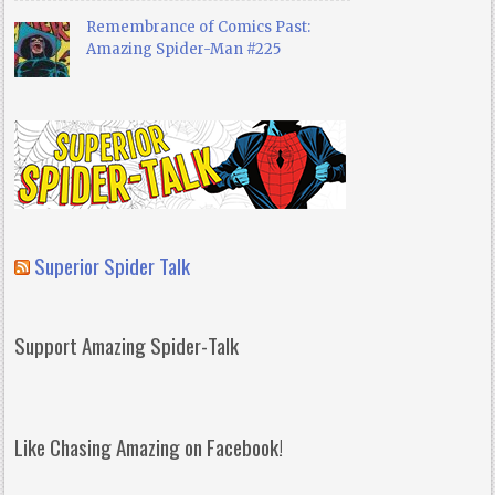
Remembrance of Comics Past:
Amazing Spider-Man #225
Superior Spider Talk
Support Amazing Spider-Talk
Like Chasing Amazing on Facebook!