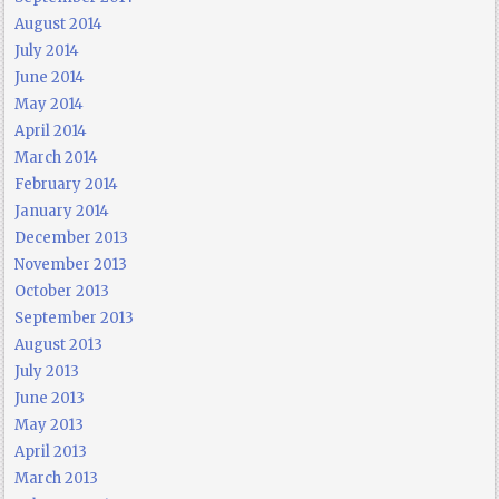
August 2014
July 2014
June 2014
May 2014
April 2014
March 2014
February 2014
January 2014
December 2013
November 2013
October 2013
September 2013
August 2013
July 2013
June 2013
May 2013
April 2013
March 2013