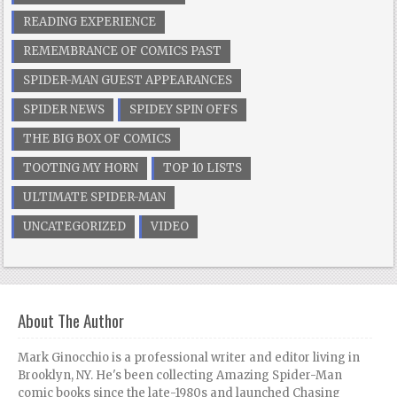
READING EXPERIENCE
REMEMBRANCE OF COMICS PAST
SPIDER-MAN GUEST APPEARANCES
SPIDER NEWS
SPIDEY SPIN OFFS
THE BIG BOX OF COMICS
TOOTING MY HORN
TOP 10 LISTS
ULTIMATE SPIDER-MAN
UNCATEGORIZED
VIDEO
About The Author
Mark Ginocchio is a professional writer and editor living in
Brooklyn, NY. He's been collecting Amazing Spider-Man
comic books since the late-1980s and launched Chasing