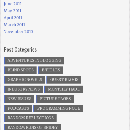
June 2011
May 2011
April 2011
March 2011
November 2010
Post Categories
ADVENTURES IN BLOGGING
BLIND SPOTS
B TITLES
GRAPHIC NOVELS
GUEST BLOGS
INDUSTRY NEWS
MONTHLY HAUL
NEW ISSUES
PICTURE PAGES
PODCASTS
PROGRAMMING NOTE
RANDOM REFLECTIONS
RANDOM RUNS OF SPIDEY