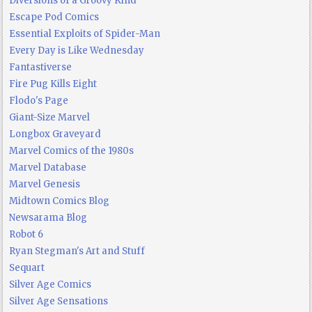
Diversions of a Groovy Kind
Escape Pod Comics
Essential Exploits of Spider-Man
Every Day is Like Wednesday
Fantastiverse
Fire Pug Kills Eight
Flodo's Page
Giant-Size Marvel
Longbox Graveyard
Marvel Comics of the 1980s
Marvel Database
Marvel Genesis
Midtown Comics Blog
Newsarama Blog
Robot 6
Ryan Stegman's Art and Stuff
Sequart
Silver Age Comics
Silver Age Sensations