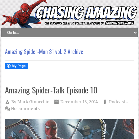
Amazing Spider-Man 31 vol. 2 Archive
Amazing Spider-Talk Episode 10
By
Mark Ginocchio
December 13, 2014
Podcasts
No comments