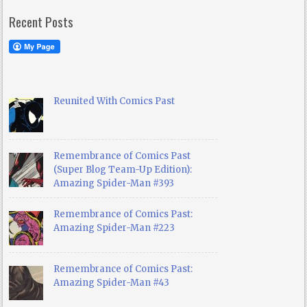
Recent Posts
Reunited With Comics Past
Remembrance of Comics Past
(Super Blog Team-Up Edition):
Amazing Spider-Man #393
Remembrance of Comics Past:
Amazing Spider-Man #223
Remembrance of Comics Past:
Amazing Spider-Man #43