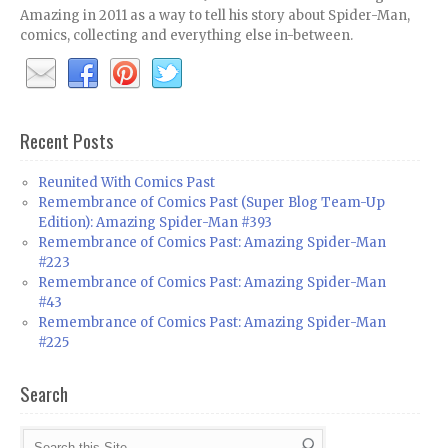
Amazing in 2011 as a way to tell his story about Spider-Man,
comics, collecting and everything else in-between.
Recent Posts
Reunited With Comics Past
Remembrance of Comics Past (Super Blog Team-Up
Edition): Amazing Spider-Man #393
Remembrance of Comics Past: Amazing Spider-Man
#223
Remembrance of Comics Past: Amazing Spider-Man
#43
Remembrance of Comics Past: Amazing Spider-Man
#225
Search