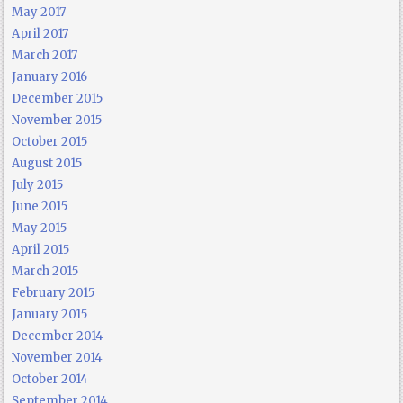
May 2017
April 2017
March 2017
January 2016
December 2015
November 2015
October 2015
August 2015
July 2015
June 2015
May 2015
April 2015
March 2015
February 2015
January 2015
December 2014
November 2014
October 2014
September 2014