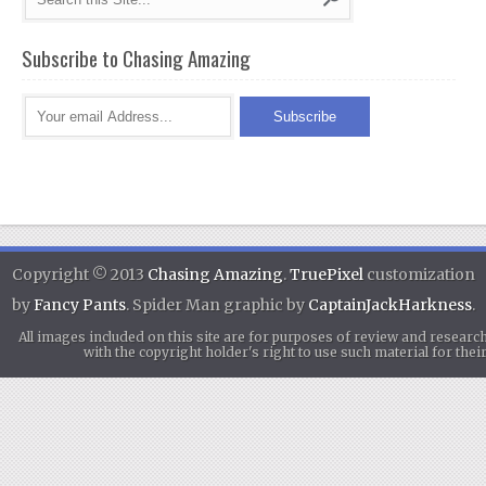
Subscribe to Chasing Amazing
Copyright © 2013
Chasing Amazing
.
TruePixel
customization
by
Fancy Pants
. Spider Man graphic by
CaptainJackHarkness
.
All images included on this site are for purposes of review and researc
with the copyright holder's right to use such material for th