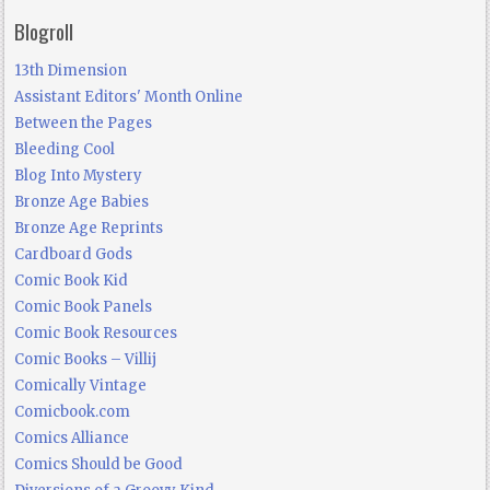
Blogroll
13th Dimension
Assistant Editors' Month Online
Between the Pages
Bleeding Cool
Blog Into Mystery
Bronze Age Babies
Bronze Age Reprints
Cardboard Gods
Comic Book Kid
Comic Book Panels
Comic Book Resources
Comic Books – Villij
Comically Vintage
Comicbook.com
Comics Alliance
Comics Should be Good