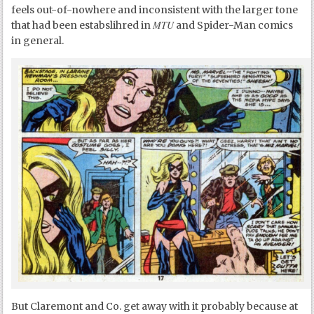
feels out-of-nowhere and inconsistent with the larger tone
MTU
that had been estabslihred in
and Spider-Man comics
in general.
But Claremont and Co. get away with it probably because at