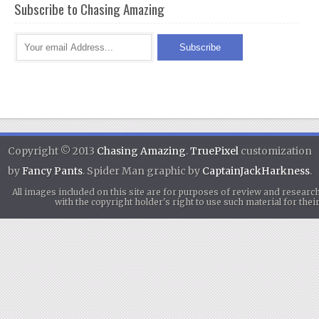
Subscribe to Chasing Amazing
Copyright © 2013
Chasing Amazing
.
TruePixel
customization
by
Fancy Pants
. Spider Man graphic by
CaptainJackHarkness
.
All images included on this site are for purposes of review and researc
with the copyright holder's right to use such material for th