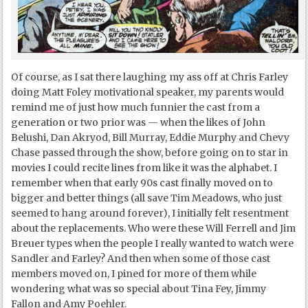
Of course, as I sat there laughing my ass off at Chris Farley
doing Matt Foley motivational speaker, my parents would
remind me of just how much funnier the cast from a
generation or two prior was — when the likes of John
Belushi, Dan Akryod, Bill Murray, Eddie Murphy and Chevy
Chase passed through the show, before going on to star in
movies I could recite lines from like it was the alphabet. I
remember when that early 90s cast finally moved on to
bigger and better things (all save Tim Meadows, who just
seemed to hang around forever), I initially felt resentment
about the replacements. Who were these Will Ferrell and Jim
Breuer types when the people I really wanted to watch were
Sandler and Farley? And then when some of those cast
members moved on, I pined for more of them while
wondering what was so special about Tina Fey, Jimmy
Fallon and Amy Poehler.