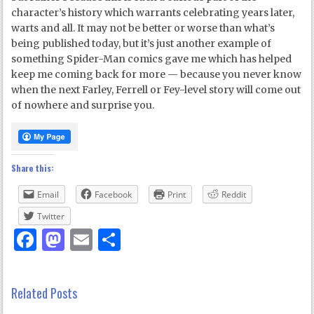
character’s history which warrants celebrating years later,
warts and all. It may not be better or worse than what’s
being published today, but it’s just another example of
something Spider-Man comics gave me which has helped
keep me coming back for more — because you never know
when the next Farley, Ferrell or Fey-level story will come out
of nowhere and surprise you.
Share this:
Email
Facebook
Print
Reddit
Twitter
Facebook
Mastodon
Email
Share
Related Posts