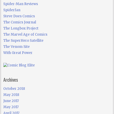
Spider-Man Reviews
Spiderfan
Steve Does Comics
The Comics Journal
The Longbox Project
The Marvel Age of Comics
The SuperHero Satellite
The Venom Site
With Great Power
Archives
October 2018
May 2018
June 2017
May 2017
April 2017