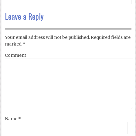
Leave a Reply
Your email address will not be published.
Required fields are
marked
*
Comment
Name
*