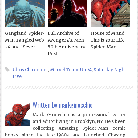
Gangland: Spider-
Full Archive of
House of M and
Man Tangled Web
Avengers/X-Men
This is Your Life
#4 and “Sever...
50th Anniversary
Spider-Man
Post...
Chris Claremont
,
Marvel Team-Up 74
,
Saturday Night
Live
Written by
markginocchio
Mark Ginocchio is a professional writer
and editor living in Brooklyn, NY. He's been
collecting Amazing Spider-Man comic
books since the late-1980s and launched Chasing