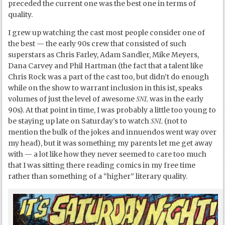
preceded the current one was the best one in terms of
quality.
I grew up watching the cast most people consider one of
the best — the early 90s crew that consisted of such
superstars as Chris Farley, Adam Sandler, Mike Meyers,
Dana Carvey and Phil Hartman (the fact that a talent like
Chris Rock was a part of the cast too, but didn’t do enough
while on the show to warrant inclusion in this ist, speaks
SNL
volumes of just the level of awesome
was in the early
90s). At that point in time, I was probably a little too young to
SNL
be staying up late on Saturday’s to watch
(not to
mention the bulk of the jokes and innuendos went way over
my head), but it was something my parents let me get away
with — a lot like how they never seemed to care too much
that I was sitting there reading comics in my free time
rather than something of a “higher” literary quality.