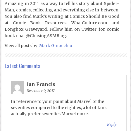
Amazing in 2011 as a way to tell his story about Spider-
Man, comics, collecting and everything else in-between.
You also find Mark's writing at Comics Should Be Good
at Comic Book Resources, WhatCulture.com and
Longbox Graveyard. Follow him on Twitter for comic
book chat @ChasingASMBlog.
View all posts by:
Mark Ginocchio
Latest Comments
Ian Francis
December 9, 2017
In reference to your point about Marvel of the
seventies compared to the eighties, a lot of fans
actually prefer seventies Marvel more.
Reply