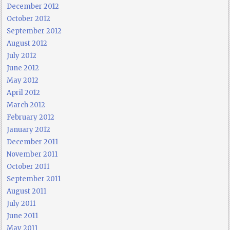
December 2012
October 2012
September 2012
August 2012
July 2012
June 2012
May 2012
April 2012
March 2012
February 2012
January 2012
December 2011
November 2011
October 2011
September 2011
August 2011
July 2011
June 2011
May 2011