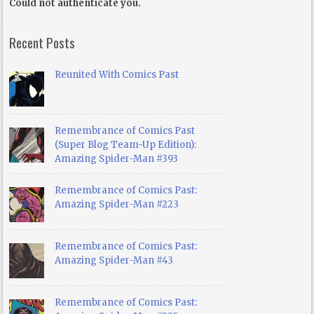
Could not authenticate you.
Recent Posts
Reunited With Comics Past
Remembrance of Comics Past
(Super Blog Team-Up Edition):
Amazing Spider-Man #393
Remembrance of Comics Past:
Amazing Spider-Man #223
Remembrance of Comics Past:
Amazing Spider-Man #43
Remembrance of Comics Past: