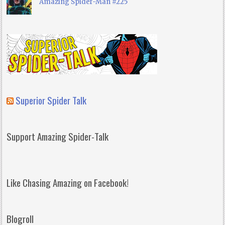
Amazing Spider-Man #225
Superior Spider Talk
Support Amazing Spider-Talk
Like Chasing Amazing on Facebook!
Blogroll