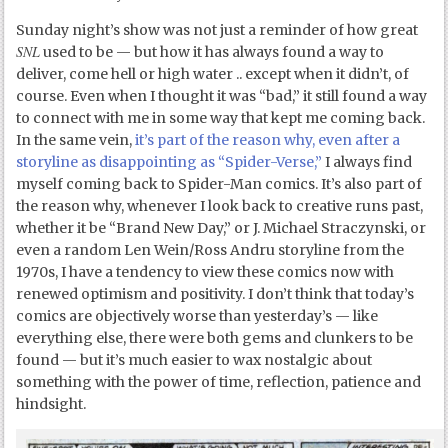
Sunday night’s show was not just a reminder of how great
SNL
used to be — but how it has always found a way to
deliver, come hell or high water .. except when it didn’t, of
course. Even when I thought it was “bad,” it still found a way
to connect with me in some way that kept me coming back.
In the same vein,
it’s part of the reason why, even after a
storyline as disappointing as “Spider-Verse,”
I always find
myself coming back to Spider-Man comics. It’s also part of
the reason why, whenever I look back to creative runs past,
whether it be “Brand New Day,” or J. Michael Straczynski, or
even a random Len Wein/Ross Andru storyline from the
1970s, I have a tendency to view these comics now with
renewed optimism and positivity. I don’t think that today’s
comics are objectively worse than yesterday’s — like
everything else, there were both gems and clunkers to be
found — but it’s much easier to wax nostalgic about
something with the power of time, reflection, patience and
hindsight.