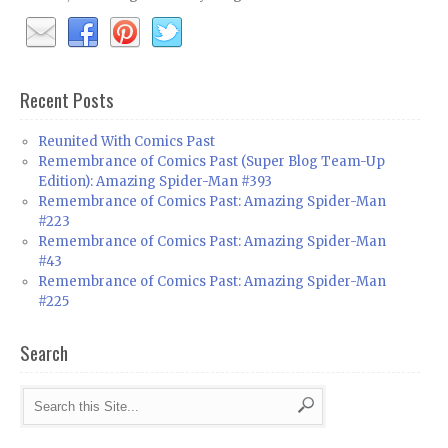
Recent Posts
Reunited With Comics Past
Remembrance of Comics Past (Super Blog Team-Up
Edition): Amazing Spider-Man #393
Remembrance of Comics Past: Amazing Spider-Man
#223
Remembrance of Comics Past: Amazing Spider-Man
#43
Remembrance of Comics Past: Amazing Spider-Man
#225
Search