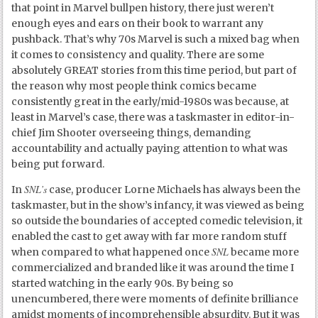
that point in Marvel bullpen history, there just weren’t
enough eyes and ears on their book to warrant any
pushback. That’s why 70s Marvel is such a mixed bag when
it comes to consistency and quality. There are some
absolutely GREAT stories from this time period, but part of
the reason why most people think comics became
consistently great in the early/mid-1980s was because, at
least in Marvel’s case, there was a taskmaster in editor-in-
chief Jim Shooter overseeing things, demanding
accountability and actually paying attention to what was
being put forward.
SNL’s
In
case, producer Lorne Michaels has always been the
taskmaster, but in the show’s infancy, it was viewed as being
so outside the boundaries of accepted comedic television, it
enabled the cast to get away with far more random stuff
SNL
when compared to what happened once
became more
commercialized and branded like it was around the time I
started watching in the early 90s. By being so
unencumbered, there were moments of definite brilliance
amidst moments of incomprehensible absurdity. But it was