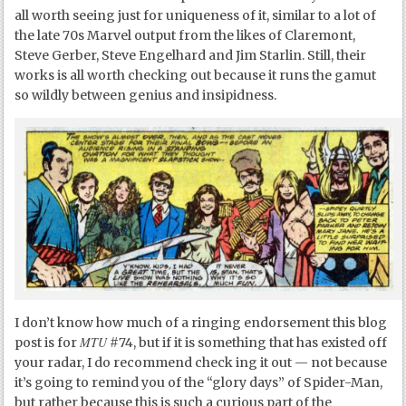
all worth seeing just for uniqueness of it, similar to a lot of
the late 70s Marvel output from the likes of Claremont,
Steve Gerber, Steve Engelhard and Jim Starlin. Still, their
works is all worth checking out because it runs the gamut
so wildly between genius and insipidness.
I don’t know how much of a ringing endorsement this blog
MTU
post is for
#74, but if it is something that has existed off
your radar, I do recommend check ing it out — not because
it’s going to remind you of the “glory days” of Spider-Man,
but rather because this is such a curious part of the