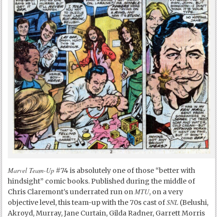
Marvel Team-Up
#74 is absolutely one of those “better with
hindsight” comic books. Published during the middle of
MTU
Chris Claremont’s underrated run on
, on a very
SNL
objective level, this team-up with the 70s cast of
(Belushi,
Akroyd, Murray, Jane Curtain, Gilda Radner, Garrett Morris