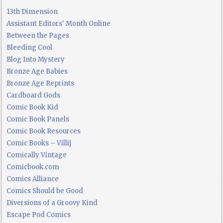
13th Dimension
Assistant Editors' Month Online
Between the Pages
Bleeding Cool
Blog Into Mystery
Bronze Age Babies
Bronze Age Reprints
Cardboard Gods
Comic Book Kid
Comic Book Panels
Comic Book Resources
Comic Books – Villij
Comically Vintage
Comicbook.com
Comics Alliance
Comics Should be Good
Diversions of a Groovy Kind
Escape Pod Comics