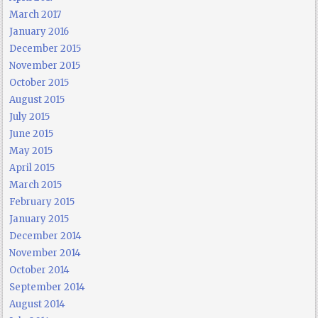
March 2017
January 2016
December 2015
November 2015
October 2015
August 2015
July 2015
June 2015
May 2015
April 2015
March 2015
February 2015
January 2015
December 2014
November 2014
October 2014
September 2014
August 2014