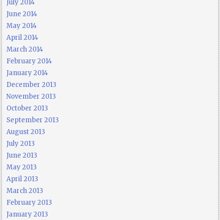
July 2014
June 2014
May 2014
April 2014
March 2014
February 2014
January 2014
December 2013
November 2013
October 2013
September 2013
August 2013
July 2013
June 2013
May 2013
April 2013
March 2013
February 2013
January 2013