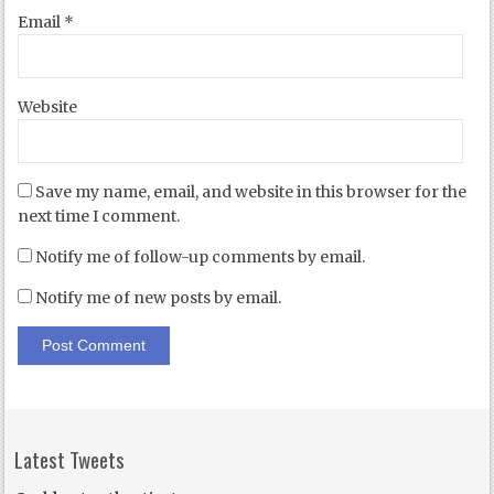
Email
*
Website
Save my name, email, and website in this browser for the
next time I comment.
Notify me of follow-up comments by email.
Notify me of new posts by email.
Latest Tweets