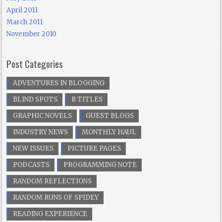
April 2011
March 2011
November 2010
Post Categories
ADVENTURES IN BLOGGING
BLIND SPOTS
B TITLES
GRAPHIC NOVELS
GUEST BLOGS
INDUSTRY NEWS
MONTHLY HAUL
NEW ISSUES
PICTURE PAGES
PODCASTS
PROGRAMMING NOTE
RANDOM REFLECTIONS
RANDOM RUNS OF SPIDEY
READING EXPERIENCE