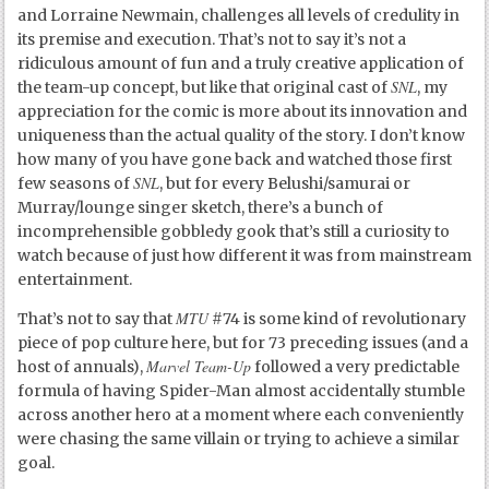
and Lorraine Newmain, challenges all levels of credulity in
its premise and execution. That’s not to say it’s not a
ridiculous amount of fun and a truly creative application of
SNL
the team-up concept, but like that original cast of
, my
appreciation for the comic is more about its innovation and
uniqueness than the actual quality of the story. I don’t know
how many of you have gone back and watched those first
SNL
few seasons of
, but for every Belushi/samurai or
Murray/lounge singer sketch, there’s a bunch of
incomprehensible gobbledy gook that’s still a curiosity to
watch because of just how different it was from mainstream
entertainment.
MTU
That’s not to say that
#74 is some kind of revolutionary
piece of pop culture here, but for 73 preceding issues (and a
Marvel Team-Up
host of annuals),
followed a very predictable
formula of having Spider-Man almost accidentally stumble
across another hero at a moment where each conveniently
were chasing the same villain or trying to achieve a similar
goal.