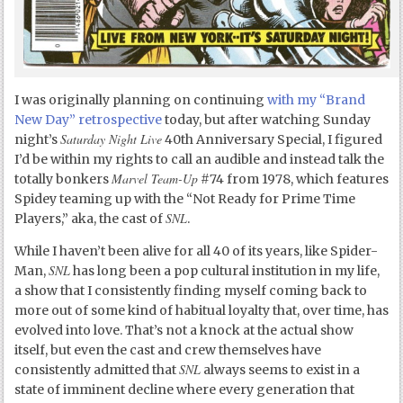
I was originally planning on continuing
with my “Brand
New Day” retrospective
today, but after watching Sunday
Saturday Night Live
night’s
40th Anniversary Special, I figured
I’d be within my rights to call an audible and instead talk the
Marvel Team-Up
totally bonkers
#74 from 1978, which features
Spidey teaming up with the “Not Ready for Prime Time
SNL
Players,” aka, the cast of
.
While I haven’t been alive for all 40 of its years, like Spider-
SNL
Man,
has long been a pop cultural institution in my life,
a show that I consistently finding myself coming back to
more out of some kind of habitual loyalty that, over time, has
evolved into love. That’s not a knock at the actual show
itself, but even the cast and crew themselves have
SNL
consistently admitted that
always seems to exist in a
state of imminent decline where every generation that