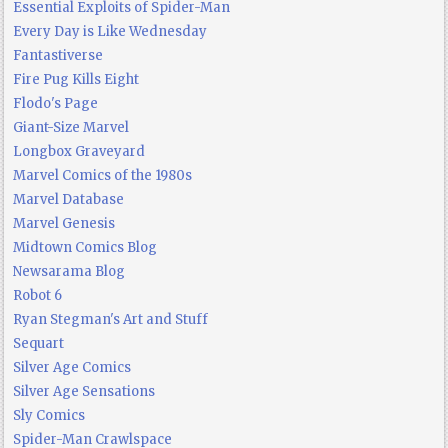
Essential Exploits of Spider-Man
Every Day is Like Wednesday
Fantastiverse
Fire Pug Kills Eight
Flodo's Page
Giant-Size Marvel
Longbox Graveyard
Marvel Comics of the 1980s
Marvel Database
Marvel Genesis
Midtown Comics Blog
Newsarama Blog
Robot 6
Ryan Stegman's Art and Stuff
Sequart
Silver Age Comics
Silver Age Sensations
Sly Comics
Spider-Man Crawlspace