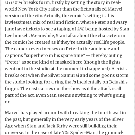
MTU
#74 breaks form, firstly by setting the story in real-
world New York City rather than the fictionalized Marvel
version of the city. Actually, the comic’s setting is this
lawless/meta mix of real and fiction, where Peter and Mary
SNL
Jane have tickets to see a taping of
being hosted by Stan
Lee himself. Meanwhile, Stan talks about the characters in
the comics he created as if they’re actually real life people.
The camera even focuses on Peter in the audience and
captions “superhero in his spare time” — thereby outing
“Peter” as some kind of masked hero (though the lights
went out in the studio at the moment in happened). A crisis
breaks out when the Silver Samurai and some goons storm
the studio looking for a ring that’s incidentally on Belushi’s
finger. The cast carries out the show as if the attack is all
part of the act. Even Stan seems unwitting to what’s going
on.
Marvel has played around with breaking the fourth wall in
the past, but generally in the very early years of the Silver
Age when Stan and Jack Kirby were still building their
universe. In the case of late 70s Spider-Man, the gimmick