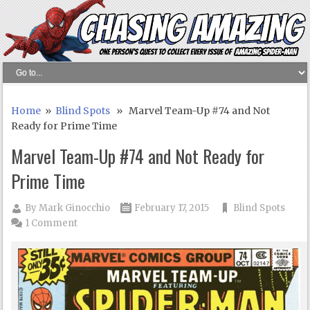
Home
»
Blind Spots
» Marvel Team-Up #74 and Not
Ready for Prime Time
Marvel Team-Up #74 and Not Ready for
Prime Time
By
Mark Ginocchio
February 17, 2015
Blind Spots
1 Comment