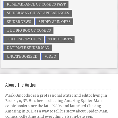
REMEMBRANCE OF COMICS PAST
SPIDER-MAN GUEST APPEARANCES
SPIDER NEWS
SPIDEY SPIN OFFS
THE BIG BOX OF COMICS
TOOTING MY HORN
TOP 10 LISTS
ULTIMATE SPIDER-MAN
UNCATEGORIZED
VIDEO
About The Author
Mark Ginocchio is a professional writer and editor living in
Brooklyn, NY. He's been collecting Amazing Spider-Man
comic books since the late-1980s and launched Chasing
Amazing in 2011 as a way to tell his story about Spider-Man,
comics, collecting and everything else in-between.