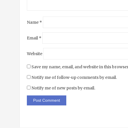
Name
*
Email
*
Website
Save my name, email, and website in this browser
Notify me of follow-up comments by email.
Notify me of new posts by email.