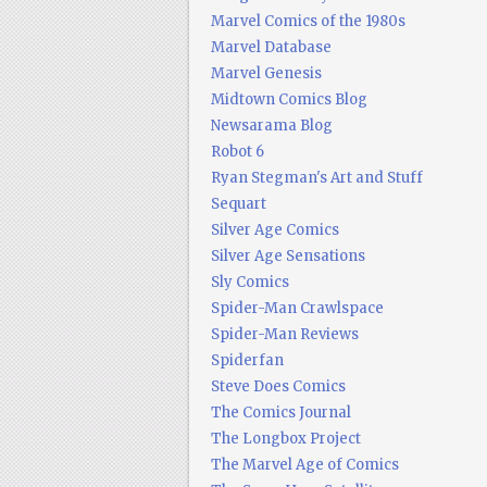
Marvel Comics of the 1980s
Marvel Database
Marvel Genesis
Midtown Comics Blog
Newsarama Blog
Robot 6
Ryan Stegman's Art and Stuff
Sequart
Silver Age Comics
Silver Age Sensations
Sly Comics
Spider-Man Crawlspace
Spider-Man Reviews
Spiderfan
Steve Does Comics
The Comics Journal
The Longbox Project
The Marvel Age of Comics