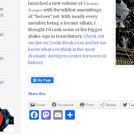
Uncanny
launched a new volume of
st
Avengers
with the wildest assemblage
):
of “heroes” yet. With nearly every
member being a former villain, I
thought I’d rank some of the bigger
t:
shake-ups in team history.
Check out
my list on ComicBook.com and let me
know what you think is the most
dramatic Avengers roster turnover in
t:
history
.
t:
Share this:
Email
Facebook
Print
Reddit
Twi
Facebook
Mastodon
Email
Share