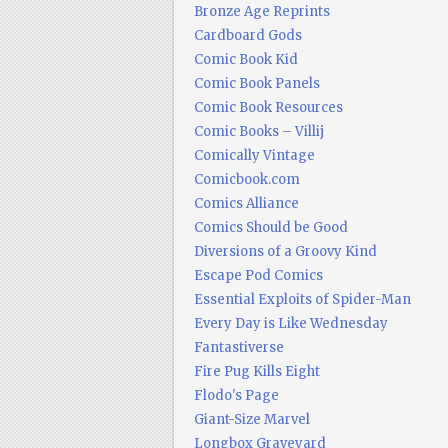
Bronze Age Reprints
Cardboard Gods
Comic Book Kid
Comic Book Panels
Comic Book Resources
Comic Books – Villij
Comically Vintage
Comicbook.com
Comics Alliance
Comics Should be Good
Diversions of a Groovy Kind
Escape Pod Comics
Essential Exploits of Spider-Man
Every Day is Like Wednesday
Fantastiverse
Fire Pug Kills Eight
Flodo's Page
Giant-Size Marvel
Longbox Graveyard