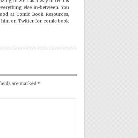
ing in 2011 as a way to tell his
everything else in-between. You
Good at Comic Book Resources,
 him on Twitter for comic book
fields are marked
*