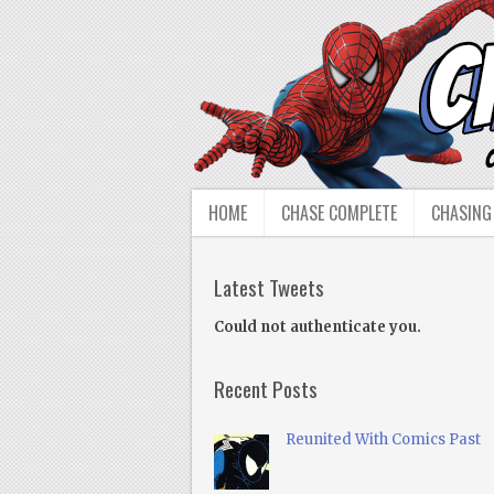
HOME
CHASE COMPLETE
CHASING
Latest Tweets
Could not authenticate you.
Recent Posts
Reunited With Comics Past