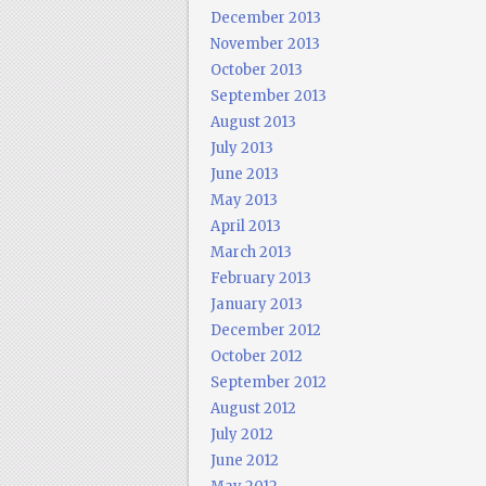
December 2013
November 2013
October 2013
September 2013
August 2013
July 2013
June 2013
May 2013
April 2013
March 2013
February 2013
January 2013
December 2012
October 2012
September 2012
August 2012
July 2012
June 2012