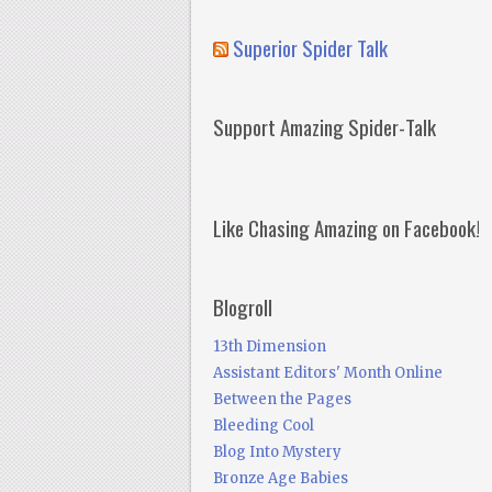
Superior Spider Talk
Support Amazing Spider-Talk
Like Chasing Amazing on Facebook!
Blogroll
13th Dimension
Assistant Editors' Month Online
Between the Pages
Bleeding Cool
Blog Into Mystery
Bronze Age Babies