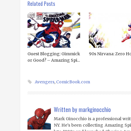
Related Posts
Guest Blogging: Gimmick
90s Nirvana: Zero H
or Good? – Amazing Spi...
Avengers
,
ComicBook.com
Written by
markginocchio
Mark Ginocchio is a professional writ
NY. He's been collecting Amazing Sp