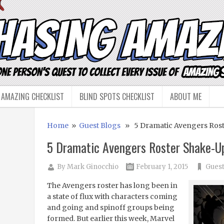
 AMAZING CHECKLIST
BLIND SPOTS CHECKLIST
ABOUT ME
Home
»
Guest Blogs
» 5 Dramatic Avengers Rost
5 Dramatic Avengers Roster Shake-U
By
Mark Ginocchio
February 1, 2015
Guest
The Avengers roster has long been in
a state of flux with characters coming
and going and spinoff groups being
formed. But earlier this week, Marvel