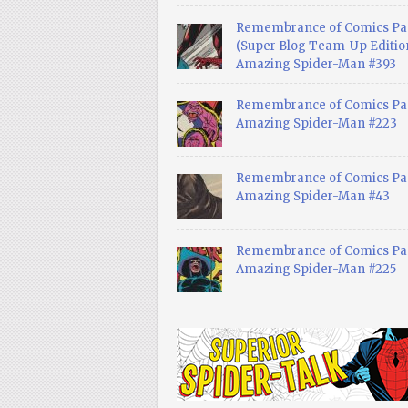
Remembrance of Comics Pa
(Super Blog Team-Up Edition
Amazing Spider-Man #393
Remembrance of Comics Pas
Amazing Spider-Man #223
Remembrance of Comics Pas
Amazing Spider-Man #43
Remembrance of Comics Pas
Amazing Spider-Man #225