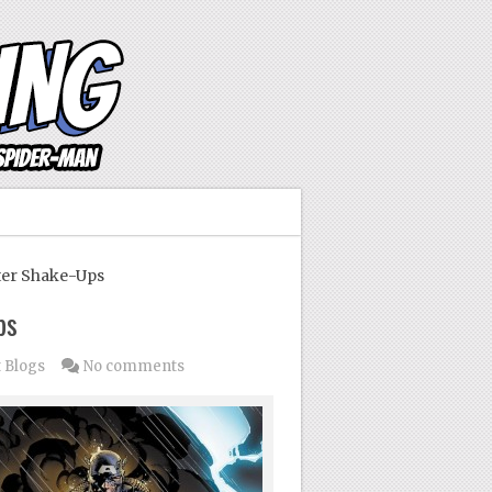
er Shake-Ups
ps
 Blogs
No comments