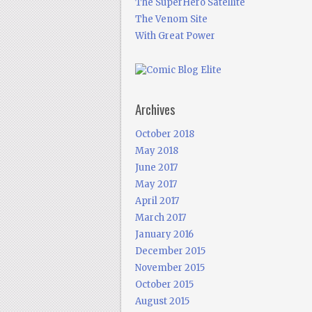
The SuperHero Satellite
The Venom Site
With Great Power
Archives
October 2018
May 2018
June 2017
May 2017
April 2017
March 2017
January 2016
December 2015
November 2015
October 2015
August 2015