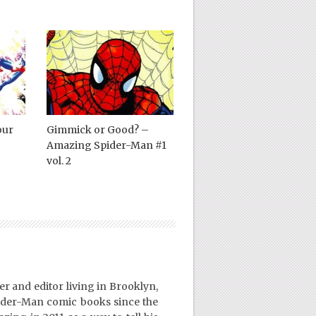
our
Gimmick or Good? –
Amazing Spider-Man #1
vol. 2
er and editor living in Brooklyn,
ider-Man comic books since the