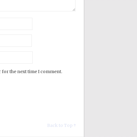
 for the next time I comment.
Back to Top ↑