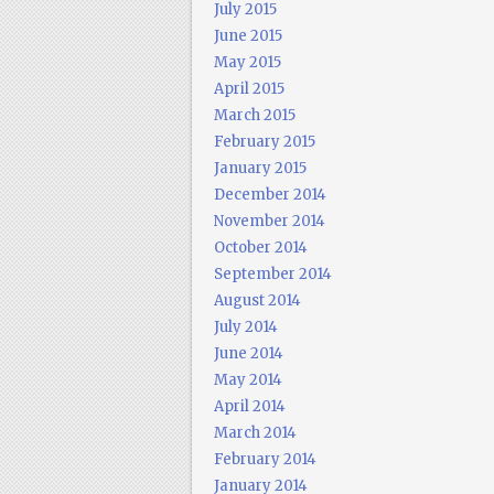
July 2015
June 2015
May 2015
April 2015
March 2015
February 2015
January 2015
December 2014
November 2014
October 2014
September 2014
August 2014
July 2014
June 2014
May 2014
April 2014
March 2014
February 2014
January 2014