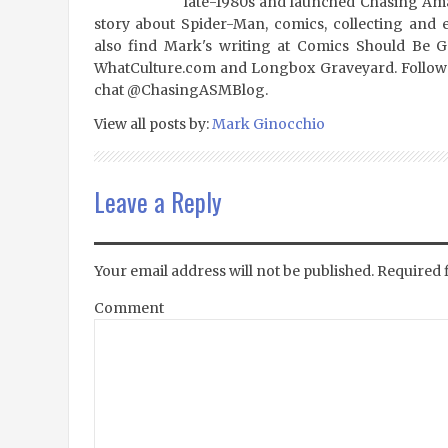
late-1980s and launched Chasing Amaz
story about Spider-Man, comics, collecting and 
also find Mark's writing at Comics Should Be 
WhatCulture.com and Longbox Graveyard. Follow
chat @ChasingASMBlog.
View all posts by:
Mark Ginocchio
Leave a Reply
Your email address will not be published.
Required 
Comment