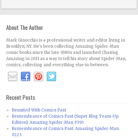
About The Author
Mark Ginocchio is a professional writer and editor living in
Brooklyn, NY. He's been collecting Amazing Spider-Man
comic books since the late-1980s and launched Chasing
Amazing in 2011 as a way to tell his story about Spider-Man,
comics, collecting and everything else in-between.
Recent Posts
Reunited With Comics Past
Remembrance of Comics Past (Super Blog Team-Up
Edition): Amazing Spider-Man #393
Remembrance of Comics Past: Amazing Spider-Man
#223