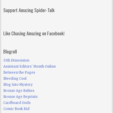
Support Amazing Spider-Talk
Like Chasing Amazing on Facebook!
Blogroll
13th Dimension
Assistant Editors' Month Online
Between the Pages
Bleeding Cool
Blog Into Mystery
Bronze Age Babies
Bronze Age Reprints
Cardboard Gods
Comic Book Kid