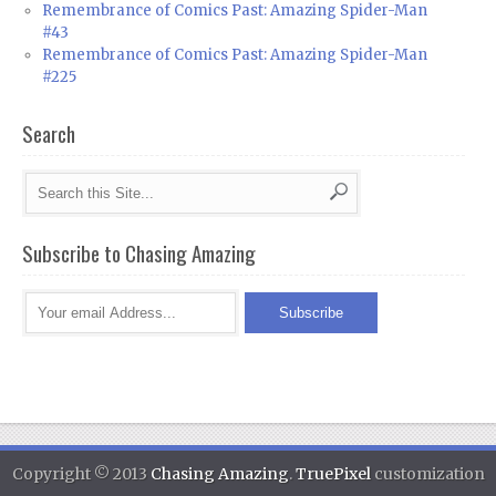
Remembrance of Comics Past: Amazing Spider-Man
#43
Remembrance of Comics Past: Amazing Spider-Man
#225
Search
Subscribe to Chasing Amazing
Copyright © 2013
Chasing Amazing
.
TruePixel
customization