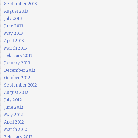
September 2013
August 2013
July 2013
June 2013
May 2013
April 2013
March 2013
February 2013
January 2013
December 2012
October 2012
September 2012
August 2012
July 2012
June 2012
May 2012
April 2012
March 2012
February 2012