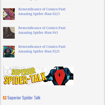
Remembrance of Comics Past:
Amazing Spider-Man #223
Remembrance of Comics Past:
Amazing Spider-Man #43
Remembrance of Comics Past:
Amazing Spider-Man #225
Superior Spider Talk