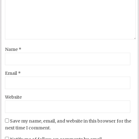
Name
*
Email
*
Website
Save my name, email, and website in this browser for the
next time I comment.