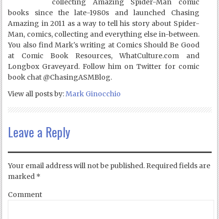
collecting Amazing Spider-Man comic
books since the late-1980s and launched Chasing
Amazing in 2011 as a way to tell his story about Spider-
Man, comics, collecting and everything else in-between.
You also find Mark's writing at Comics Should Be Good
at Comic Book Resources, WhatCulture.com and
Longbox Graveyard. Follow him on Twitter for comic
book chat @ChasingASMBlog.
View all posts by:
Mark Ginocchio
Leave a Reply
Your email address will not be published.
Required fields are
marked
*
Comment