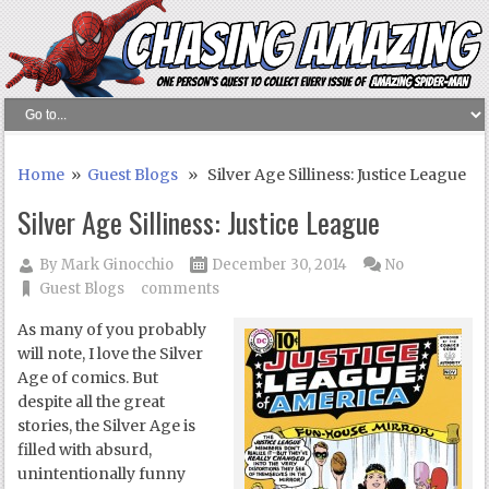
Home
»
Guest Blogs
» Silver Age Silliness: Justice League
Silver Age Silliness: Justice League
By
Mark Ginocchio
December 30, 2014
No
Guest Blogs
comments
As many of you probably
will note, I love the Silver
Age of comics. But
despite all the great
stories, the Silver Age is
filled with absurd,
unintentionally funny