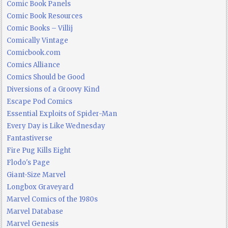
Comic Book Panels
Comic Book Resources
Comic Books – Villij
Comically Vintage
Comicbook.com
Comics Alliance
Comics Should be Good
Diversions of a Groovy Kind
Escape Pod Comics
Essential Exploits of Spider-Man
Every Day is Like Wednesday
Fantastiverse
Fire Pug Kills Eight
Flodo's Page
Giant-Size Marvel
Longbox Graveyard
Marvel Comics of the 1980s
Marvel Database
Marvel Genesis