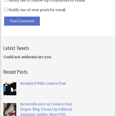
Notify me of follow-up comments by email.
Notify me of new posts by email.
Latest Tweets
Could not authenticate you.
Recent Posts
Reunited With Comics Past
Remembrance of Comics Past
(Super Blog Team-Up Edition):
Amazing Spider-Man #393