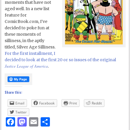
moments that have not
aged well. In a new list
feature for
ComicBook.com, I’ve
decided to poke fun at
these moments of
silliness, in the aptly
titled, Silver Age Silliness.
For the first installment, I
decided to look at the first 20 or so issues of the original
Justice League of America
.
Share this:
Email
Facebook
Print
Reddit
Twitter
Facebook
Mastodon
Email
Share