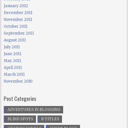
January 2012
December 2011
November 2011
October 2011
September 2011
August 2011
July 2011
June 2011
May 2011
April 2011
March 2011
November 2010
Post Categories
ADVENTURES IN BLOGGING
BLIND SPOTS
B TITLES