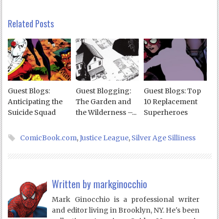
Related Posts
Guest Blogs:
Guest Blogging:
Guest Blogs: Top
Anticipating the
The Garden and
10 Replacement
Suicide Squad
the Wilderness –...
Superheroes
ComicBook.com
,
Justice League
,
Silver Age Silliness
Written by
markginocchio
Mark Ginocchio is a professional writer
and editor living in Brooklyn, NY. He's been