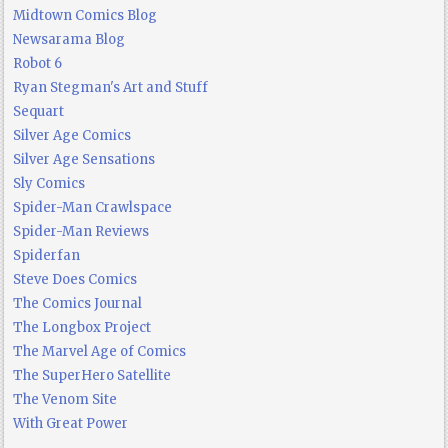
Midtown Comics Blog
Newsarama Blog
Robot 6
Ryan Stegman's Art and Stuff
Sequart
Silver Age Comics
Silver Age Sensations
Sly Comics
Spider-Man Crawlspace
Spider-Man Reviews
Spiderfan
Steve Does Comics
The Comics Journal
The Longbox Project
The Marvel Age of Comics
The SuperHero Satellite
The Venom Site
With Great Power