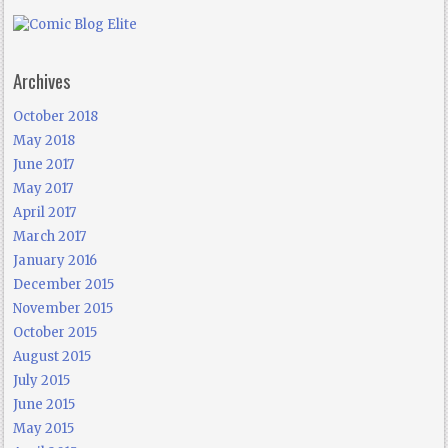
Archives
October 2018
May 2018
June 2017
May 2017
April 2017
March 2017
January 2016
December 2015
November 2015
October 2015
August 2015
July 2015
June 2015
May 2015