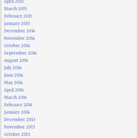
April 2015
March 2015
February 2015
January 2015
December 2014
November 2014
October 2014
September 2014
August 2014
July 2014
June 2014
May 2014
April 2014
March 2014
February 2014
January 2014
December 2013
November 2013
October 2013