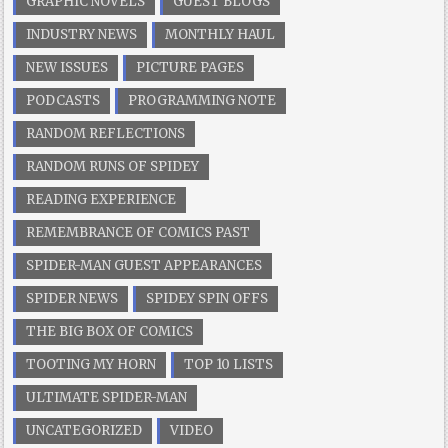
GRAPHIC NOVELS
GUEST BLOGS
INDUSTRY NEWS
MONTHLY HAUL
NEW ISSUES
PICTURE PAGES
PODCASTS
PROGRAMMING NOTE
RANDOM REFLECTIONS
RANDOM RUNS OF SPIDEY
READING EXPERIENCE
REMEMBRANCE OF COMICS PAST
SPIDER-MAN GUEST APPEARANCES
SPIDER NEWS
SPIDEY SPIN OFFS
THE BIG BOX OF COMICS
TOOTING MY HORN
TOP 10 LISTS
ULTIMATE SPIDER-MAN
UNCATEGORIZED
VIDEO