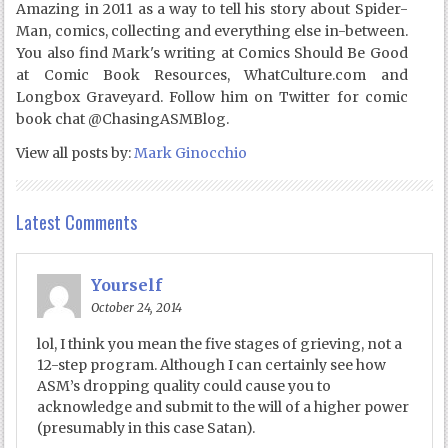
Amazing in 2011 as a way to tell his story about Spider-
Man, comics, collecting and everything else in-between.
You also find Mark's writing at Comics Should Be Good
at Comic Book Resources, WhatCulture.com and
Longbox Graveyard. Follow him on Twitter for comic
book chat @ChasingASMBlog.
View all posts by:
Mark Ginocchio
Latest Comments
Yourself
October 24, 2014
lol, I think you mean the five stages of grieving, not a
12-step program. Although I can certainly see how
ASM’s dropping quality could cause you to
acknowledge and submit to the will of a higher power
(presumably in this case Satan).