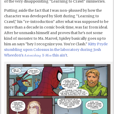
of the very disappointing “Learning to Crawl” miniseries.
Putting aside the fact that I was non-plussed by how the
character was developed by Slott during “Learning to
Crawl,” his “re-introduction” after what was supposed to be
more than a decade in comic book time, was far from ideal.
After he unmasks himself and proves that he’s not some
kind of monster to Ms. Marvel, Spidey basically goes up to
him an says “hey I recognize you. You’re Clash.”
Kitty Pryde
stumbling upon Colossus in the laboratory during Josh
Astonishing X-Men
Wheedon’s
this ain’t
.