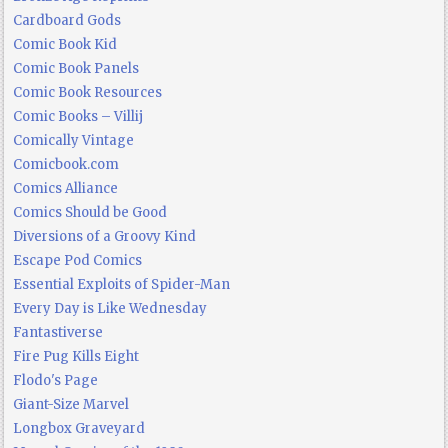
Cardboard Gods
Comic Book Kid
Comic Book Panels
Comic Book Resources
Comic Books – Villij
Comically Vintage
Comicbook.com
Comics Alliance
Comics Should be Good
Diversions of a Groovy Kind
Escape Pod Comics
Essential Exploits of Spider-Man
Every Day is Like Wednesday
Fantastiverse
Fire Pug Kills Eight
Flodo's Page
Giant-Size Marvel
Longbox Graveyard