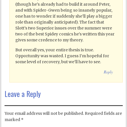
(though he’s already had to build it around Peter,
and with Spider-Gwen being so insanely popular,
one has to wonder if suddenly she’ll play a bigger
role than originally anticipated). The fact that
Slott’s two Superior issues over the summer were
two of the best Spidey comics he’s written this year
gives some credence to my theory.
But overall yes, your entire thesis is true.
Opportunity was wasted. I guess I’m hopeful for
some level of recovery, but we’ll have to see.
Reply
Leave a Reply
Your email address will not be published.
Required fields are
marked
*