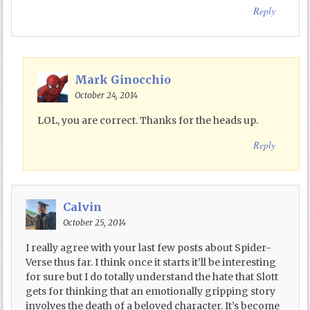
Reply
Mark Ginocchio
October 24, 2014
LOL, you are correct. Thanks for the heads up.
Reply
Calvin
October 25, 2014
I really agree with your last few posts about Spider-
Verse thus far. I think once it starts it’ll be interesting
for sure but I do totally understand the hate that Slott
gets for thinking that an emotionally gripping story
involves the death of a beloved character. It’s become