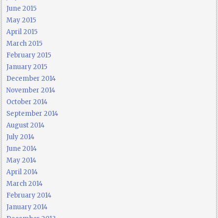
June 2015
May 2015
April 2015
March 2015
February 2015
January 2015
December 2014
November 2014
October 2014
September 2014
August 2014
July 2014
June 2014
May 2014
April 2014
March 2014
February 2014
January 2014