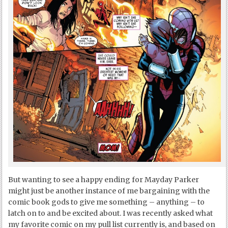
But wanting to see a happy ending for Mayday Parker
might just be another instance of me bargaining with the
comic book gods to give me something – anything – to
latch on to and be excited about. I was recently asked what
my favorite comic on my pull list currently is, and based on