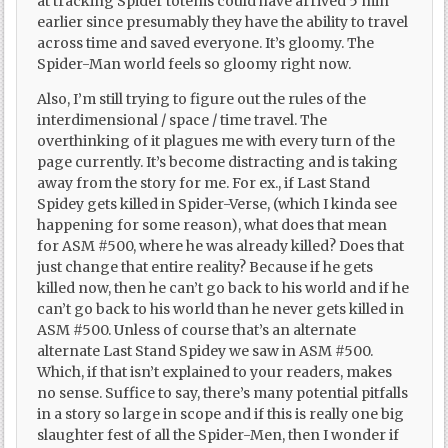
at tracking Spider totems could have arrived 5 min
earlier since presumably they have the ability to travel
across time and saved everyone. It’s gloomy. The
Spider-Man world feels so gloomy right now.
Also, I’m still trying to figure out the rules of the
interdimensional / space / time travel. The
overthinking of it plagues me with every turn of the
page currently. It’s become distracting and is taking
away from the story for me. For ex., if Last Stand
Spidey gets killed in Spider-Verse, (which I kinda see
happening for some reason), what does that mean
for ASM #500, where he was already killed? Does that
just change that entire reality? Because if he gets
killed now, then he can’t go back to his world and if he
can’t go back to his world than he never gets killed in
ASM #500. Unless of course that’s an alternate
alternate Last Stand Spidey we saw in ASM #500.
Which, if that isn’t explained to your readers, makes
no sense. Suffice to say, there’s many potential pitfalls
in a story so large in scope and if this is really one big
slaughter fest of all the Spider-Men, then I wonder if