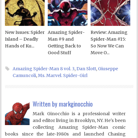
New Issues: Spider
Amazing Spider-
Review: Amazing
Island – Deadly
Man #9 and
Spider-Man #15:
Hands of Ku...
Getting Back to
So Now We Can
Good Stuff
Move O...
Amazing Spider-Man 8 vol. 3
,
Dan Slott
,
Giuseppe
Camuncoli
,
Ms. Marvel. Spider-Girl
Written by
markginocchio
Mark Ginocchio is a professional writer
and editor living in Brooklyn, NY. He's been
collecting Amazing Spider-Man comic
books since the late-1980s and launched Chasing