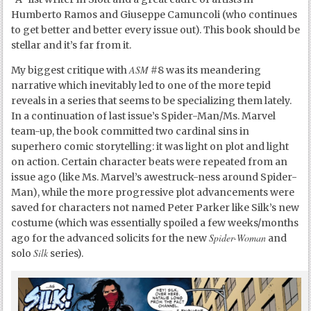
Humberto Ramos and Giuseppe Camuncoli (who continues
to get better and better every issue out). This book should be
stellar and it’s far from it.
ASM
My biggest critique with
#8 was its meandering
narrative which inevitably led to one of the more tepid
reveals in a series that seems to be specializing them lately.
In a continuation of last issue’s Spider-Man/Ms. Marvel
team-up, the book committed two cardinal sins in
superhero comic storytelling: it was light on plot and light
on action. Certain character beats were repeated from an
issue ago (like Ms. Marvel’s awestruck-ness around Spider-
Man), while the more progressive plot advancements were
saved for characters not named Peter Parker like Silk’s new
costume (which was essentially spoiled a few weeks/months
Spider-Woman
ago for the advanced solicits for the new
and
Silk
solo
series).