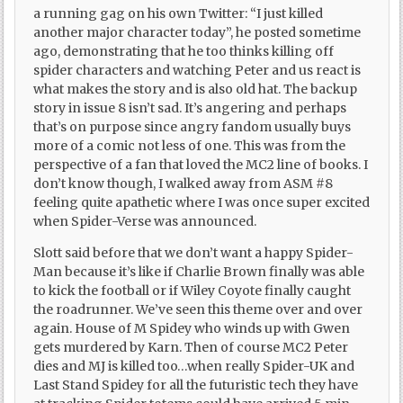
a running gag on his own Twitter: “I just killed
another major character today”, he posted sometime
ago, demonstrating that he too thinks killing off
spider characters and watching Peter and us react is
what makes the story and is also old hat. The backup
story in issue 8 isn’t sad. It’s angering and perhaps
that’s on purpose since angry fandom usually buys
more of a comic not less of one. This was from the
perspective of a fan that loved the MC2 line of books. I
don’t know though, I walked away from ASM #8
feeling quite apathetic where I was once super excited
when Spider-Verse was announced.
Slott said before that we don’t want a happy Spider-
Man because it’s like if Charlie Brown finally was able
to kick the football or if Wiley Coyote finally caught
the roadrunner. We’ve seen this theme over and over
again. House of M Spidey who winds up with Gwen
gets murdered by Karn. Then of course MC2 Peter
dies and MJ is killed too…when really Spider-UK and
Last Stand Spidey for all the futuristic tech they have