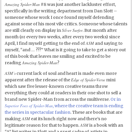
Amazing Spider-Man
#8 was just another lackluster effort,
specifically in the writing department from Dan Slott –
someone whose work I once found myself defending
against some of his most vile critics. Someone whose talents
Silver Surfer
are still clearly on display in
. But month after
month (or every two weeks, after every two weeks) since
ASM
April, I find myself getting to the end of
and saying to
myself, “and … ???” What is it going to take to get a story out
of this book that leaves me smiling and excited to be
Amazing Spider-Man
reading
?
ASM’s
current lack of soul and heart is made even more
Edge of Spider-Verse
apparent after the release of the
mini
which saw five lesser-known creative teams throw
everything they could at readers in their one shot to sell a
brand new Spider-Man from across the multiverse.
Or in
Superior Foes of Spider-Man
, where the creative team is ending
the series in spectacular fashion
. These are books that are
ASM
making
eat its lunch right now and there’s no
ASM
legitimate reason for that to happen.
is a book with an
“A” list writer in Slott and a great cadre of artists in