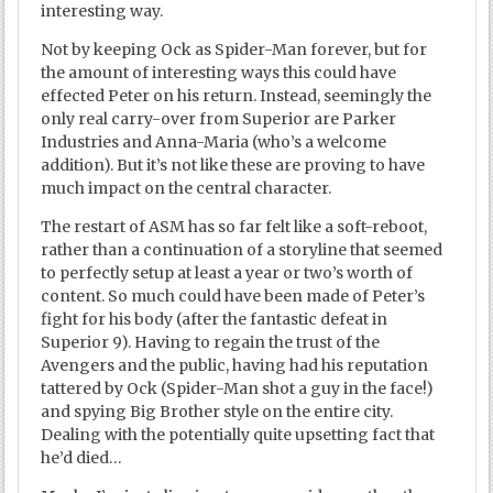
interesting way.
Not by keeping Ock as Spider-Man forever, but for
the amount of interesting ways this could have
effected Peter on his return. Instead, seemingly the
only real carry-over from Superior are Parker
Industries and Anna-Maria (who’s a welcome
addition). But it’s not like these are proving to have
much impact on the central character.
The restart of ASM has so far felt like a soft-reboot,
rather than a continuation of a storyline that seemed
to perfectly setup at least a year or two’s worth of
content. So much could have been made of Peter’s
fight for his body (after the fantastic defeat in
Superior 9). Having to regain the trust of the
Avengers and the public, having had his reputation
tattered by Ock (Spider-Man shot a guy in the face!)
and spying Big Brother style on the entire city.
Dealing with the potentially quite upsetting fact that
he’d died…