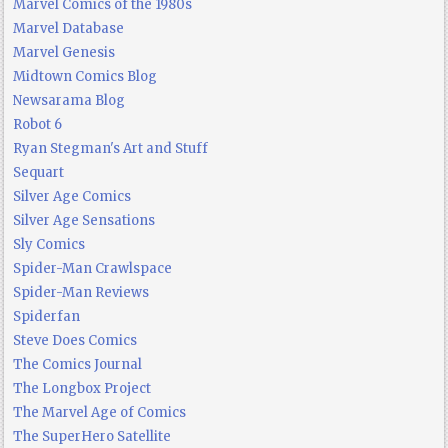
Marvel Comics of the 1980s
Marvel Database
Marvel Genesis
Midtown Comics Blog
Newsarama Blog
Robot 6
Ryan Stegman's Art and Stuff
Sequart
Silver Age Comics
Silver Age Sensations
Sly Comics
Spider-Man Crawlspace
Spider-Man Reviews
Spiderfan
Steve Does Comics
The Comics Journal
The Longbox Project
The Marvel Age of Comics
The SuperHero Satellite