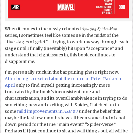
Amazing Spider-Man
When it comes to the newly rebooted
series, I sometimes feel like someone in the midst of the
“five stages of grief” – trying to work my way through each
stage until I finally (inevitably) hit upon “acceptance” and
understand that eight issues in, this book continues to
disappoint me.
I’m personally stuck in the bargaining phase right now.
After being so excited about the return of Peter Parker in
April
only to find myself getting increasingly more
frustrated by the book’s inconsistent tone and
characterization, and its overall ambivalence in trying to do
something new and exciting with Spidey, I latched on to
ASM
some
mild improvements in
#7
under the belief that
maybe the last few months have all been some kind of cool
down period for the true “main event,” “Spider-Verse.”
Perhaps if I just continue to sit and wait things out, all will be