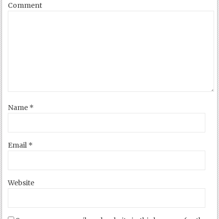
Comment
Name
*
Email
*
Website