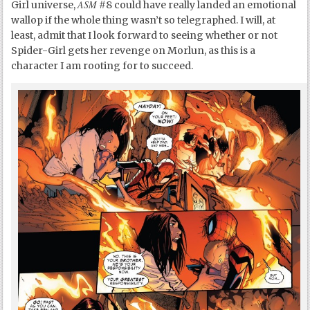
ASM
Girl universe,
#8 could have really landed an emotional
wallop if the whole thing wasn’t so telegraphed. I will, at
least, admit that I look forward to seeing whether or not
Spider-Girl gets her revenge on Morlun, as this is a
character I am rooting for to succeed.