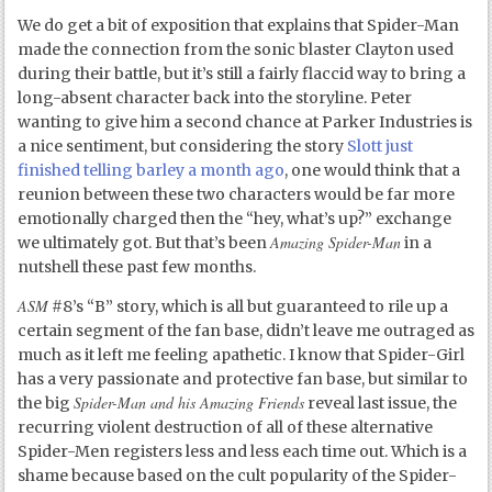
We do get a bit of exposition that explains that Spider-Man
made the connection from the sonic blaster Clayton used
during their battle, but it’s still a fairly flaccid way to bring a
long-absent character back into the storyline. Peter
wanting to give him a second chance at Parker Industries is
a nice sentiment, but considering the story
Slott just
finished telling barley a month ago
, one would think that a
reunion between these two characters would be far more
emotionally charged then the “hey, what’s up?” exchange
Amazing Spider-Man
we ultimately got. But that’s been
in a
nutshell these past few months.
ASM
#8’s “B” story, which is all but guaranteed to rile up a
certain segment of the fan base, didn’t leave me outraged as
much as it left me feeling apathetic. I know that Spider-Girl
has a very passionate and protective fan base, but similar to
Spider-Man and his Amazing Friends
the big
reveal last issue, the
recurring violent destruction of all of these alternative
Spider-Men registers less and less each time out. Which is a
shame because based on the cult popularity of the Spider-