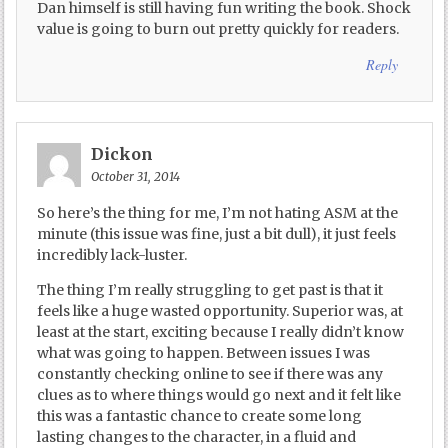
Dan himself is still having fun writing the book. Shock
value is going to burn out pretty quickly for readers.
Reply
Dickon
October 31, 2014
So here’s the thing for me, I’m not hating ASM at the
minute (this issue was fine, just a bit dull), it just feels
incredibly lack-luster.
The thing I’m really struggling to get past is that it
feels like a huge wasted opportunity. Superior was, at
least at the start, exciting because I really didn’t know
what was going to happen. Between issues I was
constantly checking online to see if there was any
clues as to where things would go next and it felt like
this was a fantastic chance to create some long
lasting changes to the character, in a fluid and