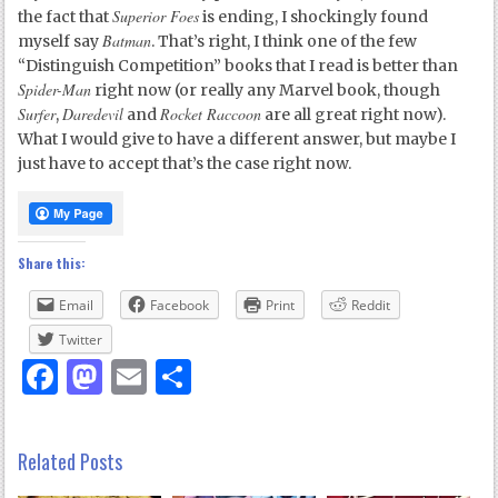
Superior Foes
the fact that
is ending, I shockingly found
Batman
myself say
. That’s right, I think one of the few
“Distinguish Competition” books that I read is better than
Spider-Man
right now (or really any Marvel book, though
Surfer
Daredevil
Rocket Raccoon
,
and
are all great right now).
What I would give to have a different answer, but maybe I
just have to accept that’s the case right now.
Share this:
Email
Facebook
Print
Reddit
Twitter
Facebook
Mastodon
Email
Share
Related Posts