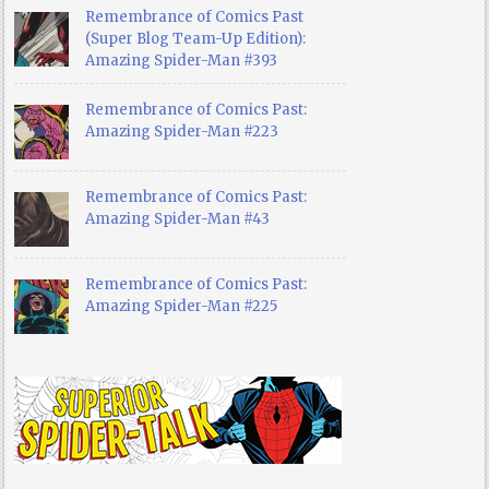
Remembrance of Comics Past
(Super Blog Team-Up Edition):
Amazing Spider-Man #393
Remembrance of Comics Past:
Amazing Spider-Man #223
Remembrance of Comics Past:
Amazing Spider-Man #43
Remembrance of Comics Past:
Amazing Spider-Man #225