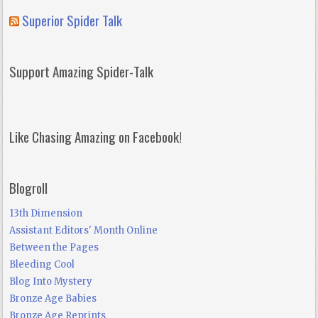
Superior Spider Talk
Support Amazing Spider-Talk
Like Chasing Amazing on Facebook!
Blogroll
13th Dimension
Assistant Editors' Month Online
Between the Pages
Bleeding Cool
Blog Into Mystery
Bronze Age Babies
Bronze Age Reprints