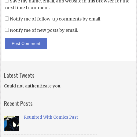
Save my name, email, and website in this browser for the
next time I comment.
Notify me of follow-up comments by email.
Notify me of new posts by email.
Latest Tweets
Could not authenticate you.
Recent Posts
Reunited With Comics Past