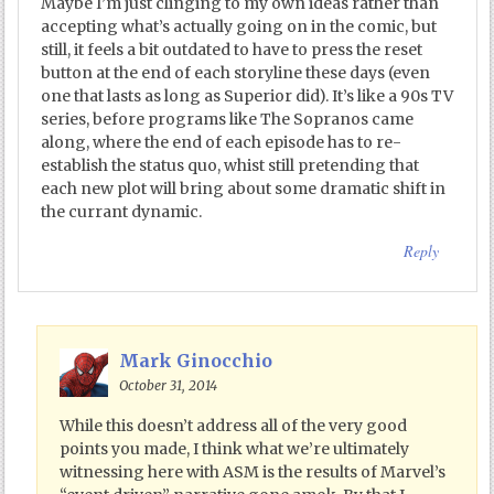
Maybe I’m just clinging to my own ideas rather than
accepting what’s actually going on in the comic, but
still, it feels a bit outdated to have to press the reset
button at the end of each storyline these days (even
one that lasts as long as Superior did). It’s like a 90s TV
series, before programs like The Sopranos came
along, where the end of each episode has to re-
establish the status quo, whist still pretending that
each new plot will bring about some dramatic shift in
the currant dynamic.
Reply
Mark Ginocchio
October 31, 2014
While this doesn’t address all of the very good
points you made, I think what we’re ultimately
witnessing here with ASM is the results of Marvel’s