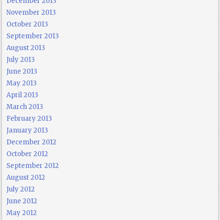
December 2013
November 2013
October 2013
September 2013
August 2013
July 2013
June 2013
May 2013
April 2013
March 2013
February 2013
January 2013
December 2012
October 2012
September 2012
August 2012
July 2012
June 2012
May 2012