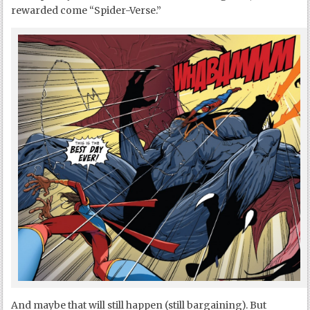
rewarded come “Spider-Verse.”
And maybe that will still happen (still bargaining). But