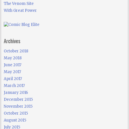
The Venom Site
With Great Power
Archives
October 2018
May 2018
June 2017
May 2017
April 2017
March 2017
January 2016
December 2015
November 2015
October 2015
August 2015
July 2015