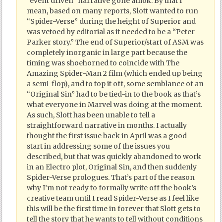
“event driven” narrative gone amok. By that I
mean, based on many reports, Slott wanted to run
“Spider-Verse” during the height of Superior and
was vetoed by editorial as it needed to be a “Peter
Parker story.” The end of Superior/start of ASM was
completely inorganic in large part because the
timing was shoehorned to coincide with The
Amazing Spider-Man 2 film (which ended up being
a semi-flop), and to top it off, some semblance of an
“Original Sin” had to be tied-in to the book as that’s
what everyone in Marvel was doing at the moment.
As such, Slott has been unable to tell a
straightforward narrative in months. I actually
thought the first issue back in April was a good
start in addressing some of the issues you
described, but that was quickly abandoned to work
in an Electro plot, Original Sin, and then suddenly
Spider-Verse prologues. That’s part of the reason
why I’m not ready to formally write off the book’s
creative team until I read Spider-Verse as I feel like
this will be the first time in forever that Slott gets to
tell the story that he wants to tell without conditions