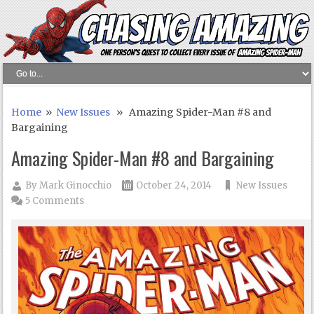
Home
»
New Issues
» Amazing Spider-Man #8 and
Bargaining
Amazing Spider-Man #8 and Bargaining
By
Mark Ginocchio
October 24, 2014
New Issues
5 Comments