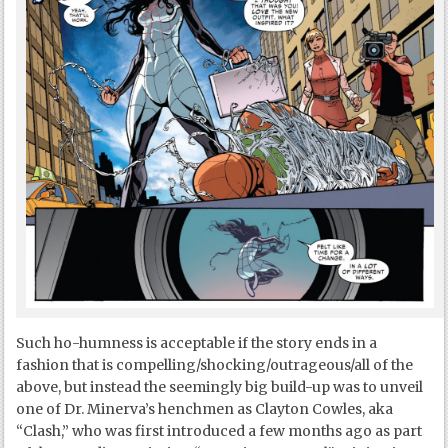
Such ho-humness is acceptable if the story ends in a
fashion that is compelling/shocking/outrageous/all of the
above, but instead the seemingly big build-up was to unveil
one of Dr. Minerva’s henchmen as Clayton Cowles, aka
“Clash,” who was first introduced a few months ago as part