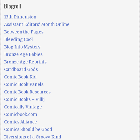
Blogroll
13th Dimension
Assistant Editors' Month Online
Between the Pages
Bleeding Cool
Blog Into Mystery
Bronze Age Babies
Bronze Age Reprints
Cardboard Gods
Comic Book Kid
Comic Book Panels
Comic Book Resources
Comic Books – Villij
Comically Vintage
Comicbook.com
Comics Alliance
Comics Should be Good
Diversions of a Groovy Kind