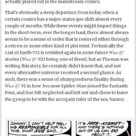
actually played out in the mainstream comics.
That’s obviously a steep departure from today, when a
certain comics has a major status quo shift almost every
couple of months. While these events might impact things
in the short-term, over the longer haul, there almost always
seems to be a sense of order that is restored either through
a retcon or some other kind of plot twist. Technically the
What If?
cast of Earth-772 is revisited again in some future
What If?
stories (
#21 being one of them), but as Thomas was
writing this story, he certainly didn’t know that, and not
every alternative universe received a second glance. As
such, there was a sense of ohmygoodness finality during
What If?
#1 in how because Spider-Man joined the Fantastic
Four, and Sue felt neglected and left out and chose to leave
the group to be with the arrogant ruler of the sea, Namor.