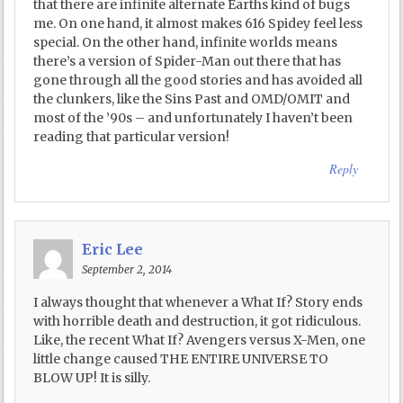
that there are infinite alternate Earths kind of bugs
me. On one hand, it almost makes 616 Spidey feel less
special. On the other hand, infinite worlds means
there’s a version of Spider-Man out there that has
gone through all the good stories and has avoided all
the clunkers, like the Sins Past and OMD/OMIT and
most of the ’90s – and unfortunately I haven’t been
reading that particular version!
Reply
Eric Lee
September 2, 2014
I always thought that whenever a What If? Story ends
with horrible death and destruction, it got ridiculous.
Like, the recent What If? Avengers versus X-Men, one
little change caused THE ENTIRE UNIVERSE TO
BLOW UP! It is silly.