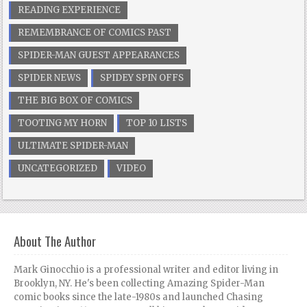
READING EXPERIENCE
REMEMBRANCE OF COMICS PAST
SPIDER-MAN GUEST APPEARANCES
SPIDER NEWS
SPIDEY SPIN OFFS
THE BIG BOX OF COMICS
TOOTING MY HORN
TOP 10 LISTS
ULTIMATE SPIDER-MAN
UNCATEGORIZED
VIDEO
About The Author
Mark Ginocchio is a professional writer and editor living in
Brooklyn, NY. He's been collecting Amazing Spider-Man
comic books since the late-1980s and launched Chasing