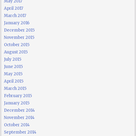
May 2017
April 2017
March 2017
January 2016
December 2015
November 2015
October 2015
August 2015
July 2015
June 2015
May 2015
April 2015
March 2015
February 2015
January 2015
December 2014
November 2014
October 2014
September 2014