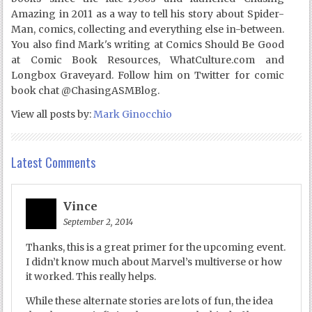
Amazing in 2011 as a way to tell his story about Spider-
Man, comics, collecting and everything else in-between.
You also find Mark's writing at Comics Should Be Good
at Comic Book Resources, WhatCulture.com and
Longbox Graveyard. Follow him on Twitter for comic
book chat @ChasingASMBlog.
View all posts by:
Mark Ginocchio
Latest Comments
Vince
September 2, 2014
Thanks, this is a great primer for the upcoming event.
I didn’t know much about Marvel’s multiverse or how
it worked. This really helps.
While these alternate stories are lots of fun, the idea