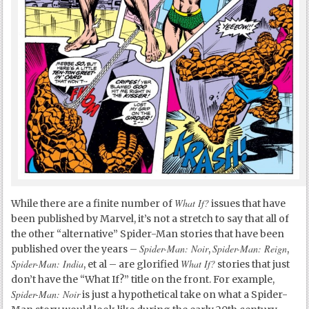
What If?
While there are a finite number of
issues that have
been published by Marvel, it’s not a stretch to say that all of
the other “alternative” Spider-Man stories that have been
Spider-Man: Noir
Spider-Man: Reign
published over the years –
,
,
Spider-Man: India
What If?
, et al – are glorified
stories that just
don’t have the “What If?” title on the front. For example,
Spider-Man: Noir
is just a hypothetical take on what a Spider-