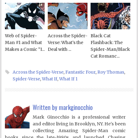
Web of Spider-
Across the Spider-
Black Cat
Man #1 and What
Verse: What’s the
Flashback: The
Makes a Comic “I...
Deal with ...
Spider-Man/Black
Cat Romanc...
Across the Spider-Verse
,
Fantastic Four
,
Roy Thomas
,
Spider-Verse
,
What If
,
What If 1
Written by
markginocchio
Mark Ginocchio is a professional writer
and editor living in Brooklyn, NY. He's been
collecting Amazing Spider-Man comic
books since the late-1980s and launched Chasing