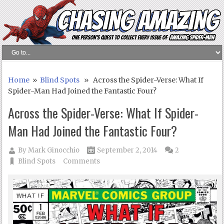
Home
»
Blind Spots
» Across the Spider-Verse: What If
Spider-Man Had Joined the Fantastic Four?
Across the Spider-Verse: What If Spider-
Man Had Joined the Fantastic Four?
By
Mark Ginocchio
September 2, 2014
2
Blind Spots
Comments