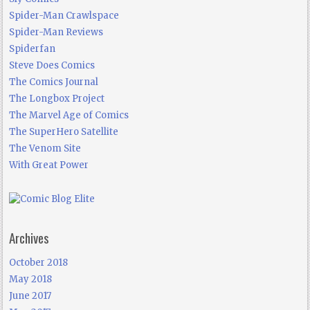
Spider-Man Crawlspace
Spider-Man Reviews
Spiderfan
Steve Does Comics
The Comics Journal
The Longbox Project
The Marvel Age of Comics
The SuperHero Satellite
The Venom Site
With Great Power
Archives
October 2018
May 2018
June 2017