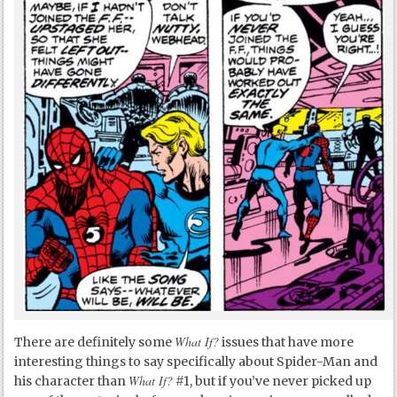
What If?
There are definitely some
issues that have more
interesting things to say specifically about Spider-Man and
What If?
his character than
#1, but if you’ve never picked up