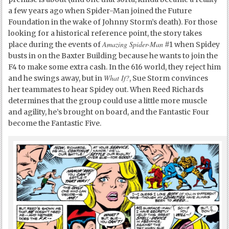
a few years ago when Spider-Man joined the Future
Foundation in the wake of Johnny Storm’s death). For those
looking for a historical reference point, the story takes
Amazing Spider-Man
place during the events of
#1 when Spidey
busts in on the Baxter Building because he wants to join the
F4 to make some extra cash. In the 616 world, they reject him
What If?
and he swings away, but in
, Sue Storm convinces
her teammates to hear Spidey out. When Reed Richards
determines that the group could use a little more muscle
and agility, he’s brought on board, and the Fantastic Four
become the Fantastic Five.