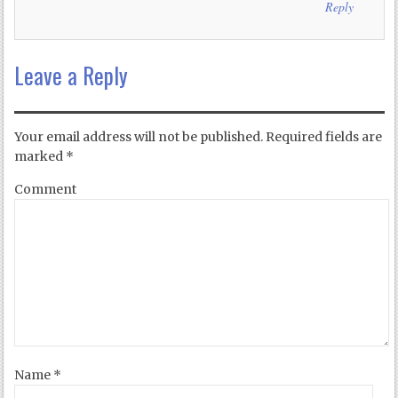
Reply
Leave a Reply
Your email address will not be published.
Required fields are
marked
*
Comment
Name
*