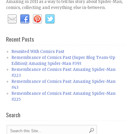
Amazing in 2011 as a way to tell his story about Spider-Man,
comics, collecting and everything else in-between.
Recent Posts
Reunited With Comics Past
Remembrance of Comics Past (Super Blog Team-Up
Edition): Amazing Spider-Man #393
Remembrance of Comics Past: Amazing Spider-Man
#223
Remembrance of Comics Past: Amazing Spider-Man
#43
Remembrance of Comics Past: Amazing Spider-Man
#225
Search