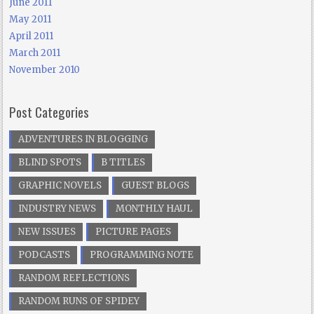
June 2011
May 2011
April 2011
March 2011
November 2010
Post Categories
ADVENTURES IN BLOGGING
BLIND SPOTS
B TITLES
GRAPHIC NOVELS
GUEST BLOGS
INDUSTRY NEWS
MONTHLY HAUL
NEW ISSUES
PICTURE PAGES
PODCASTS
PROGRAMMING NOTE
RANDOM REFLECTIONS
RANDOM RUNS OF SPIDEY