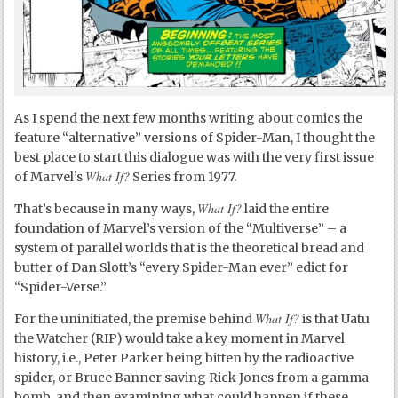
As I spend the next few months writing about comics the
feature “alternative” versions of Spider-Man, I thought the
best place to start this dialogue was with the very first issue
What If?
of Marvel’s
Series from 1977.
What If?
That’s because in many ways,
laid the entire
foundation of Marvel’s version of the “Multiverse” – a
system of parallel worlds that is the theoretical bread and
butter of Dan Slott’s “every Spider-Man ever” edict for
“Spider-Verse.”
What If?
For the uninitiated, the premise behind
is that Uatu
the Watcher (RIP) would take a key moment in Marvel
history, i.e., Peter Parker being bitten by the radioactive
spider, or Bruce Banner saving Rick Jones from a gamma
bomb, and then examining what could happen if these