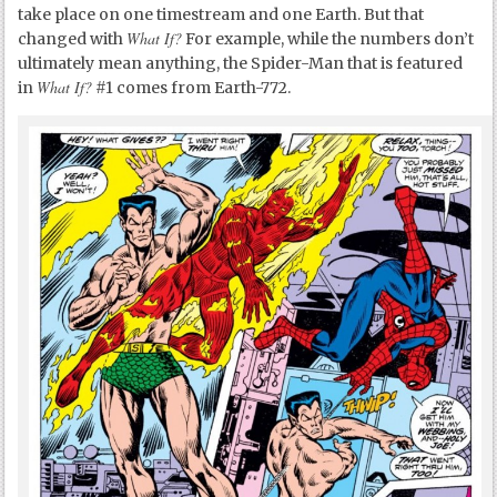
take place on one timestream and one Earth. But that
What If?
changed with
For example, while the numbers don’t
ultimately mean anything, the Spider-Man that is featured
What If?
in
#1 comes from Earth-772.