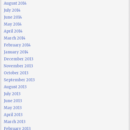
August 2014
July 2014
June 2014
May 2014
April 2014
March 2014
February 2014
January 2014
December 2013
November 2013
October 2013
September 2013
August 2013
July 2013
June 2013
May 2013
April 2013
March 2013
February 2013