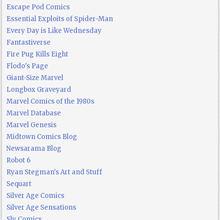
Escape Pod Comics
Essential Exploits of Spider-Man
Every Day is Like Wednesday
Fantastiverse
Fire Pug Kills Eight
Flodo's Page
Giant-Size Marvel
Longbox Graveyard
Marvel Comics of the 1980s
Marvel Database
Marvel Genesis
Midtown Comics Blog
Newsarama Blog
Robot 6
Ryan Stegman's Art and Stuff
Sequart
Silver Age Comics
Silver Age Sensations
Sly Comics