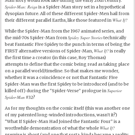
Man story would look like during the early 20
th
century.
Spider-Man: Reign
is a Spider-Man story set in a hypothetical
dysopian future. All of these different Spider-Men hail from
What If?
their different parallel Earths, like those featured in
While the Spider-Man from the 1967 animated series, and
Spidey Super Stories
the mid-70s Spider-Man from
technically
beat Fantastic Five Spidey to the punch in terms of being the
What If?
FIRST alternative versions of Spider-Man,
is really
the first time a creator (in this case, Roy Thomas)
attempts to define that the comic being read as taking place
on a parallel world/timeline. So that makes me wonder,
whether it was a coincidence or not that Fantastic Five
Spider-Man was the first Spidey to be introduced (and to be
Superior
killed off) during the “Spider-Verse” prologue in
Spider-Man
#32?
As for my thoughts on the comic itself (this was another one
of my patented long-winded introductions, wasn’t it?)
“What If Spider-Man Had Joined the Fantastic Four” is a
What If?
worthwhile demonstration of what the whole
premise is about (and one that sorta, kinda became a reality