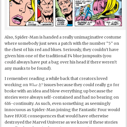
Also, Spider-Man is handed a really unimaginative costume
where somebody just sews a patch with the number “5” on
the chest of his red and blues. Seriously, they couldn’t have
given him one of the traditional F4 blue jumpsuits (you
could always have put a bag over his head if there weren’t
any masks to be found).
I remember reading a while back that creators loved
What If?
working on
issues because they could really go for
broke with an idea and blow everything up because the
stories were always self-contained and had no bearing on
616-continuity. As such, even something as seemingly
innocuous as Spider-Man joining the Fantastic Four would
have HUGE consequences that would have otherwise
destroyed the Marvel Universe as we know if these stories