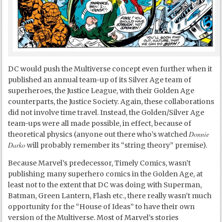
DC would push the Multiverse concept even further when it
published an annual team-up of its Silver Age team of
superheroes, the Justice League, with their Golden Age
counterparts, the Justice Society. Again, these collaborations
did not involve time travel. Instead, the Golden/Silver Age
team-ups were all made possible, in effect, because of
Donnie
theoretical physics (anyone out there who’s watched
Darko
will probably remember its “string theory” premise).
Because Marvel’s predecessor, Timely Comics, wasn’t
publishing many superhero comics in the Golden Age, at
least not to the extent that DC was doing with Superman,
Batman, Green Lantern, Flash etc., there really wasn’t much
opportunity for the “House of Ideas” to have their own
version of the Multiverse. Most of Marvel’s stories