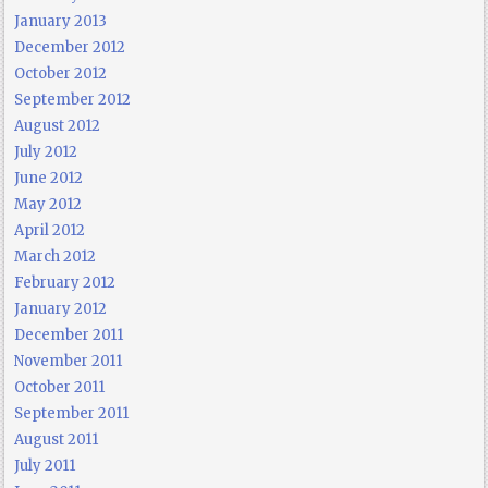
January 2013
December 2012
October 2012
September 2012
August 2012
July 2012
June 2012
May 2012
April 2012
March 2012
February 2012
January 2012
December 2011
November 2011
October 2011
September 2011
August 2011
July 2011