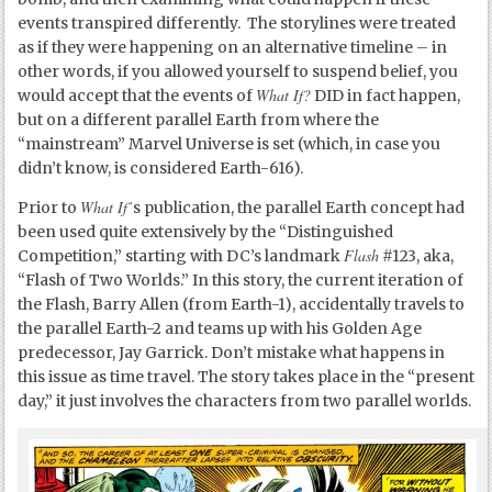
events transpired differently. The storylines were treated
as if they were happening on an alternative timeline – in
other words, if you allowed yourself to suspend belief, you
What If?
would accept that the events of
DID in fact happen,
but on a different parallel Earth from where the
“mainstream” Marvel Universe is set (which, in case you
didn’t know, is considered Earth-616).
What If’
Prior to
s publication, the parallel Earth concept had
been used quite extensively by the “Distinguished
Flash
Competition,” starting with DC’s landmark
#123, aka,
“Flash of Two Worlds.” In this story, the current iteration of
the Flash, Barry Allen (from Earth-1), accidentally travels to
the parallel Earth-2 and teams up with his Golden Age
predecessor, Jay Garrick. Don’t mistake what happens in
this issue as time travel. The story takes place in the “present
day,” it just involves the characters from two parallel worlds.