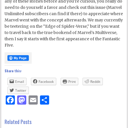
any of these stories before and you’re curious, you really do
need to do yourself a favor and check out this issue (Marvel
Unlimited subscribers can find if there) to appreciate where
Marvel went with the concept afterwards. We may currently
be teetering on the “Edge of Spider-Verse,” but if you want
to travel back to the true bookend of Marvel’s Multiverse,
then I say it starts with the first appearance of the Fantastic
Five.
Share this:
Email
Facebook
Print
Reddit
Twitter
Facebook
Mastodon
Email
Share
Related Posts