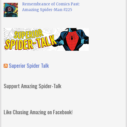
Remembrance of Comics Past:
Amazing Spider-Man #225
Superior Spider Talk
Support Amazing Spider-Talk
Like Chasing Amazing on Facebook!