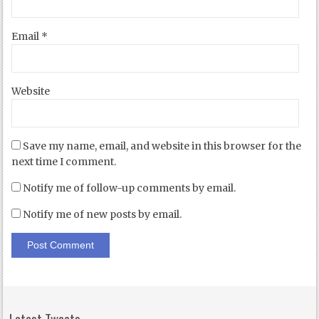
Email
*
Website
Save my name, email, and website in this browser for the
next time I comment.
Notify me of follow-up comments by email.
Notify me of new posts by email.
Latest Tweets