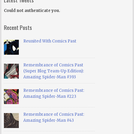
Could not authenticate you.
Recent Posts
Reunited With Comics Past
Remembrance of Comics Past
(Super Blog Team-Up Edition):
Amazing Spider-Man #393
Remembrance of Comics Past:
Amazing Spider-Man #223
Remembrance of Comics Past:
Amazing Spider-Man #43