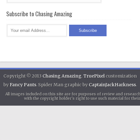
Subscribe to Chasing Amazing
Copyright © 2013
Chasing Amazing
.
TruePixel
customization
by
Fancy Pants
. Spider Man graphic by
CaptainJackHarkness
.
All images included on this site are for purposes of review and researc
with the copyright holder's right to use such material for th