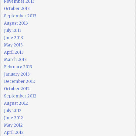
November 2013
October 2013
September 2013
August 2013
July 2013
June 2013
May 2013
April 2013
March 2013
February 2013
January 2013
December 2012
October 2012
September 2012
August 2012
July 2012
June 2012
May 2012
April 2012