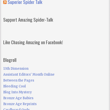
Superior Spider Talk
Support Amazing Spider-Talk
Like Chasing Amazing on Facebook!
Blogroll
13th Dimension
Assistant Editors' Month Online
Between the Pages
Bleeding Cool
Blog Into Mystery
Bronze Age Babies
Bronze Age Reprints
Cardboard Gods