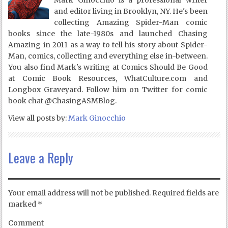
Mark Ginocchio is a professional writer
and editor living in Brooklyn, NY. He's been
collecting Amazing Spider-Man comic
books since the late-1980s and launched Chasing
Amazing in 2011 as a way to tell his story about Spider-
Man, comics, collecting and everything else in-between.
You also find Mark's writing at Comics Should Be Good
at Comic Book Resources, WhatCulture.com and
Longbox Graveyard. Follow him on Twitter for comic
book chat @ChasingASMBlog.
View all posts by:
Mark Ginocchio
Leave a Reply
Your email address will not be published.
Required fields are
marked
*
Comment