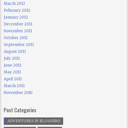
March 2012
February 2012
January 2012
December 2011
November 2011
October 2011
September 2011
August 2011
July 2011
June 2011
May 2011
April 2011
March 2011
November 2010
Post Categories
ADVENTURES IN BLOGGING