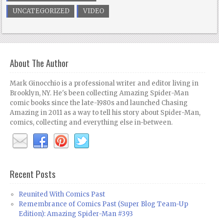
UNCATEGORIZED
VIDEO
About The Author
Mark Ginocchio is a professional writer and editor living in
Brooklyn, NY. He's been collecting Amazing Spider-Man
comic books since the late-1980s and launched Chasing
Amazing in 2011 as a way to tell his story about Spider-Man,
comics, collecting and everything else in-between.
Recent Posts
Reunited With Comics Past
Remembrance of Comics Past (Super Blog Team-Up
Edition): Amazing Spider-Man #393