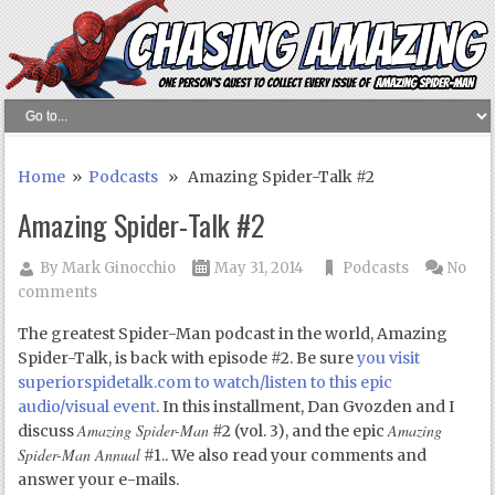
Home
»
Podcasts
» Amazing Spider-Talk #2
Amazing Spider-Talk #2
By
Mark Ginocchio
May 31, 2014
Podcasts
No
comments
The greatest Spider-Man podcast in the world, Amazing
Spider-Talk, is back with episode #2. Be sure
you visit
superiorspidetalk.com to watch/listen to this epic
audio/visual event
. In this installment, Dan Gvozden and I
Amazing Spider-Man
Amazing
discuss
#2 (vol. 3), and the epic
Spider-Man Annual
#1.. We also read your comments and
answer your e-mails.