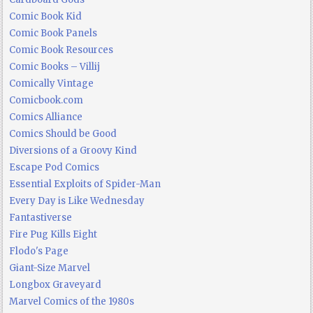
Comic Book Kid
Comic Book Panels
Comic Book Resources
Comic Books – Villij
Comically Vintage
Comicbook.com
Comics Alliance
Comics Should be Good
Diversions of a Groovy Kind
Escape Pod Comics
Essential Exploits of Spider-Man
Every Day is Like Wednesday
Fantastiverse
Fire Pug Kills Eight
Flodo's Page
Giant-Size Marvel
Longbox Graveyard
Marvel Comics of the 1980s