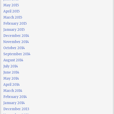
May 2015
April 2015
March 2015
February 2015
January 2015
December 2014
November 2014
October 2014
September 2014
August 2014
July 2014
June 2014
May 2014
April 2014
March 2014
February 2014
January 2014
December 2013