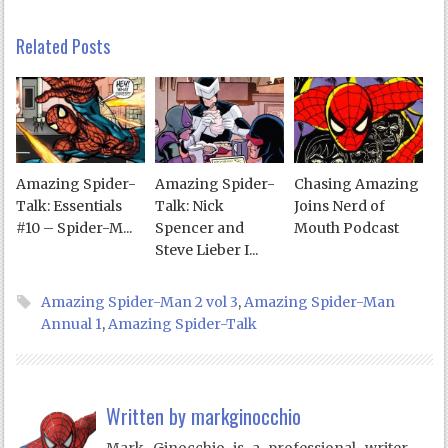
Related Posts
Amazing Spider-
Amazing Spider-
Chasing Amazing
Talk: Essentials
Talk: Nick
Joins Nerd of
#10 – Spider-M...
Spencer and
Mouth Podcast
Steve Lieber I...
Amazing Spider-Man 2 vol 3
,
Amazing Spider-Man
Annual 1
,
Amazing Spider-Talk
Written by
markginocchio