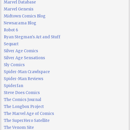
Marvel Database
Marvel Genesis
Midtown Comics Blog
Newsarama Blog
Robot 6
Ryan Stegman's Art and Stuff
Sequart
Silver Age Comics
Silver Age Sensations
Sly Comics
Spider-Man Crawlspace
Spider-Man Reviews
Spiderfan
Steve Does Comics
The Comics Journal
The Longbox Project
The Marvel Age of Comics
The SuperHero Satellite
The Venom Site