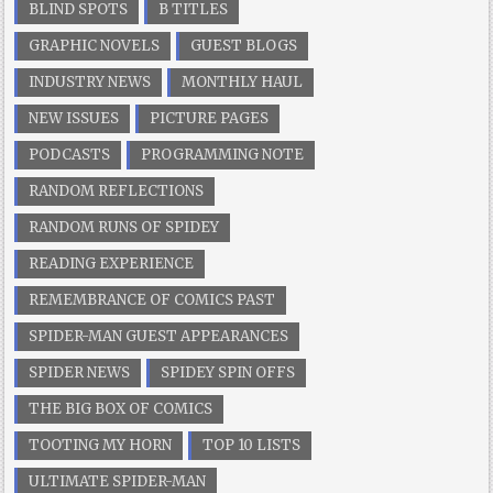
BLIND SPOTS
B TITLES
GRAPHIC NOVELS
GUEST BLOGS
INDUSTRY NEWS
MONTHLY HAUL
NEW ISSUES
PICTURE PAGES
PODCASTS
PROGRAMMING NOTE
RANDOM REFLECTIONS
RANDOM RUNS OF SPIDEY
READING EXPERIENCE
REMEMBRANCE OF COMICS PAST
SPIDER-MAN GUEST APPEARANCES
SPIDER NEWS
SPIDEY SPIN OFFS
THE BIG BOX OF COMICS
TOOTING MY HORN
TOP 10 LISTS
ULTIMATE SPIDER-MAN