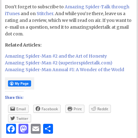
Don’t forget to subscribe to
Amazing Spider-Talk through
iTunes
and on
Stitcher
. And while you’re there, leave us a
rating and a review, which we will read on air. If you want to
e-mail us a question, send it to amazingspidertalk at gmail
dot com.
Related Articles:
Amazing Spider-Man #2 and the Art of Honesty
Amazing Spider-Man #2 (superiorspidertalk.com)
Amazing Spider-Man Annual #1: A Wonder of the World
Share this:
Email
Facebook
Print
Reddit
Twitter
Facebook
Mastodon
Email
Share