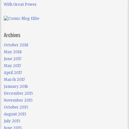
With Great Power
Archives
October 2018
May 2018
June 2017
May 2017
April 2017
March 2017
January 2016
December 2015
November 2015
October 2015
August 2015
July 2015
June 2015