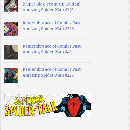
(Super Blog Team-Up Edition):
Amazing Spider-Man #393
Remembrance of Comics Past:
Amazing Spider-Man #223
Remembrance of Comics Past:
Amazing Spider-Man #43
Remembrance of Comics Past:
Amazing Spider-Man #225