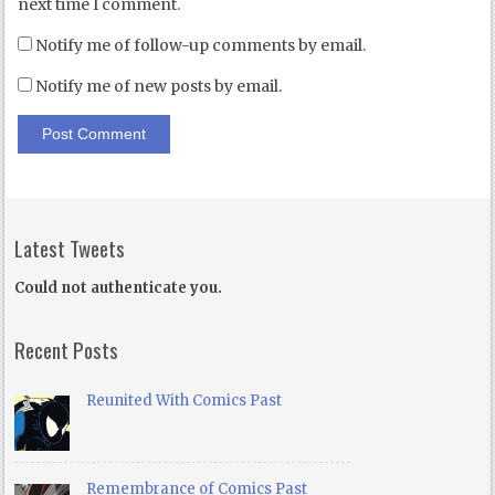
next time I comment.
Notify me of follow-up comments by email.
Notify me of new posts by email.
Latest Tweets
Could not authenticate you.
Recent Posts
Reunited With Comics Past
Remembrance of Comics Past