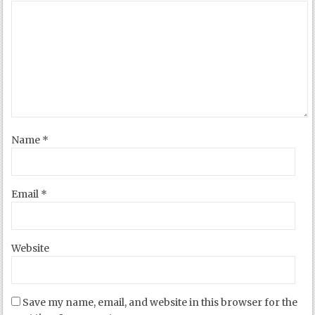
Name
*
Email
*
Website
Save my name, email, and website in this browser for the