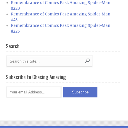
Remembrance of Comics Past: Amazing Spider-Man
#223
Remembrance of Comics Past: Amazing Spider-Man
#43
Remembrance of Comics Past: Amazing Spider-Man
#225
Search
Subscribe to Chasing Amazing