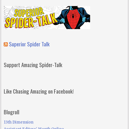
Superior Spider Talk
Support Amazing Spider-Talk
Like Chasing Amazing on Facebook!
Blogroll
13th Dimension