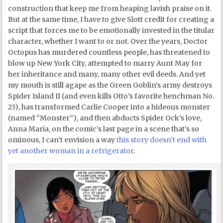
construction that keep me from heaping lavish praise on it.
But at the same time, I have to give Slott credit for creating a
script that forces me to be emotionally invested in the titular
character, whether I want to or not. Over the years, Doctor
Octopus has murdered countless people, has threatened to
blow up New York City, attempted to marry Aunt May for
her inheritance and many, many other evil deeds. And yet
my mouth is still agape as the Green Goblin’s army destroys
Spider Island II (and even kills Otto’s favorite henchman No.
23), has transformed Carlie Cooper into a hideous monster
(named “Monster”), and then abducts Spider Ock’s love,
Anna Maria, on the comic’s last page in a scene that’s so
ominous, I can’t envision a way
this story doesn’t end with
yet another woman in a refrigerator
.