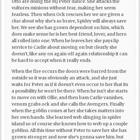
Otto are doing the MJ Peter dance. She attacks the
vultures minions without fear, making her seem
fearless. Then when Ock rescues her we are given a
clue about why she’s so brave, Spidey will always save
her. We see she has grown dependent on him, which
does make sense he is her best friend, lover, and hero
all rolled into one. When he leaves her she pays lip
service to Carlie about moving on but clearly she
doesn’t, like any on again off again relationship it can
be hard to accept when it really ends.
When the fire occurs the doors were barred from the
outside so it was obviously an attack, and she just
waits for Peter as if it doesn’t even occur to her that its
a possibility he won’t be there. When he isn’t she starts
to move on with Ollie, and then bam Carlie vanishes,
venom grabs ock and she calls the Avengers. Finally
when the goblin comes at her she takes matters into
her own hands. She learned web slinging in spider
island so of course she knows how to web up a couple
goblins. All this time without Peter to save her she has
grown stronger and now she’s gonna save him. but