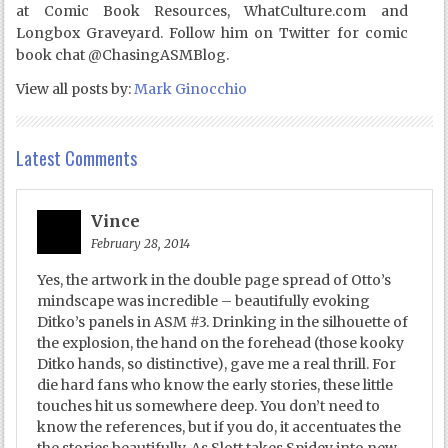
at Comic Book Resources, WhatCulture.com and
Longbox Graveyard. Follow him on Twitter for comic
book chat @ChasingASMBlog.
View all posts by:
Mark Ginocchio
Latest Comments
Vince
February 28, 2014
Yes, the artwork in the double page spread of Otto’s
mindscape was incredible – beautifully evoking
Ditko’s panels in ASM #3. Drinking in the silhouette of
the explosion, the hand on the forehead (those kooky
Ditko hands, so distinctive), gave me a real thrill. For
die hard fans who know the early stories, these little
touches hit us somewhere deep. You don’t need to
know the references, but if you do, it accentuates the
the stories beautifully. As Slott takes Spidey into new