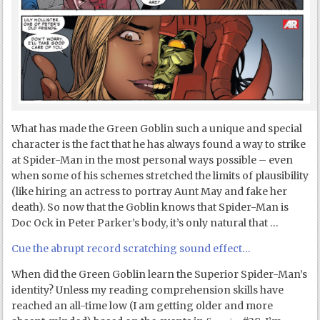
What has made the Green Goblin such a unique and special
character is the fact that he has always found a way to strike
at Spider-Man in the most personal ways possible – even
when some of his schemes stretched the limits of plausibility
(like hiring an actress to portray Aunt May and fake her
death). So now that the Goblin knows that Spider-Man is
Doc Ock in Peter Parker’s body, it’s only natural that …
Cue the abrupt record scratching sound effect…
When did the Green Goblin learn the Superior Spider-Man’s
identity? Unless my reading comprehension skills have
reached an all-time low (I am getting older and more