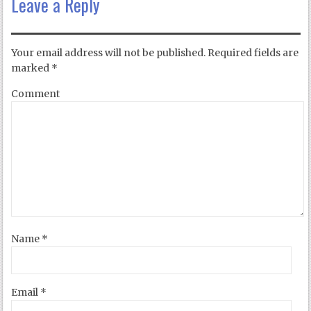
Leave a Reply
Your email address will not be published.
Required fields are
marked
*
Comment
Name
*
Email
*