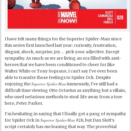
I have felt many things for the Superior Spider-Man since
this series first launched last year: curiosity, frustration,
disgust, shock, surprise, joy … pick your adjective. Except
sympathy. As much as we are living an era filled with anti-
heroes that we have been conditioned to cheer for like
Walter White or Tony Soprano, I can’t say I’ve ever been
able to transfer those feelings to Spider Ock. Despite
Superior Spider-Man
enjoying the
immensely, I’ve still had a
difficult time viewing Otto Octavius as anything but a villain,
who used nefarious methods to steal life away from a true
hero, Peter Parker.
I’m hesitating in saying that I finally got a pang of sympathy
Superior Spider-Man
for Spider Ock in
#28, but Dan Slott’s
script certainly has me leaning that way. The proverbial