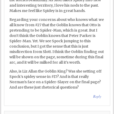
and interesting territory, I love his nods to the past.
Makes me feel like Spidey is in great hands.
Regarding your concerns about who knows what: we
all know from #27 that the Goblin knows that Otto is
pretending to be Spider-Man, which is great. But I
don’t think the Goblin knows that Peter Parker is
Spider-Man. Yet. We see Spock jumping to this
conclusion, but I got the sense that this is just
misdirection from Slott. I think the Goblin finding out
will be shown on the page, sometime during this final
arc, and it will be milked for all it’s worth.
Also, is Liz Allan the Goblin King? Was she setting off
Spock’s spidey sense in #17? And is that really
Norman’s face on a Spider-Slayer on the final page?
And are these just rhetorical questions?
Reply