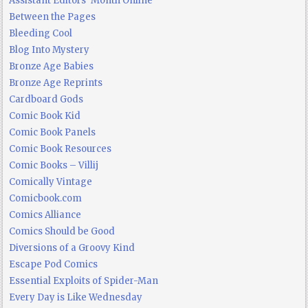
Assistant Editors' Month Online
Between the Pages
Bleeding Cool
Blog Into Mystery
Bronze Age Babies
Bronze Age Reprints
Cardboard Gods
Comic Book Kid
Comic Book Panels
Comic Book Resources
Comic Books – Villij
Comically Vintage
Comicbook.com
Comics Alliance
Comics Should be Good
Diversions of a Groovy Kind
Escape Pod Comics
Essential Exploits of Spider-Man
Every Day is Like Wednesday