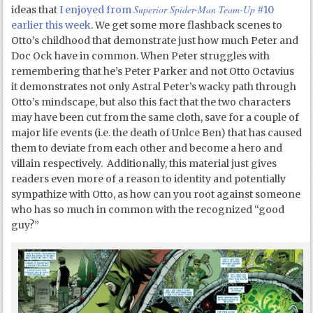
Superior Spider-Man Team-Up
ideas that
I enjoyed from
#10
earlier this week
. We get some more flashback scenes to
Otto’s childhood that demonstrate just how much Peter and
Doc Ock have in common. When Peter struggles with
remembering that he’s Peter Parker and not Otto Octavius
it demonstrates not only Astral Peter’s wacky path through
Otto’s mindscape, but also this fact that the two characters
may have been cut from the same cloth, save for a couple of
major life events (i.e. the death of Unlce Ben) that has caused
them to deviate from each other and become a hero and
villain respectively. Additionally, this material just gives
readers even more of a reason to identity and potentially
sympathize with Otto, as how can you root against someone
who has so much in common with the recognized “good
guy?”