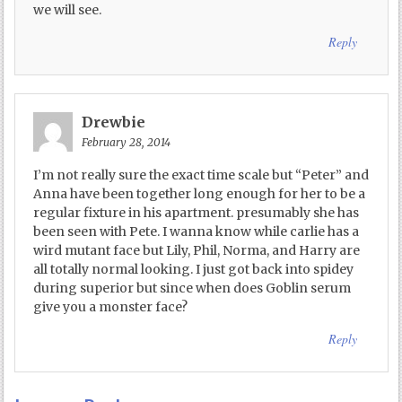
we will see.
Reply
Drewbie
February 28, 2014
I’m not really sure the exact time scale but “Peter” and
Anna have been together long enough for her to be a
regular fixture in his apartment. presumably she has
been seen with Pete. I wanna know while carlie has a
wird mutant face but Lily, Phil, Norma, and Harry are
all totally normal looking. I just got back into spidey
during superior but since when does Goblin serum
give you a monster face?
Reply