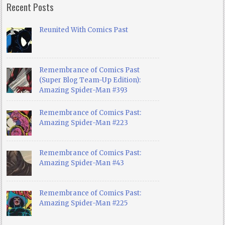
Recent Posts
Reunited With Comics Past
Remembrance of Comics Past
(Super Blog Team-Up Edition):
Amazing Spider-Man #393
Remembrance of Comics Past:
Amazing Spider-Man #223
Remembrance of Comics Past:
Amazing Spider-Man #43
Remembrance of Comics Past:
Amazing Spider-Man #225