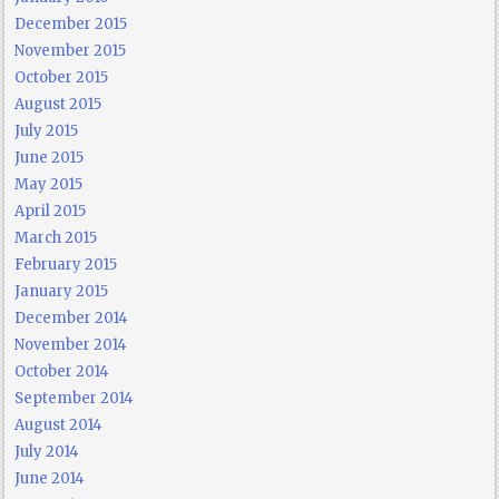
December 2015
November 2015
October 2015
August 2015
July 2015
June 2015
May 2015
April 2015
March 2015
February 2015
January 2015
December 2014
November 2014
October 2014
September 2014
August 2014
July 2014
June 2014