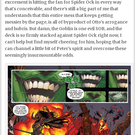
excrement is hitting the fan for Spider Ock in every way
that’s conceivable, and there’s still a big part of me that
understands that this entire mess that keeps getting
messier by the page, is all of byproduct of Otto’s arrogance
and hubris. But damn, the Goblin is one evil SOB, and the
deck is so firmly stacked against Spider Ock right now, I
can’t help but find myself cheering for him, hoping that he
can channel a little bit of Peter’s spirit and overcome these
seemingly insurmountable odds.