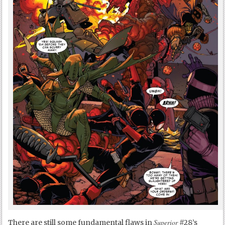
Superior
There are still some fundamental flaws in
#28’s