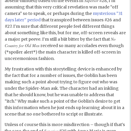
Superior
absent-minded) based on the events in
#28, I’m
assuming that this very critical revelation was made “off
camera” so to speak, or perhaps during the
mysterious “31
days later” period
that transpired between issues #26 and
#27. I’m sure that different people feel different things
about something like this, but for me, off-screen reveals are
No
a major pet peeve. I’m still a biit bitter by the fact that
Country for Old Men
received so many accolades even though
(*spoiler alert*) the main character is killed off-screen in
unceremonious fashion.
My frustration with this storytelling device is enhanced by
the fact that for a number of issues, the Goblin has been
making such a point about trying to figure out who was
under the Spider-Man ask. The character had an inkling
that he should know, but he was unable to address that
“itch.” Why make such a point of the Goblin’s desire to get
this information when he just ends up learning about it in a
scene that no one bothered to script or illustrate.
Unless of course this is more misdirection – though if that’s
Superior
the case, the end of
#28 with Anna Maria is even