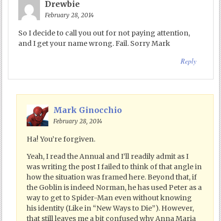
Drewbie
February 28, 2014
So I decide to call you out for not paying attention,
and I get your name wrong. Fail. Sorry Mark
Reply
Mark Ginocchio
February 28, 2014
Ha! You’re forgiven.
Yeah, I read the Annual and I’ll readily admit as I
was writing the post I failed to think of that angle in
how the situation was framed here. Beyond that, if
the Goblin is indeed Norman, he has used Peter as a
way to get to Spider-Man even without knowing
his identity (Like in “New Ways to Die”). However,
that still leaves me a bit confused why Anna Maria