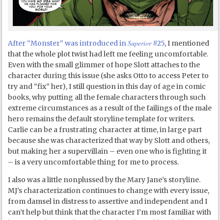
Superior
After “Monster” was introduced in
#25
, I mentioned
that the whole plot twist had left me feeling uncomfortable.
Even with the small glimmer of hope Slott attaches to the
character during this issue (she asks Otto to access Peter to
try and “fix” her), I still question in this day of age in comic
books, why putting all the female characters through such
extreme circumstances as a result of the failings of the male
hero remains the default storyline template for writers.
Carlie can be a frustrating character at time, in large part
because she was characterized that way by Slott and others,
but making her a supervillain – even one who is fighting it
– is a very uncomfortable thing for me to process.
I also was a little nonplussed by the Mary Jane’s storyline.
MJ’s characterization continues to change with every issue,
from damsel in distress to assertive and independent and I
can’t help but think that the character I’m most familiar with