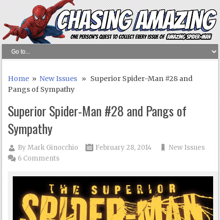
Home
»
New Issues
» Superior Spider-Man #28 and
Pangs of Sympathy
Superior Spider-Man #28 and Pangs of
Sympathy
By
Mark Ginocchio
February 28, 2014
New Issues
6 Comments