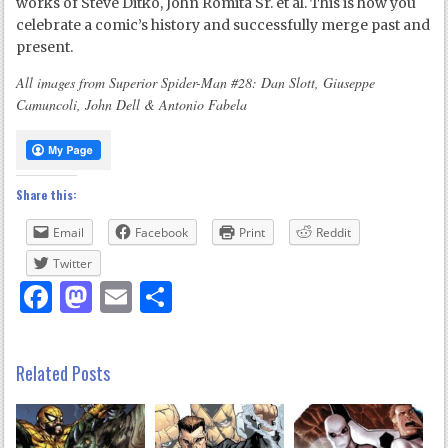
works of Steve Ditko, John Romita Sr. et al. This is how you
celebrate a comic’s history and successfully merge past and
present.
All images from Superior Spider-Man #28: Dan Slott, Giuseppe
Camuncoli, John Dell & Antonio Fabela
Share this:
Email
Facebook
Print
Reddit
Twitter
Facebook
Mastodon
Email
Share
Related Posts