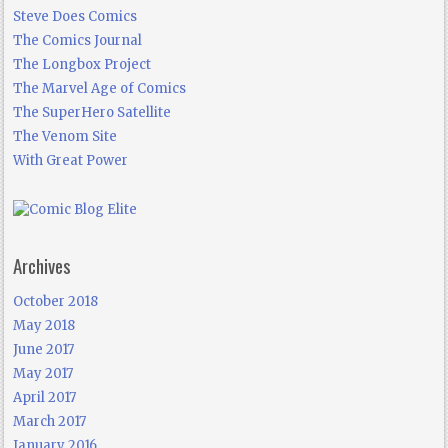
Steve Does Comics
The Comics Journal
The Longbox Project
The Marvel Age of Comics
The SuperHero Satellite
The Venom Site
With Great Power
Archives
October 2018
May 2018
June 2017
May 2017
April 2017
March 2017
January 2016