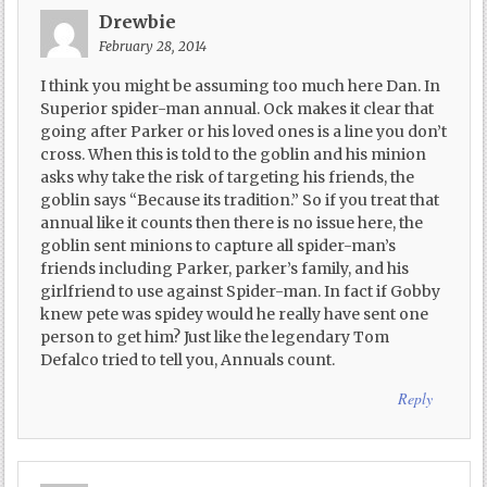
Drewbie
February 28, 2014
I think you might be assuming too much here Dan. In
Superior spider-man annual. Ock makes it clear that
going after Parker or his loved ones is a line you don’t
cross. When this is told to the goblin and his minion
asks why take the risk of targeting his friends, the
goblin says “Because its tradition.” So if you treat that
annual like it counts then there is no issue here, the
goblin sent minions to capture all spider-man’s
friends including Parker, parker’s family, and his
girlfriend to use against Spider-man. In fact if Gobby
knew pete was spidey would he really have sent one
person to get him? Just like the legendary Tom
Defalco tried to tell you, Annuals count.
Reply