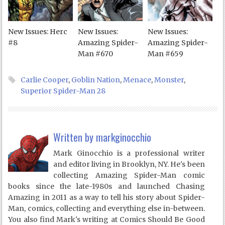
New Issues: Herc
New Issues:
New Issues:
#8
Amazing Spider-
Amazing Spider-
Man #670
Man #659
Carlie Cooper
,
Goblin Nation
,
Menace
,
Monster
,
Superior Spider-Man 28
Written by
markginocchio
Mark Ginocchio is a professional writer
and editor living in Brooklyn, NY. He's been
collecting Amazing Spider-Man comic
books since the late-1980s and launched Chasing
Amazing in 2011 as a way to tell his story about Spider-
Man, comics, collecting and everything else in-between.
You also find Mark's writing at Comics Should Be Good