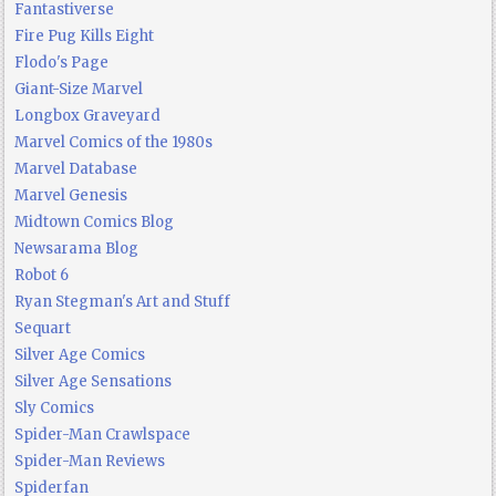
Fantastiverse
Fire Pug Kills Eight
Flodo's Page
Giant-Size Marvel
Longbox Graveyard
Marvel Comics of the 1980s
Marvel Database
Marvel Genesis
Midtown Comics Blog
Newsarama Blog
Robot 6
Ryan Stegman's Art and Stuff
Sequart
Silver Age Comics
Silver Age Sensations
Sly Comics
Spider-Man Crawlspace
Spider-Man Reviews
Spiderfan