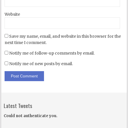
Website
Save my name, email, and website in this browser for the
next time I comment.
Notify me of follow-up comments by email.
Notify me of new posts by email.
Latest Tweets
Could not authenticate you.