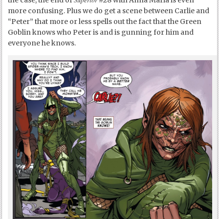
more confusing. Plus we do get a scene between Carlie and
“Peter” that more or less spells out the fact that the Green
Goblin knows who Peter is and is gunning for him and
everyone he knows.