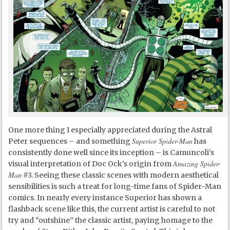
One more thing I especially appreciated during the Astral
Superior Spider-Man
Peter sequences – and something
has
consistently done well since its inception – is Camuncoli’s
Amazing Spider-
visual interpretation of Doc Ock’s origin from
Man
#3. Seeing these classic scenes with modern aesthetical
sensibilities is such a treat for long-time fans of Spider-Man
comics. In nearly every instance Superior has shown a
flashback scene like this, the current artist is careful to not
try and “outshine” the classic artist, paying homage to the