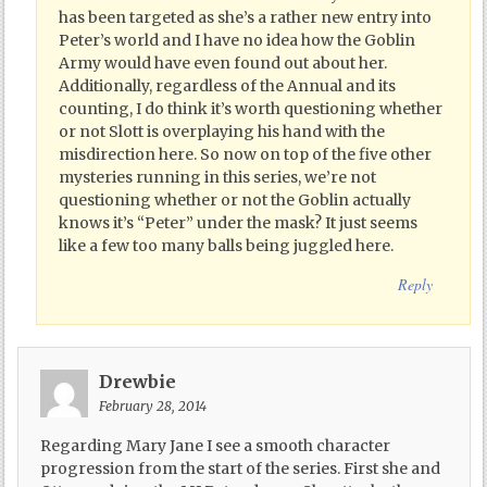
has been targeted as she’s a rather new entry into
Peter’s world and I have no idea how the Goblin
Army would have even found out about her.
Additionally, regardless of the Annual and its
counting, I do think it’s worth questioning whether
or not Slott is overplaying his hand with the
misdirection here. So now on top of the five other
mysteries running in this series, we’re not
questioning whether or not the Goblin actually
knows it’s “Peter” under the mask? It just seems
like a few too many balls being juggled here.
Reply
Drewbie
February 28, 2014
Regarding Mary Jane I see a smooth character
progression from the start of the series. First she and