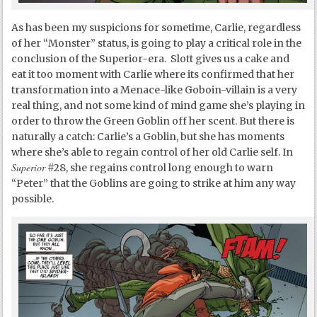
As has been my suspicions for sometime, Carlie, regardless
of her “Monster” status, is going to play a critical role in the
conclusion of the Superior-era. Slott gives us a cake and
eat it too moment with Carlie where its confirmed that her
transformation into a Menace-like Goboin-villain is a very
real thing, and not some kind of mind game she’s playing in
order to throw the Green Goblin off her scent. But there is
naturally a catch: Carlie’s a Goblin, but she has moments
where she’s able to regain control of her old Carlie self. In
Superior
#28, she regains control long enough to warn
“Peter” that the Goblins are going to strike at him any way
possible.