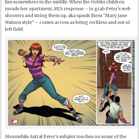
lies somewhere in the middle. When the Goblin children
invade her apartment, MJ’s response – to grab Peter’s web
shooters and string them up, aka spank them “Mary Jane
Watson style” – comes across as being reckless and out of
left field.
Meanwhile Astral Peter’s subplot touches on some of the