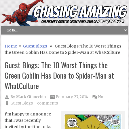
Home
»
Guest Blogs
» Guest Blogs: The 10 Worst Things
the Green Goblin Has Done to Spider-Man at WhatCulture
Guest Blogs: The 10 Worst Things the
Green Goblin Has Done to Spider-Man at
WhatCulture
By
Mark Ginocchio
February 27, 2014
No
Guest Blogs
comments
I’m happy to announce
that I was recently
invited by the fine folks