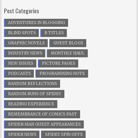
Post Categories
ADVENTURES IN BLOGGING
BLIND SPOTS
B TITLES
GRAPHIC NOVELS
GUEST BLOGS
INDUSTRY NEWS
MONTHLY HAUL
NEW ISSUES
PICTURE PAGES
PODCASTS
PROGRAMMING NOTE
RANDOM REFLECTIONS
RANDOM RUNS OF SPIDEY
READING EXPERIENCE
REMEMBRANCE OF COMICS PAST
SPIDER-MAN GUEST APPEARANCES
SPIDER NEWS
SPIDEY SPIN OFFS