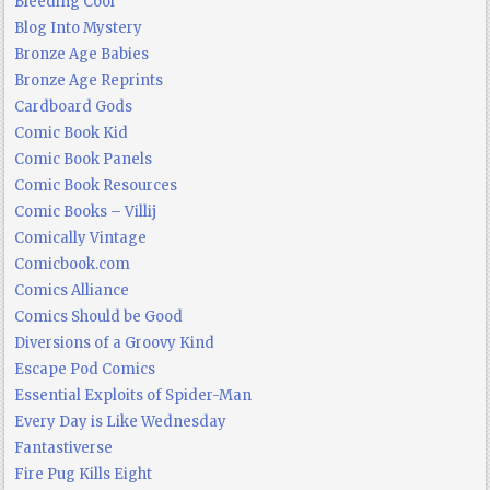
Bleeding Cool
Blog Into Mystery
Bronze Age Babies
Bronze Age Reprints
Cardboard Gods
Comic Book Kid
Comic Book Panels
Comic Book Resources
Comic Books – Villij
Comically Vintage
Comicbook.com
Comics Alliance
Comics Should be Good
Diversions of a Groovy Kind
Escape Pod Comics
Essential Exploits of Spider-Man
Every Day is Like Wednesday
Fantastiverse
Fire Pug Kills Eight