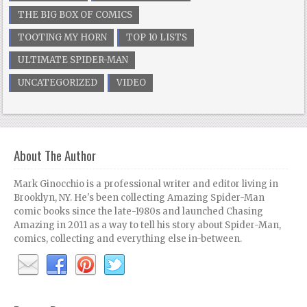
THE BIG BOX OF COMICS
TOOTING MY HORN
TOP 10 LISTS
ULTIMATE SPIDER-MAN
UNCATEGORIZED
VIDEO
About The Author
Mark Ginocchio is a professional writer and editor living in
Brooklyn, NY. He's been collecting Amazing Spider-Man
comic books since the late-1980s and launched Chasing
Amazing in 2011 as a way to tell his story about Spider-Man,
comics, collecting and everything else in-between.