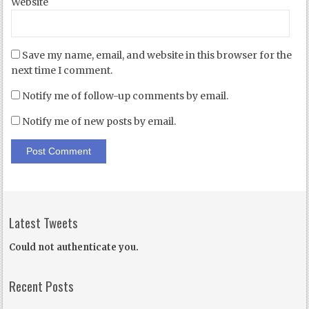
Website
Save my name, email, and website in this browser for the
next time I comment.
Notify me of follow-up comments by email.
Notify me of new posts by email.
Latest Tweets
Could not authenticate you.
Recent Posts