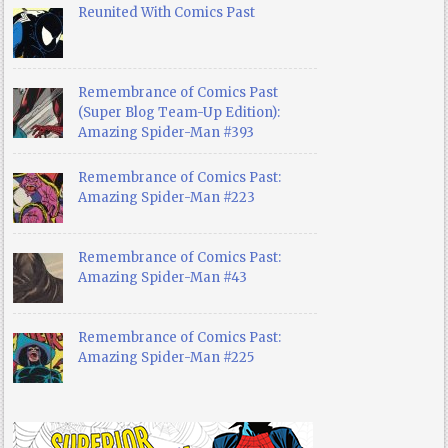
Reunited With Comics Past
Remembrance of Comics Past
(Super Blog Team-Up Edition):
Amazing Spider-Man #393
Remembrance of Comics Past:
Amazing Spider-Man #223
Remembrance of Comics Past:
Amazing Spider-Man #43
Remembrance of Comics Past:
Amazing Spider-Man #225