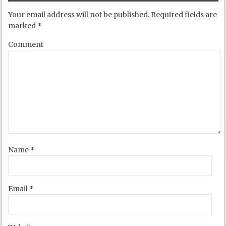
Your email address will not be published.
Required fields are
marked
*
Comment
Name
*
Email
*