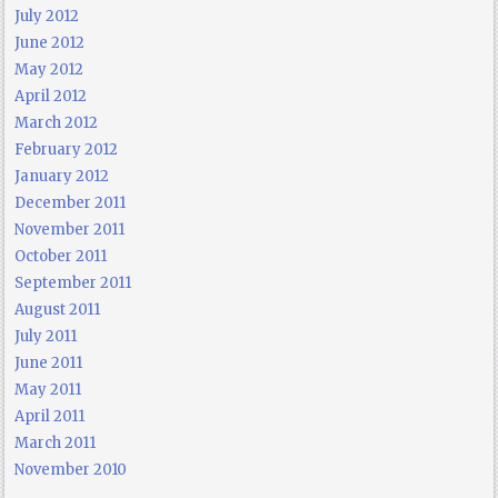
July 2012
June 2012
May 2012
April 2012
March 2012
February 2012
January 2012
December 2011
November 2011
October 2011
September 2011
August 2011
July 2011
June 2011
May 2011
April 2011
March 2011
November 2010