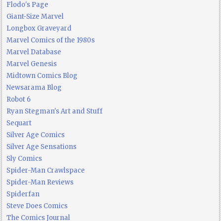
Flodo's Page
Giant-Size Marvel
Longbox Graveyard
Marvel Comics of the 1980s
Marvel Database
Marvel Genesis
Midtown Comics Blog
Newsarama Blog
Robot 6
Ryan Stegman's Art and Stuff
Sequart
Silver Age Comics
Silver Age Sensations
Sly Comics
Spider-Man Crawlspace
Spider-Man Reviews
Spiderfan
Steve Does Comics
The Comics Journal