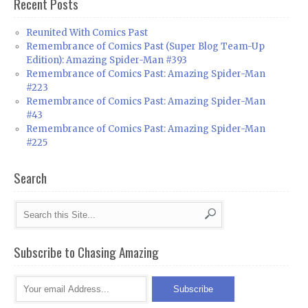
Recent Posts
Reunited With Comics Past
Remembrance of Comics Past (Super Blog Team-Up
Edition): Amazing Spider-Man #393
Remembrance of Comics Past: Amazing Spider-Man
#223
Remembrance of Comics Past: Amazing Spider-Man
#43
Remembrance of Comics Past: Amazing Spider-Man
#225
Search
Subscribe to Chasing Amazing