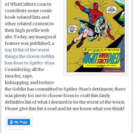
of WhatCulture.com to
contribute some comic
book-related lists and
other related content to
their high profile web
site. Today, my inaugural
feature was published, a
top 10 list of the worst
things the Green Goblin
has done to Spider-Man
.
Considering all the
murder, rape,
kidnapping and torture
the Goblin has committed to Spider-Man’s detriment, there
was plenty for me to choose from to craft this fairly
definitive list of what I deemed to be the worst of the worst.
Please give this list a read and let me know what you think!