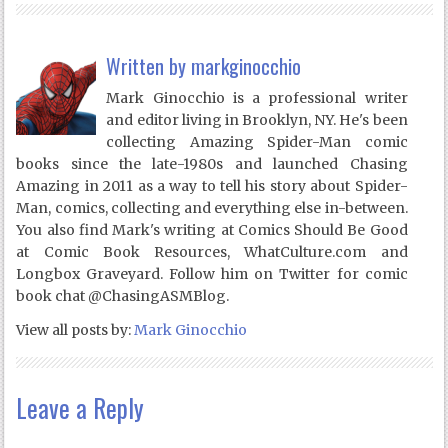
Written by
markginocchio
Mark Ginocchio is a professional writer
and editor living in Brooklyn, NY. He's been
collecting Amazing Spider-Man comic
books since the late-1980s and launched Chasing
Amazing in 2011 as a way to tell his story about Spider-
Man, comics, collecting and everything else in-between.
You also find Mark's writing at Comics Should Be Good
at Comic Book Resources, WhatCulture.com and
Longbox Graveyard. Follow him on Twitter for comic
book chat @ChasingASMBlog.
View all posts by:
Mark Ginocchio
Leave a Reply