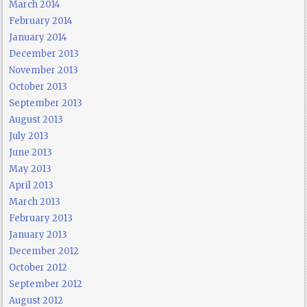
March 2014
February 2014
January 2014
December 2013
November 2013
October 2013
September 2013
August 2013
July 2013
June 2013
May 2013
April 2013
March 2013
February 2013
January 2013
December 2012
October 2012
September 2012
August 2012