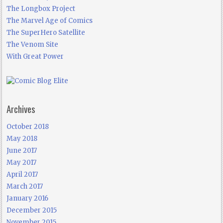
The Longbox Project
The Marvel Age of Comics
The SuperHero Satellite
The Venom Site
With Great Power
Archives
October 2018
May 2018
June 2017
May 2017
April 2017
March 2017
January 2016
December 2015
November 2015