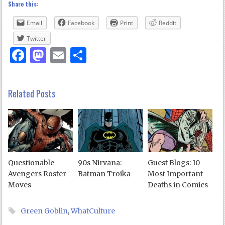
Share this:
Email
Facebook
Print
Reddit
Twitter
Facebook
Mastodon
Email
Share
Related Posts
Questionable
90s Nirvana:
Guest Blogs: 10
Avengers Roster
Batman Troika
Most Important
Moves
Deaths in Comics
Green Goblin
,
WhatCulture