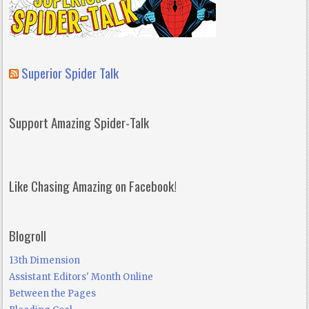
Superior Spider Talk
Support Amazing Spider-Talk
Like Chasing Amazing on Facebook!
Blogroll
13th Dimension
Assistant Editors' Month Online
Between the Pages