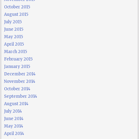
October 2015
August 2015
July 2015
June 2015
May 2015
April 2015
March 2015
February 2015
January 2015
December 2014
November 2014
October 2014
September 2014
August 2014
July 2014
June 2014
May 2014
April 2014