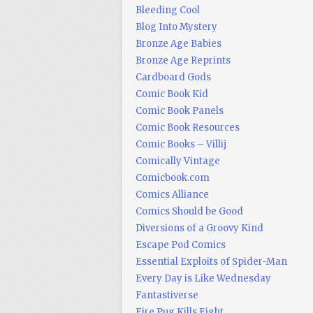
Bleeding Cool
Blog Into Mystery
Bronze Age Babies
Bronze Age Reprints
Cardboard Gods
Comic Book Kid
Comic Book Panels
Comic Book Resources
Comic Books – Villij
Comically Vintage
Comicbook.com
Comics Alliance
Comics Should be Good
Diversions of a Groovy Kind
Escape Pod Comics
Essential Exploits of Spider-Man
Every Day is Like Wednesday
Fantastiverse
Fire Pug Kills Eight