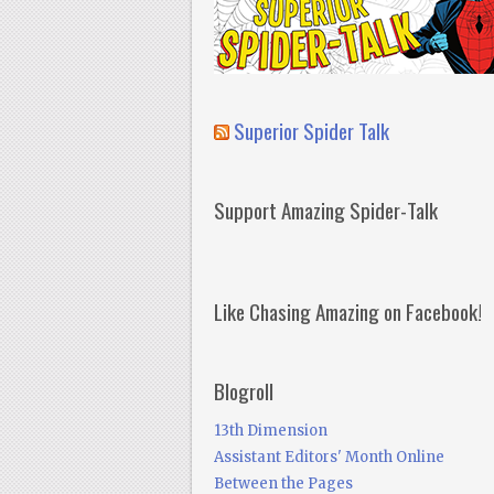
Superior Spider Talk
Support Amazing Spider-Talk
Like Chasing Amazing on Facebook!
Blogroll
13th Dimension
Assistant Editors' Month Online
Between the Pages