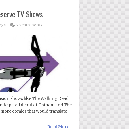
eserve TV Shows
ogs
No comments
ision shows like The Walking Dead,
 anticipated debut of Gotham and The
10 more comics that would translate
Read More...