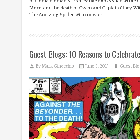
of iconic moments from comic books such as the d
More, and the death of Gwen and Captain Stacy. Wi
The Amazing Spider-Man movies,
Guest Blogs: 10 Reasons to Celebrat
By
Mark Ginocchio
June 3, 2014
Guest Blo