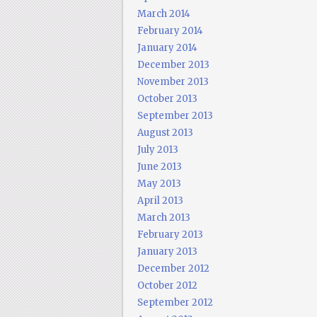
March 2014
February 2014
January 2014
December 2013
November 2013
October 2013
September 2013
August 2013
July 2013
June 2013
May 2013
April 2013
March 2013
February 2013
January 2013
December 2012
October 2012
September 2012