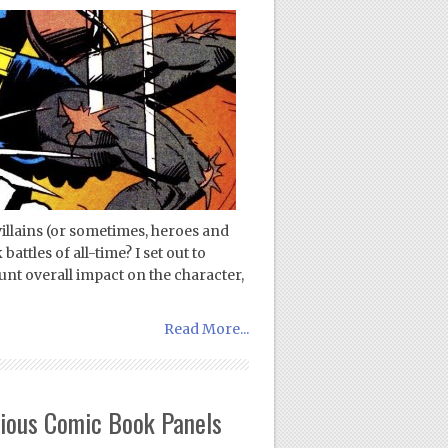
illains (or sometimes, heroes and
attles of all-time? I set out to
unt overall impact on the character,
Read More...
rious Comic Book Panels