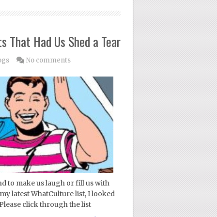
s That Had Us Shed a Tear
ogs
No comments
 to make us laugh or fill us with
my latest WhatCulture list, I looked
ease click through the list