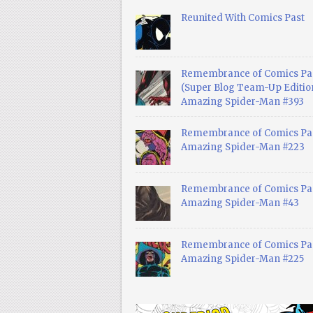
Reunited With Comics Past
Remembrance of Comics Pa
(Super Blog Team-Up Edition
Amazing Spider-Man #393
Remembrance of Comics Pas
Amazing Spider-Man #223
Remembrance of Comics Pas
Amazing Spider-Man #43
Remembrance of Comics Pas
Amazing Spider-Man #225