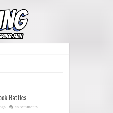
ook Battles
logs
No comments