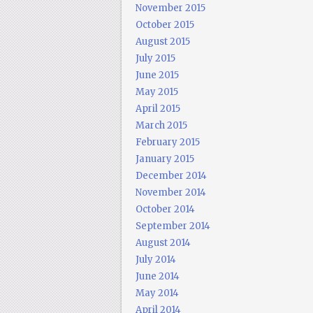
November 2015
October 2015
August 2015
July 2015
June 2015
May 2015
April 2015
March 2015
February 2015
January 2015
December 2014
November 2014
October 2014
September 2014
August 2014
July 2014
June 2014
May 2014
April 2014