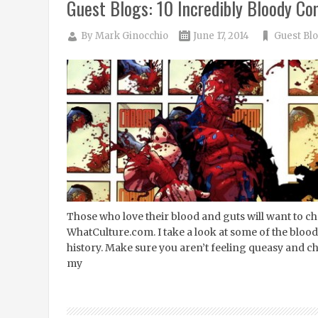
Guest Blogs: 10 Incredibly Bloody C
By
Mark Ginocchio
June 17, 2014
Guest Bl
Those who love their blood and guts will want to chec
WhatCulture.com. I take a look at some of the blood
history. Make sure you aren’t feeling queasy and check
my