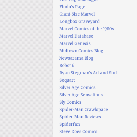
Flodo's Page
Giant-Size Marvel
Longbox Graveyard
Marvel Comics of the 1980s
Marvel Database
Marvel Genesis
Midtown Comics Blog
Newsarama Blog
Robot 6
Ryan Stegman's Art and Stuff
Sequart
Silver Age Comics
Silver Age Sensations
Sly Comics
Spider-Man Crawlspace
Spider-Man Reviews
Spiderfan
Steve Does Comics