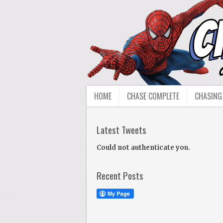
HOME
CHASE COMPLETE
CHASING
Latest Tweets
Could not authenticate you.
Recent Posts