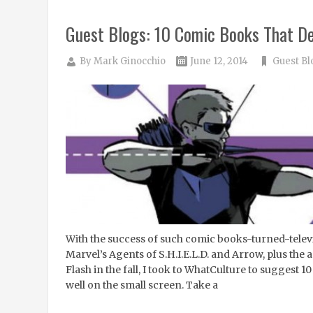
Guest Blogs: 10 Comic Books That D
By
Mark Ginocchio
June 12, 2014
Guest Bl
With the success of such comic books-turned-telev
Marvel’s Agents of S.H.I.E.L.D. and Arrow, plus the
Flash in the fall, I took to WhatCulture to suggest 
well on the small screen. Take a