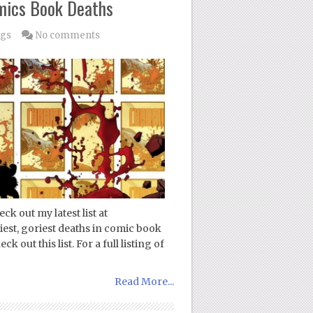
omics Book Deaths
ogs
No comments
k out my latest list at
iest, goriest deaths in comic book
 out this list. For a full listing of
Read More...