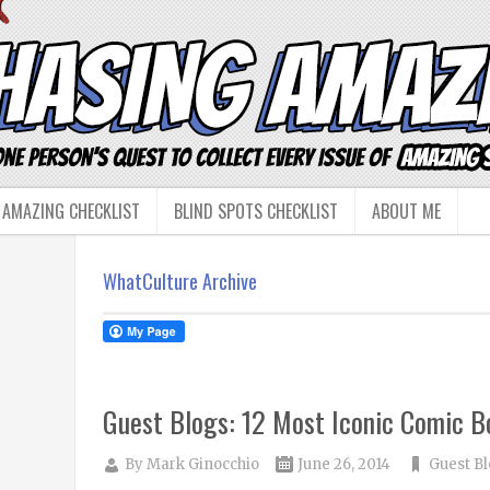
 AMAZING CHECKLIST
BLIND SPOTS CHECKLIST
ABOUT ME
WhatCulture Archive
Guest Blogs: 12 Most Iconic Comic B
By
Mark Ginocchio
June 26, 2014
Guest B