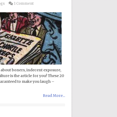
ogs
1 Comment
es about boners, indecent exposure,
ure is the article for you! These 20
uaranteed to make you laugh –
Read More...