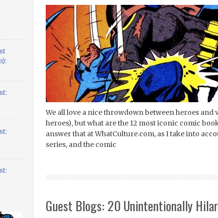
st
):
t:
We all love a nice throwdown between heroes and v
heroes), but what are the 12 most iconic comic book b
t:
answer that at WhatCulture.com, as I take into acco
series, and the comic
t:
Guest Blogs: 20 Unintentionally Hila