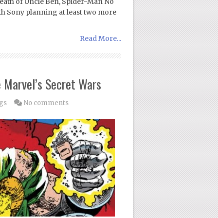
eath of Uncle Ben, Spider-Man No
th Sony planning at least two more
Read More...
e Marvel’s Secret Wars
gs
No comments