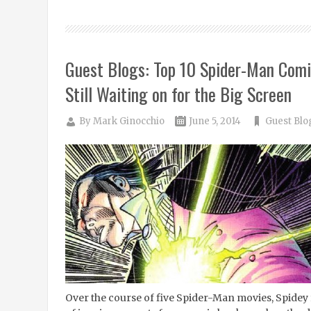
Guest Blogs: Top 10 Spider-Man Com
Still Waiting on for the Big Screen
By
Mark Ginocchio
June 5, 2014
Guest Blo
Over the course of five Spider-Man movies, Spidey