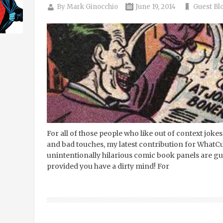
By
Mark Ginocchio
June 19, 2014
Guest Bl
For all of those people who like out of context jok
and bad touches, my latest contribution for WhatCult
unintentionally hilarious comic book panels are g
provided you have a dirty mind! For