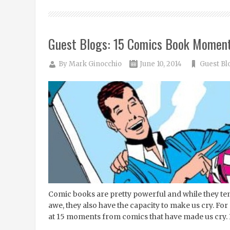
Guest Blogs: 15 Comics Book Moment
By
Mark Ginocchio
June 10, 2014
Guest Bl
Comic books are pretty powerful and while they tend
awe, they also have the capacity to make us cry. For 
at 15 moments from comics that have made us cry. Pl