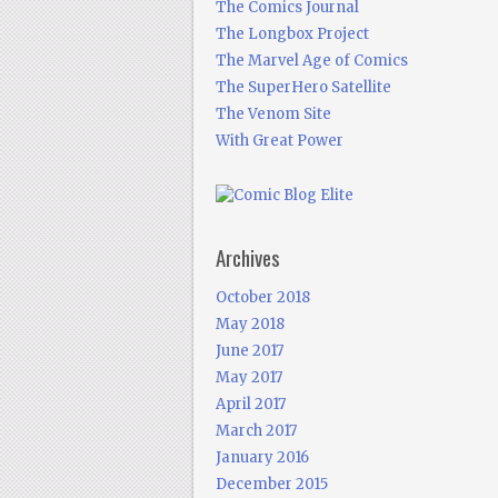
The Comics Journal
The Longbox Project
The Marvel Age of Comics
The SuperHero Satellite
The Venom Site
With Great Power
Archives
October 2018
May 2018
June 2017
May 2017
April 2017
March 2017
January 2016
December 2015