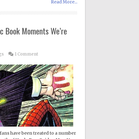
Read More...
ic Book Moments We’re
gs
1 Comment
 fans have been treated to a number