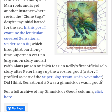
returns me to my Spider-
Man roots and is yet
another instance where I
revisit the “Clone Saga”
despite my initial hatred
for the arc.
In this post, I
examine the lenticular-
covered Sensational
Spider-Man #0
, which
brought aboard long-
time Superman vet Dan
Jurgens on story and art
(with Klaus Janson on inks) for Ben Reilly’s first official solo
story after Peter hangs up the webs for good (a story I
profiled as part of the
Super Blog Team-Up in November
).
Did I think Sensational #0 was a gimmick or was it good?
For a full archive of my Gimmick or Good? columns,
click
here
.