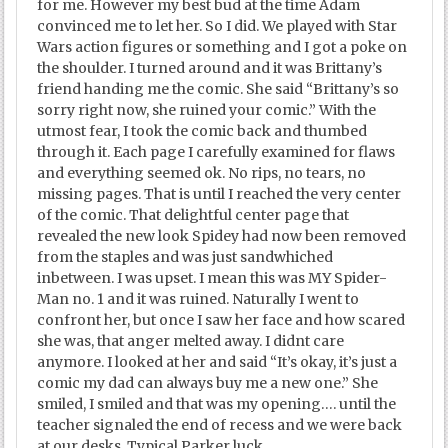
for me. However my best bud at the time Adam
convinced me to let her. So I did. We played with Star
Wars action figures or something and I got a poke on
the shoulder. I turned around and it was Brittany’s
friend handing me the comic. She said “Brittany’s so
sorry right now, she ruined your comic.” With the
utmost fear, I took the comic back and thumbed
through it. Each page I carefully examined for flaws
and everything seemed ok. No rips, no tears, no
missing pages. That is until I reached the very center
of the comic. That delightful center page that
revealed the new look Spidey had now been removed
from the staples and was just sandwhiched
inbetween. I was upset. I mean this was MY Spider-
Man no. 1 and it was ruined. Naturally I went to
confront her, but once I saw her face and how scared
she was, that anger melted away. I didnt care
anymore. I looked at her and said “It’s okay, it’s just a
comic my dad can always buy me a new one.” She
smiled, I smiled and that was my opening…. until the
teacher signaled the end of recess and we were back
at our desks. Typical Parker luck.