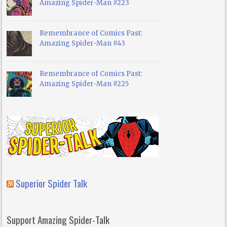
Amazing Spider-Man #223
Remembrance of Comics Past:
Amazing Spider-Man #43
Remembrance of Comics Past:
Amazing Spider-Man #225
Superior Spider Talk
Support Amazing Spider-Talk