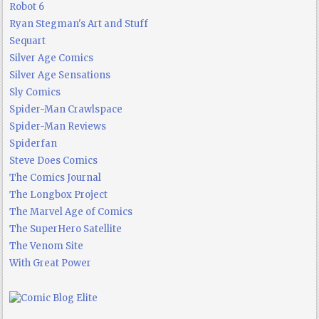
Robot 6
Ryan Stegman's Art and Stuff
Sequart
Silver Age Comics
Silver Age Sensations
Sly Comics
Spider-Man Crawlspace
Spider-Man Reviews
Spiderfan
Steve Does Comics
The Comics Journal
The Longbox Project
The Marvel Age of Comics
The SuperHero Satellite
The Venom Site
With Great Power