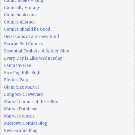
Comic Books – Villij
Comically Vintage
Comicbook.com
Comics Alliance
Comics Should be Good
Diversions of a Groovy Kind
Escape Pod Comics
Essential Exploits of Spider-Man
Every Day is Like Wednesday
Fantastiverse
Fire Pug Kills Eight
Flodo's Page
Giant-Size Marvel
Longbox Graveyard
Marvel Comics of the 1980s
Marvel Database
Marvel Genesis
Midtown Comics Blog
Newsarama Blog