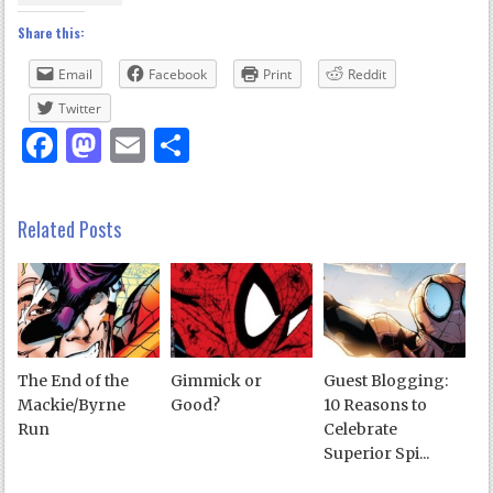
Share this:
Email
Facebook
Print
Reddit
Twitter
Facebook
Mastodon
Email
Share
Related Posts
The End of the
Gimmick or
Guest Blogging:
Mackie/Byrne
Good?
10 Reasons to
Run
Celebrate
Superior Spi...