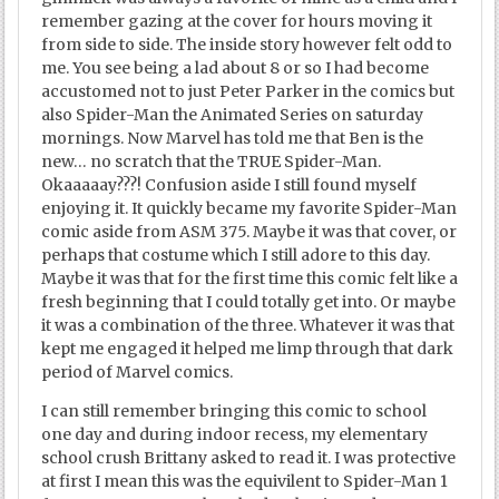
remember gazing at the cover for hours moving it
from side to side. The inside story however felt odd to
me. You see being a lad about 8 or so I had become
accustomed not to just Peter Parker in the comics but
also Spider-Man the Animated Series on saturday
mornings. Now Marvel has told me that Ben is the
new… no scratch that the TRUE Spider-Man.
Okaaaaay???! Confusion aside I still found myself
enjoying it. It quickly became my favorite Spider-Man
comic aside from ASM 375. Maybe it was that cover, or
perhaps that costume which I still adore to this day.
Maybe it was that for the first time this comic felt like a
fresh beginning that I could totally get into. Or maybe
it was a combination of the three. Whatever it was that
kept me engaged it helped me limp through that dark
period of Marvel comics.
I can still remember bringing this comic to school
one day and during indoor recess, my elementary
school crush Brittany asked to read it. I was protective
at first I mean this was the equivilent to Spider-Man 1