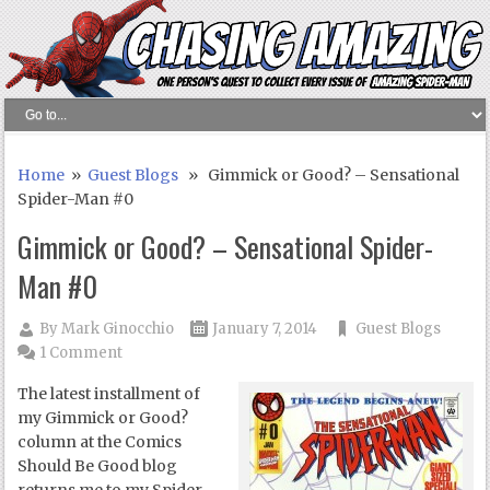
Home
»
Guest Blogs
» Gimmick or Good? – Sensational
Spider-Man #0
Gimmick or Good? – Sensational Spider-
Man #0
By
Mark Ginocchio
January 7, 2014
Guest Blogs
1 Comment
The latest installment of
my Gimmick or Good?
column at the Comics
Should Be Good blog