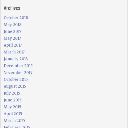
Archives
October 2018
May 2018
June 2017
May 2017
April 2017
March 2017
January 2016
December 2015
November 2015
October 2015
August 2015
July 2015
June 2015
May 2015
April 2015
March 2015
February 2015