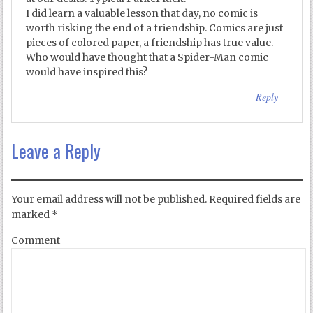
I did learn a valuable lesson that day, no comic is
worth risking the end of a friendship. Comics are just
pieces of colored paper, a friendship has true value.
Who would have thought that a Spider-Man comic
would have inspired this?
Reply
Leave a Reply
Your email address will not be published.
Required fields are
marked
*
Comment