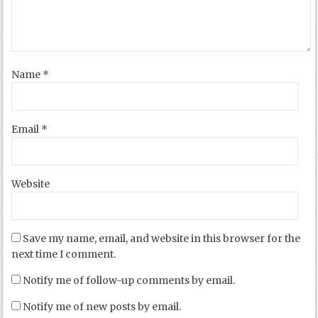
Name
*
Email
*
Website
Save my name, email, and website in this browser for the
next time I comment.
Notify me of follow-up comments by email.
Notify me of new posts by email.