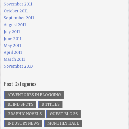
November 2011
October 2011
September 2011
August 2011
July 2011
June 2011
May 2011
April 2011
March 2011
November 2010
Post Categories
ADVENTURES IN BLOGGING
BLIND SPOTS
B TITLES
GRAPHIC NOVELS
GUEST BLOGS
INDUSTRY NEWS
MONTHLY HAUL