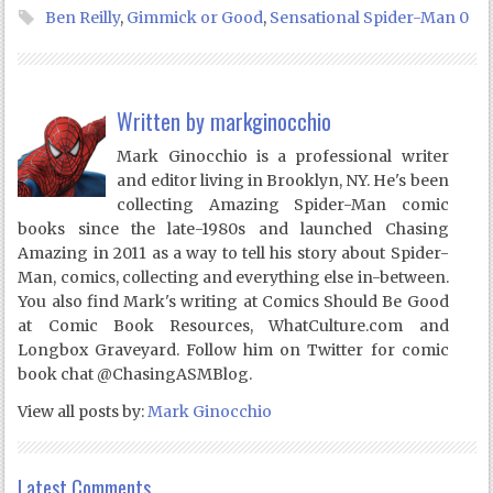
Ben Reilly
,
Gimmick or Good
,
Sensational Spider-Man 0
Written by
markginocchio
Mark Ginocchio is a professional writer
and editor living in Brooklyn, NY. He's been
collecting Amazing Spider-Man comic
books since the late-1980s and launched Chasing
Amazing in 2011 as a way to tell his story about Spider-
Man, comics, collecting and everything else in-between.
You also find Mark's writing at Comics Should Be Good
at Comic Book Resources, WhatCulture.com and
Longbox Graveyard. Follow him on Twitter for comic
book chat @ChasingASMBlog.
View all posts by:
Mark Ginocchio
Latest Comments