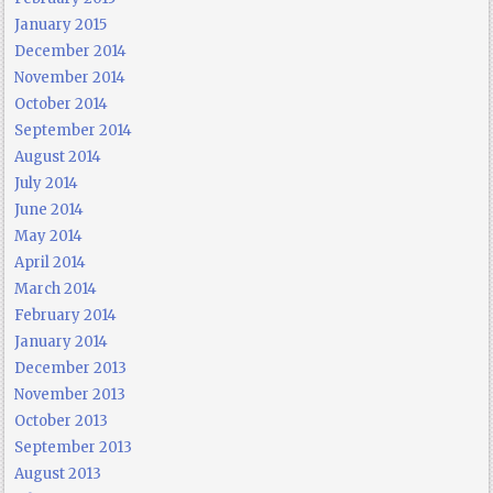
January 2015
December 2014
November 2014
October 2014
September 2014
August 2014
July 2014
June 2014
May 2014
April 2014
March 2014
February 2014
January 2014
December 2013
November 2013
October 2013
September 2013
August 2013