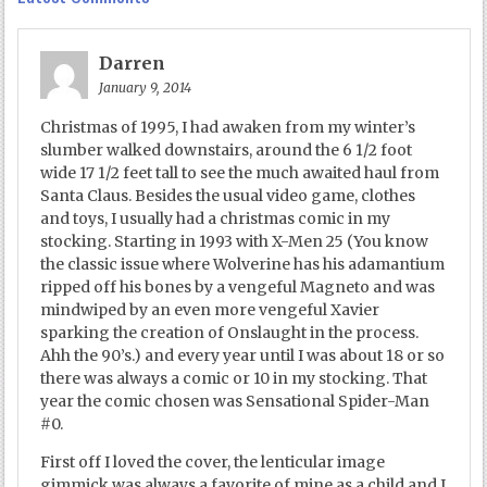
Darren
January 9, 2014
Christmas of 1995, I had awaken from my winter’s
slumber walked downstairs, around the 6 1/2 foot
wide 17 1/2 feet tall to see the much awaited haul from
Santa Claus. Besides the usual video game, clothes
and toys, I usually had a christmas comic in my
stocking. Starting in 1993 with X-Men 25 (You know
the classic issue where Wolverine has his adamantium
ripped off his bones by a vengeful Magneto and was
mindwiped by an even more vengeful Xavier
sparking the creation of Onslaught in the process.
Ahh the 90’s.) and every year until I was about 18 or so
there was always a comic or 10 in my stocking. That
year the comic chosen was Sensational Spider-Man
#0.
First off I loved the cover, the lenticular image
gimmick was always a favorite of mine as a child and I