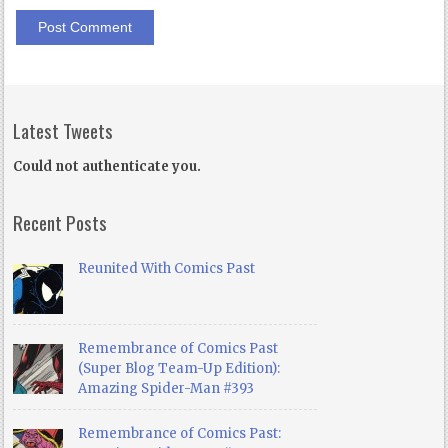
Latest Tweets
Could not authenticate you.
Recent Posts
Reunited With Comics Past
Remembrance of Comics Past
(Super Blog Team-Up Edition):
Amazing Spider-Man #393
Remembrance of Comics Past: