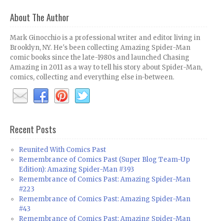
About The Author
Mark Ginocchio is a professional writer and editor living in
Brooklyn, NY. He's been collecting Amazing Spider-Man
comic books since the late-1980s and launched Chasing
Amazing in 2011 as a way to tell his story about Spider-Man,
comics, collecting and everything else in-between.
Recent Posts
Reunited With Comics Past
Remembrance of Comics Past (Super Blog Team-Up
Edition): Amazing Spider-Man #393
Remembrance of Comics Past: Amazing Spider-Man
#223
Remembrance of Comics Past: Amazing Spider-Man
#43
Remembrance of Comics Past: Amazing Spider-Man