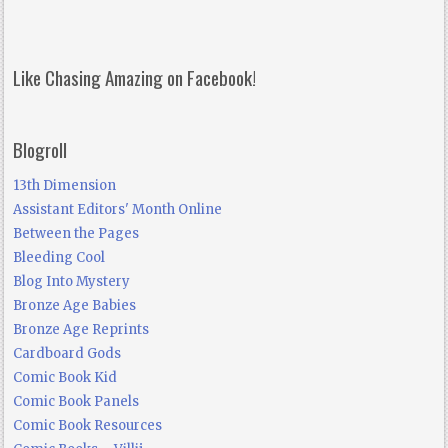
Like Chasing Amazing on Facebook!
Blogroll
13th Dimension
Assistant Editors' Month Online
Between the Pages
Bleeding Cool
Blog Into Mystery
Bronze Age Babies
Bronze Age Reprints
Cardboard Gods
Comic Book Kid
Comic Book Panels
Comic Book Resources