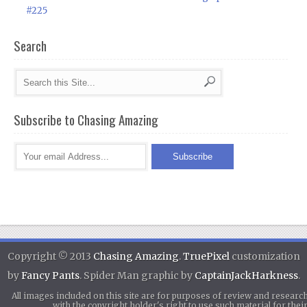
#225
Search
Subscribe to Chasing Amazing
Copyright © 2013
Chasing Amazing
.
TruePixel
customization
by
Fancy Pants
. Spider Man graphic by
CaptainJackHarkness
.
All images included on this site are for purposes of review and researc
with the copyright holder's right to use such material for th