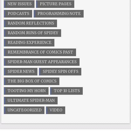
NEW ISSUES
PICTURE PAGES
PODCASTS
PROGRAMMING NOTE
RANDOM REFLECTIONS
RANDOM RUNS OF SPIDEY
READING EXPERIENCE
REMEMBRANCE OF COMICS PAST
SPIDER-MAN GUEST APPEARANCES
SPIDER NEWS
SPIDEY SPIN OFFS
THE BIG BOX OF COMICS
TOOTING MY HORN
TOP 10 LISTS
ULTIMATE SPIDER-MAN
UNCATEGORIZED
VIDEO