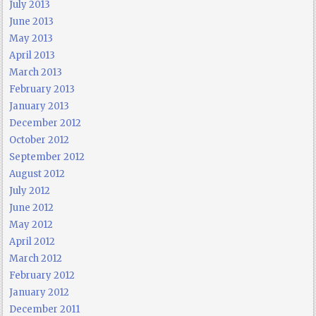
July 2013
June 2013
May 2013
April 2013
March 2013
February 2013
January 2013
December 2012
October 2012
September 2012
August 2012
July 2012
June 2012
May 2012
April 2012
March 2012
February 2012
January 2012
December 2011