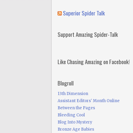
Superior Spider Talk
Support Amazing Spider-Talk
Like Chasing Amazing on Facebook!
Blogroll
13th Dimension
Assistant Editors' Month Online
Between the Pages
Bleeding Cool
Blog Into Mystery
Bronze Age Babies