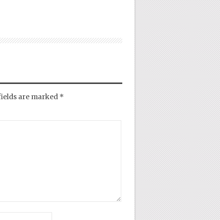
fields are marked
*