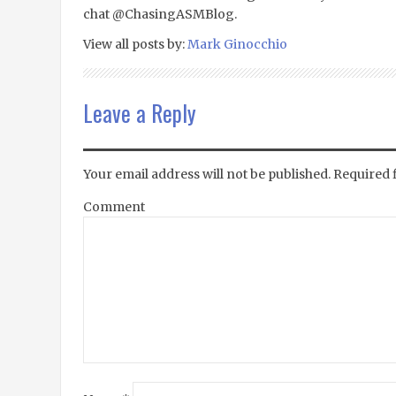
chat @ChasingASMBlog.
View all posts by:
Mark Ginocchio
Leave a Reply
Your email address will not be published.
Required 
Comment