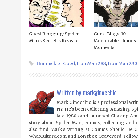
Guest Blogging: Spider-
Guest Blogs: 10
Man’s Secret is Reveale...
Memorable Thanos
Moments
Gimmick or Good
,
Iron Man 288
,
Iron Man 290
Written by
markginocchio
Mark Ginocchio is a professional writ
NY. He's been collecting Amazing Sp
late-1980s and launched Chasing Amaz
story about Spider-Man, comics, collecting and 
also find Mark's writing at Comics Should Be 
WhatCulture.com and Longbox Graveyard. Follow