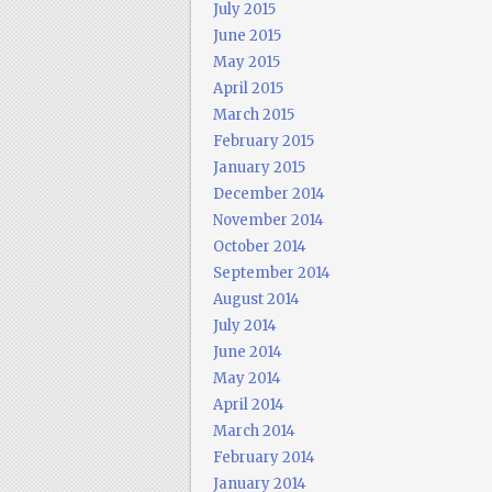
July 2015
June 2015
May 2015
April 2015
March 2015
February 2015
January 2015
December 2014
November 2014
October 2014
September 2014
August 2014
July 2014
June 2014
May 2014
April 2014
March 2014
February 2014
January 2014