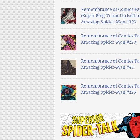
Remembrance of Comics Pa
(Super Blog Team-Up Edition
Amazing Spider-Man #393
Remembrance of Comics Pas
Amazing Spider-Man #223
Remembrance of Comics Pas
Amazing Spider-Man #43
Remembrance of Comics Pas
Amazing Spider-Man #225