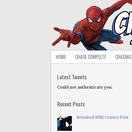
HOME
CHASE COMPLETE
CHASING
Latest Tweets
Could not authenticate you.
Recent Posts
Reunited With Comics Past