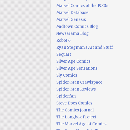
Marvel Comics of the 1980s
Marvel Database
Marvel Genesis
Midtown Comics Blog
Newsarama Blog
Robot 6
Ryan Stegman's Art and Stuff
Sequart
Silver Age Comics
Silver Age Sensations
Sly Comics
Spider-Man Crawlspace
Spider-Man Reviews
Spiderfan
Steve Does Comics
The Comics Journal
The Longbox Project
The Marvel Age of Comics