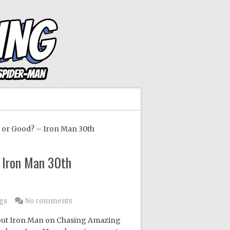
or Good? – Iron Man 30th
 Iron Man 30th
gs
No comments
 about Iron Man on Chasing Amazing