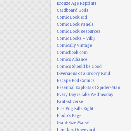
Bronze Age Reprints
Cardboard Gods
Comic Book Kid
Comic Book Panels
Comic Book Resources
Comic Books – Villij
Comically Vintage
Comicbook.com
Comics Alliance
Comics Should be Good
Diversions of a Groovy Kind
Escape Pod Comics
Essential Exploits of Spider-Man
Every Day is Like Wednesday
Fantastiverse
Fire Pug Kills Eight
Flodo's Page
Giant-Size Marvel
Longbox Graveyard