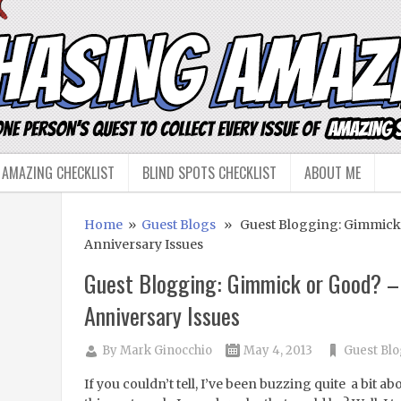
 AMAZING CHECKLIST
BLIND SPOTS CHECKLIST
ABOUT ME
Home
»
Guest Blogs
» Guest Blogging: Gimmick 
Anniversary Issues
Guest Blogging: Gimmick or Good? –
Anniversary Issues
By
Mark Ginocchio
May 4, 2013
Guest Blo
If you couldn’t tell, I’ve been buzzing quite a bit