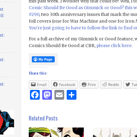
this past week. I wonder why that could be? Well, I
Comic Should Be Good as Gimmick or Good? this w
st
#290
, two 30th anniversary issues that mark the
):
foil covers (one for War Machine and one for Iron M
You’re just going to have to follow the link to find o
t:
For a full archive of my Gimmick or Good feature, 
Comics Should Be Good at CBR,
please click here
.
t:
Share this:
t:
Email
Facebook
Print
Reddit
Twi
Facebook
Mastodon
Email
Share
Related Posts