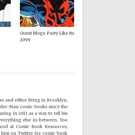
Guest Blogs: Party Like Its
2099
er and editor living in Brooklyn,
ider-Man comic books since the
ing in 2011 as a way to tell his
everything else in-between. You
Good at Comic Book Resources,
 him on Twitter for comic book