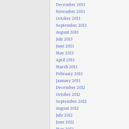
December 2013
November 2013
October 2013
September 2013
August 2013
July 2013
June 2013
May 2013
April 2013
March 2013
February 2013
January 2013
December 2012
October 2012
September 2012
August 2012
July 2012
June 2012