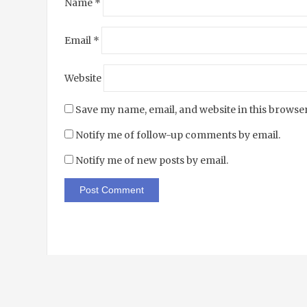
Name
*
Email
*
Website
Save my name, email, and website in this browser
Notify me of follow-up comments by email.
Notify me of new posts by email.