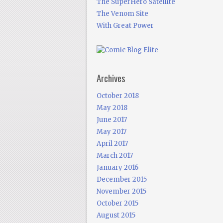
The SuperHero Satellite
The Venom Site
With Great Power
Archives
October 2018
May 2018
June 2017
May 2017
April 2017
March 2017
January 2016
December 2015
November 2015
October 2015
August 2015