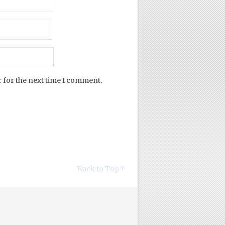
 for the next time I comment.
Back to Top ↑