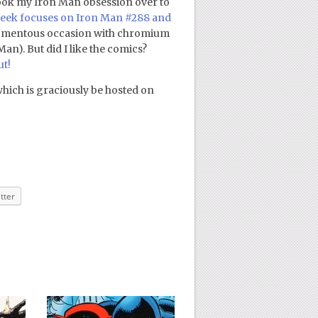
 took my Iron Man obsession over to
eek focuses on Iron Man #288 and
 momentous occasion with chromium
an). But did I like the comics?
ut!
which is graciously be hosted on
tter