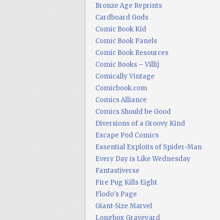
Bronze Age Reprints
Cardboard Gods
Comic Book Kid
Comic Book Panels
Comic Book Resources
Comic Books – Villij
Comically Vintage
Comicbook.com
Comics Alliance
Comics Should be Good
Diversions of a Groovy Kind
Escape Pod Comics
Essential Exploits of Spider-Man
Every Day is Like Wednesday
Fantastiverse
Fire Pug Kills Eight
Flodo's Page
Giant-Size Marvel
Longbox Graveyard