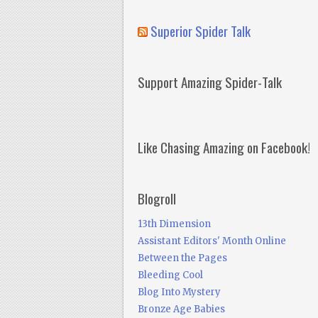
Superior Spider Talk
Support Amazing Spider-Talk
Like Chasing Amazing on Facebook!
Blogroll
13th Dimension
Assistant Editors' Month Online
Between the Pages
Bleeding Cool
Blog Into Mystery
Bronze Age Babies