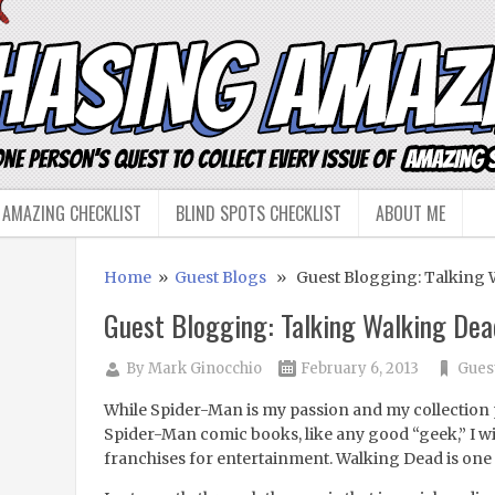
 AMAZING CHECKLIST
BLIND SPOTS CHECKLIST
ABOUT ME
Home
»
Guest Blogs
» Guest Blogging: Talking 
Guest Blogging: Talking Walking Dea
By
Mark Ginocchio
February 6, 2013
Gues
While Spider-Man is my passion and my collection 
Spider-Man comic books, like any good “geek,” I wil
franchises for entertainment. Walking Dead is one 