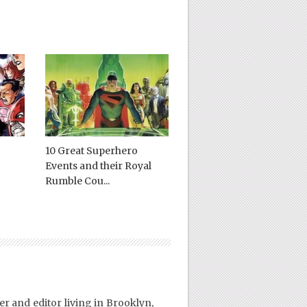
10 Great Superhero
Events and their Royal
Rumble Cou...
er and editor living in Brooklyn,