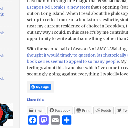
Last month, through the magic that is social media,
Escape Pod Comics, a new store
that’s opening (so
st
out on Long Island. When I read about the philosop
):
set-up to reflect more of a bookstore aesthetic, simi
near my current residence of choice in Brooklyn, I f
out any way I could. In this case, it’s by me contribu
t:
opportunity to write about some things other than
With the second half of Season 3 of AMC’s Walking
thought it would timely to question (as rhetorically
t:
book series seems to appeal to so many people
. My
feelings about this franchise, which I’ve come to re
seemingly going against everything I typically lov
t:
Share this:
Email
Facebook
Print
Reddit
Twi
Facebook
Mastodon
Email
Share