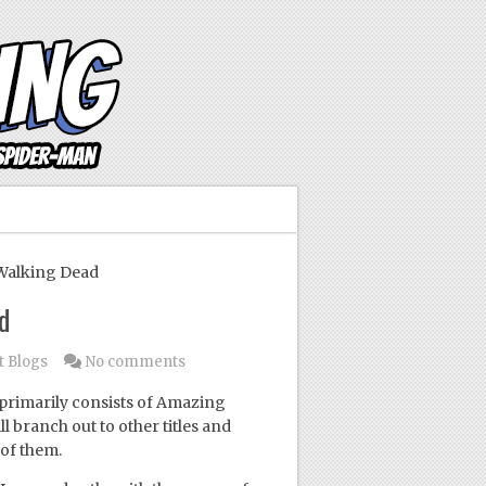
Walking Dead
d
t Blogs
No comments
primarily consists of Amazing
l branch out to other titles and
of them.