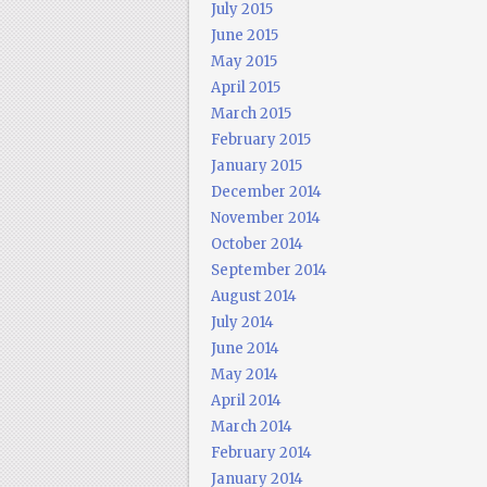
July 2015
June 2015
May 2015
April 2015
March 2015
February 2015
January 2015
December 2014
November 2014
October 2014
September 2014
August 2014
July 2014
June 2014
May 2014
April 2014
March 2014
February 2014
January 2014