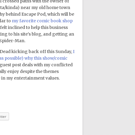
 I crossed paths with the owner of
rta/kinda) near my old home town
hy behind Escape Pod, which will be
lar to
my favorite comic book shop
elt inclined to help this business
ting to his site’s blog, and getting an
 Spider-Man.
 Dead kicking back off this Sunday,
I
 as possible) why this show/comic
 guest post deals with my conflicted
ally enjoy despite the themes
e in my entertainment values.
tter