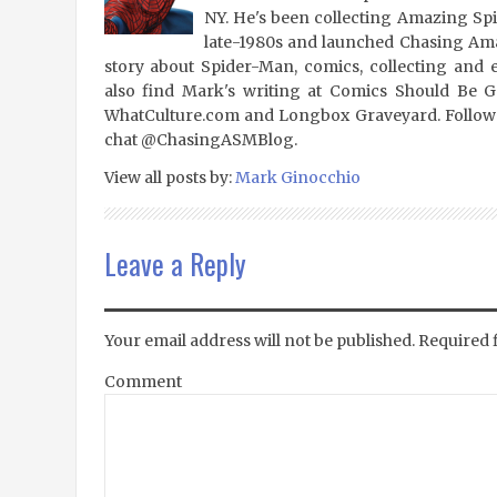
NY. He's been collecting Amazing Sp
late-1980s and launched Chasing Amaz
story about Spider-Man, comics, collecting and 
also find Mark's writing at Comics Should Be 
WhatCulture.com and Longbox Graveyard. Follow
chat @ChasingASMBlog.
View all posts by:
Mark Ginocchio
Leave a Reply
Your email address will not be published.
Required 
Comment