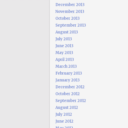
December 2013
November 2013
October 2013
September 2013
August 2013
July 2013
June 2013
May 2013
April 2013
March 2013
February 2013
January 2013
December 2012
October 2012
September 2012
August 2012
July 2012
June 2012