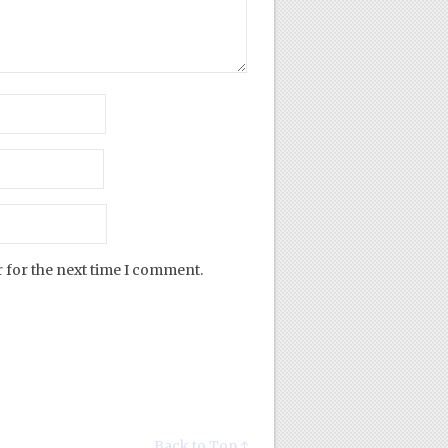
 for the next time I comment.
Back to Top ↑