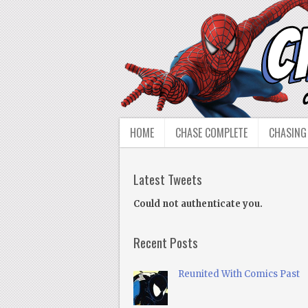
HOME
CHASE COMPLETE
CHASING
Latest Tweets
Could not authenticate you.
Recent Posts
Reunited With Comics Past