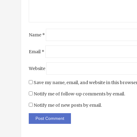
Name
*
Email
*
Website
Save my name, email, and website in this browser
Notify me of follow-up comments by email.
Notify me of new posts by email.