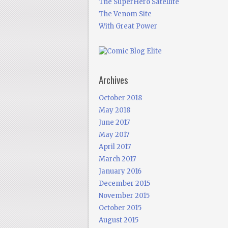
The SuperHero Satellite
The Venom Site
With Great Power
Archives
October 2018
May 2018
June 2017
May 2017
April 2017
March 2017
January 2016
December 2015
November 2015
October 2015
August 2015