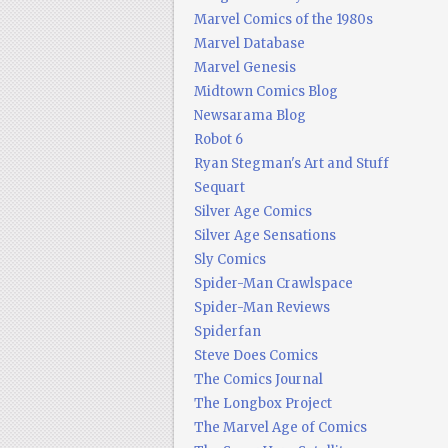
Marvel Comics of the 1980s
Marvel Database
Marvel Genesis
Midtown Comics Blog
Newsarama Blog
Robot 6
Ryan Stegman's Art and Stuff
Sequart
Silver Age Comics
Silver Age Sensations
Sly Comics
Spider-Man Crawlspace
Spider-Man Reviews
Spiderfan
Steve Does Comics
The Comics Journal
The Longbox Project
The Marvel Age of Comics