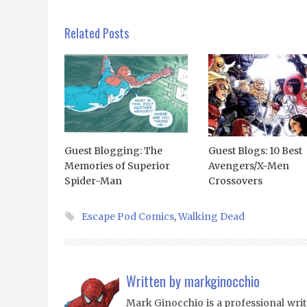
Related Posts
Guest Blogging: The
Guest Blogs: 10 Best
Memories of Superior
Avengers/X-Men
Spider-Man
Crossovers
Escape Pod Comics
,
Walking Dead
Written by
markginocchio
Mark Ginocchio is a professional writ