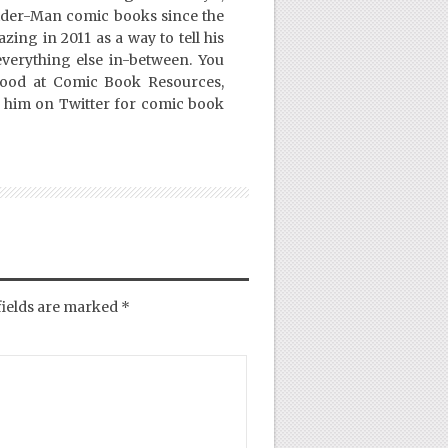
ider-Man comic books since the
ing in 2011 as a way to tell his
everything else in-between. You
Good at Comic Book Resources,
 him on Twitter for comic book
fields are marked
*