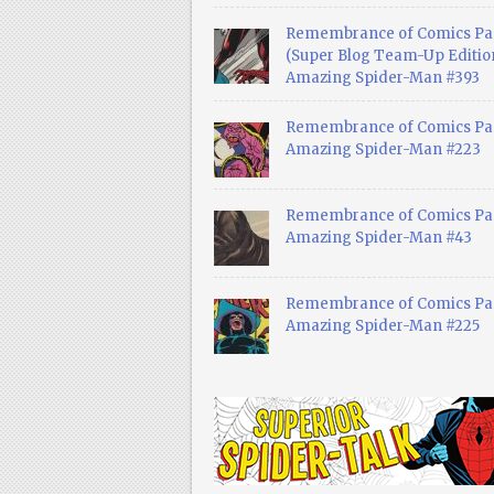
Remembrance of Comics Pa
(Super Blog Team-Up Edition
Amazing Spider-Man #393
Remembrance of Comics Pas
Amazing Spider-Man #223
Remembrance of Comics Pas
Amazing Spider-Man #43
Remembrance of Comics Pas
Amazing Spider-Man #225