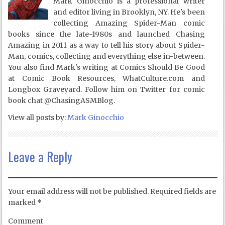
Mark Ginocchio is a professional writer
and editor living in Brooklyn, NY. He's been
collecting Amazing Spider-Man comic
books since the late-1980s and launched Chasing
Amazing in 2011 as a way to tell his story about Spider-
Man, comics, collecting and everything else in-between.
You also find Mark's writing at Comics Should Be Good
at Comic Book Resources, WhatCulture.com and
Longbox Graveyard. Follow him on Twitter for comic
book chat @ChasingASMBlog.
View all posts by:
Mark Ginocchio
Leave a Reply
Your email address will not be published.
Required fields are
marked
*
Comment