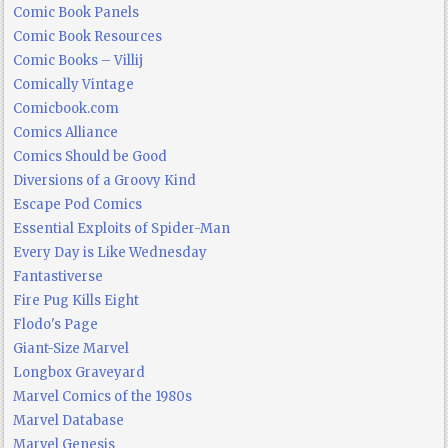
Comic Book Panels
Comic Book Resources
Comic Books – Villij
Comically Vintage
Comicbook.com
Comics Alliance
Comics Should be Good
Diversions of a Groovy Kind
Escape Pod Comics
Essential Exploits of Spider-Man
Every Day is Like Wednesday
Fantastiverse
Fire Pug Kills Eight
Flodo's Page
Giant-Size Marvel
Longbox Graveyard
Marvel Comics of the 1980s
Marvel Database
Marvel Genesis