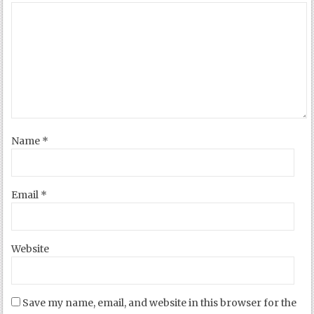
Name
*
Email
*
Website
Save my name, email, and website in this browser for the