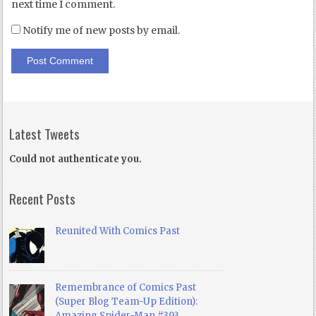
next time I comment.
Notify me of new posts by email.
Latest Tweets
Could not authenticate you.
Recent Posts
Reunited With Comics Past
Remembrance of Comics Past
(Super Blog Team-Up Edition):
Amazing Spider-Man #393