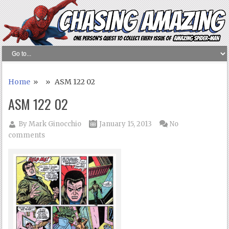
Home
» » ASM 122 02
ASM 122 02
By
Mark Ginocchio
January 15, 2013
No
comments