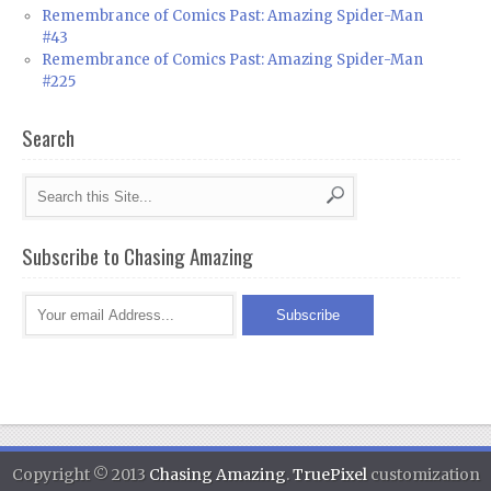
Remembrance of Comics Past: Amazing Spider-Man
#43
Remembrance of Comics Past: Amazing Spider-Man
#225
Search
Subscribe to Chasing Amazing
Copyright © 2013
Chasing Amazing
.
TruePixel
customization