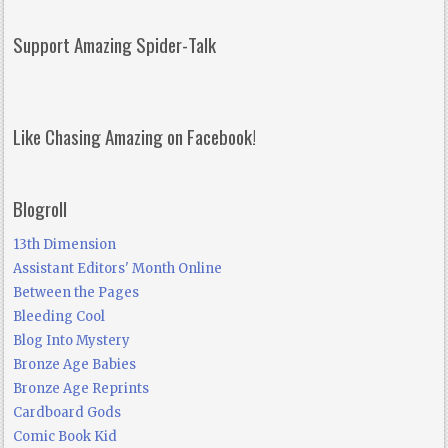
Support Amazing Spider-Talk
Like Chasing Amazing on Facebook!
Blogroll
13th Dimension
Assistant Editors' Month Online
Between the Pages
Bleeding Cool
Blog Into Mystery
Bronze Age Babies
Bronze Age Reprints
Cardboard Gods
Comic Book Kid