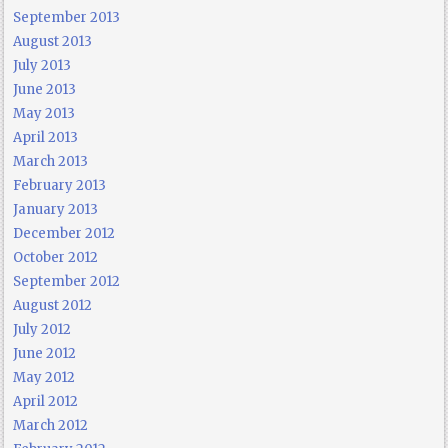
September 2013
August 2013
July 2013
June 2013
May 2013
April 2013
March 2013
February 2013
January 2013
December 2012
October 2012
September 2012
August 2012
July 2012
June 2012
May 2012
April 2012
March 2012