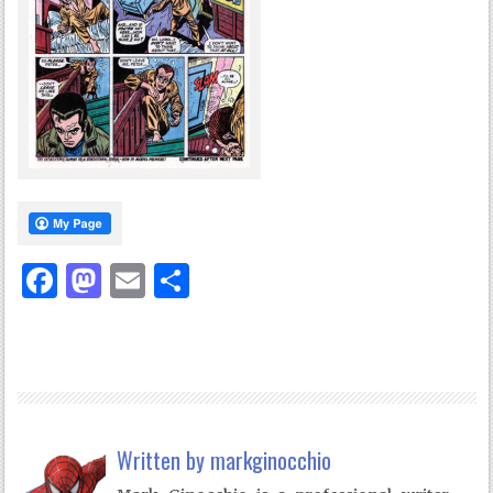
Facebook
Mastodon
Email
Share
Written by
markginocchio