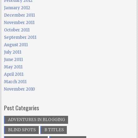
February 2012
January 2012
December 2011
November 2011
October 2011
September 2011
August 2011
July 2011
June 2011
May 2011
April 2011
March 2011
November 2010
Post Categories
ADVENTURES IN BLOGGING
BLIND SPOTS
B TITLES