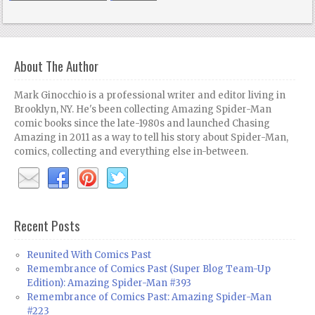
About The Author
Mark Ginocchio is a professional writer and editor living in
Brooklyn, NY. He's been collecting Amazing Spider-Man
comic books since the late-1980s and launched Chasing
Amazing in 2011 as a way to tell his story about Spider-Man,
comics, collecting and everything else in-between.
Recent Posts
Reunited With Comics Past
Remembrance of Comics Past (Super Blog Team-Up
Edition): Amazing Spider-Man #393
Remembrance of Comics Past: Amazing Spider-Man
#223