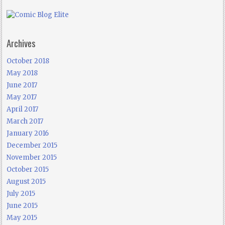
Archives
October 2018
May 2018
June 2017
May 2017
April 2017
March 2017
January 2016
December 2015
November 2015
October 2015
August 2015
July 2015
June 2015
May 2015