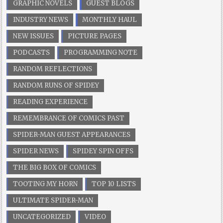
GRAPHIC NOVELS
GUEST BLOGS
INDUSTRY NEWS
MONTHLY HAUL
NEW ISSUES
PICTURE PAGES
PODCASTS
PROGRAMMING NOTE
RANDOM REFLECTIONS
RANDOM RUNS OF SPIDEY
READING EXPERIENCE
REMEMBRANCE OF COMICS PAST
SPIDER-MAN GUEST APPEARANCES
SPIDER NEWS
SPIDEY SPIN OFFS
THE BIG BOX OF COMICS
TOOTING MY HORN
TOP 10 LISTS
ULTIMATE SPIDER-MAN
UNCATEGORIZED
VIDEO