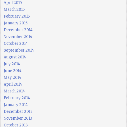
April 2015
March 2015
February 2015
January 2015
December 2014
November 2014
October 2014
September 2014
August 2014
July 2014
June 2014
May 2014
April 2014
March 2014
February 2014
January 2014
December 2013
November 2013
October 2013