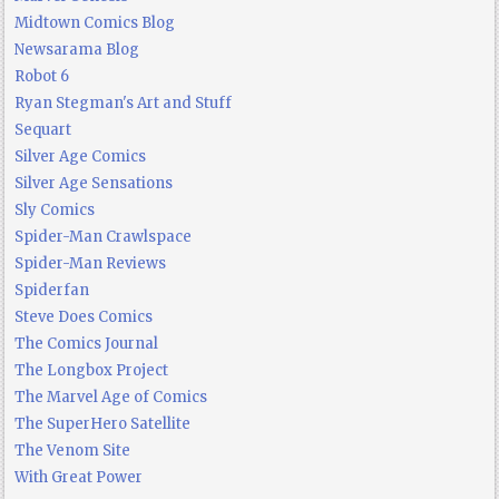
Midtown Comics Blog
Newsarama Blog
Robot 6
Ryan Stegman's Art and Stuff
Sequart
Silver Age Comics
Silver Age Sensations
Sly Comics
Spider-Man Crawlspace
Spider-Man Reviews
Spiderfan
Steve Does Comics
The Comics Journal
The Longbox Project
The Marvel Age of Comics
The SuperHero Satellite
The Venom Site
With Great Power