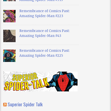
Remembrance of Comics Past:
Amazing Spider-Man #223
Remembrance of Comics Past:
Amazing Spider-Man #43
Remembrance of Comics Past:
Amazing Spider-Man #225
Superior Spider Talk