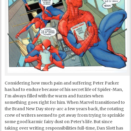
Considering how much pain and suffering Peter Parker
has had to endure because of his secret life of Spider-Man,
I’m always filled with the warm and fuzzies when
something goes right for him. When Marvel transitioned to
the Brand New Day story-arc a few years back, the rotating
crew of writers seemed to get away from trying to sprinkle
some good karmic fairy dust on Peter’s life. But since
taking over writing responsibilities full-time, Dan Slott has