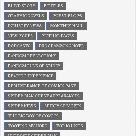
BLIND SPOTS
B TITLES
GRAPHIC NOVELS
GUEST BLOGS
INDUSTRY NEWS
MONTHLY HAUL
NEW ISSUES
PICTURE PAGES
PODCASTS
PROGRAMMING NOTE
RANDOM REFLECTIONS
RANDOM RUNS OF SPIDEY
READING EXPERIENCE
REMEMBRANCE OF COMICS PAST
SPIDER-MAN GUEST APPEARANCES
SPIDER NEWS
SPIDEY SPIN OFFS
THE BIG BOX OF COMICS
TOOTING MY HORN
TOP 10 LISTS