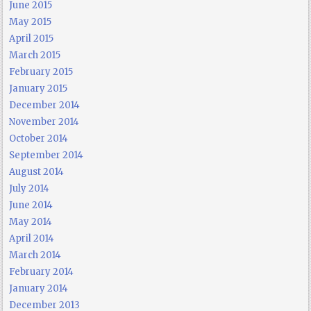
June 2015
May 2015
April 2015
March 2015
February 2015
January 2015
December 2014
November 2014
October 2014
September 2014
August 2014
July 2014
June 2014
May 2014
April 2014
March 2014
February 2014
January 2014
December 2013