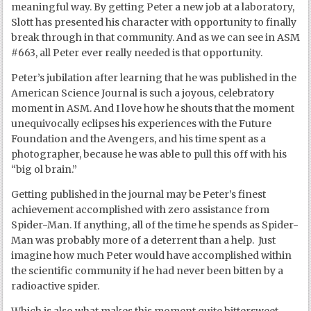
meaningful way. By getting Peter a new job at a laboratory,
Slott has presented his character with opportunity to finally
break through in that community. And as we can see in ASM
#663, all Peter ever really needed is that opportunity.
Peter’s jubilation after learning that he was published in the
American Science Journal is such a joyous, celebratory
moment in ASM. And I love how he shouts that the moment
unequivocally eclipses his experiences with the Future
Foundation and the Avengers, and his time spent as a
photographer, because he was able to pull this off with his
“big ol brain.”
Getting published in the journal may be Peter’s finest
achievement accomplished with zero assistance from
Spider-Man. If anything, all of the time he spends as Spider-
Man was probably more of a deterrent than a help. Just
imagine how much Peter would have accomplished within
the scientific community if he had never been bitten by a
radioactive spider.