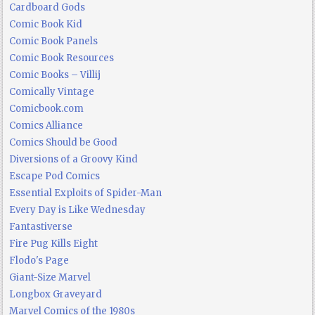
Cardboard Gods
Comic Book Kid
Comic Book Panels
Comic Book Resources
Comic Books – Villij
Comically Vintage
Comicbook.com
Comics Alliance
Comics Should be Good
Diversions of a Groovy Kind
Escape Pod Comics
Essential Exploits of Spider-Man
Every Day is Like Wednesday
Fantastiverse
Fire Pug Kills Eight
Flodo's Page
Giant-Size Marvel
Longbox Graveyard
Marvel Comics of the 1980s