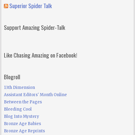
Superior Spider Talk
Support Amazing Spider-Talk
Like Chasing Amazing on Facebook!
Blogroll
13th Dimension
Assistant Editors' Month Online
Between the Pages
Bleeding Cool
Blog Into Mystery
Bronze Age Babies
Bronze Age Reprints