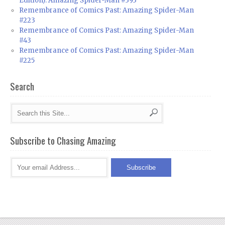
Edition): Amazing Spider-Man #393
Remembrance of Comics Past: Amazing Spider-Man
#223
Remembrance of Comics Past: Amazing Spider-Man
#43
Remembrance of Comics Past: Amazing Spider-Man
#225
Search
Subscribe to Chasing Amazing