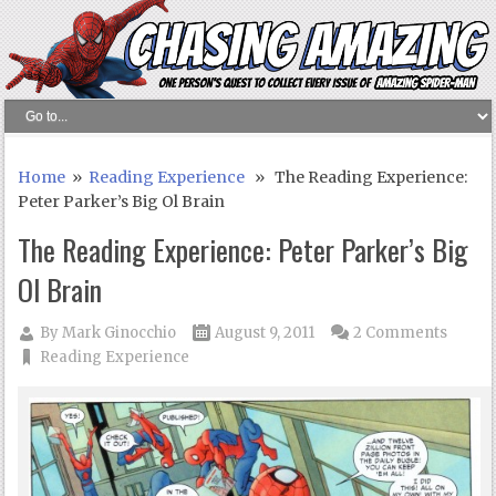
Home
»
Reading Experience
» The Reading Experience:
Peter Parker’s Big Ol Brain
The Reading Experience: Peter Parker’s Big
Ol Brain
By
Mark Ginocchio
August 9, 2011
2 Comments
Reading Experience