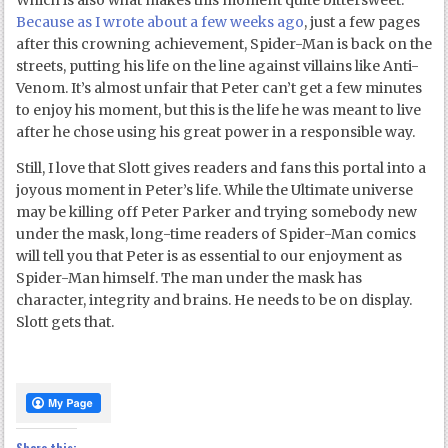
Which is also what makes this moment quite bittersweet.
Because as I wrote about a few weeks ago
, just a few pages
after this crowning achievement, Spider-Man is back on the
streets, putting his life on the line against villains like Anti-
Venom. It’s almost unfair that Peter can’t get a few minutes
to enjoy his moment, but this is the life he was meant to live
after he chose using his great power in a responsible way.
Still, I love that Slott gives readers and fans this portal into a
joyous moment in Peter’s life. While the Ultimate universe
may be killing off Peter Parker and trying somebody new
under the mask, long-time readers of Spider-Man comics
will tell you that Peter is as essential to our enjoyment as
Spider-Man himself. The man under the mask has
character, integrity and brains. He needs to be on display.
Slott gets that.
Share this: