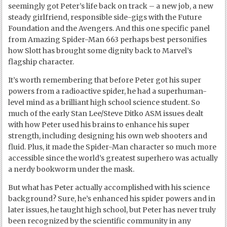
seemingly got Peter’s life back on track – a new job, a new
steady girlfriend, responsible side-gigs with the Future
Foundation and the Avengers. And this one specific panel
from Amazing Spider-Man 663 perhaps best personifies
how Slott has brought some dignity back to Marvel’s
flagship character.
It’s worth remembering that before Peter got his super
powers from a radioactive spider, he had a superhuman-
level mind as a brilliant high school science student. So
much of the early Stan Lee/Steve Ditko ASM issues dealt
with how Peter used his brains to enhance his super
strength, including designing his own web shooters and
fluid. Plus, it made the Spider-Man character so much more
accessible since the world’s greatest superhero was actually
a nerdy bookworm under the mask.
But what has Peter actually accomplished with his science
background? Sure, he’s enhanced his spider powers and in
later issues, he taught high school, but Peter has never truly
been recognized by the scientific community in any