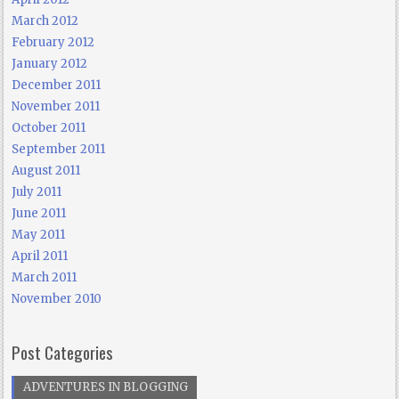
March 2012
February 2012
January 2012
December 2011
November 2011
October 2011
September 2011
August 2011
July 2011
June 2011
May 2011
April 2011
March 2011
November 2010
Post Categories
ADVENTURES IN BLOGGING