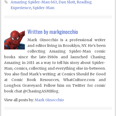
Amazing Spider-Man 663
,
Dan Slott
,
Reading
Experience
,
Spider-Man
Written by
markginocchio
Mark Ginocchio is a professional writer
and editor living in Brooklyn, NY. He's been
collecting Amazing Spider-Man comic
books since the late-1980s and launched Chasing
Amazing in 2011 as a way to tell his story about Spider-
Man, comics, collecting and everything else in-between.
You also find Mark's writing at Comics Should Be Good
at Comic Book Resources, WhatCulture.com and
Longbox Graveyard. Follow him on Twitter for comic
book chat @ChasingASMBlog.
View all posts by:
Mark Ginocchio