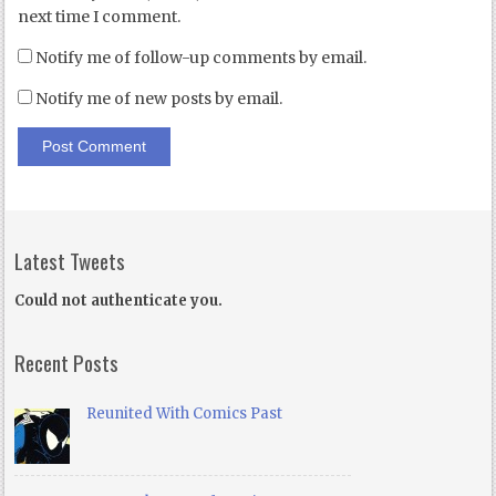
next time I comment.
Notify me of follow-up comments by email.
Notify me of new posts by email.
Latest Tweets
Could not authenticate you.
Recent Posts
Reunited With Comics Past