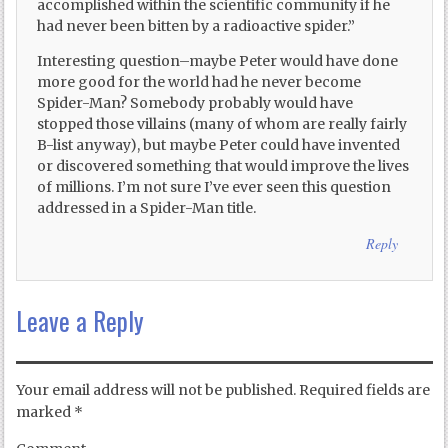
accomplished within the scientific community if he
had never been bitten by a radioactive spider.”
Interesting question–maybe Peter would have done
more good for the world had he never become
Spider-Man? Somebody probably would have
stopped those villains (many of whom are really fairly
B-list anyway), but maybe Peter could have invented
or discovered something that would improve the lives
of millions. I’m not sure I’ve ever seen this question
addressed in a Spider-Man title.
Reply
Leave a Reply
Your email address will not be published.
Required fields are
marked
*