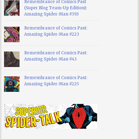
Remembrance of Comics Past
(Super Blog Team-Up Edition):
Amazing Spider-Man #393
Remembrance of Comics Past:
Amazing Spider-Man #223
Remembrance of Comics Past:
Amazing Spider-Man #43
Remembrance of Comics Past:
Amazing Spider-Man #225