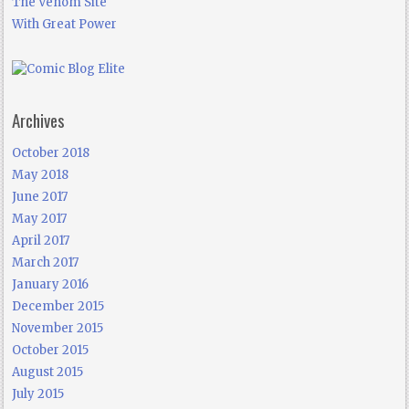
The Venom Site
With Great Power
Archives
October 2018
May 2018
June 2017
May 2017
April 2017
March 2017
January 2016
December 2015
November 2015
October 2015
August 2015
July 2015