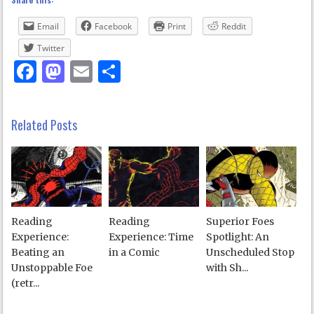
Email
Facebook
Print
Reddit
Twitter
Facebook
Mastodon
Email
Share
Related Posts
Reading
Reading
Superior Foes
Experience:
Experience: Time
Spotlight: An
Beating an
in a Comic
Unscheduled Stop
Unstoppable Foe
with Sh...
(retr...