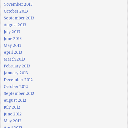
November 2013
October 2013
September 2013
August 2013
July 2013
June 2013
May 2013
April 2013
March 2013
February 2013
January 2013
December 2012
October 2012
September 2012
August 2012
July 2012
June 2012
May 2012
April 2012