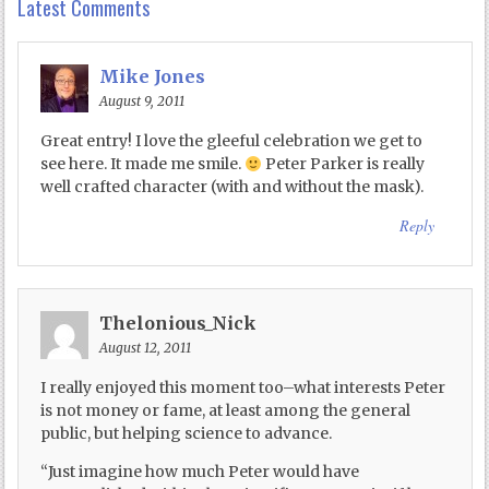
Latest Comments
Mike Jones
August 9, 2011
Great entry! I love the gleeful celebration we get to
see here. It made me smile.
Peter Parker is really
well crafted character (with and without the mask).
Reply
Thelonious_Nick
August 12, 2011
I really enjoyed this moment too–what interests Peter
is not money or fame, at least among the general
public, but helping science to advance.
“Just imagine how much Peter would have