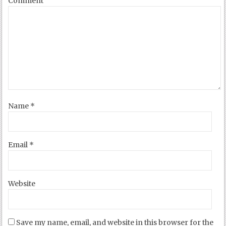
Comment
Name
*
Email
*
Website
Save my name, email, and website in this browser for the