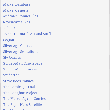
Marvel Database
Marvel Genesis
Midtown Comics Blog
Newsarama Blog
Robot 6
Ryan Stegman's Art and Stuff
Sequart
Silver Age Comics
Silver Age Sensations
Sly Comics
Spider-Man Crawlspace
Spider-Man Reviews
Spiderfan
Steve Does Comics
The Comics Journal
The Longbox Project
The Marvel Age of Comics
The SuperHero Satellite