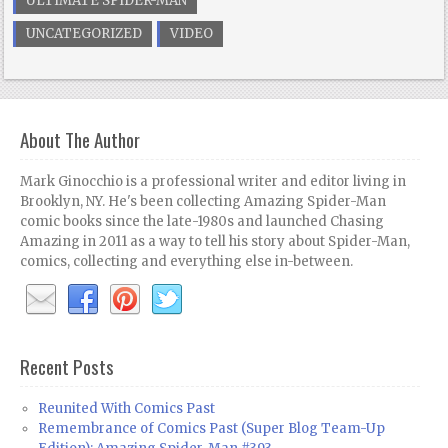
ULTIMATE SPIDER-MAN
UNCATEGORIZED
VIDEO
About The Author
Mark Ginocchio is a professional writer and editor living in
Brooklyn, NY. He's been collecting Amazing Spider-Man
comic books since the late-1980s and launched Chasing
Amazing in 2011 as a way to tell his story about Spider-Man,
comics, collecting and everything else in-between.
Recent Posts
Reunited With Comics Past
Remembrance of Comics Past (Super Blog Team-Up