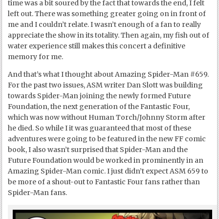
time was a bit soured by the fact that towards the end, I felt
left out. There was something greater going on in front of
me and I couldn’t relate. I wasn’t enough of a fan to really
appreciate the show in its totality. Then again, my fish out of
water experience still makes this concert a definitive
memory for me.
And that’s what I thought about Amazing Spider-Man #659.
For the past two issues, ASM writer Dan Slott was building
towards Spider-Man joining the newly formed Future
Foundation, the next generation of the Fantastic Four,
which was now without Human Torch/Johnny Storm after
he died. So while I it was guaranteed that most of these
adventures were going to be featured in the new FF comic
book, I also wasn’t surprised that Spider-Man and the
Future Foundation would be worked in prominently in an
Amazing Spider-Man comic. I just didn’t expect ASM 659 to
be more of a shout-out to Fantastic Four fans rather than
Spider-Man fans.