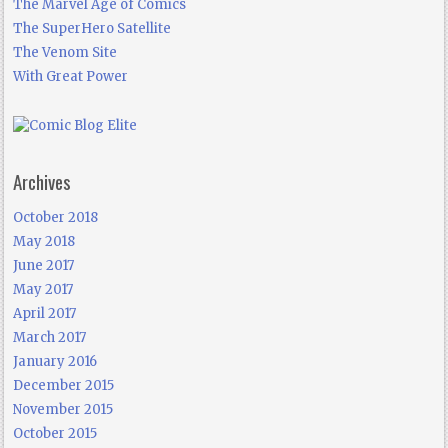
The Marvel Age of Comics
The SuperHero Satellite
The Venom Site
With Great Power
Archives
October 2018
May 2018
June 2017
May 2017
April 2017
March 2017
January 2016
December 2015
November 2015
October 2015