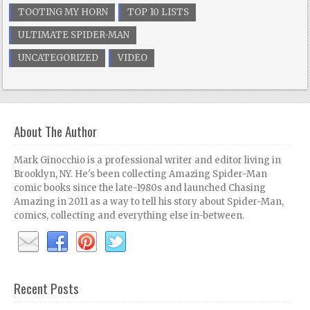
TOOTING MY HORN
TOP 10 LISTS
ULTIMATE SPIDER-MAN
UNCATEGORIZED
VIDEO
About The Author
Mark Ginocchio is a professional writer and editor living in
Brooklyn, NY. He's been collecting Amazing Spider-Man
comic books since the late-1980s and launched Chasing
Amazing in 2011 as a way to tell his story about Spider-Man,
comics, collecting and everything else in-between.
Recent Posts