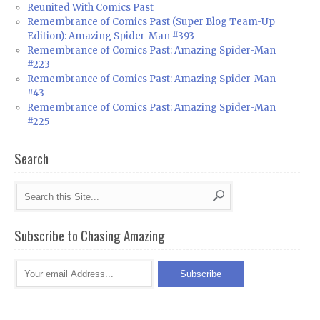
Reunited With Comics Past
Remembrance of Comics Past (Super Blog Team-Up
Edition): Amazing Spider-Man #393
Remembrance of Comics Past: Amazing Spider-Man
#223
Remembrance of Comics Past: Amazing Spider-Man
#43
Remembrance of Comics Past: Amazing Spider-Man
#225
Search
Subscribe to Chasing Amazing