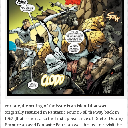
For one, the setting of the issue is an island that was
originally featured in Fantastic Four #5 all the way back in
1962 (that issue is also the first appearance of Doctor Doom).
I’m sure an avid Fantastic Four fan was thrilled to revisit the