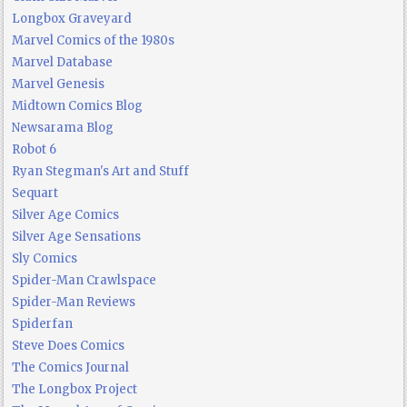
Longbox Graveyard
Marvel Comics of the 1980s
Marvel Database
Marvel Genesis
Midtown Comics Blog
Newsarama Blog
Robot 6
Ryan Stegman's Art and Stuff
Sequart
Silver Age Comics
Silver Age Sensations
Sly Comics
Spider-Man Crawlspace
Spider-Man Reviews
Spiderfan
Steve Does Comics
The Comics Journal
The Longbox Project