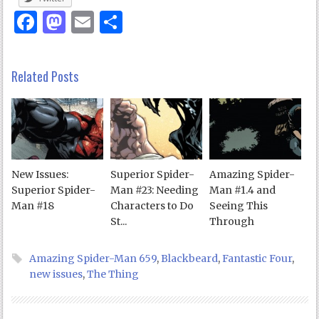
Facebook
Mastodon
Email
Share
Related Posts
New Issues:
Superior Spider-
Amazing Spider-
Superior Spider-
Man #23: Needing
Man #1.4 and
Man #18
Characters to Do
Seeing This
St...
Through
Amazing Spider-Man 659
,
Blackbeard
,
Fantastic Four
,
new issues
,
The Thing