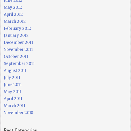
June 2012
May 2012
April 2012
March 2012
February 2012
January 2012
December 2011
November 2011
October 2011
September 2011
August 2011
July 2011
June 2011
May 2011
April 2011
March 2011
November 2010
Post Categories