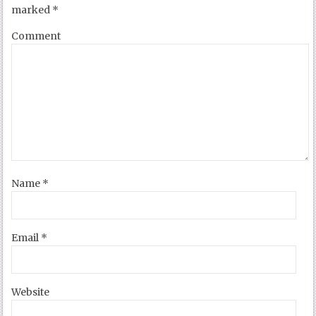
marked
*
Comment
Name
*
Email
*
Website