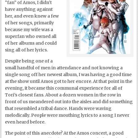
“fan” of Amos, I didn’t
have anything against
her, and even knew a few
of her songs, primarily
because my wife was a
superfan who owned all
of her albums and could
sing all of her lyrics.
Despite being one of a
small handful of men in attendance and not knowing a
single song off her newest album, I was having a good time
at the show until Amos got to her encore. At that point in the
evening, it became this communal experience for all of
Tori’s closest fans. About a dozen women in the row in
front of us meandered out into the aisles and did something
that resembled a tribal dance. Hands were waving
melodically. People were mouthing lyrics to a song I never
even heard before.
The point of this anecdote? At the Amos concert, a good