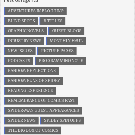
ADVENTURES IN BLOGGING
BLIND SPOTS
B TITLES
GRAPHIC NOVELS
GUEST BLOGS
INDUSTRY NEWS
MONTHLY HAUL
NEW ISSUES
PICTURE PAGES
PODCASTS
PROGRAMMING NOTE
RANDOM REFLECTIONS
RANDOM RUNS OF SPIDEY
READING EXPERIENCE
REMEMBRANCE OF COMICS PAST
SPIDER-MAN GUEST APPEARANCES
SPIDER NEWS
SPIDEY SPIN OFFS
THE BIG BOX OF COMICS