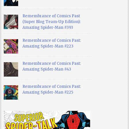
Remembrance of Comics Past
(Super Blog Team-Up Edition):
Amazing Spider-Man #393
Remembrance of Comics Past:
Amazing Spider-Man #223
Remembrance of Comics Past:
Amazing Spider-Man #43
Remembrance of Comics Past:
Amazing Spider-Man #225