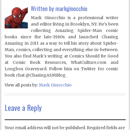
Written by
markginocchio
Mark Ginocchio is a professional writer
and editor living in Brooklyn, NY. He's been
collecting Amazing Spider-Man comic
books since the late-1980s and launched Chasing
Amazing in 2011 as a way to tell his story about Spider-
Man, comics, collecting and everything else in-between.
You also find Mark's writing at Comics Should Be Good
at Comic Book Resources, WhatCulture.com and
Longbox Graveyard. Follow him on Twitter for comic
book chat @ChasingASMBlog.
View all posts by:
Mark Ginocchio
Leave a Reply
Your email address will not be published.
Required fields are