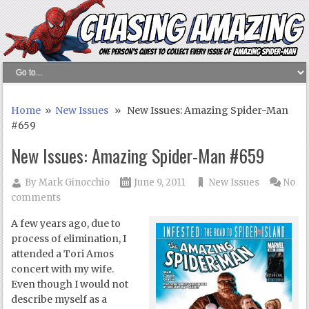
Home
»
New Issues
» New Issues: Amazing Spider-Man
#659
New Issues: Amazing Spider-Man #659
By
Mark Ginocchio
June 9, 2011
New Issues
No
comments
A few years ago, due to
process of elimination, I
attended a Tori Amos
concert with my wife.
Even though I would not
describe myself as a