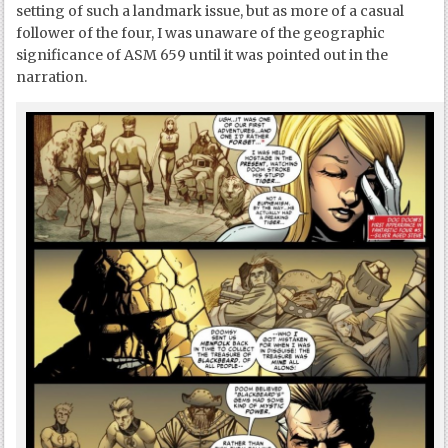
setting of such a landmark issue, but as more of a casual
follower of the four, I was unaware of the geographic
significance of ASM 659 until it was pointed out in the
narration.