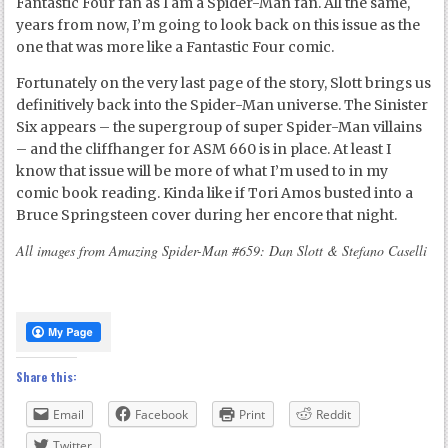
Fantastic Four fan as I am a Spider-Man fan. All the same,
years from now, I’m going to look back on this issue as the
one that was more like a Fantastic Four comic.
Fortunately on the very last page of the story, Slott brings us
definitively back into the Spider-Man universe. The Sinister
Six appears – the supergroup of super Spider-Man villains
– and the cliffhanger for ASM 660 is in place. At least I
know that issue will be more of what I’m used to in my
comic book reading. Kinda like if Tori Amos busted into a
Bruce Springsteen cover during her encore that night.
All images from Amazing Spider-Man #659: Dan Slott & Stefano Caselli
Share this:
Email
Facebook
Print
Reddit
Twitter