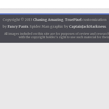
Copyright © 2013
Chasing Amazing
.
TruePixel
customization
by
Fancy Pants
. Spider Man graphic by
CaptainJackHarkness
.
All images included on this site are for purposes of review and researc
with the copyright holder's right to use such material for th