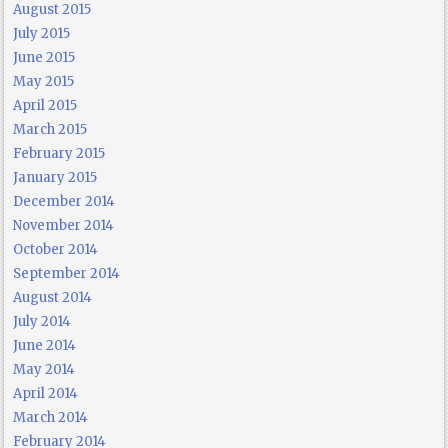
August 2015
July 2015
June 2015
May 2015
April 2015
March 2015
February 2015
January 2015
December 2014
November 2014
October 2014
September 2014
August 2014
July 2014
June 2014
May 2014
April 2014
March 2014
February 2014