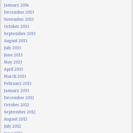
January 2014
December 2013
November 2013
October 2013
September 2013
August 2013
July 2013
June 2013
May 2013
April 2013
March 2013
February 2013
January 2013
December 2012
October 2012
September 2012
August 2012
July 2012