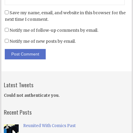
Save my name, email, and website in this browser for the
next time I comment.
Notify me of follow-up comments by email.
Notify me of new posts by email.
Latest Tweets
Could not authenticate you.
Recent Posts
Reunited With Comics Past