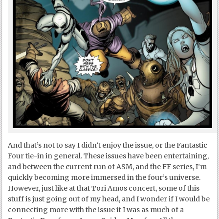
And that’s not to say I didn’t enjoy the issue, or the Fantastic
Four tie-in in general. These issues have been entertaining,
and between the current run of ASM, and the FF series, I’m
quickly becoming more immersed in the four’s universe.
However, just like at that Tori Amos concert, some of this
stuff is just going out of my head, and I wonder if I would be
connecting more with the issue if I was as much of a