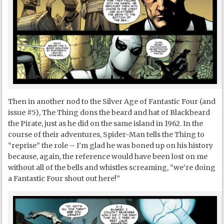
Then in another nod to the Silver Age of Fantastic Four (and
issue #5), The Thing dons the beard and hat of Blackbeard
the Pirate, just as he did on the same island in 1962. In the
course of their adventures, Spider-Man tells the Thing to
“reprise” the role – I’m glad he was boned up on his history
because, again, the reference would have been lost on me
without all of the bells and whistles screaming, “we’re doing
a Fantastic Four shout out here!”