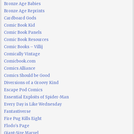
Bronze Age Babies
Bronze Age Reprints
Cardboard Gods
Comic Book Kid
Comic Book Panels
Comic Book Resources
Comic Books – Villij
Comically Vintage
Comicbook.com
Comics Alliance
Comics Should be Good
Diversions of a Groovy Kind
Escape Pod Comics
Essential Exploits of Spider-Man
Every Day is Like Wednesday
Fantastiverse
Fire Pug Kills Eight
Flodo's Page
Giant-Size Marvel