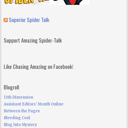
Superior Spider Talk
Support Amazing Spider-Talk
Like Chasing Amazing on Facebook!
Blogroll
13th Dimension
Assistant Editors' Month Online
Between the Pages
Bleeding Cool
Blog Into Mystery