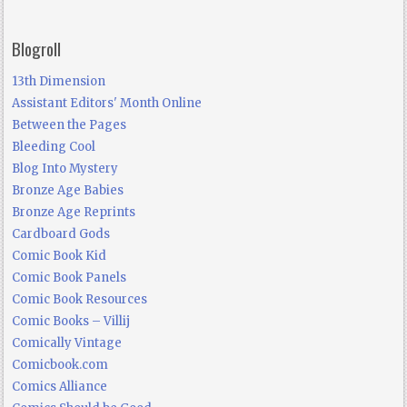
Blogroll
13th Dimension
Assistant Editors' Month Online
Between the Pages
Bleeding Cool
Blog Into Mystery
Bronze Age Babies
Bronze Age Reprints
Cardboard Gods
Comic Book Kid
Comic Book Panels
Comic Book Resources
Comic Books – Villij
Comically Vintage
Comicbook.com
Comics Alliance