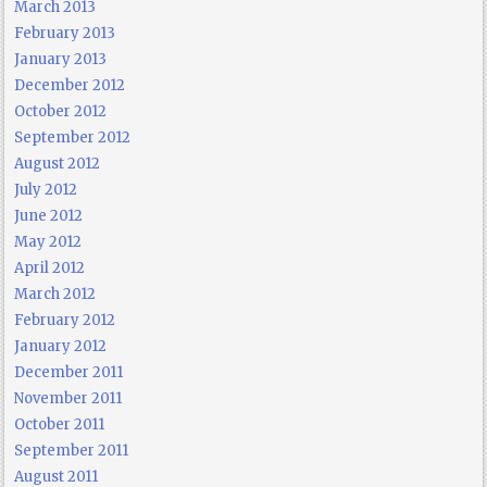
March 2013
February 2013
January 2013
December 2012
October 2012
September 2012
August 2012
July 2012
June 2012
May 2012
April 2012
March 2012
February 2012
January 2012
December 2011
November 2011
October 2011
September 2011
August 2011