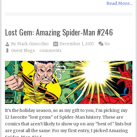
Read More...
Lost Gem: Amazing Spider-Man #246
By
Mark Ginocchio
December 1, 2015
No
Guest Blogs
comments
It’s the holiday season, so as my gift to you, I’m picking my
12 favorite “lost gems” of Spider-Man history. These are
comics that aren’t likely to show up on any “best of” lists but
are great all the same. For my first entry, I picked Amazing