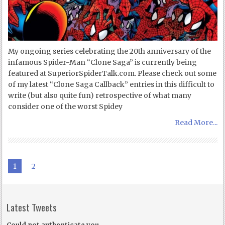
My ongoing series celebrating the 20th anniversary of the
infamous Spider-Man “Clone Saga” is currently being
featured at SuperiorSpiderTalk.com. Please check out some
of my latest “Clone Saga Callback” entries in this difficult to
write (but also quite fun) retrospective of what many
consider one of the worst Spidey
Read More...
1
2
Latest Tweets