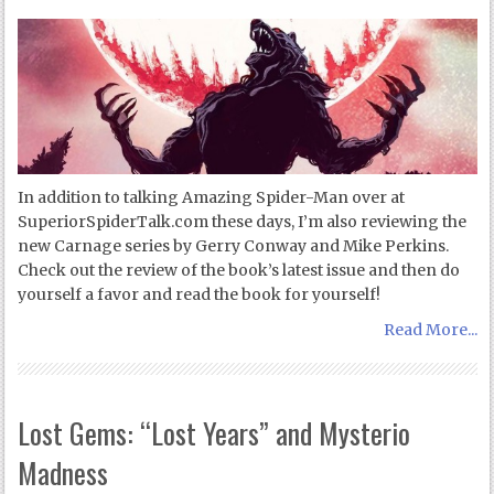
In addition to talking Amazing Spider-Man over at
SuperiorSpiderTalk.com these days, I’m also reviewing the
new Carnage series by Gerry Conway and Mike Perkins.
Check out the review of the book’s latest issue and then do
yourself a favor and read the book for yourself!
Read More...
Lost Gems: “Lost Years” and Mysterio
Madness