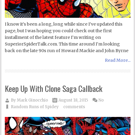
I know it’s been a long, long while since I’ve updated this
page, but I was hoping you could check out the first
installment of the latest feature I’m writing on
SuperiorSpiderTalk.com. This time around I’m looking
back on the late 90s run of Howard Mackie and John Byrne
Read More...
Keep Up With Clone Saga Callback
By
Mark Ginocchio
August 18, 2015
No
Random Runs of Spidey
comments