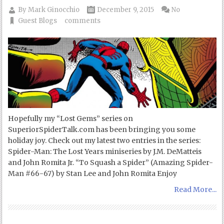
By
Mark Ginocchio
December 9, 2015
No
Guest Blogs
comments
Hopefully my “Lost Gems” series on
SuperiorSpiderTalk.com has been bringing you some
holiday joy. Check out my latest two entries in the series:
Spider-Man: The Lost Years miniseries by J.M. DeMatteis
and John Romita Jr. “To Squash a Spider” (Amazing Spider-
Man #66-67) by Stan Lee and John Romita Enjoy
Read More...