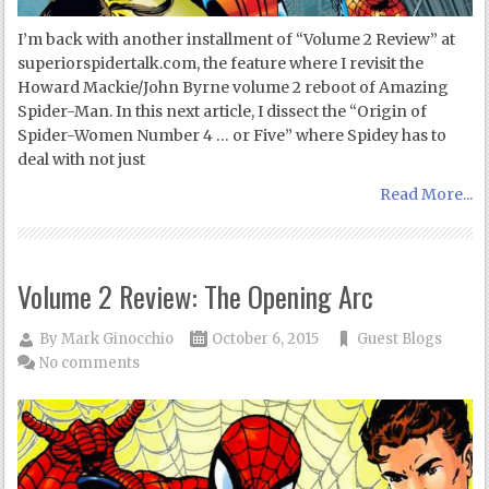
I’m back with another installment of “Volume 2 Review” at
superiorspidertalk.com, the feature where I revisit the
Howard Mackie/John Byrne volume 2 reboot of Amazing
Spider-Man. In this next article, I dissect the “Origin of
Spider-Women Number 4 … or Five” where Spidey has to
deal with not just
Read More...
Volume 2 Review: The Opening Arc
By
Mark Ginocchio
October 6, 2015
Guest Blogs
No comments