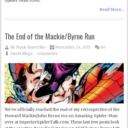
Spider-Man #246,
Read More...
The End of the Mackie/Byrne Run
By
Mark Ginocchio
November 24, 2015
No
Guest Blogs
comments
We’ve officially reached the end of my retrospective of the
Howard Mackie/John Byrne era on Amazing Spider-Man
over at SuperiorSpiderTalk.com. These last few posts look