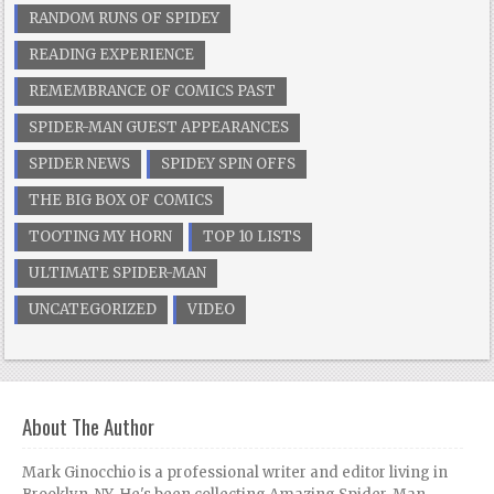
RANDOM RUNS OF SPIDEY
READING EXPERIENCE
REMEMBRANCE OF COMICS PAST
SPIDER-MAN GUEST APPEARANCES
SPIDER NEWS
SPIDEY SPIN OFFS
THE BIG BOX OF COMICS
TOOTING MY HORN
TOP 10 LISTS
ULTIMATE SPIDER-MAN
UNCATEGORIZED
VIDEO
About The Author
Mark Ginocchio is a professional writer and editor living in