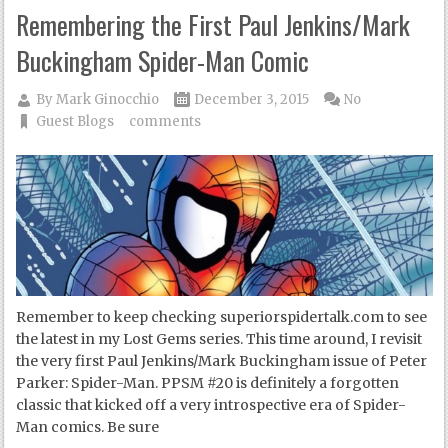
Remembering the First Paul Jenkins/Mark
Buckingham Spider-Man Comic
By
Mark Ginocchio
December 3, 2015
No
Guest Blogs
comments
Remember to keep checking superiorspidertalk.com to see
the latest in my Lost Gems series. This time around, I revisit
the very first Paul Jenkins/Mark Buckingham issue of Peter
Parker: Spider-Man. PPSM #20 is definitely a forgotten
classic that kicked off a very introspective era of Spider-
Man comics. Be sure