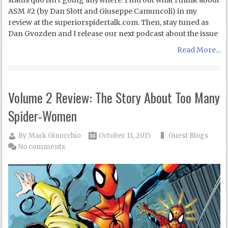
status quo isn’t going anywhere. Find out what I think about
ASM #2 (by Dan Slott and Giuseppe Camuncoli) in my
review at the superiorspidertalk.com. Then, stay tuned as
Dan Gvozden and I release our next podcast about the issue
Read More...
Volume 2 Review: The Story About Too Many
Spider-Women
By
Mark Ginocchio
October 11, 2015
Guest Blogs
No comments