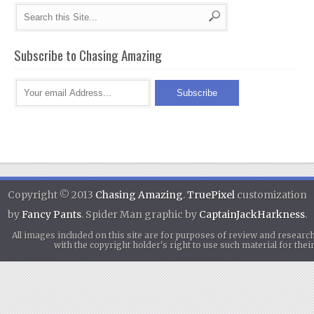
Subscribe to Chasing Amazing
Copyright © 2013
Chasing Amazing
.
TruePixel
customization
by
Fancy Pants
. Spider Man graphic by
CaptainJackHarkness
.
All images included on this site are for purposes of review and researc
with the copyright holder's right to use such material for th