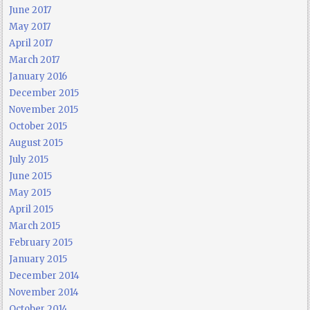
June 2017
May 2017
April 2017
March 2017
January 2016
December 2015
November 2015
October 2015
August 2015
July 2015
June 2015
May 2015
April 2015
March 2015
February 2015
January 2015
December 2014
November 2014
October 2014