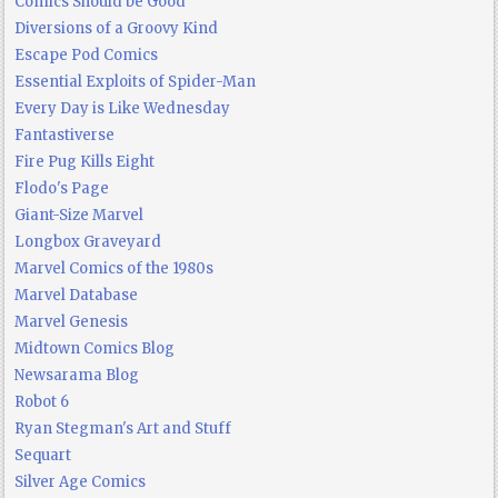
Comics Should be Good
Diversions of a Groovy Kind
Escape Pod Comics
Essential Exploits of Spider-Man
Every Day is Like Wednesday
Fantastiverse
Fire Pug Kills Eight
Flodo's Page
Giant-Size Marvel
Longbox Graveyard
Marvel Comics of the 1980s
Marvel Database
Marvel Genesis
Midtown Comics Blog
Newsarama Blog
Robot 6
Ryan Stegman's Art and Stuff
Sequart
Silver Age Comics