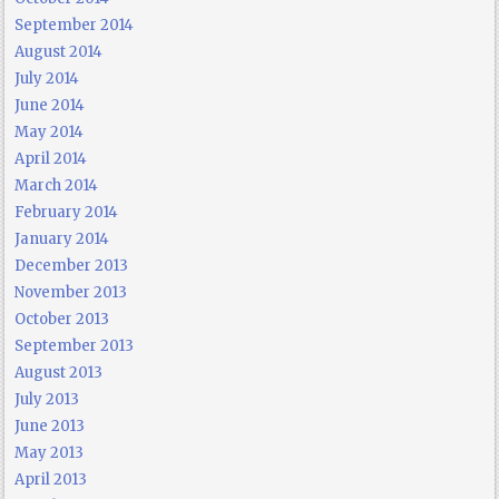
September 2014
August 2014
July 2014
June 2014
May 2014
April 2014
March 2014
February 2014
January 2014
December 2013
November 2013
October 2013
September 2013
August 2013
July 2013
June 2013
May 2013
April 2013