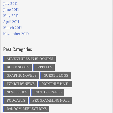
July 2011
June 2011
May 2011
April 2011
March 2011
November 2010
Post Categories
ADVENTURES IN BLOGGING
BLIND SPOTS
B TITLES
GRAPHIC NOVELS
GUEST BLOGS
INDUSTRY NEWS
MONTHLY HAUL
NEW ISSUES
PICTURE PAGES
PODCASTS
PROGRAMMING NOTE
RANDOM REFLECTIONS