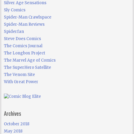
Silver Age Sensations
Sly Comics
Spider-Man Crawlspace
Spider-Man Reviews
Spiderfan
Steve Does Comics
The Comics Journal
The Longbox Project
The Marvel Age of Comics
The SuperHero Satellite
The Venom Site
With Great Power
Archives
October 2018
May 2018