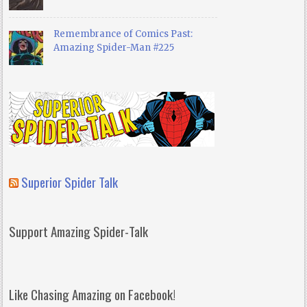
Remembrance of Comics Past:
Amazing Spider-Man #225
Superior Spider Talk
Support Amazing Spider-Talk
Like Chasing Amazing on Facebook!