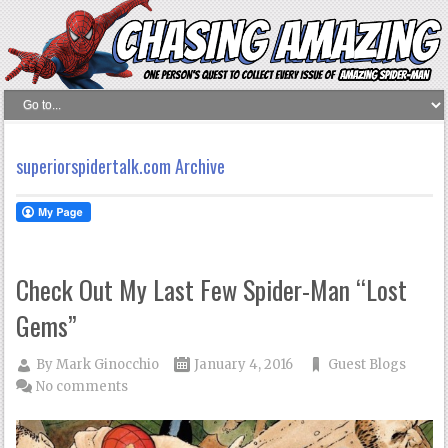
superiorspidertalk.com Archive
Check Out My Last Few Spider-Man “Lost
Gems”
By
Mark Ginocchio
January 4, 2016
Guest Blogs
No comments