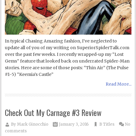
In typical Chasing Amazing fashion, I’ve neglected to
update all of you of my writing on SuperiorSpiderTalk.com
over the past few weeks. I recently wrapped-up my “Lost
Gems” feature that looked back on underrated Spider-Man
stories. Here are some of those posts: “Thin Air” (The Pulse
#1-5) “Keemia’s Castle”
Read More...
Check Out My Carnage #3 Review
By
Mark Ginocchio
January 3, 2016
B Titles
No
comments