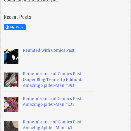
Could not authenticate you.
Recent Posts
Reunited With Comics Past
Remembrance of Comics Past
(Super Blog Team-Up Edition):
Amazing Spider-Man #393
Remembrance of Comics Past:
Amazing Spider-Man #223
Remembrance of Comics Past:
Amazing Spider-Man #43