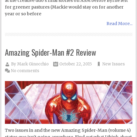
at the creative duo’s final stories on ASM before Byrne left
for greener pastures (Mackie would stay on for another
year or so before
Read More...
Amazing Spider-Man #2 Review
By
Mark Ginocchio
October 22, 2015
New Issues
No comments
Two issues in and the new Amazing Spider-Man (volume 4)