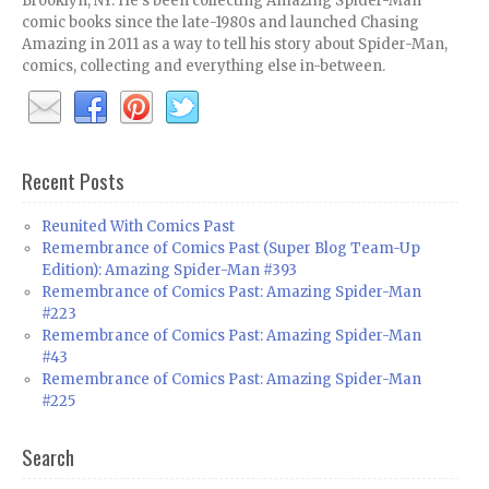
Brooklyn, NY. He's been collecting Amazing Spider-Man
comic books since the late-1980s and launched Chasing
Amazing in 2011 as a way to tell his story about Spider-Man,
comics, collecting and everything else in-between.
Recent Posts
Reunited With Comics Past
Remembrance of Comics Past (Super Blog Team-Up
Edition): Amazing Spider-Man #393
Remembrance of Comics Past: Amazing Spider-Man
#223
Remembrance of Comics Past: Amazing Spider-Man
#43
Remembrance of Comics Past: Amazing Spider-Man
#225
Search