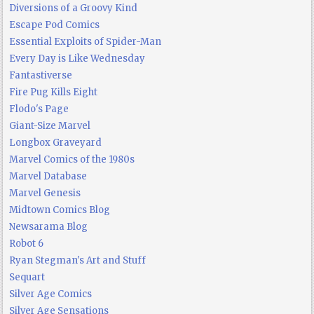
Diversions of a Groovy Kind
Escape Pod Comics
Essential Exploits of Spider-Man
Every Day is Like Wednesday
Fantastiverse
Fire Pug Kills Eight
Flodo's Page
Giant-Size Marvel
Longbox Graveyard
Marvel Comics of the 1980s
Marvel Database
Marvel Genesis
Midtown Comics Blog
Newsarama Blog
Robot 6
Ryan Stegman's Art and Stuff
Sequart
Silver Age Comics
Silver Age Sensations