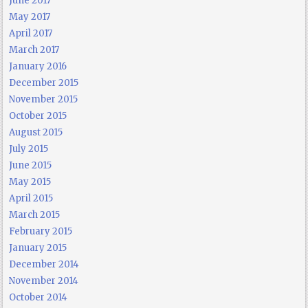
June 2017
May 2017
April 2017
March 2017
January 2016
December 2015
November 2015
October 2015
August 2015
July 2015
June 2015
May 2015
April 2015
March 2015
February 2015
January 2015
December 2014
November 2014
October 2014