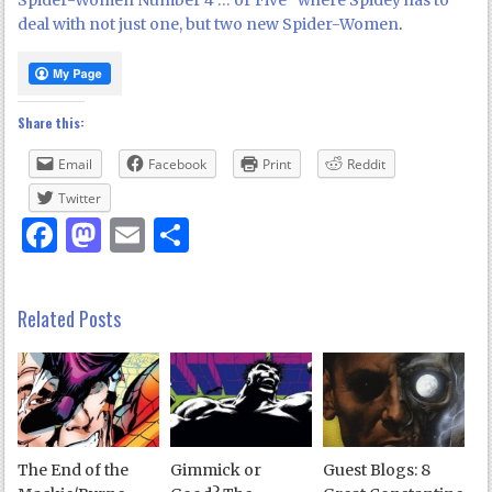
Spider-Women Number 4 … or Five” where Spidey has to
deal with not just one, but two new Spider-Women
.
Share this:
Email
Facebook
Print
Reddit
Twitter
Facebook
Mastodon
Email
Share
Related Posts
The End of the
Gimmick or
Guest Blogs: 8