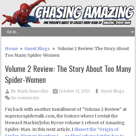
Home
»
Guest Blogs
» Volume 2 Review: The Story About
Too Many Spider-Women
Volume 2 Review: The Story About Too Many
Spider-Women
By
Mark Ginocchio
October 11, 2015
Guest Blogs
No comments
I’m back with another installment of “Volume 2 Review” at
superiorspidertalk.com, the feature where I revisit the
Howard Mackie/John Byrne volume 2 reboot of Amazing
Spider-Man. In this next article, I
dissect the “Origin of