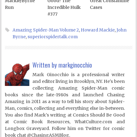
Mackie/Byrne
Good? The
Great Constantine
Run
Incredible Hulk
Cases
#377
Amazing Spider-Man Volume 2
,
Howard Mackie
,
John
Byrne
,
superiorspidertalk.com
Written by
markginocchio
Mark Ginocchio is a professional writer
and editor living in Brooklyn, NY. He's been
collecting Amazing Spider-Man comic
books since the late-1980s and launched Chasing
Amazing in 2011 as a way to tell his story about Spider-
Man, comics, collecting and everything else in-between.
You also find Mark's writing at Comics Should Be Good
at Comic Book Resources, WhatCulture.com and
Longbox Graveyard. Follow him on Twitter for comic
book chat @ChasingASMBlog.