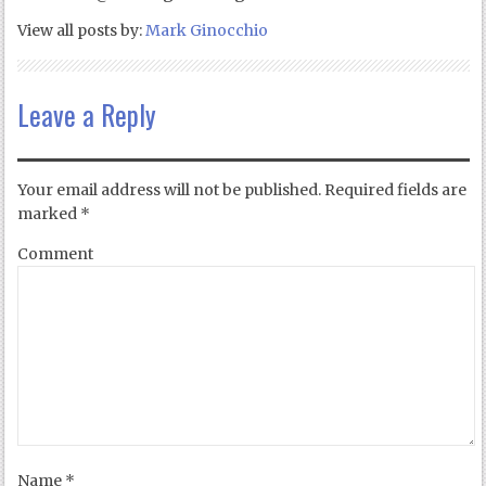
View all posts by:
Mark Ginocchio
Leave a Reply
Your email address will not be published.
Required fields are
marked
*
Comment
Name
*