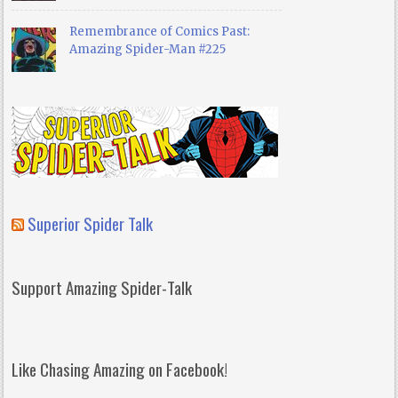
Remembrance of Comics Past:
Amazing Spider-Man #225
Superior Spider Talk
Support Amazing Spider-Talk
Like Chasing Amazing on Facebook!