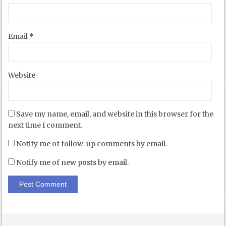
Email
*
Website
Save my name, email, and website in this browser for the
next time I comment.
Notify me of follow-up comments by email.
Notify me of new posts by email.