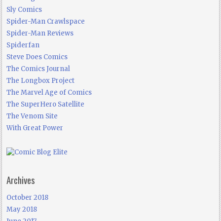
Sly Comics
Spider-Man Crawlspace
Spider-Man Reviews
Spiderfan
Steve Does Comics
The Comics Journal
The Longbox Project
The Marvel Age of Comics
The SuperHero Satellite
The Venom Site
With Great Power
Archives
October 2018
May 2018