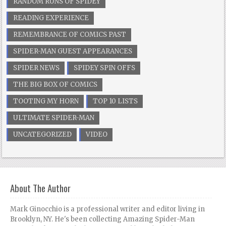
RANDOM RUNS OF SPIDEY
READING EXPERIENCE
REMEMBRANCE OF COMICS PAST
SPIDER-MAN GUEST APPEARANCES
SPIDER NEWS
SPIDEY SPIN OFFS
THE BIG BOX OF COMICS
TOOTING MY HORN
TOP 10 LISTS
ULTIMATE SPIDER-MAN
UNCATEGORIZED
VIDEO
About The Author
Mark Ginocchio is a professional writer and editor living in
Brooklyn, NY. He's been collecting Amazing Spider-Man