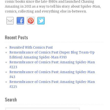
comic books since the late-1980s and launched Chasing
Amazing in 2011 as a way to tell his story about Spider-Man,
comics, collecting and everything else in-between.
Recent Posts
Reunited With Comics Past
Remembrance of Comics Past (Super Blog Team-Up
Edition): Amazing Spider-Man #393
Remembrance of Comics Past: Amazing Spider-Man
#223
Remembrance of Comics Past: Amazing Spider-Man
#43
Remembrance of Comics Past: Amazing Spider-Man
#225
Search