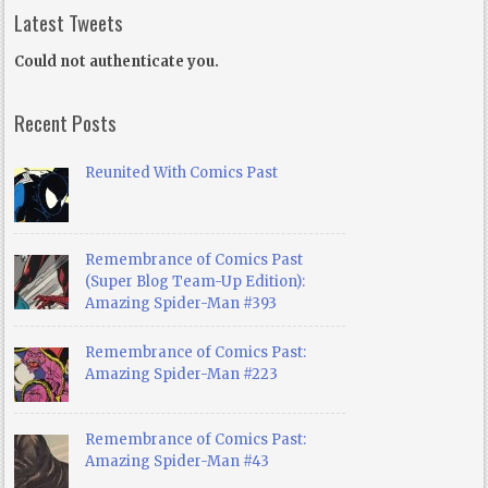
Latest Tweets
Could not authenticate you.
Recent Posts
Reunited With Comics Past
Remembrance of Comics Past
(Super Blog Team-Up Edition):
Amazing Spider-Man #393
Remembrance of Comics Past:
Amazing Spider-Man #223
Remembrance of Comics Past:
Amazing Spider-Man #43