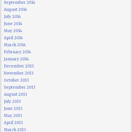
September 2014
August 2014
July 2014
June 2014
May 2014
April 2014
March 2014
February 2014
January 2014
December 2013
November 2013
October 2013
September 2013
August 2013
July 2013
June 2013
May 2013
April 2013
March 2013