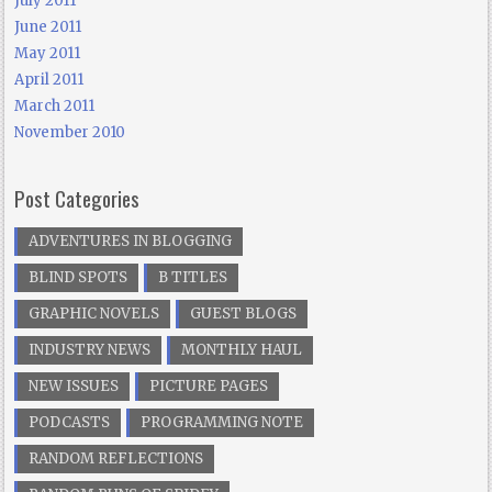
July 2011
June 2011
May 2011
April 2011
March 2011
November 2010
Post Categories
ADVENTURES IN BLOGGING
BLIND SPOTS
B TITLES
GRAPHIC NOVELS
GUEST BLOGS
INDUSTRY NEWS
MONTHLY HAUL
NEW ISSUES
PICTURE PAGES
PODCASTS
PROGRAMMING NOTE
RANDOM REFLECTIONS