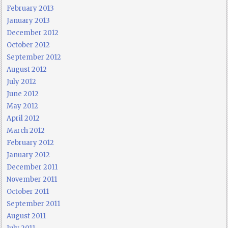
February 2013
January 2013
December 2012
October 2012
September 2012
August 2012
July 2012
June 2012
May 2012
April 2012
March 2012
February 2012
January 2012
December 2011
November 2011
October 2011
September 2011
August 2011