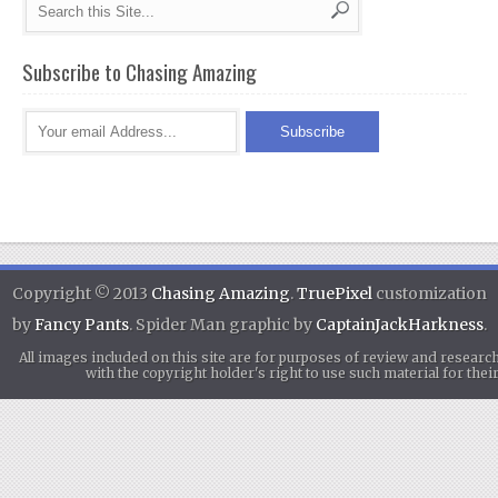
Subscribe to Chasing Amazing
Copyright © 2013
Chasing Amazing
.
TruePixel
customization
by
Fancy Pants
. Spider Man graphic by
CaptainJackHarkness
.
All images included on this site are for purposes of review and researc
with the copyright holder's right to use such material for th