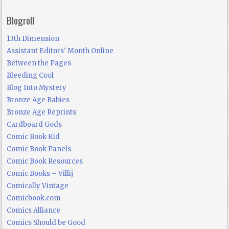
Blogroll
13th Dimension
Assistant Editors' Month Online
Between the Pages
Bleeding Cool
Blog Into Mystery
Bronze Age Babies
Bronze Age Reprints
Cardboard Gods
Comic Book Kid
Comic Book Panels
Comic Book Resources
Comic Books – Villij
Comically Vintage
Comicbook.com
Comics Alliance
Comics Should be Good