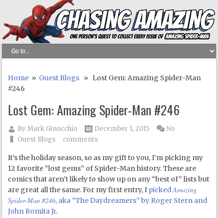
Home
»
Guest Blogs
» Lost Gem: Amazing Spider-Man
#246
Lost Gem: Amazing Spider-Man #246
By
Mark Ginocchio
December 1, 2015
No
Guest Blogs
comments
It’s the holiday season, so as my gift to you, I’m picking my
12 favorite “lost gems” of Spider-Man history. These are
comics that aren’t likely to show up on any “best of” lists but
Amazing
are great all the same. For my first entry, I
picked
Spider-Man #246
, aka “The Daydreamers” by Roger Stern and
John Romita Jr
.