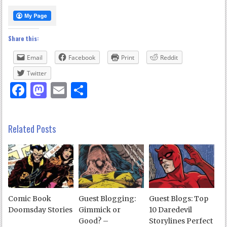
Share this:
Email
Facebook
Print
Reddit
Twitter
Facebook
Mastodon
Email
Share
Related Posts
Comic Book
Guest Blogging:
Guest Blogs: Top
Doomsday Stories
Gimmick or
10 Daredevil
Good? –
Storylines Perfect