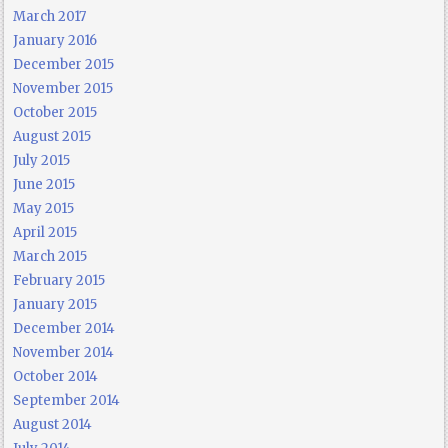
March 2017
January 2016
December 2015
November 2015
October 2015
August 2015
July 2015
June 2015
May 2015
April 2015
March 2015
February 2015
January 2015
December 2014
November 2014
October 2014
September 2014
August 2014