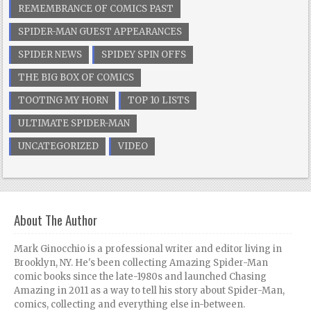
REMEMBRANCE OF COMICS PAST
SPIDER-MAN GUEST APPEARANCES
SPIDER NEWS
SPIDEY SPIN OFFS
THE BIG BOX OF COMICS
TOOTING MY HORN
TOP 10 LISTS
ULTIMATE SPIDER-MAN
UNCATEGORIZED
VIDEO
About The Author
Mark Ginocchio is a professional writer and editor living in
Brooklyn, NY. He's been collecting Amazing Spider-Man
comic books since the late-1980s and launched Chasing
Amazing in 2011 as a way to tell his story about Spider-Man,
comics, collecting and everything else in-between.