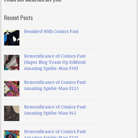
Could not authenticate you.
Recent Posts
Reunited With Comics Past
Remembrance of Comics Past
(Super Blog Team-Up Edition):
Amazing Spider-Man #393
Remembrance of Comics Past:
Amazing Spider-Man #223
Remembrance of Comics Past:
Amazing Spider-Man #43
Remembrance of Comics Past:
Amazing Spider-Man #225