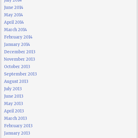
July 2014
June 2014
May 2014
April 2014
March 2014
February 2014
January 2014
December 2013
November 2013
October 2013
September 2013
August 2013
July 2013
June 2013
May 2013
April 2013
March 2013
February 2013
January 2013