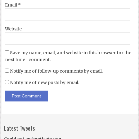
Email
*
Website
Save my name, email, and website in this browser for the
next time I comment.
Notify me of follow-up comments by email.
Notify me of new posts by email.
Latest Tweets