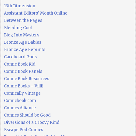
13th Dimension
Assistant Editors' Month Online
Between the Pages
Bleeding Cool
Blog Into Mystery
Bronze Age Babies
Bronze Age Reprints
Cardboard Gods
Comic Book Kid
Comic Book Panels
Comic Book Resources
Comic Books – Villij
Comically Vintage
Comicbook.com
Comics Alliance
Comics Should be Good
Diversions of a Groovy Kind
Escape Pod Comics