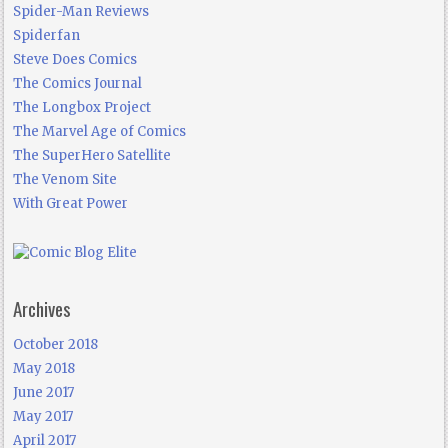
Spider-Man Reviews
Spiderfan
Steve Does Comics
The Comics Journal
The Longbox Project
The Marvel Age of Comics
The SuperHero Satellite
The Venom Site
With Great Power
Archives
October 2018
May 2018
June 2017
May 2017
April 2017