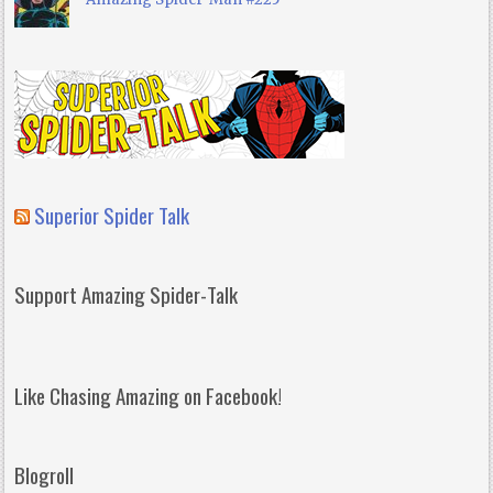
Superior Spider Talk
Support Amazing Spider-Talk
Like Chasing Amazing on Facebook!
Blogroll