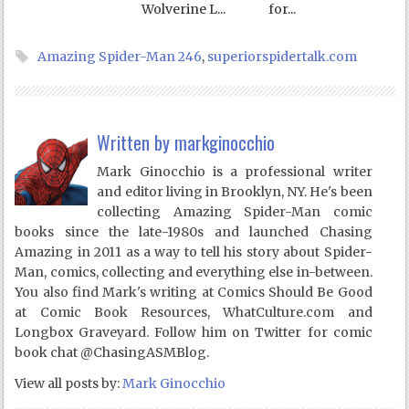
Wolverine L...
for...
Amazing Spider-Man 246
,
superiorspidertalk.com
Written by
markginocchio
Mark Ginocchio is a professional writer
and editor living in Brooklyn, NY. He's been
collecting Amazing Spider-Man comic
books since the late-1980s and launched Chasing
Amazing in 2011 as a way to tell his story about Spider-
Man, comics, collecting and everything else in-between.
You also find Mark's writing at Comics Should Be Good
at Comic Book Resources, WhatCulture.com and
Longbox Graveyard. Follow him on Twitter for comic
book chat @ChasingASMBlog.
View all posts by:
Mark Ginocchio