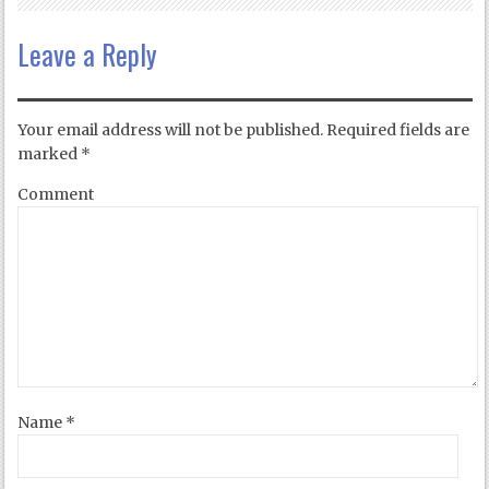
Leave a Reply
Your email address will not be published.
Required fields are
marked
*
Comment
Name
*