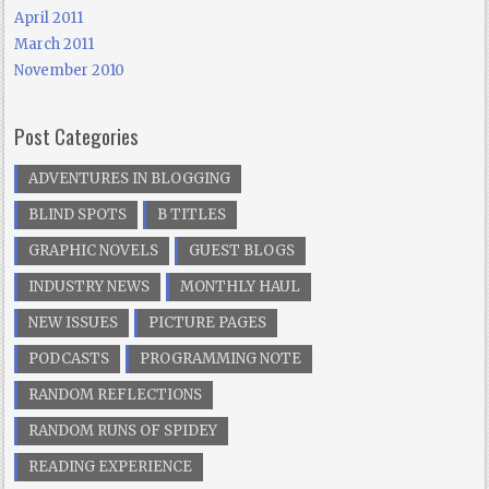
April 2011
March 2011
November 2010
Post Categories
ADVENTURES IN BLOGGING
BLIND SPOTS
B TITLES
GRAPHIC NOVELS
GUEST BLOGS
INDUSTRY NEWS
MONTHLY HAUL
NEW ISSUES
PICTURE PAGES
PODCASTS
PROGRAMMING NOTE
RANDOM REFLECTIONS
RANDOM RUNS OF SPIDEY
READING EXPERIENCE