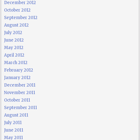
December 2012
October 2012
September 2012
August 2012
July 2012
June 2012
May 2012
April 2012
March 2012
February 2012
January 2012
December 2011
November 2011
October 2011
September 2011
August 2011
July 2011
June 2011
May 2011