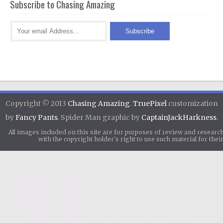
Subscribe to Chasing Amazing
Copyright © 2013
Chasing Amazing
.
TruePixel
customization
by
Fancy Pants
. Spider Man graphic by
CaptainJackHarkness
.
All images included on this site are for purposes of review and researc
with the copyright holder's right to use such material for th