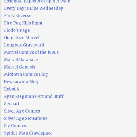
Essential Exploits of Spider-Man
Every Day is Like Wednesday
Fantastiverse
Fire Pug Kills Eight
Flodo's Page
Giant-Size Marvel
Longbox Graveyard
Marvel Comics of the 1980s
Marvel Database
Marvel Genesis
Midtown Comics Blog
Newsarama Blog
Robot 6
Ryan Stegman's Art and Stuff
Sequart
Silver Age Comics
Silver Age Sensations
Sly Comics
Spider-Man Crawlspace