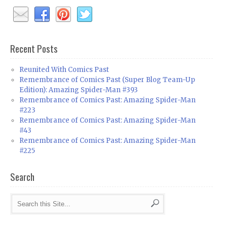
Recent Posts
Reunited With Comics Past
Remembrance of Comics Past (Super Blog Team-Up
Edition): Amazing Spider-Man #393
Remembrance of Comics Past: Amazing Spider-Man
#223
Remembrance of Comics Past: Amazing Spider-Man
#43
Remembrance of Comics Past: Amazing Spider-Man
#225
Search