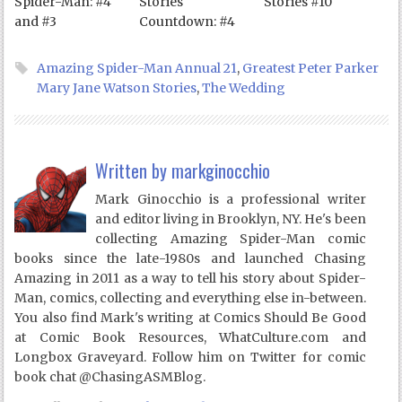
Spider-Man: #4
Stories
Stories #10
and #3
Countdown: #4
Amazing Spider-Man Annual 21
,
Greatest Peter Parker
Mary Jane Watson Stories
,
The Wedding
Written by
markginocchio
Mark Ginocchio is a professional writer
and editor living in Brooklyn, NY. He's been
collecting Amazing Spider-Man comic
books since the late-1980s and launched Chasing
Amazing in 2011 as a way to tell his story about Spider-
Man, comics, collecting and everything else in-between.
You also find Mark's writing at Comics Should Be Good
at Comic Book Resources, WhatCulture.com and
Longbox Graveyard. Follow him on Twitter for comic
book chat @ChasingASMBlog.