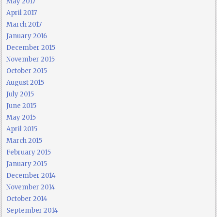
May 2017
April 2017
March 2017
January 2016
December 2015
November 2015
October 2015
August 2015
July 2015
June 2015
May 2015
April 2015
March 2015
February 2015
January 2015
December 2014
November 2014
October 2014
September 2014