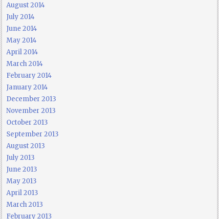
August 2014
July 2014
June 2014
May 2014
April 2014
March 2014
February 2014
January 2014
December 2013
November 2013
October 2013
September 2013
August 2013
July 2013
June 2013
May 2013
April 2013
March 2013
February 2013