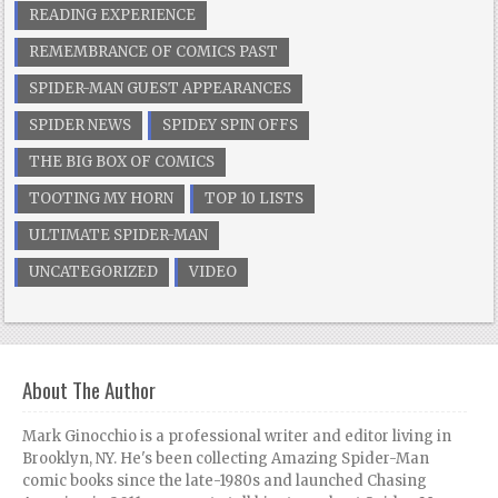
READING EXPERIENCE
REMEMBRANCE OF COMICS PAST
SPIDER-MAN GUEST APPEARANCES
SPIDER NEWS
SPIDEY SPIN OFFS
THE BIG BOX OF COMICS
TOOTING MY HORN
TOP 10 LISTS
ULTIMATE SPIDER-MAN
UNCATEGORIZED
VIDEO
About The Author
Mark Ginocchio is a professional writer and editor living in
Brooklyn, NY. He's been collecting Amazing Spider-Man
comic books since the late-1980s and launched Chasing