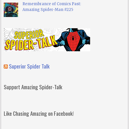
Remembrance of Comics Past:
Amazing Spider-Man #225
Superior Spider Talk
Support Amazing Spider-Talk
Like Chasing Amazing on Facebook!