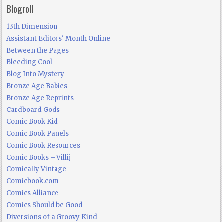
Blogroll
13th Dimension
Assistant Editors' Month Online
Between the Pages
Bleeding Cool
Blog Into Mystery
Bronze Age Babies
Bronze Age Reprints
Cardboard Gods
Comic Book Kid
Comic Book Panels
Comic Book Resources
Comic Books – Villij
Comically Vintage
Comicbook.com
Comics Alliance
Comics Should be Good
Diversions of a Groovy Kind