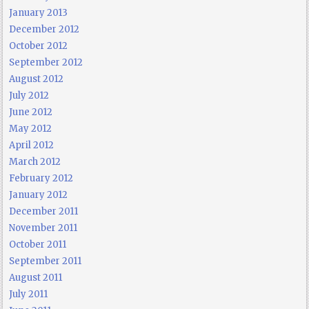
January 2013
December 2012
October 2012
September 2012
August 2012
July 2012
June 2012
May 2012
April 2012
March 2012
February 2012
January 2012
December 2011
November 2011
October 2011
September 2011
August 2011
July 2011