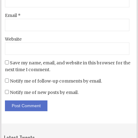
Email
*
Website
Save my name, email, and website in this browser for the
next time I comment.
Notify me of follow-up comments by email.
Notify me of new posts by email.
Latest Tweets