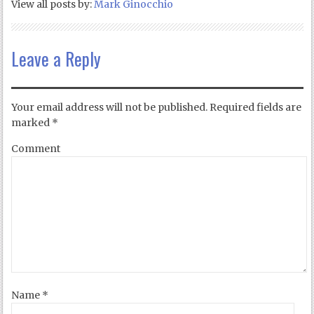
View all posts by:
Mark Ginocchio
Leave a Reply
Your email address will not be published.
Required fields are
marked
*
Comment
Name
*