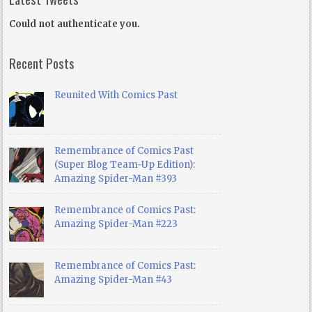
Could not authenticate you.
Recent Posts
Reunited With Comics Past
Remembrance of Comics Past
(Super Blog Team-Up Edition):
Amazing Spider-Man #393
Remembrance of Comics Past:
Amazing Spider-Man #223
Remembrance of Comics Past:
Amazing Spider-Man #43