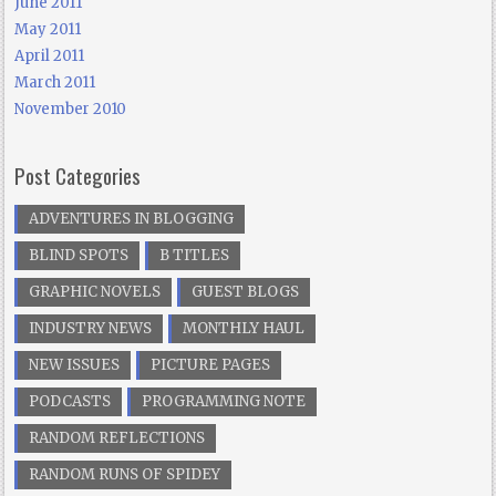
June 2011
May 2011
April 2011
March 2011
November 2010
Post Categories
ADVENTURES IN BLOGGING
BLIND SPOTS
B TITLES
GRAPHIC NOVELS
GUEST BLOGS
INDUSTRY NEWS
MONTHLY HAUL
NEW ISSUES
PICTURE PAGES
PODCASTS
PROGRAMMING NOTE
RANDOM REFLECTIONS
RANDOM RUNS OF SPIDEY