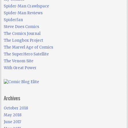
Spider-Man Crawlspace
Spider-Man Reviews
Spiderfan
Steve Does Comics
The Comics Journal
The Longbox Project
The Marvel Age of Comics
The SuperHero Satellite
The Venom Site
With Great Power
Archives
October 2018
May 2018
June 2017