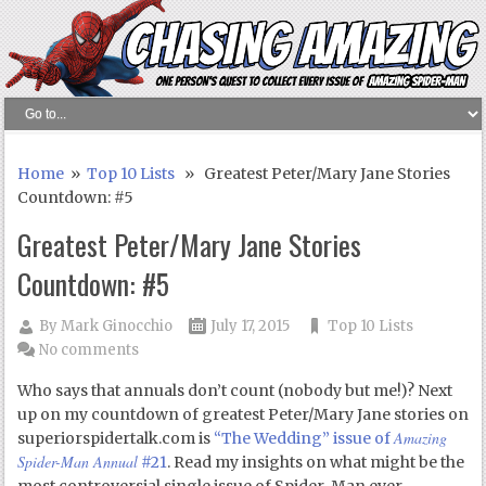
Home
»
Top 10 Lists
» Greatest Peter/Mary Jane Stories
Countdown: #5
Greatest Peter/Mary Jane Stories
Countdown: #5
By
Mark Ginocchio
July 17, 2015
Top 10 Lists
No comments
Who says that annuals don’t count (nobody but me!)? Next
up on my countdown of greatest Peter/Mary Jane stories on
Amazing
superiorspidertalk.com is
“The Wedding” issue of
Spider-Man Annual
#21
. Read my insights on what might be the