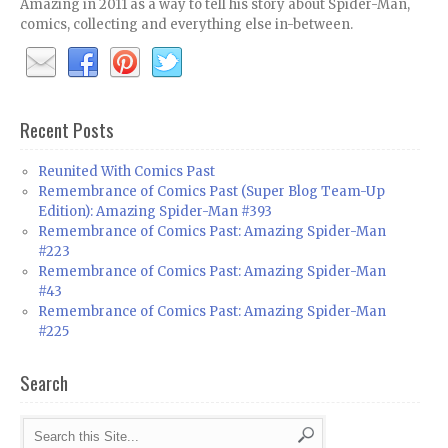
Amazing in 2011 as a way to tell his story about Spider-Man,
comics, collecting and everything else in-between.
Recent Posts
Reunited With Comics Past
Remembrance of Comics Past (Super Blog Team-Up
Edition): Amazing Spider-Man #393
Remembrance of Comics Past: Amazing Spider-Man
#223
Remembrance of Comics Past: Amazing Spider-Man
#43
Remembrance of Comics Past: Amazing Spider-Man
#225
Search