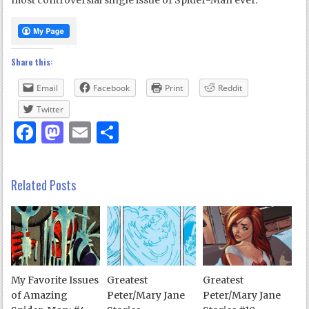
most controversial single issue of Spider-Man ever.
Share this:
Email
Facebook
Print
Reddit
Twitter
Facebook
Mastodon
Email
Share
Related Posts
My Favorite Issues
Greatest
Greatest
of Amazing
Peter/Mary Jane
Peter/Mary Jane