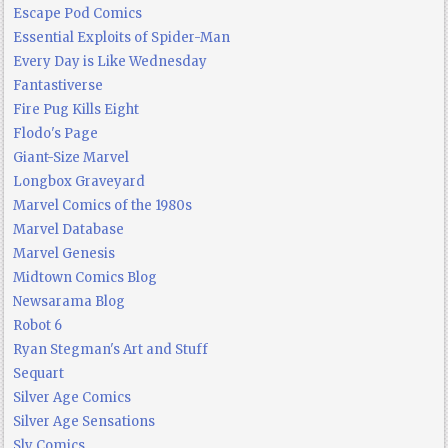
Escape Pod Comics
Essential Exploits of Spider-Man
Every Day is Like Wednesday
Fantastiverse
Fire Pug Kills Eight
Flodo's Page
Giant-Size Marvel
Longbox Graveyard
Marvel Comics of the 1980s
Marvel Database
Marvel Genesis
Midtown Comics Blog
Newsarama Blog
Robot 6
Ryan Stegman's Art and Stuff
Sequart
Silver Age Comics
Silver Age Sensations
Sly Comics