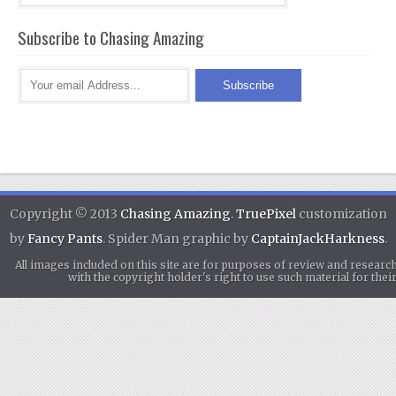
Subscribe to Chasing Amazing
Copyright © 2013
Chasing Amazing
.
TruePixel
customization
by
Fancy Pants
. Spider Man graphic by
CaptainJackHarkness
.
All images included on this site are for purposes of review and researc
with the copyright holder's right to use such material for th