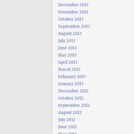
December 2013
November 2013
October 2013
September 2013
August 2013
July 2013
June 2013
May 2013
April 2013
March 2013
February 2013
January 2013
December 2012
October 2012
September 2012
August 2012
July 2012
June 2012