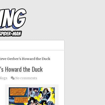
eve Gerber’s Howard the Duck
’s Howard the Duck
Blogs
No comments