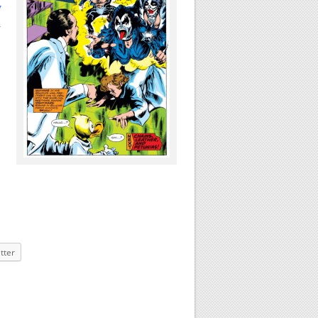
y
h
tter