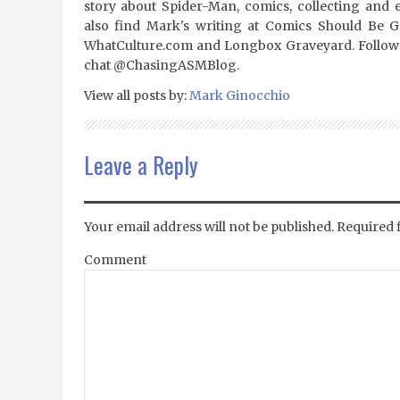
story about Spider-Man, comics, collecting and 
also find Mark's writing at Comics Should Be 
WhatCulture.com and Longbox Graveyard. Follow
chat @ChasingASMBlog.
View all posts by:
Mark Ginocchio
Leave a Reply
Your email address will not be published.
Required 
Comment