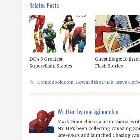
Related Posts
DC’s 5 Greatest
Guest Blogs: 10 Essen
Supervillain Stables
Flash Stories
ComicBook.com
,
Howard the Duck
,
Steve Gerb
Written by
markginocchio
Mark Ginocchio is a professional writ
NY. He's been collecting Amazing Sp
late-1980s and launched Chasing Amaz