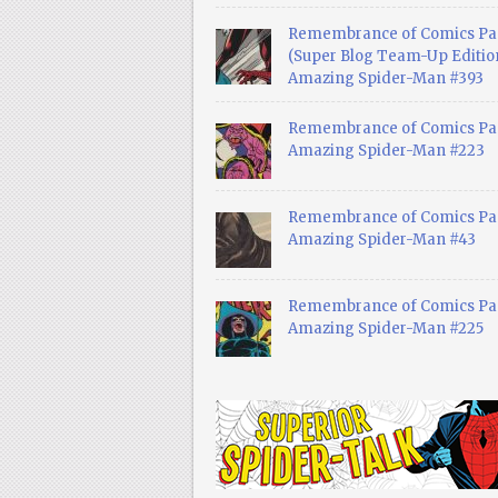
Remembrance of Comics Pa
(Super Blog Team-Up Edition
Amazing Spider-Man #393
Remembrance of Comics Pas
Amazing Spider-Man #223
Remembrance of Comics Pas
Amazing Spider-Man #43
Remembrance of Comics Pas
Amazing Spider-Man #225