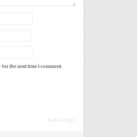
 for the next time I comment.
Back to Top ↑