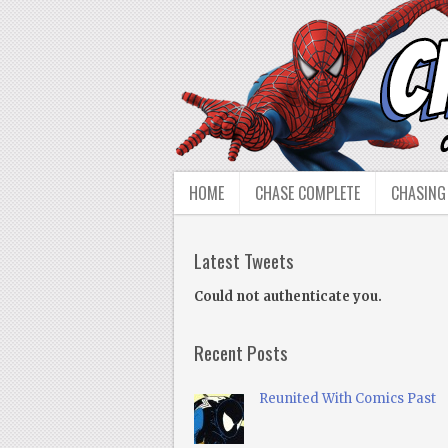
HOME
CHASE COMPLETE
CHASING
Latest Tweets
Could not authenticate you.
Recent Posts
Reunited With Comics Past