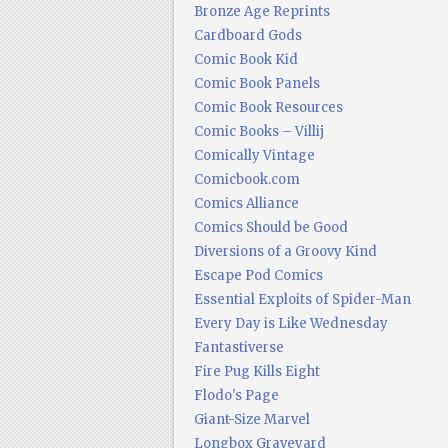
Bronze Age Reprints
Cardboard Gods
Comic Book Kid
Comic Book Panels
Comic Book Resources
Comic Books – Villij
Comically Vintage
Comicbook.com
Comics Alliance
Comics Should be Good
Diversions of a Groovy Kind
Escape Pod Comics
Essential Exploits of Spider-Man
Every Day is Like Wednesday
Fantastiverse
Fire Pug Kills Eight
Flodo's Page
Giant-Size Marvel
Longbox Graveyard