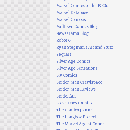
Marvel Comics of the 1980s
Marvel Database
Marvel Genesis
Midtown Comics Blog
Newsarama Blog
Robot 6
Ryan Stegman's Art and Stuff
Sequart
Silver Age Comics
Silver Age Sensations
Sly Comics
Spider-Man Crawlspace
Spider-Man Reviews
Spiderfan
Steve Does Comics
The Comics Journal
The Longbox Project
The Marvel Age of Comics