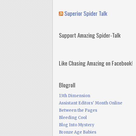
Superior Spider Talk
Support Amazing Spider-Talk
Like Chasing Amazing on Facebook!
Blogroll
13th Dimension
Assistant Editors' Month Online
Between the Pages
Bleeding Cool
Blog Into Mystery
Bronze Age Babies