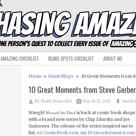
 AMAZING CHECKLIST
BLIND SPOTS CHECKLIST
ABOUT ME
Home
»
Guest Blogs
» 10 Great Moments from St
10 Great Moments from Steve Gerber
By
Mark Ginocchio
March 12, 2015
Guest 
Howard the Duck
Waugh!
is back at comic book shops
with a brand new series by Chip Zdarsky and Joe
Quinones. The release of the series inspired me to
list,
on ComicBook.com, my 10 favorite/most iconic