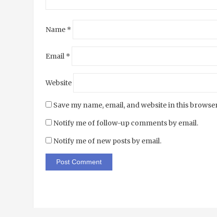
Name
*
Email
*
Website
Save my name, email, and website in this browser
Notify me of follow-up comments by email.
Notify me of new posts by email.