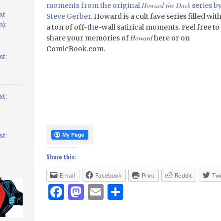
Howard the Duck
moments from the original
series b
st
Steve Gerber
. Howard is a cult fave series filled wit
):
a ton of off-the-wall satirical moments. Feel free to
Howard
share your memories of
here or on
ComicBook.com.
t:
t:
t:
Share this:
Email
Facebook
Print
Reddit
Twi
Facebook
Mastodon
Email
Share