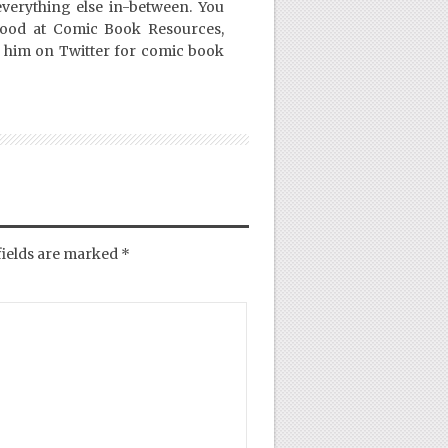
everything else in-between. You
Good at Comic Book Resources,
 him on Twitter for comic book
fields are marked
*