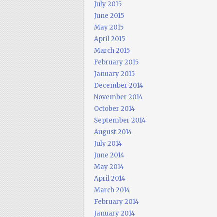
July 2015
June 2015
May 2015
April 2015
March 2015
February 2015
January 2015
December 2014
November 2014
October 2014
September 2014
August 2014
July 2014
June 2014
May 2014
April 2014
March 2014
February 2014
January 2014