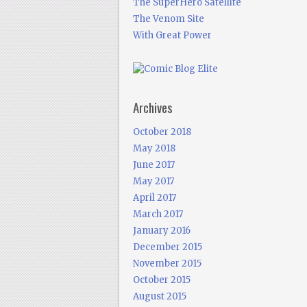
The SuperHero Satellite
The Venom Site
With Great Power
Archives
October 2018
May 2018
June 2017
May 2017
April 2017
March 2017
January 2016
December 2015
November 2015
October 2015
August 2015