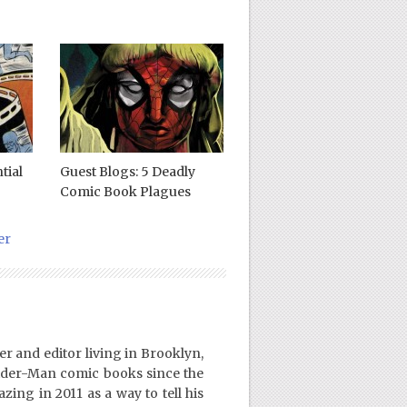
tial
Guest Blogs: 5 Deadly
Comic Book Plagues
er
er and editor living in Brooklyn,
ider-Man comic books since the
ing in 2011 as a way to tell his