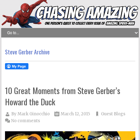
Steve Gerber Archive
10 Great Moments from Steve Gerber’s
Howard the Duck
By
Mark Ginocchio
March 12, 2015
Guest Blogs
No comments