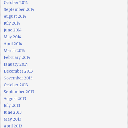
October 2014
September 2014
August 2014
July 2014
June 2014
May 2014
April 2014
March 2014
February 2014
January 2014
December 2013
November 2013
October 2013
September 2013
August 2013
July 2013
June 2013
May 2013
April 2013