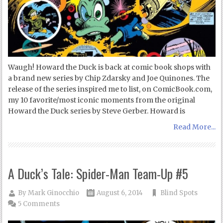
Waugh! Howard the Duck is back at comic book shops with
a brand new series by Chip Zdarsky and Joe Quinones. The
release of the series inspired me to list, on ComicBook.com,
my 10 favorite/most iconic moments from the original
Howard the Duck series by Steve Gerber. Howard is
Read More...
A Duck’s Tale: Spider-Man Team-Up #5
By
Mark Ginocchio
August 6, 2014
Blind Spots
5 Comments