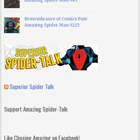
Amazing Spider-Man #43
Remembrance of Comics Past:
Amazing Spider-Man #225
Superior Spider Talk
Support Amazing Spider-Talk
Like Chasing Amazing on Facebook!