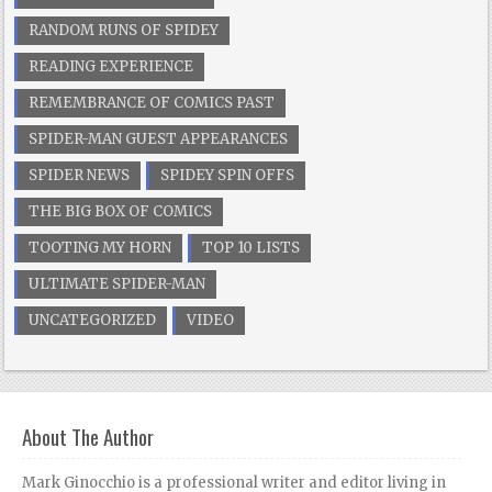
RANDOM RUNS OF SPIDEY
READING EXPERIENCE
REMEMBRANCE OF COMICS PAST
SPIDER-MAN GUEST APPEARANCES
SPIDER NEWS
SPIDEY SPIN OFFS
THE BIG BOX OF COMICS
TOOTING MY HORN
TOP 10 LISTS
ULTIMATE SPIDER-MAN
UNCATEGORIZED
VIDEO
About The Author
Mark Ginocchio is a professional writer and editor living in