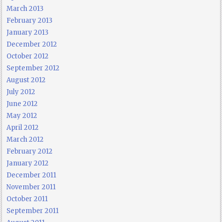
March 2013
February 2013
January 2013
December 2012
October 2012
September 2012
August 2012
July 2012
June 2012
May 2012
April 2012
March 2012
February 2012
January 2012
December 2011
November 2011
October 2011
September 2011