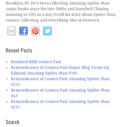
Brooklyn, NY. He's been collecting Amazing Spider-Man
comic books since the late-1980s and launched Chasing
Amazing in 2011 as a way to tell his story about Spider-Man,
comics, collecting and everything else in-between.
Recent Posts
Reunited With Comics Past
Remembrance of Comics Past (Super Blog Team-Up
Edition): Amazing Spider-Man #393
Remembrance of Comics Past: Amazing Spider-Man
#223
Remembrance of Comics Past: Amazing Spider-Man
#43
Remembrance of Comics Past: Amazing Spider-Man
#225
Search