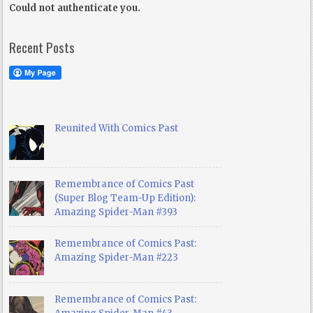
Could not authenticate you.
Recent Posts
Reunited With Comics Past
Remembrance of Comics Past
(Super Blog Team-Up Edition):
Amazing Spider-Man #393
Remembrance of Comics Past:
Amazing Spider-Man #223
Remembrance of Comics Past: