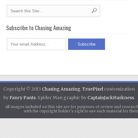
Subscribe to Chasing Amazing
Copyright © 2013
Chasing Amazing
.
TruePixel
customization
by
Fancy Pants
. Spider Man graphic by
CaptainJackHarkness
.
All images included on this site are for purposes of review and researc
with the copyright holder's right to use such material for th