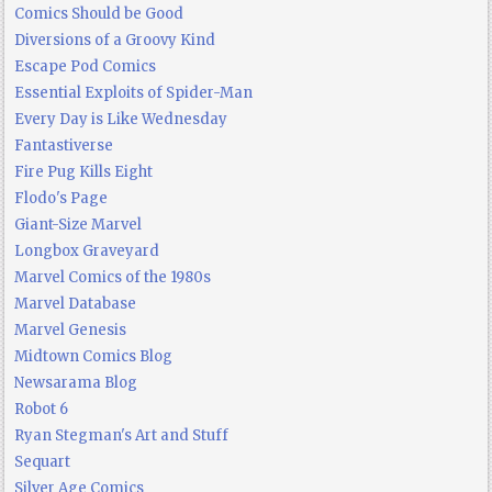
Comics Should be Good
Diversions of a Groovy Kind
Escape Pod Comics
Essential Exploits of Spider-Man
Every Day is Like Wednesday
Fantastiverse
Fire Pug Kills Eight
Flodo's Page
Giant-Size Marvel
Longbox Graveyard
Marvel Comics of the 1980s
Marvel Database
Marvel Genesis
Midtown Comics Blog
Newsarama Blog
Robot 6
Ryan Stegman's Art and Stuff
Sequart
Silver Age Comics