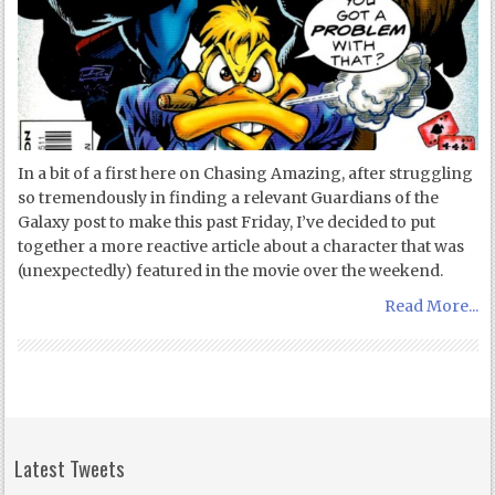
In a bit of a first here on Chasing Amazing, after struggling
so tremendously in finding a relevant Guardians of the
Galaxy post to make this past Friday, I’ve decided to put
together a more reactive article about a character that was
(unexpectedly) featured in the movie over the weekend.
Read More...
Latest Tweets