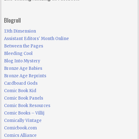
Blogroll
13th Dimension
Assistant Editors' Month Online
Between the Pages
Bleeding Cool
Blog Into Mystery
Bronze Age Babies
Bronze Age Reprints
Cardboard Gods
Comic Book Kid
Comic Book Panels
Comic Book Resources
Comic Books – Villij
Comically Vintage
Comicbook.com
Comics Alliance