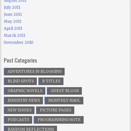
August 2011
July 2011
June 2011
May 2011
April 2011
March 2011
November 2010
Post Categories
ADVENTURES IN BLOGGING
BLIND SPOTS
B TITLES
GRAPHIC NOVELS
GUEST BLOGS
INDUSTRY NEWS
MONTHLY HAUL
NEW ISSUES
PICTURE PAGES
PODCASTS
PROGRAMMING NOTE
RANDOM REFLECTIONS