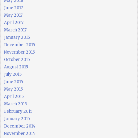
May 2018
June 2017
May 2017
April 2017
March 2017
January 2016
December 2015
November 2015
October 2015
August 2015
July 2015
June 2015
May 2015
April 2015
March 2015
February 2015
January 2015
December 2014
November 2014