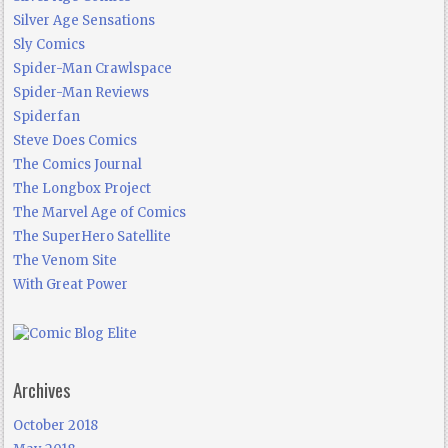
Silver Age Sensations
Sly Comics
Spider-Man Crawlspace
Spider-Man Reviews
Spiderfan
Steve Does Comics
The Comics Journal
The Longbox Project
The Marvel Age of Comics
The SuperHero Satellite
The Venom Site
With Great Power
Archives
October 2018