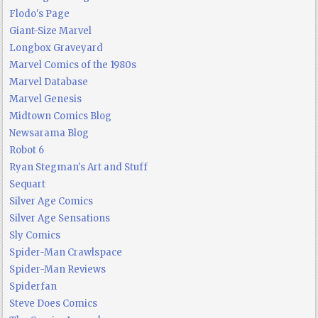
Flodo's Page
Giant-Size Marvel
Longbox Graveyard
Marvel Comics of the 1980s
Marvel Database
Marvel Genesis
Midtown Comics Blog
Newsarama Blog
Robot 6
Ryan Stegman's Art and Stuff
Sequart
Silver Age Comics
Silver Age Sensations
Sly Comics
Spider-Man Crawlspace
Spider-Man Reviews
Spiderfan
Steve Does Comics