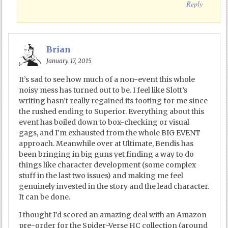
Reply
Brian
January 17, 2015
It’s sad to see how much of a non-event this whole
noisy mess has turned out to be. I feel like Slott’s
writing hasn’t really regained its footing for me since
the rushed ending to Superior. Everything about this
event has boiled down to box-checking or visual
gags, and I’m exhausted from the whole BIG EVENT
approach. Meanwhile over at Ultimate, Bendis has
been bringing in big guns yet finding a way to do
things like character development (some complex
stuff in the last two issues) and making me feel
genuinely invested in the story and the lead character.
It can be done.
I thought I’d scored an amazing deal with an Amazon
pre-order for the Spider-Verse HC collection (around