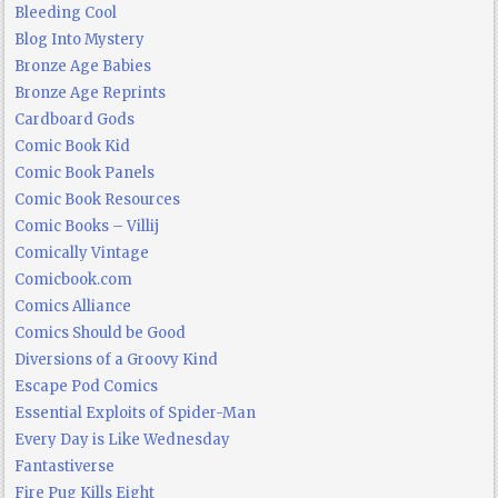
Bleeding Cool
Blog Into Mystery
Bronze Age Babies
Bronze Age Reprints
Cardboard Gods
Comic Book Kid
Comic Book Panels
Comic Book Resources
Comic Books – Villij
Comically Vintage
Comicbook.com
Comics Alliance
Comics Should be Good
Diversions of a Groovy Kind
Escape Pod Comics
Essential Exploits of Spider-Man
Every Day is Like Wednesday
Fantastiverse
Fire Pug Kills Eight