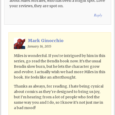
about Miles Morales, who has been a bright spot. Love
your reviews, they are spot on.
Reply
Mark Ginocchio
January 16, 2015
Miles is wonderful. If you’re intrigued by him in this
series, go read the Bendis book now. It’s the usual
Bendis slow burn, but he lets the character grow
and evolve. I actually wish we had more Miles in this
book. He feels like an afterthought.
Thanks as always, for reading. I hate being cynical
about comics as they’re designed to bring us joy,
but I’m hearing from a lot of people who feel the
same way you and I do, so I know it’s not just me in
a bad mood!