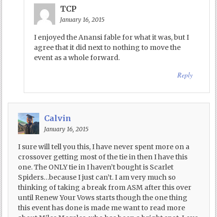
TCP
January 16, 2015
I enjoyed the Anansi fable for what it was, but I
agree that it did next to nothing to move the
event as a whole forward.
Reply
Calvin
January 16, 2015
I sure will tell you this, I have never spent more on a
crossover getting most of the tie in then I have this
one. The ONLY tie in I haven’t bought is Scarlet
Spiders…because I just can’t. I am very much so
thinking of taking a break from ASM after this over
until Renew Your Vows starts though the one thing
this event has done is made me want to read more