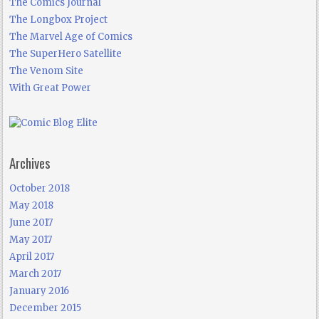
The Comics Journal
The Longbox Project
The Marvel Age of Comics
The SuperHero Satellite
The Venom Site
With Great Power
Archives
October 2018
May 2018
June 2017
May 2017
April 2017
March 2017
January 2016
December 2015