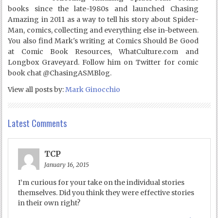
books since the late-1980s and launched Chasing
Amazing in 2011 as a way to tell his story about Spider-
Man, comics, collecting and everything else in-between.
You also find Mark's writing at Comics Should Be Good
at Comic Book Resources, WhatCulture.com and
Longbox Graveyard. Follow him on Twitter for comic
book chat @ChasingASMBlog.
View all posts by:
Mark Ginocchio
Latest Comments
TCP
January 16, 2015
I’m curious for your take on the individual stories
themselves. Did you think they were effective stories
in their own right?