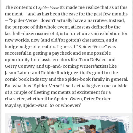
Spider-Verse
The contents of
#2 made me realize that as of this
moment – and as has been the case for the past few months
– “Spider-Verse” doesn’t actually have a narrative. Instead,
the purpose of this whole event, at least as defined by the
last half-dozen issues of it, is to function as an exhibition for
new worlds, new (and old/forgotten) characters, and a
hodgepodge of creators. I guess if “Spider-Verse” was
successful in getting a paycheck and some possible
opportunity for classic creators like Tom DeFalco and
Gerry Conway, and up-and-coming writers/artists like
Jason Latour and Robbie Rodriguez, that’s good for the
comic book industry and the Spider-book family in general.
But what has “Spider-Verse” itself actually given me, outside
of a couple of fleeting moments of excitement for a
character, whether it be Spider-Gwen, Peter Porker,
Mayday, Spider-Man ’67 or whoever?