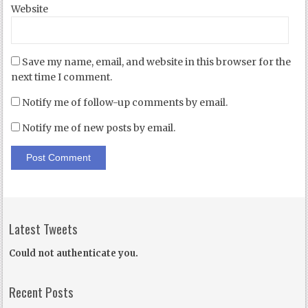
Website
Save my name, email, and website in this browser for the
next time I comment.
Notify me of follow-up comments by email.
Notify me of new posts by email.
Latest Tweets
Could not authenticate you.
Recent Posts