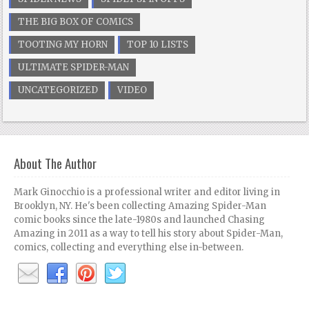
THE BIG BOX OF COMICS
TOOTING MY HORN
TOP 10 LISTS
ULTIMATE SPIDER-MAN
UNCATEGORIZED
VIDEO
About The Author
Mark Ginocchio is a professional writer and editor living in
Brooklyn, NY. He's been collecting Amazing Spider-Man
comic books since the late-1980s and launched Chasing
Amazing in 2011 as a way to tell his story about Spider-Man,
comics, collecting and everything else in-between.