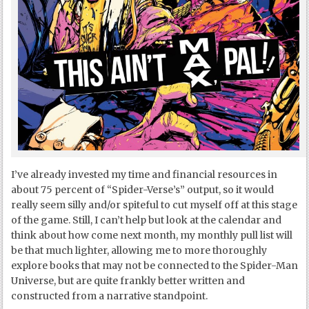
I’ve already invested my time and financial resources in
about 75 percent of “Spider-Verse’s” output, so it would
really seem silly and/or spiteful to cut myself off at this stage
of the game. Still, I can’t help but look at the calendar and
think about how come next month, my monthly pull list will
be that much lighter, allowing me to more thoroughly
explore books that may not be connected to the Spider-Man
Universe, but are quite frankly better written and
constructed from a narrative standpoint.