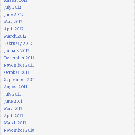
August 2012
July 2012
June 2012
May 2012
April 2012
March 2012
February 2012
January 2012
December 2011
November 2011
October 2011
September 2011
August 2011
July 2011
June 2011
May 2011
April 2011
March 2011
November 2010