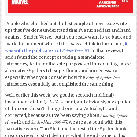
People who checked out the last couple of new issue write-
ups that I’ve done understand that I’ve turned fast and hard
against “Spider-Verse,” but if you really want to go back and
mark the moment where I first saw a chink in the armor,
it
Spider-Verse
was with the publication of
#1
. In that review, I
said I found the concept of taking a standalone
miniseries/tie-in for the sole purposes of introducing more
alternative Spiders felt superfluous and unnecessary –
Edge of Spider-Verse
especially when you consider how the
miniseries essentially accomplished the same thing.
Well, earlier this week, we got the second (and final)
Spider-Verse
installment of the
mini, and obviously my opinion
of the series hasn’t changed one iota. Actually, I stand
Amazing Spider-
corrected, because as I’ve been saying about
Man
Spider-Man 2099
#12 and
#7, we are at a point with this
narrative where Dan Slott and the rest of the Spider-book
creators need to start defining what the end game to this