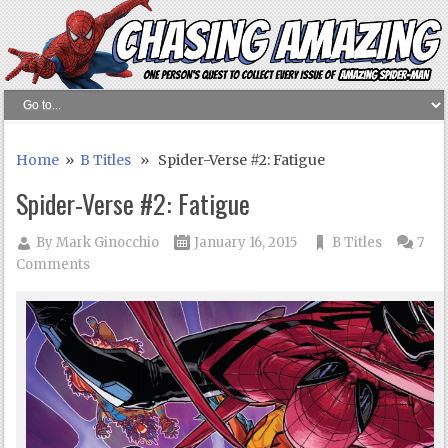
Home
»
B Titles
» Spider-Verse #2: Fatigue
Spider-Verse #2: Fatigue
By
Mark Ginocchio
January 16, 2015
B Titles
7
Comments