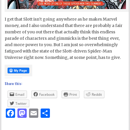
I get that Slott isn’t going anywhere as he makes Marvel
money, and I also understand that there are probably a fair
number of you out there that actually think this endless
parade of characters and gimmicks is the best thing ever,
and more power to you. But I am just so overwhelmingly
fatigued with the state of the Slott-driven Spider-Man
Universe right now. Something, at some point, has to give.
Share this:
Email
Facebook
Print
Reddit
Twitter
Facebook
Mastodon
Email
Share