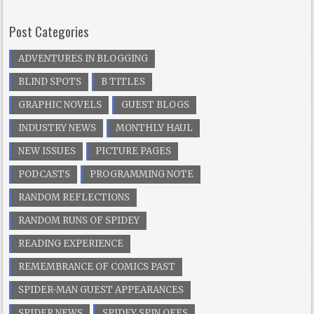
Post Categories
ADVENTURES IN BLOGGING
BLIND SPOTS
B TITLES
GRAPHIC NOVELS
GUEST BLOGS
INDUSTRY NEWS
MONTHLY HAUL
NEW ISSUES
PICTURE PAGES
PODCASTS
PROGRAMMING NOTE
RANDOM REFLECTIONS
RANDOM RUNS OF SPIDEY
READING EXPERIENCE
REMEMBRANCE OF COMICS PAST
SPIDER-MAN GUEST APPEARANCES
SPIDER NEWS
SPIDEY SPIN OFFS