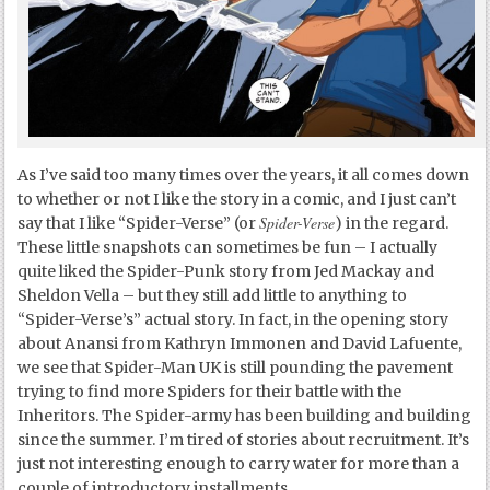
As I’ve said too many times over the years, it all comes down
to whether or not I like the story in a comic, and I just can’t
Spider-Verse
say that I like “Spider-Verse” (or
) in the regard.
These little snapshots can sometimes be fun – I actually
quite liked the Spider-Punk story from Jed Mackay and
Sheldon Vella – but they still add little to anything to
“Spider-Verse’s” actual story. In fact, in the opening story
about Anansi from Kathryn Immonen and David Lafuente,
we see that Spider-Man UK is still pounding the pavement
trying to find more Spiders for their battle with the
Inheritors. The Spider-army has been building and building
since the summer. I’m tired of stories about recruitment. It’s
just not interesting enough to carry water for more than a
couple of introductory installments.