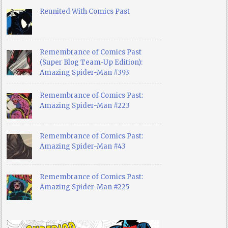
Reunited With Comics Past
Remembrance of Comics Past
(Super Blog Team-Up Edition):
Amazing Spider-Man #393
Remembrance of Comics Past:
Amazing Spider-Man #223
Remembrance of Comics Past:
Amazing Spider-Man #43
Remembrance of Comics Past:
Amazing Spider-Man #225