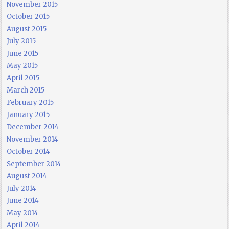
November 2015
October 2015
August 2015
July 2015
June 2015
May 2015
April 2015
March 2015
February 2015
January 2015
December 2014
November 2014
October 2014
September 2014
August 2014
July 2014
June 2014
May 2014
April 2014