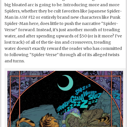
big bloated arc is going to be. Introducing more and more
Spiders, whether they be cult favorites like Japanese Spider-
ASM
Man in
#12 or entirely brand new characters like Punk
Spider-Man here, does little to push the narrative “Spider-
Verse” forward. Instead, it’s just another month of treading
water, and after spending upwards of $50 (or is it more? I’ve
lost track) of all of the tie-ins and crossovers, treading
water doesn’t exactly reward the reader who has committed
to following “Spider-Verse” through all of its alleged twists
and turns.