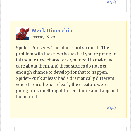
Reply
Mark Ginocchio
January 16, 2015
Spider-Punk yes. The others not so much. The
problem with these two issues is if you’re going to
introduce new characters, you need to make me
care about them, and these stories do not get
enough chance to develop for that to happen.
Spider-Punk at least had a dramatically different
voice from others – clearly the creators were
going for something different there and I applaud
them for it.
Reply