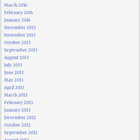
March 2014
February 2014
January 2014
December 2013
November 2013
October 2013
September 2013
August 2013
July 2013
June 2013
May 2013
April 2013
March 2013
February 2013
January 2013
December 2012
October 2012
September 2012