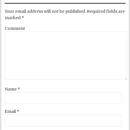
Your email address will not be published.
Required fields are
marked
*
Comment
Name
*
Email
*