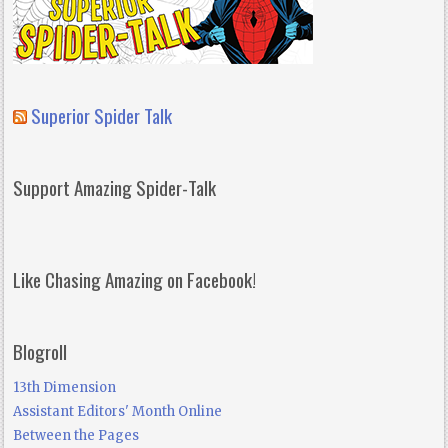
Superior Spider Talk
Support Amazing Spider-Talk
Like Chasing Amazing on Facebook!
Blogroll
13th Dimension
Assistant Editors' Month Online
Between the Pages