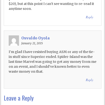
$20), but at this point I can’t see wanting to re-read it
anytime soon.
Reply
Osvaldo Oyola
January 21, 2015
I’m glad I have resisted buying ASM or any of the tie-
in stuff since Superior ended. Spider-Island was the
last time Marvel was going to get any money from me
on an event, and I should’ve known better to even
waste money on that.
Reply
Leave a Reply