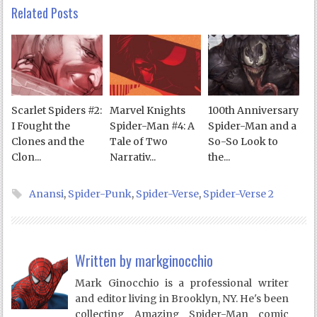
Related Posts
Scarlet Spiders #2:
Marvel Knights
100th Anniversary
I Fought the
Spider-Man #4: A
Spider-Man and a
Clones and the
Tale of Two
So-So Look to
Clon...
Narrativ...
the...
Anansi
,
Spider-Punk
,
Spider-Verse
,
Spider-Verse 2
Written by
markginocchio
Mark Ginocchio is a professional writer
and editor living in Brooklyn, NY. He's been
collecting Amazing Spider-Man comic