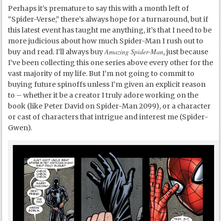
Perhaps it’s premature to say this with a month left of
“Spider-Verse,” there’s always hope for a turnaround, but if
this latest event has taught me anything, it’s that I need to be
more judicious about how much Spider-Man I rush out to
Amazing Spider-Man
buy and read. I’ll always buy
, just because
I’ve been collecting this one series above every other for the
vast majority of my life. But I’m not going to commit to
buying future spinoffs unless I’m given an explicit reason
to – whether it be a creator I truly adore working on the
book (like Peter David on Spider-Man 2099), or a character
or cast of characters that intrigue and interest me (Spider-
Gwen).