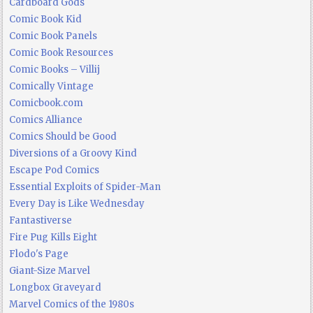
Cardboard Gods
Comic Book Kid
Comic Book Panels
Comic Book Resources
Comic Books – Villij
Comically Vintage
Comicbook.com
Comics Alliance
Comics Should be Good
Diversions of a Groovy Kind
Escape Pod Comics
Essential Exploits of Spider-Man
Every Day is Like Wednesday
Fantastiverse
Fire Pug Kills Eight
Flodo's Page
Giant-Size Marvel
Longbox Graveyard
Marvel Comics of the 1980s