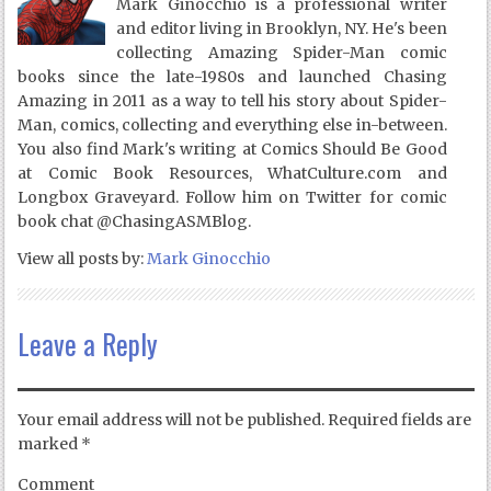
Mark Ginocchio is a professional writer
and editor living in Brooklyn, NY. He's been
collecting Amazing Spider-Man comic
books since the late-1980s and launched Chasing
Amazing in 2011 as a way to tell his story about Spider-
Man, comics, collecting and everything else in-between.
You also find Mark's writing at Comics Should Be Good
at Comic Book Resources, WhatCulture.com and
Longbox Graveyard. Follow him on Twitter for comic
book chat @ChasingASMBlog.
View all posts by:
Mark Ginocchio
Leave a Reply
Your email address will not be published.
Required fields are
marked
*
Comment