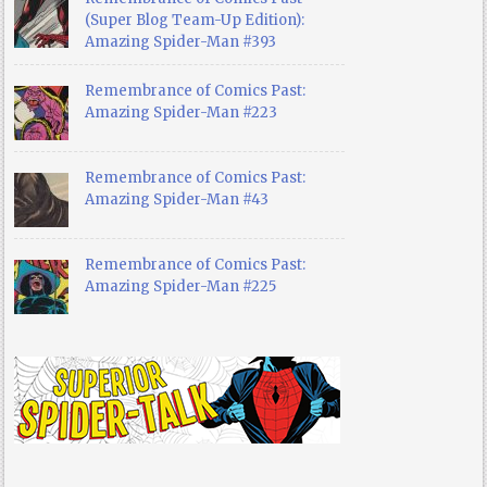
(Super Blog Team-Up Edition):
Amazing Spider-Man #393
Remembrance of Comics Past:
Amazing Spider-Man #223
Remembrance of Comics Past:
Amazing Spider-Man #43
Remembrance of Comics Past:
Amazing Spider-Man #225