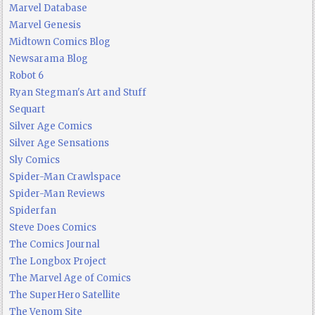
Marvel Database
Marvel Genesis
Midtown Comics Blog
Newsarama Blog
Robot 6
Ryan Stegman's Art and Stuff
Sequart
Silver Age Comics
Silver Age Sensations
Sly Comics
Spider-Man Crawlspace
Spider-Man Reviews
Spiderfan
Steve Does Comics
The Comics Journal
The Longbox Project
The Marvel Age of Comics
The SuperHero Satellite
The Venom Site