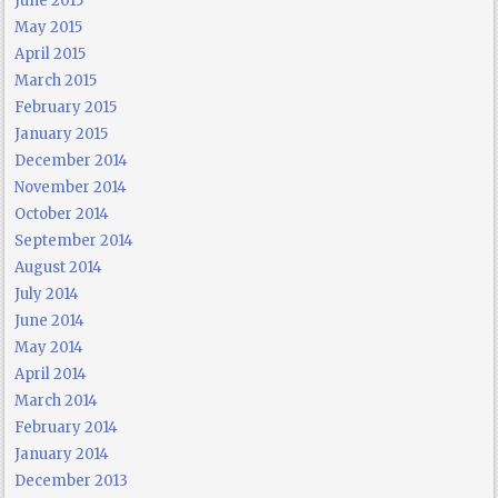
June 2015
May 2015
April 2015
March 2015
February 2015
January 2015
December 2014
November 2014
October 2014
September 2014
August 2014
July 2014
June 2014
May 2014
April 2014
March 2014
February 2014
January 2014
December 2013