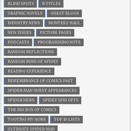
BLIND SPOTS
B TITLES
GRAPHIC NOVELS
GUEST BLOGS
INDUSTRY NEWS
MONTHLY HAUL
NEW ISSUES
PICTURE PAGES
PODCASTS
PROGRAMMING NOTE
RANDOM REFLECTIONS
RANDOM RUNS OF SPIDEY
READING EXPERIENCE
REMEMBRANCE OF COMICS PAST
SPIDER-MAN GUEST APPEARANCES
SPIDER NEWS
SPIDEY SPIN OFFS
THE BIG BOX OF COMICS
TOOTING MY HORN
TOP 10 LISTS
ULTIMATE SPIDER-MAN