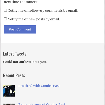
next time I comment.
Notify me of follow-up comments by email.
Notify me of new posts by email.
Latest Tweets
Could not authenticate you.
Recent Posts
Reunited With Comics Past
Remembrance of Comics Past