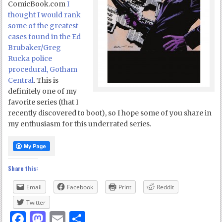
ComicBook.com
I
thought I would rank
some of the greatest
cases found in the Ed
Brubaker/Greg
Rucka police
procedural, Gotham
Central
. This is
definitely one of my
favorite series (that I
recently discovered to boot), so I hope some of you share in
my enthusiasm for this underrated series.
Share this:
Email
Facebook
Print
Reddit
Twitter
Facebook
Mastodon
Email
Share