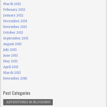
March 2012
February 2012
January 2012
December 2011
November 2011
October 2011
September 2011
August 2011
July 2011
June 2011
May 2011
April 2011
March 2011
November 2010
Post Categories
ADVENTURES IN BLOGGING