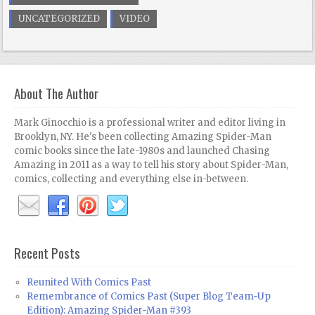
UNCATEGORIZED
VIDEO
About The Author
Mark Ginocchio is a professional writer and editor living in
Brooklyn, NY. He's been collecting Amazing Spider-Man
comic books since the late-1980s and launched Chasing
Amazing in 2011 as a way to tell his story about Spider-Man,
comics, collecting and everything else in-between.
Recent Posts
Reunited With Comics Past
Remembrance of Comics Past (Super Blog Team-Up
Edition): Amazing Spider-Man #393