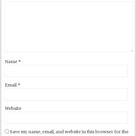
Name
*
Email
*
Website
Save my name, email, and website in this browser for the