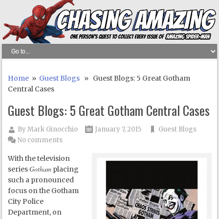
Home
»
Guest Blogs
» Guest Blogs: 5 Great Gotham
Central Cases
Guest Blogs: 5 Great Gotham Central Cases
By
Mark Ginocchio
January 7, 2015
Guest Blogs
No comments
With the television
Gotham
series
placing
such a pronounced
focus on the Gotham
City Police
Department, on