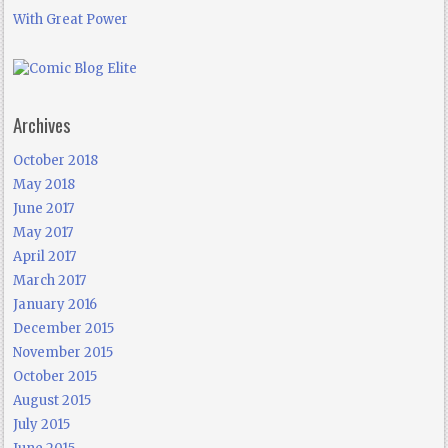
With Great Power
Archives
October 2018
May 2018
June 2017
May 2017
April 2017
March 2017
January 2016
December 2015
November 2015
October 2015
August 2015
July 2015