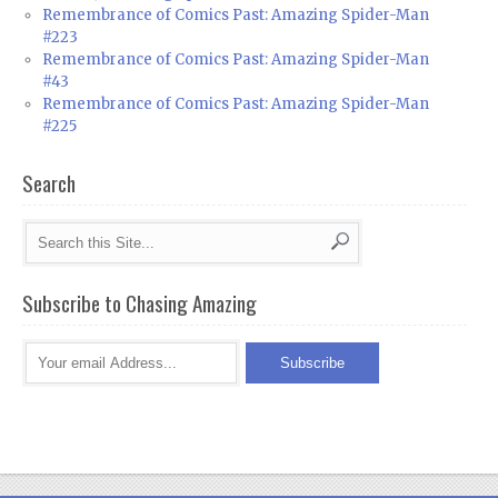
Remembrance of Comics Past: Amazing Spider-Man
#223
Remembrance of Comics Past: Amazing Spider-Man
#43
Remembrance of Comics Past: Amazing Spider-Man
#225
Search
Subscribe to Chasing Amazing