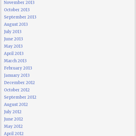
November 2013
October 2013
September 2013
August 2013
July 2013
June 2013
May 2013
April 2013
March 2013
February 2013
January 2013
December 2012
October 2012
September 2012
August 2012
July 2012
June 2012
May 2012
April 2012