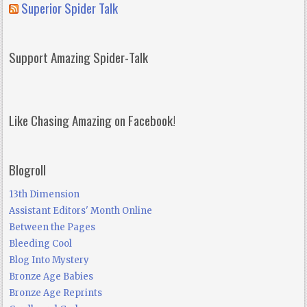
Superior Spider Talk
Support Amazing Spider-Talk
Like Chasing Amazing on Facebook!
Blogroll
13th Dimension
Assistant Editors' Month Online
Between the Pages
Bleeding Cool
Blog Into Mystery
Bronze Age Babies
Bronze Age Reprints