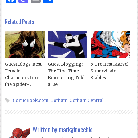
Related Posts
Guest Blogs: Best
Guest Blogging:
5 Greatest Marvel
Female
The First Time
Supervillain
Characters from
Boomerang Told
Stables
the Spider-...
a Lie
ComicBook.com
,
Gotham
,
Gotham Central
Written by
markginocchio