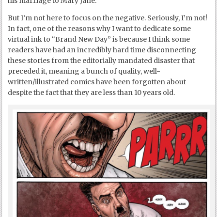
his marriage to Mary Jane.
But I’m not here to focus on the negative. Seriously, I’m not!
In fact, one of the reasons why I want to dedicate some
virtual ink to “Brand New Day” is because I think some
readers have had an incredibly hard time disconnecting
these stories from the editorially mandated disaster that
preceded it, meaning a bunch of quality, well-
written/illustrated comics have been forgotten about
despite the fact that they are less than 10 years old.