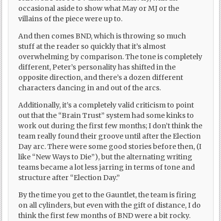
occasional aside to show what May or MJ or the
villains of the piece were up to.
And then comes BND, which is throwing so much
stuff at the reader so quickly that it’s almost
overwhelming by comparison. The tone is completely
different, Peter’s personality has shifted in the
opposite direction, and there’s a dozen different
characters dancing in and out of the arcs.
Additionally, it’s a completely valid criticism to point
out that the “Brain Trust” system had some kinks to
work out during the first few months; I don’t think the
team really found their groove until after the Election
Day arc. There were some good stories before then, (I
like “New Ways to Die”), but the alternating writing
teams became a lot less jarring in terms of tone and
structure after “Election Day.”
By the time you get to the Gauntlet, the team is firing
on all cylinders, but even with the gift of distance, I do
think the first few months of BND were a bit rocky.