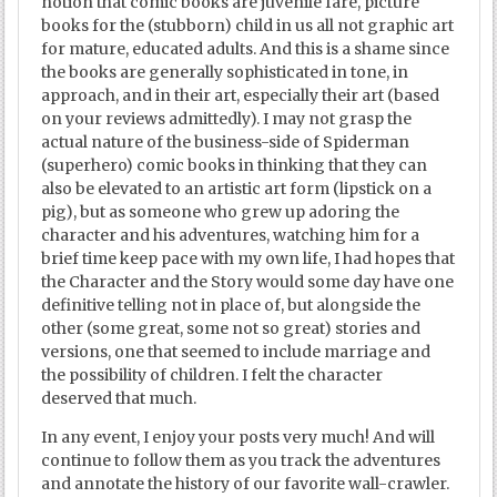
notion that comic books are juvenile fare, picture
books for the (stubborn) child in us all not graphic art
for mature, educated adults. And this is a shame since
the books are generally sophisticated in tone, in
approach, and in their art, especially their art (based
on your reviews admittedly). I may not grasp the
actual nature of the business-side of Spiderman
(superhero) comic books in thinking that they can
also be elevated to an artistic art form (lipstick on a
pig), but as someone who grew up adoring the
character and his adventures, watching him for a
brief time keep pace with my own life, I had hopes that
the Character and the Story would some day have one
definitive telling not in place of, but alongside the
other (some great, some not so great) stories and
versions, one that seemed to include marriage and
the possibility of children. I felt the character
deserved that much.
In any event, I enjoy your posts very much! And will
continue to follow them as you track the adventures
and annotate the history of our favorite wall-crawler.