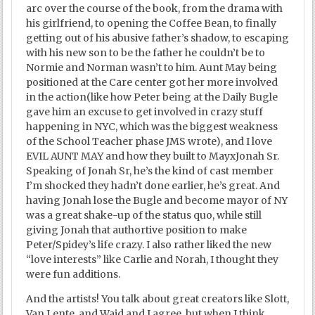
arc over the course of the book, from the drama with
his girlfriend, to opening the Coffee Bean, to finally
getting out of his abusive father’s shadow, to escaping
with his new son to be the father he couldn’t be to
Normie and Norman wasn’t to him. Aunt May being
positioned at the Care center got her more involved
in the action(like how Peter being at the Daily Bugle
gave him an excuse to get involved in crazy stuff
happening in NYC, which was the biggest weakness
of the School Teacher phase JMS wrote), and I love
EVIL AUNT MAY and how they built to MayxJonah Sr.
Speaking of Jonah Sr, he’s the kind of cast member
I’m shocked they hadn’t done earlier, he’s great. And
having Jonah lose the Bugle and become mayor of NY
was a great shake-up of the status quo, while still
giving Jonah that authortive position to make
Peter/Spidey’s life crazy. I also rather liked the new
“love interests” like Carlie and Norah, I thought they
were fun additions.
And the artists! You talk about great creators like Slott,
Van Lente, and Waid and I agree, but when I think