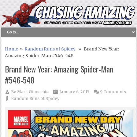
Home
»
Random Runs of Spidey
» Brand New Year:
Amazing Spider-Man #546-548
Brand New Year: Amazing Spider-Man
#546-548
By
Mark Ginocchio
January 6, 2015
9 Comments
Random Runs of Spidey