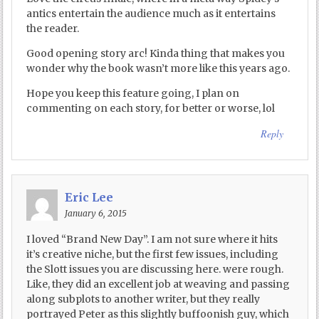
antics entertain the audience much as it entertains
the reader.
Good opening story arc! Kinda thing that makes you
wonder why the book wasn’t more like this years ago.
Hope you keep this feature going, I plan on
commenting on each story, for better or worse, lol
Reply
Eric Lee
January 6, 2015
I loved “Brand New Day”. I am not sure where it hits
it’s creative niche, but the first few issues, including
the Slott issues you are discussing here. were rough.
Like, they did an excellent job at weaving and passing
along subplots to another writer, but they really
portrayed Peter as this slightly buffoonish guy, which