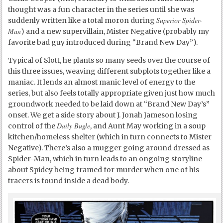
thought was a fun character in the series until she was
Superior Spider-
suddenly written like a total moron during
Man
) and a new supervillain, Mister Negative (probably my
favorite bad guy introduced during “Brand New Day”).
Typical of Slott, he plants so many seeds over the course of
this three issues, weaving different subplots together like a
maniac. It lends an almost manic level of energy to the
series, but also feels totally appropriate given just how much
groundwork needed to be laid down at “Brand New Day’s”
onset. We get a side story about J. Jonah Jameson losing
Daily Bugle
control of the
, and Aunt May working in a soup
kitchen/homeless shelter (which in turn connects to Mister
Negative). There’s also a mugger going around dressed as
Spider-Man, which in turn leads to an ongoing storyline
about Spidey being framed for murder when one of his
tracers is found inside a dead body.