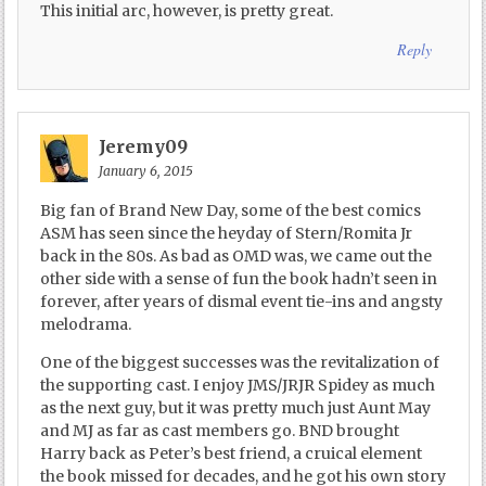
This initial arc, however, is pretty great.
Reply
Jeremy09
January 6, 2015
Big fan of Brand New Day, some of the best comics
ASM has seen since the heyday of Stern/Romita Jr
back in the 80s. As bad as OMD was, we came out the
other side with a sense of fun the book hadn’t seen in
forever, after years of dismal event tie-ins and angsty
melodrama.
One of the biggest successes was the revitalization of
the supporting cast. I enjoy JMS/JRJR Spidey as much
as the next guy, but it was pretty much just Aunt May
and MJ as far as cast members go. BND brought
Harry back as Peter’s best friend, a cruical element
the book missed for decades, and he got his own story