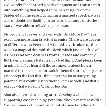
awkwardly shoehorned plot development and transform it
into something that helped shine new insights on the
Spider-Man universe. But having a married superhero was
also undoubtedly limiting in terms of the range of stories
Marvel was able to tell with Spider-Man.
My problem, forever and ever, with “One More Day” is its
execution more than its actual premise. There were dozens
of different ways Peter and MJ could have broken up that
wasn’t a magical deal with the devil, which just smacked of
laziness and tone deafness from Quesada and company.
But having a single Peter is not a bad thing. And please keep
in mind that I’ve heard all the arguments about how a
married Peter led to mature/adult-themed stories, but please
just accept the fact that I think there’s a lot of storytelling
potential in a youthful, untethered Peter as well. And that’s
exactly what we get in “Brand New Day.”
Slott also uses this opening arc to develop a whole new
supporting cast, including potential allies/love interests like
Carlie Cooper (who, contrary to what some fans think, I