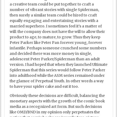
a creative team could be put together to craft a
number of vibrant stories with single Spiderman,
then surely a similar team could be hired to craft
equally engaging and entertaining stories with a
married superhero. I sometimes feel it’s a matter of
will: the company does not have the will to allow their
product to age, to mature, to grow. Thus they keep
Peter Parker like Peter Pan forever young, forever
infantile. Perhaps someone crunched some numbers
and decided there was more money in single,
adolescent Peter Parker/Spiderman than an adult
version. I had hoped that when they launched Ultimate
Spiderman that this series would follow Peter Parker
into adulthood while the ASM series remained under
the glamor of Perpetual Youth. In other words a way
to have your spider cake and eat it too.
Obviously these decisions are difficult, balancing the
monetary aspects with the growth of the comic book
media as a recognized art form. But such decisions
like OMD/BND in my opinion only perpetuates the