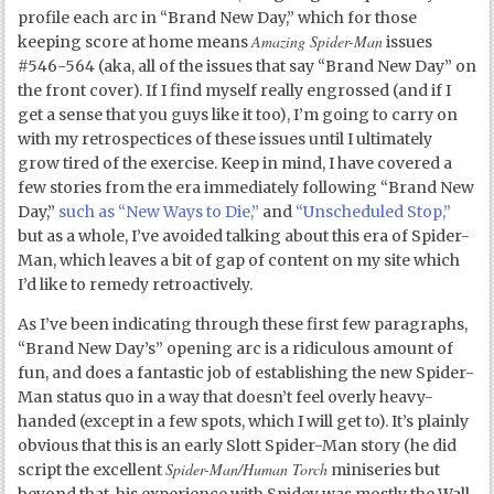
profile each arc in “Brand New Day,” which for those
Amazing Spider-Man
keeping score at home means
issues
#546-564 (aka, all of the issues that say “Brand New Day” on
the front cover). If I find myself really engrossed (and if I
get a sense that you guys like it too), I’m going to carry on
with my retrospectices of these issues until I ultimately
grow tired of the exercise. Keep in mind, I have covered a
few stories from the era immediately following “Brand New
Day,”
such as “New Ways to Die,”
and
“Unscheduled Stop,”
but as a whole, I’ve avoided talking about this era of Spider-
Man, which leaves a bit of gap of content on my site which
I’d like to remedy retroactively.
As I’ve been indicating through these first few paragraphs,
“Brand New Day’s” opening arc is a ridiculous amount of
fun, and does a fantastic job of establishing the new Spider-
Man status quo in a way that doesn’t feel overly heavy-
handed (except in a few spots, which I will get to). It’s plainly
obvious that this is an early Slott Spider-Man story (he did
Spider-Man/Human Torch
script the excellent
miniseries but
beyond that, his experience with Spidey was mostly the Wall