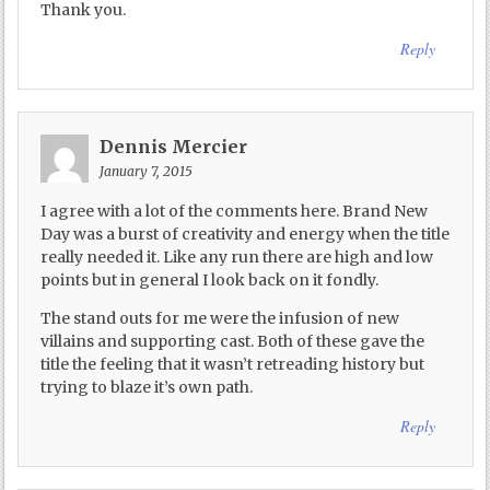
Thank you.
Reply
Dennis Mercier
January 7, 2015
I agree with a lot of the comments here. Brand New
Day was a burst of creativity and energy when the title
really needed it. Like any run there are high and low
points but in general I look back on it fondly.
The stand outs for me were the infusion of new
villains and supporting cast. Both of these gave the
title the feeling that it wasn’t retreading history but
trying to blaze it’s own path.
Reply