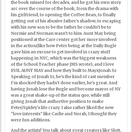
the book missed for decades, and he got his own story
arc over the course of the book, from the drama with
his girlfriend, to opening the Coffee Bean, to finally
getting out of his abusive father’s shadow, to escaping
with his new son to be the father he couldn’t be to
Normie and Norman wasn’t to him. Aunt May being
positioned at the Care center got her more involved
in the action(like how Peter being at the Daily Bugle
gave him an excuse to get involved in crazy stuff
happening in NYC, which was the biggest weakness
of the School Teacher phase JMS wrote), and I love
EVIL AUNT MAY and how they built to MayxJonah Sr.
Speaking of Jonah Sr, he’s the kind of cast member
I’m shocked they hadn’t done earlier, he’s great. And
having Jonah lose the Bugle and become mayor of NY
was a great shake-up of the status quo, while still
giving Jonah that authortive position to make
Peter/Spidey’s life crazy. I also rather liked the new
“love interests” like Carlie and Norah, I thought they
were fun additions.
And the artists! You talk about great creators like Slott,