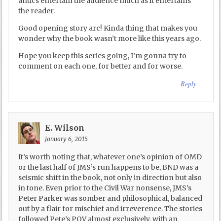
antics entertain the audience much as it entertains
the reader.
Good opening story arc! Kinda thing that makes you
wonder why the book wasn’t more like this years ago.
Hope you keep this series going, I’m gonna try to
comment on each one, for better and for worse.
Reply
E. Wilson
January 6, 2015
It’s worth noting that, whatever one’s opinion of OMD
or the last half of JMS’s run happens to be, BND was a
seismic shift in the book, not only in direction but also
in tone. Even prior to the Civil War nonsense, JMS’s
Peter Parker was somber and philosophical, balanced
out by a flair for mischief and irreverence. The stories
followed Pete’s POV almost exclusively, with an