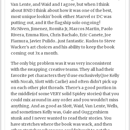
Van Lente, and Waid and I agree, but when I think
about BND I think about how it was one of the best,
most unique lookin’ book either Marvel or DC was
putting out, and it the flagship solo ongoing!
McNiven, Jimenez, Romita Jr, Marcos Martin, Paolo
Rivera, Emma Rios, Chris Bachalo, Eric Canete, Joe
Fiamura, Javier Pulido…just fantastic. Kudos to Steve
Wacker’s art choices and his ability to keep the book
coming out 3x a month.
The only big problem was it was very inconsistent
with the swapping creative teams. They all had their
favorite pet characters they’d use exclusively(Joe Kelly
with Norah, Slott with Carlie) and often didn’t pick up
on each other plot threads. There’s a good portion in
the middle(of some VERY solid Spidey stories) that you
could mix around in any order and you wouldn’t miss
anything. And as good as Slott, Waid, Van Lente, Wells,
and sometimes Kelly was, Gale and Guggenhiem
stunk and I never wanted to read their stories. You
have stretches where the book was wack, and then