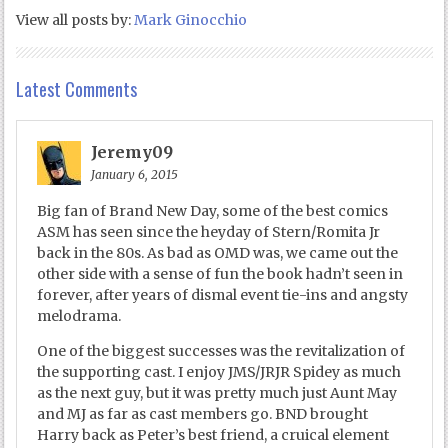
View all posts by:
Mark Ginocchio
Latest Comments
Jeremy09
January 6, 2015
Big fan of Brand New Day, some of the best comics
ASM has seen since the heyday of Stern/Romita Jr
back in the 80s. As bad as OMD was, we came out the
other side with a sense of fun the book hadn’t seen in
forever, after years of dismal event tie-ins and angsty
melodrama.
One of the biggest successes was the revitalization of
the supporting cast. I enjoy JMS/JRJR Spidey as much
as the next guy, but it was pretty much just Aunt May
and MJ as far as cast members go. BND brought
Harry back as Peter’s best friend, a cruical element