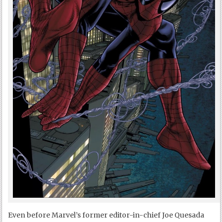
Even before Marvel’s former editor-in-chief Joe Quesada