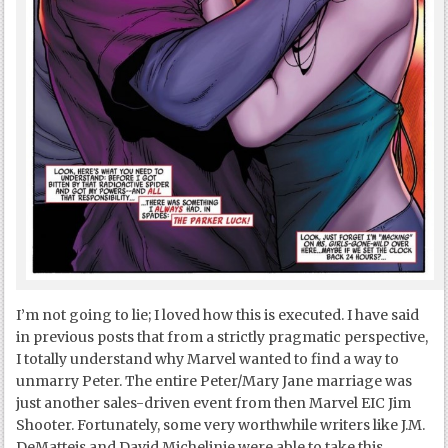
I’m not going to lie; I loved how this is executed. I have said
in previous posts that from a strictly pragmatic perspective,
I totally understand why Marvel wanted to find a way to
unmarry Peter. The entire Peter/Mary Jane marriage was
just another sales-driven event from then Marvel EIC Jim
Shooter. Fortunately, some very worthwhile writers like J.M.
DeMatteis and David Michelinie were able to take this