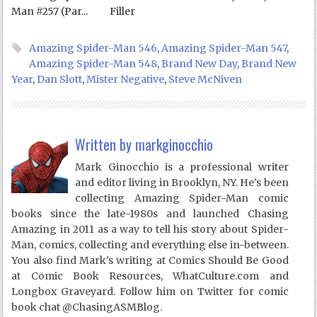
Man #257 (Par...
Filler
Amazing Spider-Man 546
,
Amazing Spider-Man 547
,
Amazing Spider-Man 548
,
Brand New Day
,
Brand New
Year
,
Dan Slott
,
Mister Negative
,
Steve McNiven
Written by
markginocchio
Mark Ginocchio is a professional writer
and editor living in Brooklyn, NY. He's been
collecting Amazing Spider-Man comic
books since the late-1980s and launched Chasing
Amazing in 2011 as a way to tell his story about Spider-
Man, comics, collecting and everything else in-between.
You also find Mark's writing at Comics Should Be Good
at Comic Book Resources, WhatCulture.com and
Longbox Graveyard. Follow him on Twitter for comic
book chat @ChasingASMBlog.