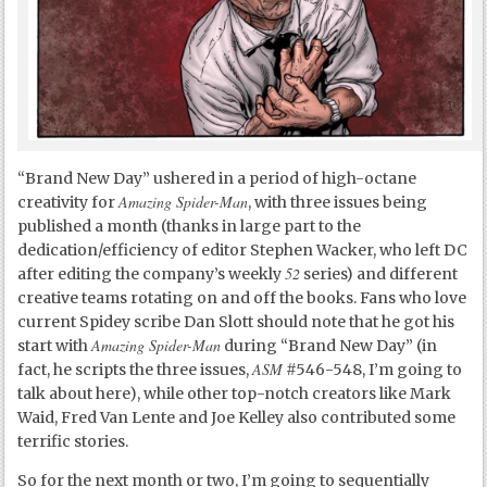
“Brand New Day” ushered in a period of high-octane
Amazing Spider-Man
creativity for
, with three issues being
published a month (thanks in large part to the
dedication/efficiency of editor Stephen Wacker, who left DC
52
after editing the company’s weekly
series) and different
creative teams rotating on and off the books. Fans who love
current Spidey scribe Dan Slott should note that he got his
Amazing Spider-Man
start with
during “Brand New Day” (in
ASM
fact, he scripts the three issues,
#546-548, I’m going to
talk about here), while other top-notch creators like Mark
Waid, Fred Van Lente and Joe Kelley also contributed some
terrific stories.
So for the next month or two, I’m going to sequentially