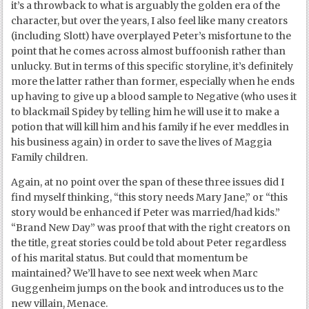
it’s a throwback to what is arguably the golden era of the
character, but over the years, I also feel like many creators
(including Slott) have overplayed Peter’s misfortune to the
point that he comes across almost buffoonish rather than
unlucky. But in terms of this specific storyline, it’s definitely
more the latter rather than former, especially when he ends
up having to give up a blood sample to Negative (who uses it
to blackmail Spidey by telling him he will use it to make a
potion that will kill him and his family if he ever meddles in
his business again) in order to save the lives of Maggia
Family children.
Again, at no point over the span of these three issues did I
find myself thinking, “this story needs Mary Jane,” or “this
story would be enhanced if Peter was married/had kids.”
“Brand New Day” was proof that with the right creators on
the title, great stories could be told about Peter regardless
of his marital status. But could that momentum be
maintained? We’ll have to see next week when Marc
Guggenheim jumps on the book and introduces us to the
new villain, Menace.