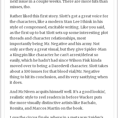
next issue in a couple weeks. There are more hits than
misses, tho.
Rather liked this first story. Slott’s got a great voice for
the characters, like a modern Stan Lee I think in his
style of compressed, excitable writing. Like you said,
as the first up to bat Slott sets up some interesting plot
threads and character relationships, most
importantly being Mr. Negative and his army. Not
only are they a great visual, but they give Spider-Man
a Kingpin like character he can’t arrest/defeat so
easily, which he hadn’t had since Wilson Fisk kinda
moved over to being a Daredevil character. Slott takes
about a 100 issues for that blood vial/Mr. Negative
thing to hit its conclusion, and its very sastfying when
it does.
And McNiven acquits himself well. It’s a good lookin’,
realistic style to reel readers in before Wacker puts
the more visually distinctive artists like Bachalo,
Romita, and Marcos Martin on the book.
Love the circus finale, where in a meta way Spidey’s