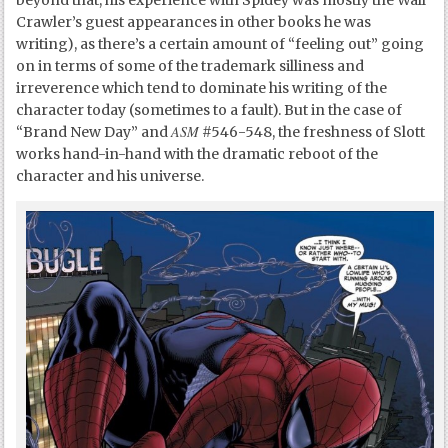
Crawler’s guest appearances in other books he was
writing), as there’s a certain amount of “feeling out” going
on in terms of some of the trademark silliness and
irreverence which tend to dominate his writing of the
character today (sometimes to a fault). But in the case of
ASM
“Brand New Day” and
#546-548, the freshness of Slott
works hand-in-hand with the dramatic reboot of the
character and his universe.