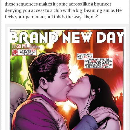
these sequences makes it come across like a bouncer
denying you access to a club with a big, beaming smile. He
feels your pain man, but this is the way it is, ok?