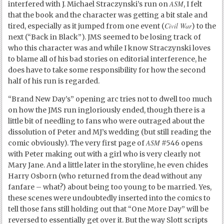
ASM
interfered with J. Michael Straczynski’s run on
, I felt
that the book and the character was getting a bit stale and
Civil War
tired, especially as it jumped from one event (
) to the
next (“Back in Black”). JMS seemed to be losing track of
who this character was and while I know Straczynski loves
to blame all of his bad stories on editorial interference, he
does have to take some responsibility for how the second
half of his run is regarded.
“Brand New Day’s” opening arc tries not to dwell too much
on how the JMS run ingloriously ended, though there is a
little bit of needling to fans who were outraged about the
dissolution of Peter and MJ’s wedding (but still reading the
ASM
comic obviously). The very first page of
#546 opens
with Peter making out with a girl who is very clearly not
Mary Jane. And a little later in the storyline, he even chides
Harry Osborn (who returned from the dead without any
fanfare – what?) about being too young to be married. Yes,
these scenes were undoubtedly inserted into the comics to
tell those fans still holding out that “One More Day” will be
reversed to essentially get over it. But the way Slott scripts