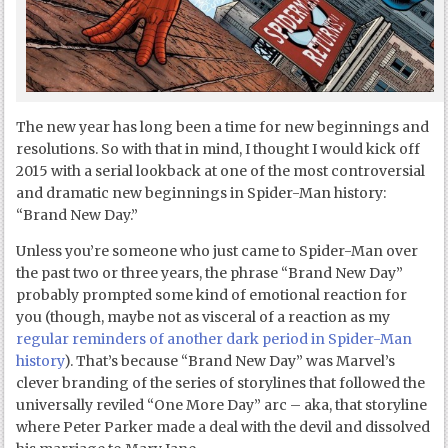
The new year has long been a time for new beginnings and
resolutions. So with that in mind, I thought I would kick off
2015 with a serial lookback at one of the most controversial
and dramatic new beginnings in Spider-Man history:
“Brand New Day.”
Unless you’re someone who just came to Spider-Man over
the past two or three years, the phrase “Brand New Day”
probably prompted some kind of emotional reaction for
you (though, maybe not as visceral of a reaction as my
regular reminders of another dark period in Spider-Man
history
). That’s because “Brand New Day” was Marvel’s
clever branding of the series of storylines that followed the
universally reviled “One More Day” arc – aka, that storyline
where Peter Parker made a deal with the devil and dissolved