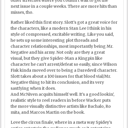
other stretches where you couldn’t wait to get the
next issue in a couple weeks. There are more hits than
misses, tho.
Rather liked this first story. Slott’s got a great voice for
the characters, like a modern Stan Lee I think in his
style of compressed, excitable writing. Like you said,
he sets up some interesting plot threads and
character relationships, most importantly being Mr.
Negative and his army. Not only are they a great
visual, but they give Spider-Man a Kingpin like
character he can’t arrest/defeat so easily, since Wilson
Fisk kinda moved over to being a Daredevil character.
Slott takes about a 100 issues for that blood vial/Mr.
Negative thing to hit its conclusion, and its very
sastfying when it does.
And McNiven acquits himself well. It’s a good lookin’,
realistic style to reel readers in before Wacker puts
the more visually distinctive artists like Bachalo, Ro
mita, and Marcos Martin on the book.
Love the circus finale, where in a meta way Spidey’s