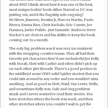
about BND I think about how it was one of the best,
most unique lookin’ book either Marvel or DC was
putting out, and it the flagship solo ongoing!
McNiven, Jimenez, Romita Jr, Marcos Martin, Paolo
Rivera, Emma Rios, Chris Bachalo, Eric Canete, Joe
Fiamura, Javier Pulido…just fantastic. Kudos to Steve
Wacker’s art choices and his ability to keep the book
coming out 3x a month.
The only big problem was it was very inconsistent
with the swapping creative teams. They all had their
favorite pet characters they’d use exclusively(Joe Kelly
with Norah, Slott with Carlie) and often didn’t pick up
on each other plot threads. There’s a good portion in
the middle(of some VERY solid Spidey stories) that you
could mix around in any order and you wouldn’t miss
anything. And as good as Slott, Waid, Van Lente, Wells,
and sometimes Kelly was, Gale and Guggenhiem
stunk and I never wanted to read their stories. You
have stretches where the book was wack, and then
other stretches where you couldn’t wait to get the