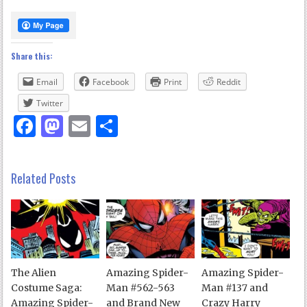
Share this:
Email
Facebook
Print
Reddit
Twitter
Facebook
Mastodon
Email
Share
Related Posts
The Alien
Amazing Spider-
Amazing Spider-
Costume Saga:
Man #562-563
Man #137 and
Amazing Spider-
and Brand New
Crazy Harry