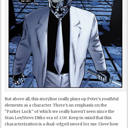
But above all, this storyline really plays up Peter’s youthful
elements as a character. There’s an emphasis on the
“Parker Luck” of which we really haven’t seen since the
ASM
Stan Lee/Steve Ditko era of
. Keep in mind that this
characterization is a dual-edged sword for me. I love how