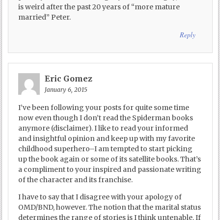
is weird after the past 20 years of “more mature
married” Peter.
Reply
Eric Gomez
January 6, 2015
I’ve been following your posts for quite some time
now even though I don’t read the Spiderman books
anymore (disclaimer). I like to read your informed
and insightful opinion and keep up with my favorite
childhood superhero–I am tempted to start picking
up the book again or some of its satellite books. That’s
a compliment to your inspired and passionate writing
of the character and its franchise.
I have to say that I disagree with your apology of
OMD/BND, however. The notion that the marital status
determines the range of stories is I think untenable. If