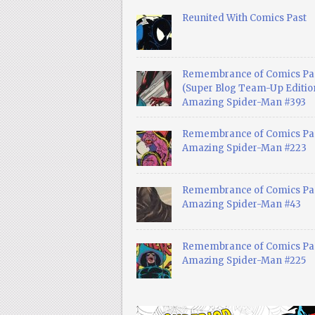
Reunited With Comics Past
Remembrance of Comics Pa
(Super Blog Team-Up Edition
Amazing Spider-Man #393
Remembrance of Comics Pas
Amazing Spider-Man #223
Remembrance of Comics Pas
Amazing Spider-Man #43
Remembrance of Comics Pas
Amazing Spider-Man #225