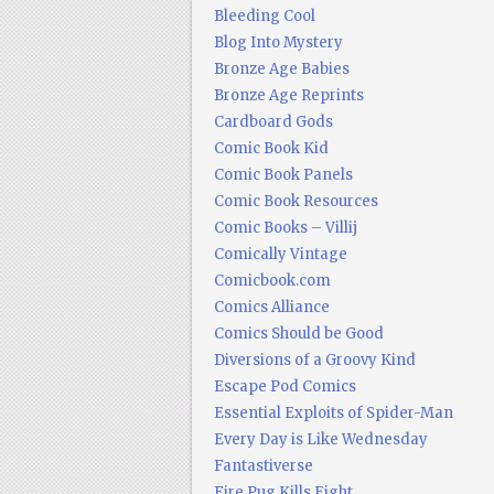
Bleeding Cool
Blog Into Mystery
Bronze Age Babies
Bronze Age Reprints
Cardboard Gods
Comic Book Kid
Comic Book Panels
Comic Book Resources
Comic Books – Villij
Comically Vintage
Comicbook.com
Comics Alliance
Comics Should be Good
Diversions of a Groovy Kind
Escape Pod Comics
Essential Exploits of Spider-Man
Every Day is Like Wednesday
Fantastiverse
Fire Pug Kills Eight