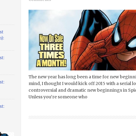
st
):
t:
The new year has long been a time for new beginnin
t:
mind, I thought I would kick off 2015 with a serial 
controversial and dramatic new beginnings in Spi
Unless you’re someone who
t: