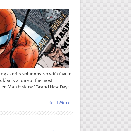
gs and resolutions. So with that in
lookback at one of the most
der-Man history: “Brand New Day.”
Read More...