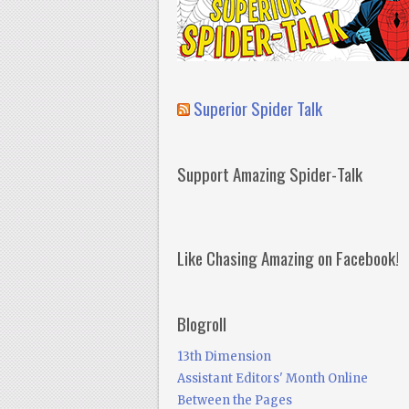
Superior Spider Talk
Support Amazing Spider-Talk
Like Chasing Amazing on Facebook!
Blogroll
13th Dimension
Assistant Editors' Month Online
Between the Pages