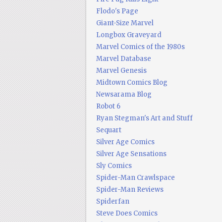
Flodo's Page
Giant-Size Marvel
Longbox Graveyard
Marvel Comics of the 1980s
Marvel Database
Marvel Genesis
Midtown Comics Blog
Newsarama Blog
Robot 6
Ryan Stegman's Art and Stuff
Sequart
Silver Age Comics
Silver Age Sensations
Sly Comics
Spider-Man Crawlspace
Spider-Man Reviews
Spiderfan
Steve Does Comics