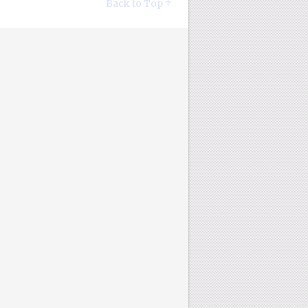
Back to Top ↑