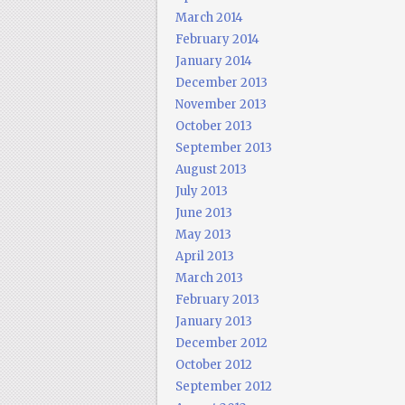
March 2014
February 2014
January 2014
December 2013
November 2013
October 2013
September 2013
August 2013
July 2013
June 2013
May 2013
April 2013
March 2013
February 2013
January 2013
December 2012
October 2012
September 2012