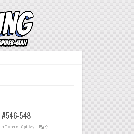
n #546-548
m Runs of Spidey
9