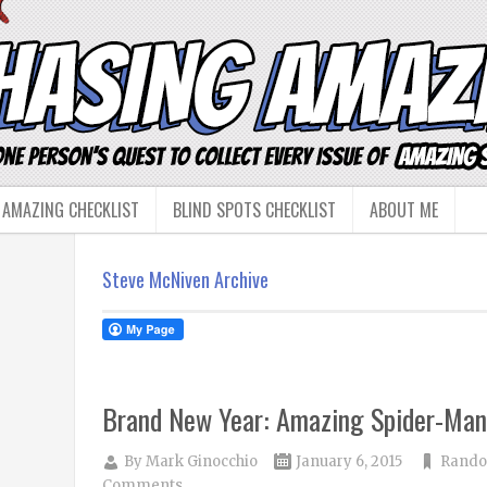
 AMAZING CHECKLIST
BLIND SPOTS CHECKLIST
ABOUT ME
Steve McNiven Archive
Brand New Year: Amazing Spider-Ma
By
Mark Ginocchio
January 6, 2015
Rando
Comments