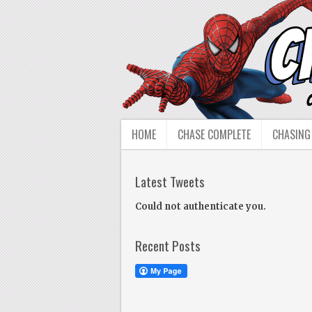
HOME
CHASE COMPLETE
CHASING
Latest Tweets
Could not authenticate you.
Recent Posts