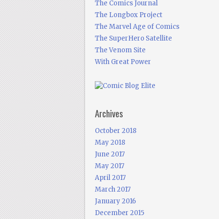
The Comics Journal
The Longbox Project
The Marvel Age of Comics
The SuperHero Satellite
The Venom Site
With Great Power
Archives
October 2018
May 2018
June 2017
May 2017
April 2017
March 2017
January 2016
December 2015