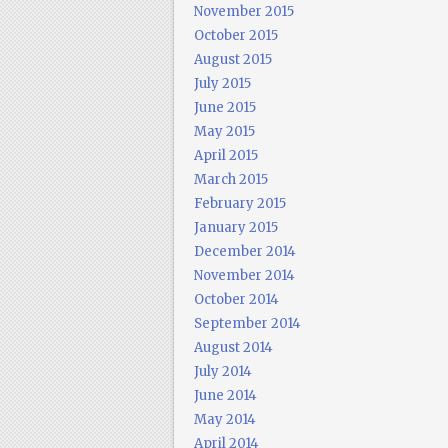
November 2015
October 2015
August 2015
July 2015
June 2015
May 2015
April 2015
March 2015
February 2015
January 2015
December 2014
November 2014
October 2014
September 2014
August 2014
July 2014
June 2014
May 2014
April 2014