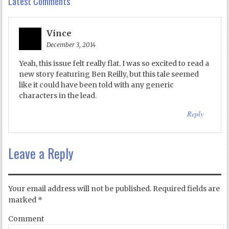
Latest Comments
Vince
December 3, 2014
Yeah, this issue felt really flat. I was so excited to read a
new story featuring Ben Reilly, but this tale seemed
like it could have been told with any generic
characters in the lead.
Reply
Leave a Reply
Your email address will not be published.
Required fields are
marked
*
Comment