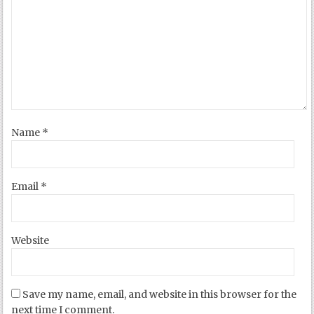
Name
*
Email
*
Website
Save my name, email, and website in this browser for the
next time I comment.