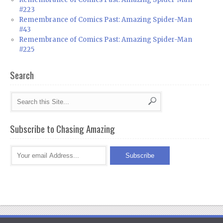
#223
Remembrance of Comics Past: Amazing Spider-Man
#43
Remembrance of Comics Past: Amazing Spider-Man
#225
Search
Subscribe to Chasing Amazing