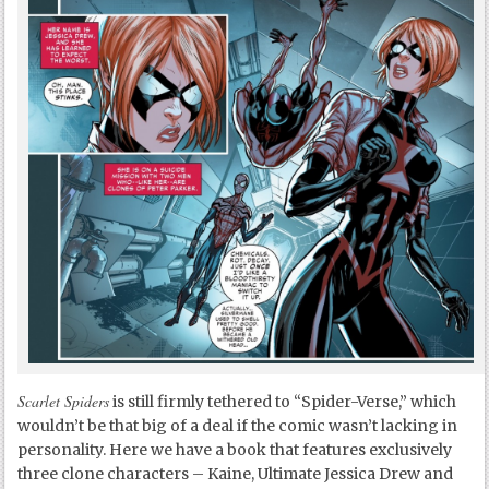
Scarlet Spiders
is still firmly tethered to “Spider-Verse,” which
wouldn’t be that big of a deal if the comic wasn’t lacking in
personality. Here we have a book that features exclusively
three clone characters – Kaine, Ultimate Jessica Drew and