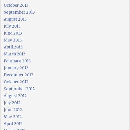
October 2013
September 2013
August 2013
July 2013
June 2013
May 2013
April 2013
March 2013
February 2013
January 2013
December 2012
October 2012
September 2012
August 2012
July 2012
June 2012
May 2012
April 2012