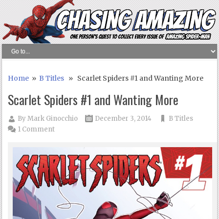
Home
»
B Titles
» Scarlet Spiders #1 and Wanting More
Scarlet Spiders #1 and Wanting More
By
Mark Ginocchio
December 3, 2014
B Titles
1 Comment