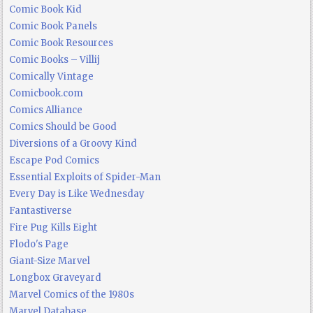
Comic Book Kid
Comic Book Panels
Comic Book Resources
Comic Books – Villij
Comically Vintage
Comicbook.com
Comics Alliance
Comics Should be Good
Diversions of a Groovy Kind
Escape Pod Comics
Essential Exploits of Spider-Man
Every Day is Like Wednesday
Fantastiverse
Fire Pug Kills Eight
Flodo's Page
Giant-Size Marvel
Longbox Graveyard
Marvel Comics of the 1980s
Marvel Database