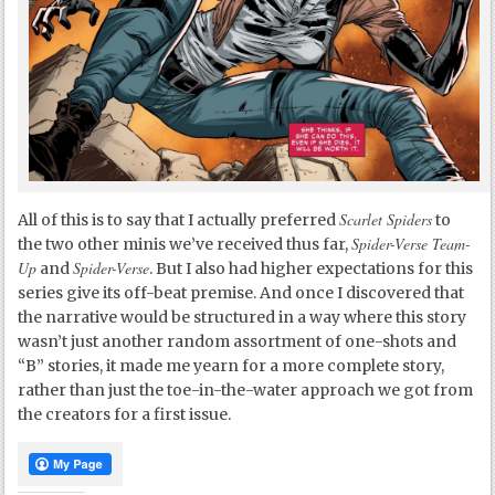
Scarlet Spiders
All of this is to say that I actually preferred
to
Spider-Verse Team-
the two other minis we’ve received thus far,
Up
Spider-Verse
and
. But I also had higher expectations for this
series give its off-beat premise. And once I discovered that
the narrative would be structured in a way where this story
wasn’t just another random assortment of one-shots and
“B” stories, it made me yearn for a more complete story,
rather than just the toe-in-the-water approach we got from
the creators for a first issue.