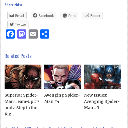
Share this:
Email
Facebook
Print
Reddit
Twitter
Facebook
Mastodon
Email
Share
Related Posts
Superior Spider-
Avenging Spider-
New Issues:
Man Team-Up #7
Man #4
Avenging Spider-
and a Step in the
Man #5
Rig...