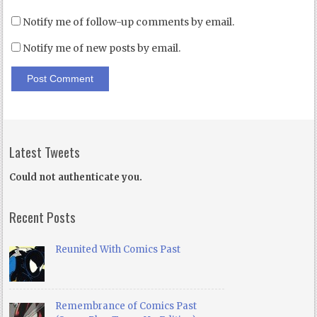
Notify me of follow-up comments by email.
Notify me of new posts by email.
Latest Tweets
Could not authenticate you.
Recent Posts
Reunited With Comics Past
Remembrance of Comics Past