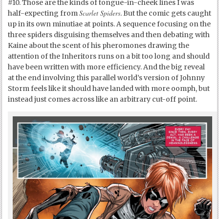
#10. Those are the kinds of tongue-in-cheek lines I was
Scarlet Spiders
half-expecting from
. But the comic gets caught
up in its own minutiae at points. A sequence focusing on the
three spiders disguising themselves and then debating with
Kaine about the scent of his pheromones drawing the
attention of the Inheritors runs on a bit too long and should
have been written with more efficiency. And the big reveal
at the end involving this parallel world’s version of Johnny
Storm feels like it should have landed with more oomph, but
instead just comes across like an arbitrary cut-off point.