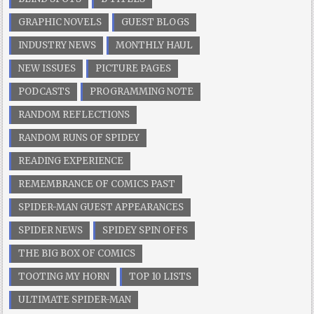
GRAPHIC NOVELS
GUEST BLOGS
INDUSTRY NEWS
MONTHLY HAUL
NEW ISSUES
PICTURE PAGES
PODCASTS
PROGRAMMING NOTE
RANDOM REFLECTIONS
RANDOM RUNS OF SPIDEY
READING EXPERIENCE
REMEMBRANCE OF COMICS PAST
SPIDER-MAN GUEST APPEARANCES
SPIDER NEWS
SPIDEY SPIN OFFS
THE BIG BOX OF COMICS
TOOTING MY HORN
TOP 10 LISTS
ULTIMATE SPIDER-MAN