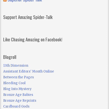
Support Amazing Spider-Talk
Like Chasing Amazing on Facebook!
Blogroll
13th Dimension
Assistant Editors' Month Online
Between the Pages
Bleeding Cool
Blog Into Mystery
Bronze Age Babies
Bronze Age Reprints
Cardboard Gods