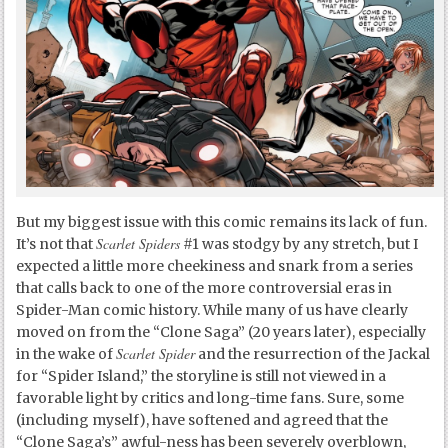
But my biggest issue with this comic remains its lack of fun.
Scarlet Spiders
It’s not that
#1 was stodgy by any stretch, but I
expected a little more cheekiness and snark from a series
that calls back to one of the more controversial eras in
Spider-Man comic history. While many of us have clearly
moved on from the “Clone Saga” (20 years later), especially
Scarlet Spider
in the wake of
and the resurrection of the Jackal
for “Spider Island,” the storyline is still not viewed in a
favorable light by critics and long-time fans. Sure, some
(including myself), have softened and agreed that the
“Clone Saga’s” awful-ness has been severely overblown,