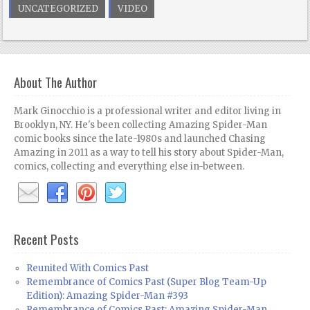
UNCATEGORIZED
VIDEO
About The Author
Mark Ginocchio is a professional writer and editor living in
Brooklyn, NY. He's been collecting Amazing Spider-Man
comic books since the late-1980s and launched Chasing
Amazing in 2011 as a way to tell his story about Spider-Man,
comics, collecting and everything else in-between.
Recent Posts
Reunited With Comics Past
Remembrance of Comics Past (Super Blog Team-Up
Edition): Amazing Spider-Man #393
Remembrance of Comics Past: Amazing Spider-Man