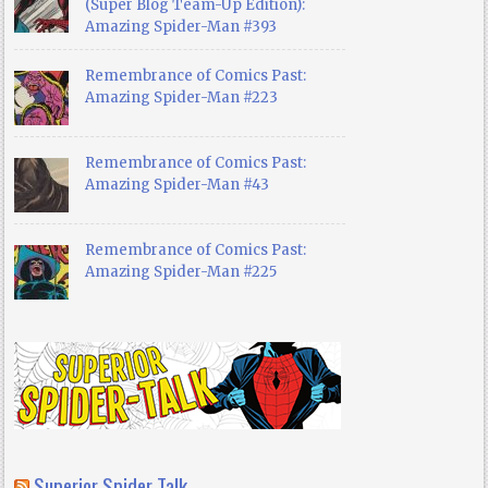
(Super Blog Team-Up Edition):
Amazing Spider-Man #393
Remembrance of Comics Past:
Amazing Spider-Man #223
Remembrance of Comics Past:
Amazing Spider-Man #43
Remembrance of Comics Past:
Amazing Spider-Man #225
Superior Spider Talk