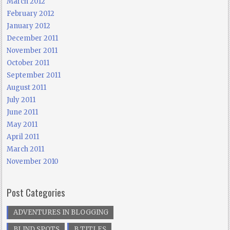
March 2012
February 2012
January 2012
December 2011
November 2011
October 2011
September 2011
August 2011
July 2011
June 2011
May 2011
April 2011
March 2011
November 2010
Post Categories
ADVENTURES IN BLOGGING
BLIND SPOTS
B TITLES