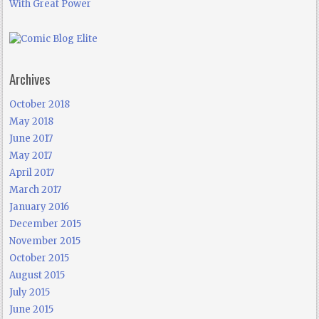
With Great Power
Archives
October 2018
May 2018
June 2017
May 2017
April 2017
March 2017
January 2016
December 2015
November 2015
October 2015
August 2015
July 2015
June 2015