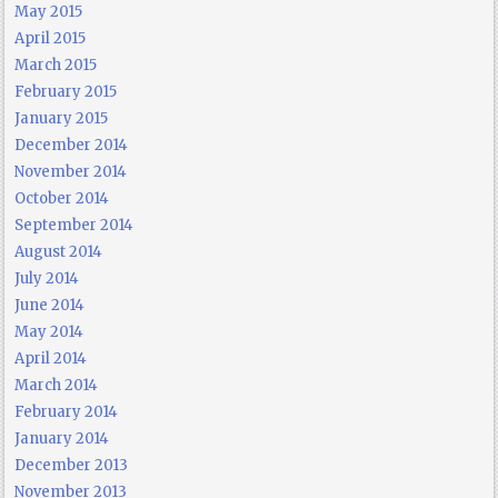
May 2015
April 2015
March 2015
February 2015
January 2015
December 2014
November 2014
October 2014
September 2014
August 2014
July 2014
June 2014
May 2014
April 2014
March 2014
February 2014
January 2014
December 2013
November 2013