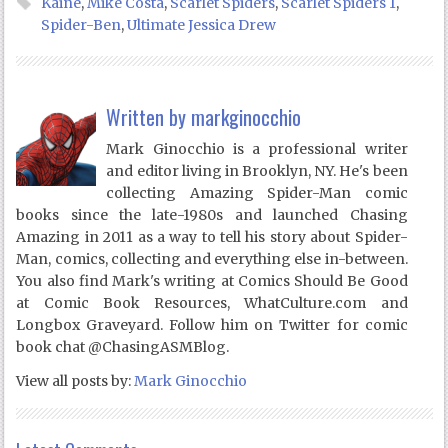
Kaine
,
Mike Costa
,
Scarlet Spiders
,
Scarlet Spiders 1
,
Spider-Ben
,
Ultimate Jessica Drew
Written by
markginocchio
Mark Ginocchio is a professional writer
and editor living in Brooklyn, NY. He's been
collecting Amazing Spider-Man comic
books since the late-1980s and launched Chasing
Amazing in 2011 as a way to tell his story about Spider-
Man, comics, collecting and everything else in-between.
You also find Mark's writing at Comics Should Be Good
at Comic Book Resources, WhatCulture.com and
Longbox Graveyard. Follow him on Twitter for comic
book chat @ChasingASMBlog.
View all posts by:
Mark Ginocchio