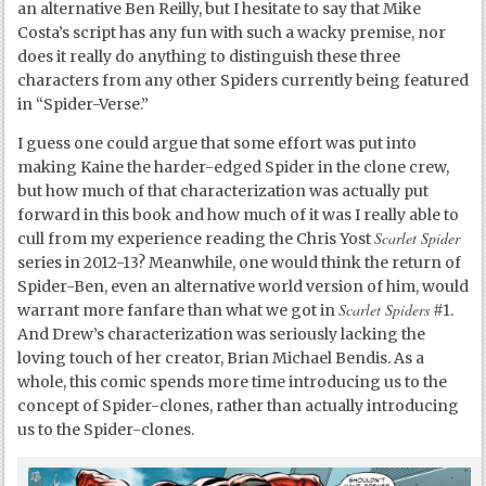
an alternative Ben Reilly, but I hesitate to say that Mike
Costa’s script has any fun with such a wacky premise, nor
does it really do anything to distinguish these three
characters from any other Spiders currently being featured
in “Spider-Verse.”
I guess one could argue that some effort was put into
making Kaine the harder-edged Spider in the clone crew,
but how much of that characterization was actually put
forward in this book and how much of it was I really able to
Scarlet Spider
cull from my experience reading the Chris Yost
series in 2012-13? Meanwhile, one would think the return of
Spider-Ben, even an alternative world version of him, would
Scarlet Spiders
warrant more fanfare than what we got in
#1.
And Drew’s characterization was seriously lacking the
loving touch of her creator, Brian Michael Bendis. As a
whole, this comic spends more time introducing us to the
concept of Spider-clones, rather than actually introducing
us to the Spider-clones.