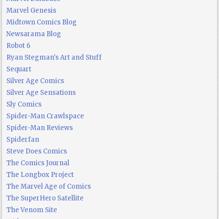
Marvel Genesis
Midtown Comics Blog
Newsarama Blog
Robot 6
Ryan Stegman's Art and Stuff
Sequart
Silver Age Comics
Silver Age Sensations
Sly Comics
Spider-Man Crawlspace
Spider-Man Reviews
Spiderfan
Steve Does Comics
The Comics Journal
The Longbox Project
The Marvel Age of Comics
The SuperHero Satellite
The Venom Site