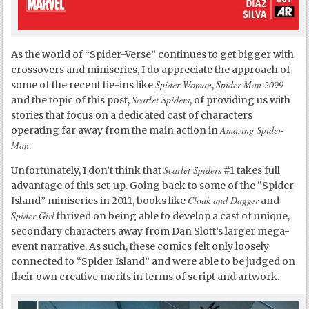
As the world of “Spider-Verse” continues to get bigger with
crossovers and miniseries, I do appreciate the approach of
Spider-Woman
Spider-Man 2099
some of the recent tie-ins like
,
Scarlet Spiders
and the topic of this post,
, of providing us with
stories that focus on a dedicated cast of characters
Amazing Spider-
operating far away from the main action in
Man
.
Scarlet Spiders
Unfortunately, I don’t think that
#1 takes full
advantage of this set-up. Going back to some of the “Spider
Cloak and Dagger
Island” miniseries in 2011, books like
and
Spider-Girl
thrived on being able to develop a cast of unique,
secondary characters away from Dan Slott’s larger mega-
event narrative. As such, these comics felt only loosely
connected to “Spider Island” and were able to be judged on
their own creative merits in terms of script and artwork.