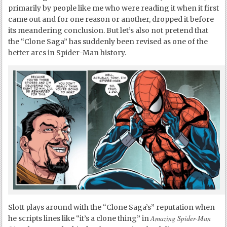
primarily by people like me who were reading it when it first
came out and for one reason or another, dropped it before
its meandering conclusion. But let’s also not pretend that
the “Clone Saga” has suddenly been revised as one of the
better arcs in Spider-Man history.
Slott plays around with the “Clone Saga’s” reputation when
Amazing Spider-Man
he scripts lines like “it’s a clone thing” in