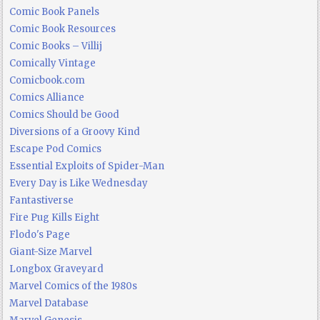
Comic Book Panels
Comic Book Resources
Comic Books – Villij
Comically Vintage
Comicbook.com
Comics Alliance
Comics Should be Good
Diversions of a Groovy Kind
Escape Pod Comics
Essential Exploits of Spider-Man
Every Day is Like Wednesday
Fantastiverse
Fire Pug Kills Eight
Flodo's Page
Giant-Size Marvel
Longbox Graveyard
Marvel Comics of the 1980s
Marvel Database