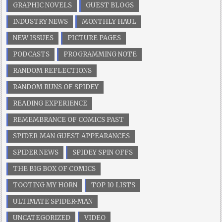
GRAPHIC NOVELS
GUEST BLOGS
INDUSTRY NEWS
MONTHLY HAUL
NEW ISSUES
PICTURE PAGES
PODCASTS
PROGRAMMING NOTE
RANDOM REFLECTIONS
RANDOM RUNS OF SPIDEY
READING EXPERIENCE
REMEMBRANCE OF COMICS PAST
SPIDER-MAN GUEST APPEARANCES
SPIDER NEWS
SPIDEY SPIN OFFS
THE BIG BOX OF COMICS
TOOTING MY HORN
TOP 10 LISTS
ULTIMATE SPIDER-MAN
UNCATEGORIZED
VIDEO