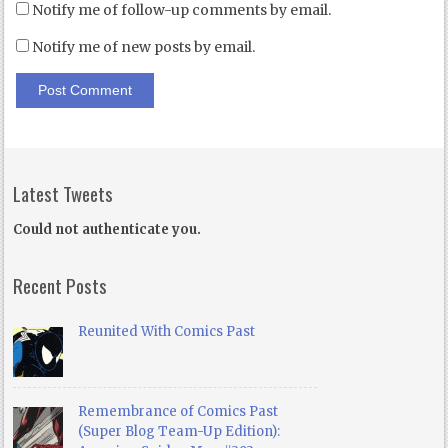
Notify me of follow-up comments by email.
Notify me of new posts by email.
Latest Tweets
Could not authenticate you.
Recent Posts
Reunited With Comics Past
Remembrance of Comics Past
(Super Blog Team-Up Edition):