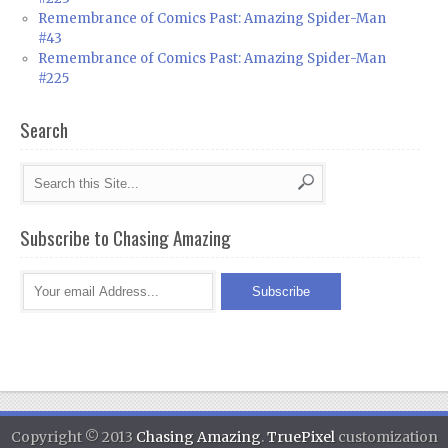
Remembrance of Comics Past: Amazing Spider-Man
#43
Remembrance of Comics Past: Amazing Spider-Man
#225
Search
Subscribe to Chasing Amazing
Copyright © 2013
Chasing Amazing
.
TruePixel
customization