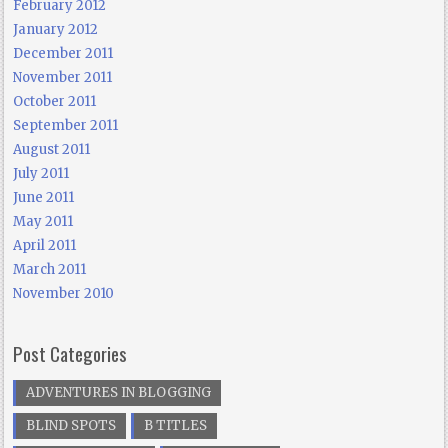
February 2012
January 2012
December 2011
November 2011
October 2011
September 2011
August 2011
July 2011
June 2011
May 2011
April 2011
March 2011
November 2010
Post Categories
ADVENTURES IN BLOGGING
BLIND SPOTS
B TITLES