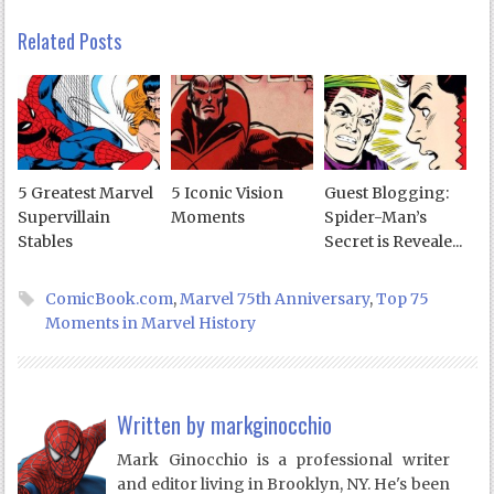
Related Posts
5 Greatest Marvel
5 Iconic Vision
Guest Blogging:
Supervillain
Moments
Spider-Man’s
Stables
Secret is Reveale...
ComicBook.com
,
Marvel 75th Anniversary
,
Top 75
Moments in Marvel History
Written by
markginocchio
Mark Ginocchio is a professional writer
and editor living in Brooklyn, NY. He's been