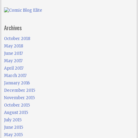
Archives
October 2018
May 2018
June 2017
May 2017
April 2017
March 2017
January 2016
December 2015
November 2015
October 2015
August 2015
July 2015
June 2015
May 2015