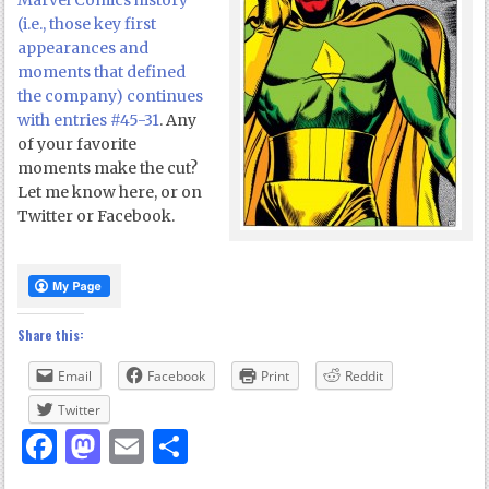
Marvel Comics history
(i.e., those key first
appearances and
moments that defined
the company) continues
with entries #45-31
. Any
of your favorite
moments make the cut?
Let me know here, or on
Twitter or Facebook.
Share this:
Email
Facebook
Print
Reddit
Twitter
Facebook
Mastodon
Email
Share