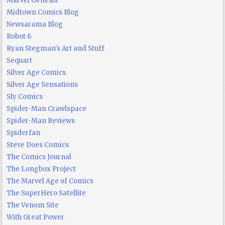
Marvel Genesis
Midtown Comics Blog
Newsarama Blog
Robot 6
Ryan Stegman's Art and Stuff
Sequart
Silver Age Comics
Silver Age Sensations
Sly Comics
Spider-Man Crawlspace
Spider-Man Reviews
Spiderfan
Steve Does Comics
The Comics Journal
The Longbox Project
The Marvel Age of Comics
The SuperHero Satellite
The Venom Site
With Great Power