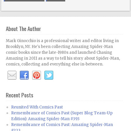
About The Author
Mark Ginocchio is a professional writer and editor living in
Brooklyn, NY. He's been collecting Amazing Spider-Man
comic books since the late-1980s and launched Chasing
Amazing in 2011 as a way to tell his story about Spider-Man,
comics, collecting and everything else in-between.
Recent Posts
Reunited With Comics Past
Remembrance of Comics Past (Super Blog Team-Up
Edition): Amazing Spider-Man #393
Remembrance of Comics Past: Amazing Spider-Man
#223