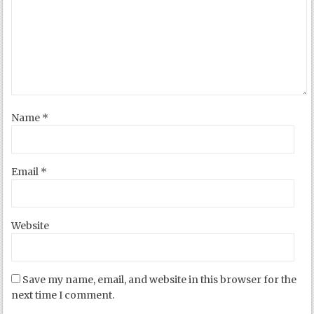
Name
*
Email
*
Website
Save my name, email, and website in this browser for the
next time I comment.