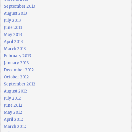
September 2013
August 2013
July 2013
June 2013
May 2013
April 2013
March 2013
February 2013
January 2013
December 2012
October 2012
September 2012
August 2012
July 2012
June 2012
May 2012
April 2012
March 2012