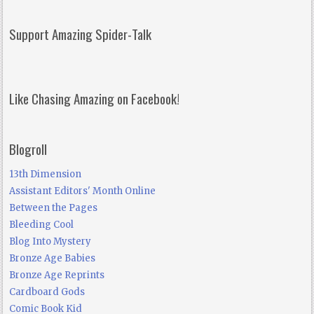
Support Amazing Spider-Talk
Like Chasing Amazing on Facebook!
Blogroll
13th Dimension
Assistant Editors' Month Online
Between the Pages
Bleeding Cool
Blog Into Mystery
Bronze Age Babies
Bronze Age Reprints
Cardboard Gods
Comic Book Kid