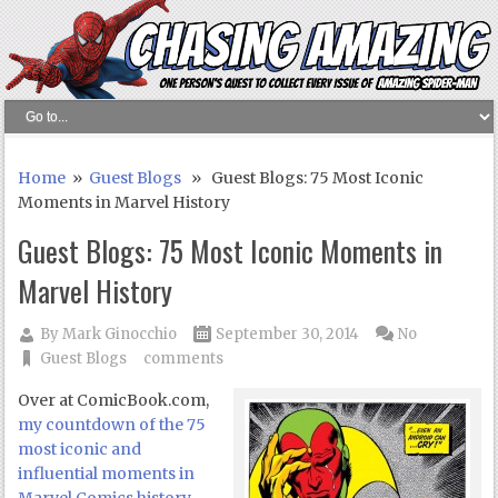
Home
»
Guest Blogs
» Guest Blogs: 75 Most Iconic
Moments in Marvel History
Guest Blogs: 75 Most Iconic Moments in
Marvel History
By
Mark Ginocchio
September 30, 2014
No
Guest Blogs
comments
Over at ComicBook.com,
my countdown of the 75
most iconic and
influential moments in