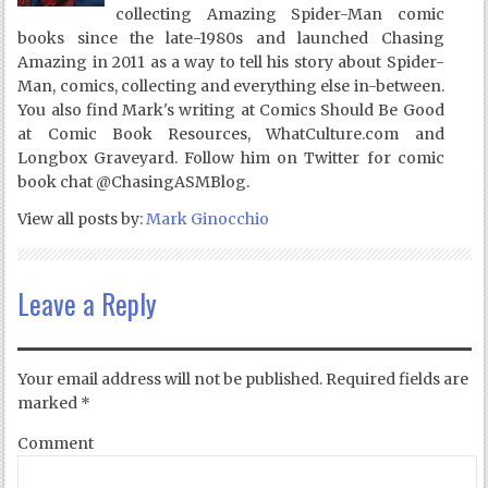
collecting Amazing Spider-Man comic
books since the late-1980s and launched Chasing
Amazing in 2011 as a way to tell his story about Spider-
Man, comics, collecting and everything else in-between.
You also find Mark's writing at Comics Should Be Good
at Comic Book Resources, WhatCulture.com and
Longbox Graveyard. Follow him on Twitter for comic
book chat @ChasingASMBlog.
View all posts by:
Mark Ginocchio
Leave a Reply
Your email address will not be published.
Required fields are
marked
*
Comment