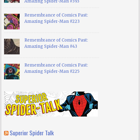
Amazing Spider-Man #393
Remembrance of Comics Past:
Amazing Spider-Man #223
Remembrance of Comics Past:
Amazing Spider-Man #43
Remembrance of Comics Past:
Amazing Spider-Man #225
Superior Spider Talk