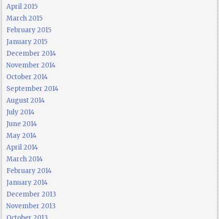
April 2015
March 2015
February 2015
January 2015
December 2014
November 2014
October 2014
September 2014
August 2014
July 2014
June 2014
May 2014
April 2014
March 2014
February 2014
January 2014
December 2013
November 2013
October 2013