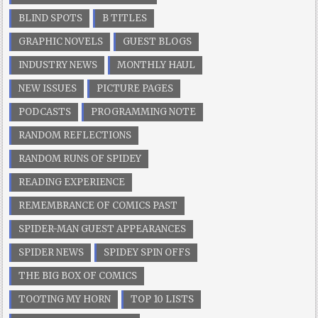
BLIND SPOTS
B TITLES
GRAPHIC NOVELS
GUEST BLOGS
INDUSTRY NEWS
MONTHLY HAUL
NEW ISSUES
PICTURE PAGES
PODCASTS
PROGRAMMING NOTE
RANDOM REFLECTIONS
RANDOM RUNS OF SPIDEY
READING EXPERIENCE
REMEMBRANCE OF COMICS PAST
SPIDER-MAN GUEST APPEARANCES
SPIDER NEWS
SPIDEY SPIN OFFS
THE BIG BOX OF COMICS
TOOTING MY HORN
TOP 10 LISTS