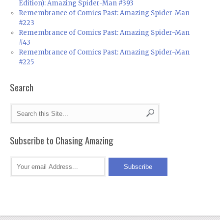
Edition): Amazing Spider-Man #393
Remembrance of Comics Past: Amazing Spider-Man
#223
Remembrance of Comics Past: Amazing Spider-Man
#43
Remembrance of Comics Past: Amazing Spider-Man
#225
Search
Subscribe to Chasing Amazing