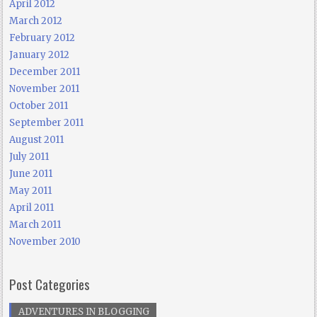
April 2012
March 2012
February 2012
January 2012
December 2011
November 2011
October 2011
September 2011
August 2011
July 2011
June 2011
May 2011
April 2011
March 2011
November 2010
Post Categories
ADVENTURES IN BLOGGING