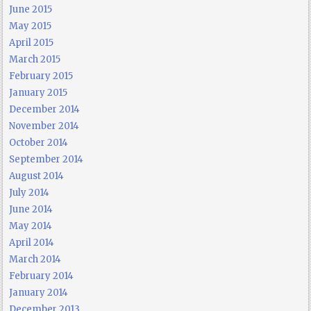
June 2015
May 2015
April 2015
March 2015
February 2015
January 2015
December 2014
November 2014
October 2014
September 2014
August 2014
July 2014
June 2014
May 2014
April 2014
March 2014
February 2014
January 2014
December 2013