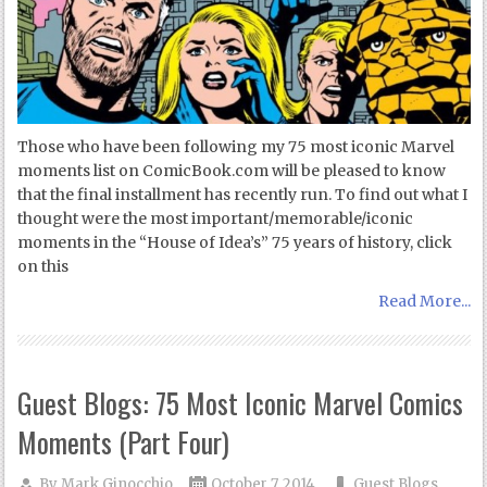
Those who have been following my 75 most iconic Marvel
moments list on ComicBook.com will be pleased to know
that the final installment has recently run. To find out what I
thought were the most important/memorable/iconic
moments in the “House of Idea’s” 75 years of history, click
on this
Read More...
Guest Blogs: 75 Most Iconic Marvel Comics
Moments (Part Four)
By
Mark Ginocchio
October 7, 2014
Guest Blogs