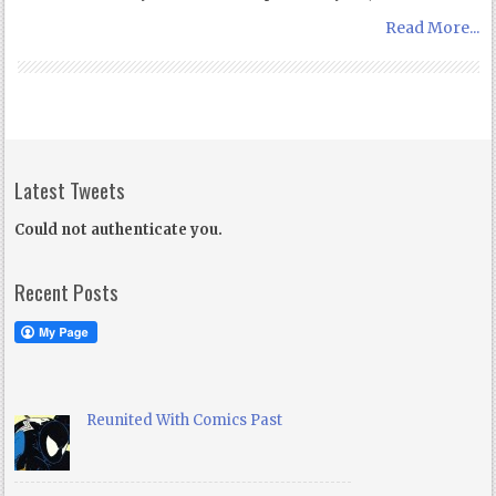
Read More...
Latest Tweets
Could not authenticate you.
Recent Posts
Reunited With Comics Past