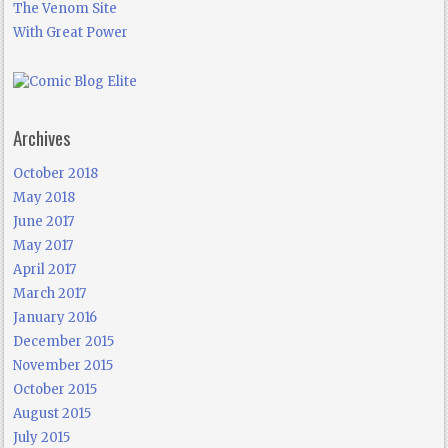
The Venom Site
With Great Power
Archives
October 2018
May 2018
June 2017
May 2017
April 2017
March 2017
January 2016
December 2015
November 2015
October 2015
August 2015
July 2015