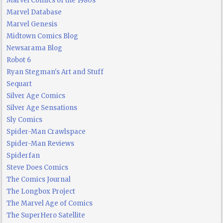
Marvel Comics of the 1980s
Marvel Database
Marvel Genesis
Midtown Comics Blog
Newsarama Blog
Robot 6
Ryan Stegman's Art and Stuff
Sequart
Silver Age Comics
Silver Age Sensations
Sly Comics
Spider-Man Crawlspace
Spider-Man Reviews
Spiderfan
Steve Does Comics
The Comics Journal
The Longbox Project
The Marvel Age of Comics
The SuperHero Satellite