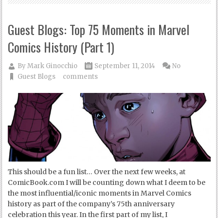
Guest Blogs: Top 75 Moments in Marvel
Comics History (Part 1)
By
Mark Ginocchio
September 11, 2014
No
Guest Blogs
comments
This should be a fun list… Over the next few weeks, at
ComicBook.com I will be counting down what I deem to be
the most influential/iconic moments in Marvel Comics
history as part of the company’s 75th anniversary
celebration this year. In the first part of my list, I