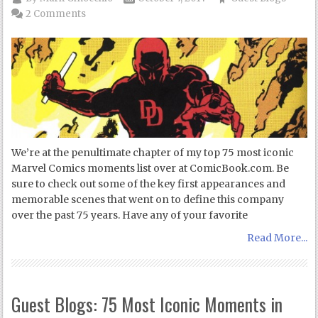
2 Comments
We’re at the penultimate chapter of my top 75 most iconic
Marvel Comics moments list over at ComicBook.com. Be
sure to check out some of the key first appearances and
memorable scenes that went on to define this company
over the past 75 years. Have any of your favorite
Read More...
Guest Blogs: 75 Most Iconic Moments in