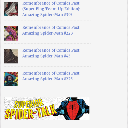
Remembrance of Comics Past
(Super Blog Team-Up Edition):
Amazing Spider-Man #393
Remembrance of Comics Past:
Amazing Spider-Man #223
Remembrance of Comics Past:
Amazing Spider-Man #43
Remembrance of Comics Past:
Amazing Spider-Man #225