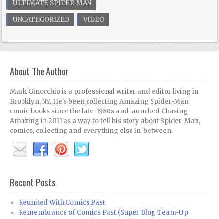
ULTIMATE SPIDER-MAN
UNCATEGORIZED
VIDEO
About The Author
Mark Ginocchio is a professional writer and editor living in
Brooklyn, NY. He's been collecting Amazing Spider-Man
comic books since the late-1980s and launched Chasing
Amazing in 2011 as a way to tell his story about Spider-Man,
comics, collecting and everything else in-between.
Recent Posts
Reunited With Comics Past
Remembrance of Comics Past (Super Blog Team-Up