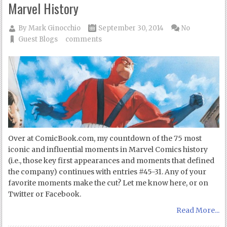
Marvel History
By
Mark Ginocchio
September 30, 2014
No
Guest Blogs
comments
Over at ComicBook.com, my countdown of the 75 most
iconic and influential moments in Marvel Comics history
(i.e., those key first appearances and moments that defined
the company) continues with entries #45-31. Any of your
favorite moments make the cut? Let me know here, or on
Twitter or Facebook.
Read More...