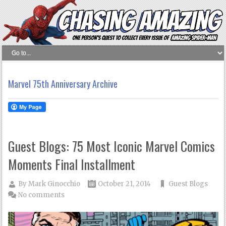
Marvel 75th Anniversary Archive
Guest Blogs: 75 Most Iconic Marvel Comics
Moments Final Installment
By
Mark Ginocchio
October 21, 2014
Guest Blogs
No comments