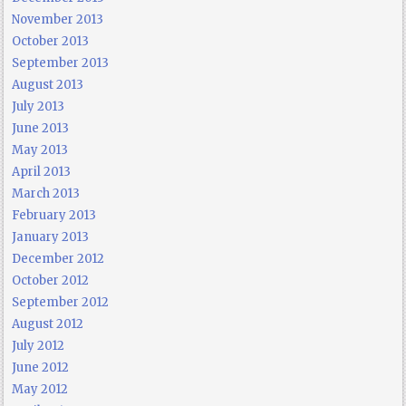
November 2013
October 2013
September 2013
August 2013
July 2013
June 2013
May 2013
April 2013
March 2013
February 2013
January 2013
December 2012
October 2012
September 2012
August 2012
July 2012
June 2012
May 2012