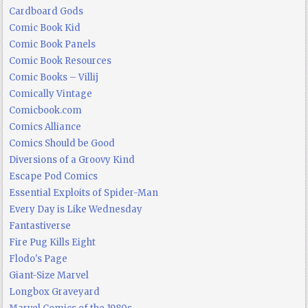
Cardboard Gods
Comic Book Kid
Comic Book Panels
Comic Book Resources
Comic Books – Villij
Comically Vintage
Comicbook.com
Comics Alliance
Comics Should be Good
Diversions of a Groovy Kind
Escape Pod Comics
Essential Exploits of Spider-Man
Every Day is Like Wednesday
Fantastiverse
Fire Pug Kills Eight
Flodo's Page
Giant-Size Marvel
Longbox Graveyard