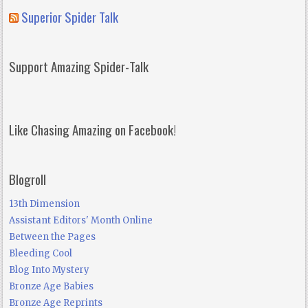
Superior Spider Talk
Support Amazing Spider-Talk
Like Chasing Amazing on Facebook!
Blogroll
13th Dimension
Assistant Editors' Month Online
Between the Pages
Bleeding Cool
Blog Into Mystery
Bronze Age Babies
Bronze Age Reprints