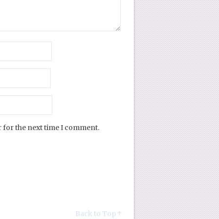
 for the next time I comment.
Back to Top ↑