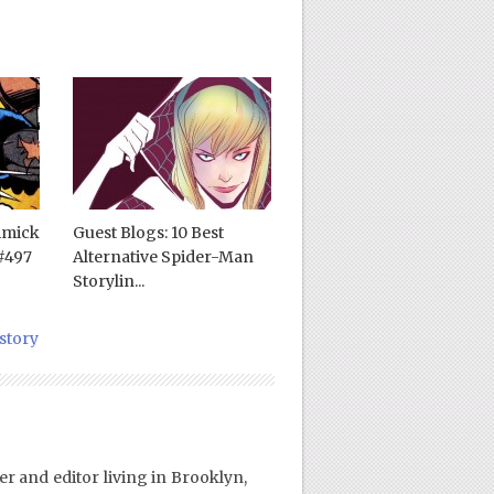
mmick
Guest Blogs: 10 Best
#497
Alternative Spider-Man
Storylin...
story
er and editor living in Brooklyn,