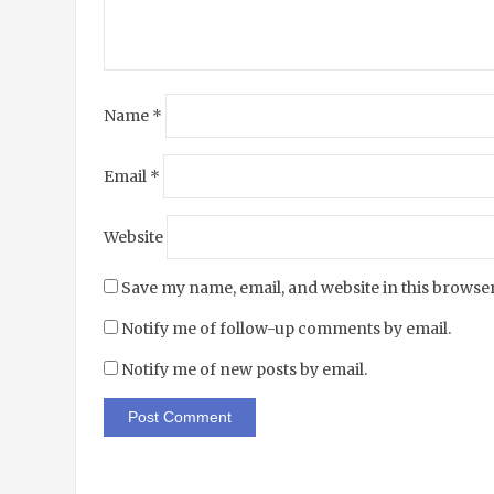
Name
*
Email
*
Website
Save my name, email, and website in this browser
Notify me of follow-up comments by email.
Notify me of new posts by email.