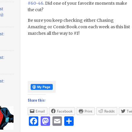
#60-46
. Did one of your favorite moments make
st
the cut?
):
Be sure you keep checking either Chasing
Amazing or ComicBook.com each week as this list
marches all the way to #1!
t:
t:
t:
Share this:
Email
Facebook
Print
Reddit
Twi
Facebook
Mastodon
Email
Share