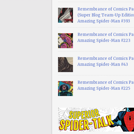
Remembrance of Comics Pa
(Super Blog Team-Up Edition
Amazing Spider-Man #393
Remembrance of Comics Pas
Amazing Spider-Man #223
Remembrance of Comics Pas
Amazing Spider-Man #43
Remembrance of Comics Pas
Amazing Spider-Man #225