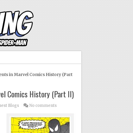
ts in Marvel Comics History (Part
l Comics History (Part II)
est Blogs
No comments