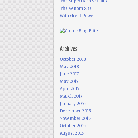
The SuperHero Satellite
The Venom Site
With Great Power
Archives
October 2018
May 2018
June 2017
May 2017
April 2017
March 2017
January 2016
December 2015
November 2015
October 2015
August 2015