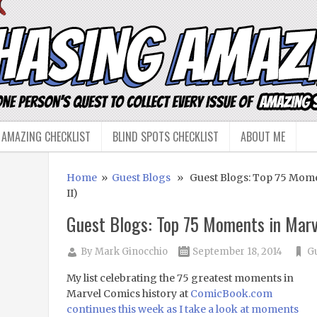
 AMAZING CHECKLIST
BLIND SPOTS CHECKLIST
ABOUT ME
Home
»
Guest Blogs
» Guest Blogs: Top 75 Momen
II)
Guest Blogs: Top 75 Moments in Marve
By
Mark Ginocchio
September 18, 2014
Gu
My list celebrating the 75 greatest moments in
Marvel Comics history at
ComicBook.com
continues this week as I take a look at moments