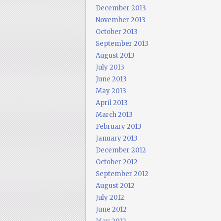
December 2013
November 2013
October 2013
September 2013
August 2013
July 2013
June 2013
May 2013
April 2013
March 2013
February 2013
January 2013
December 2012
October 2012
September 2012
August 2012
July 2012
June 2012