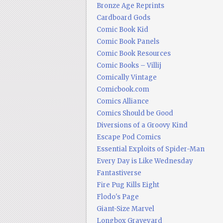
Bronze Age Reprints
Cardboard Gods
Comic Book Kid
Comic Book Panels
Comic Book Resources
Comic Books – Villij
Comically Vintage
Comicbook.com
Comics Alliance
Comics Should be Good
Diversions of a Groovy Kind
Escape Pod Comics
Essential Exploits of Spider-Man
Every Day is Like Wednesday
Fantastiverse
Fire Pug Kills Eight
Flodo's Page
Giant-Size Marvel
Longbox Graveyard