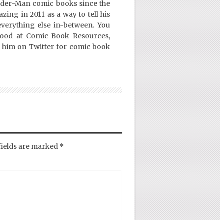
ider-Man comic books since the
ing in 2011 as a way to tell his
everything else in-between. You
Good at Comic Book Resources,
 him on Twitter for comic book
fields are marked
*