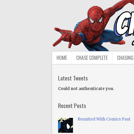
HOME
CHASE COMPLETE
CHASING
Latest Tweets
Could not authenticate you.
Recent Posts
Reunited With Comics Past