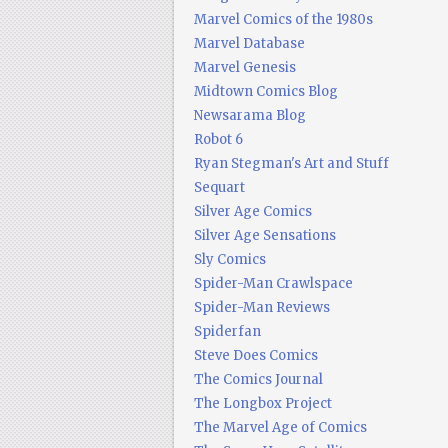
Marvel Comics of the 1980s
Marvel Database
Marvel Genesis
Midtown Comics Blog
Newsarama Blog
Robot 6
Ryan Stegman's Art and Stuff
Sequart
Silver Age Comics
Silver Age Sensations
Sly Comics
Spider-Man Crawlspace
Spider-Man Reviews
Spiderfan
Steve Does Comics
The Comics Journal
The Longbox Project
The Marvel Age of Comics