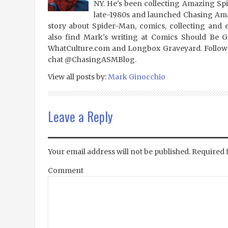
NY. He's been collecting Amazing Sp
late-1980s and launched Chasing Amaz
story about Spider-Man, comics, collecting and 
also find Mark's writing at Comics Should Be 
WhatCulture.com and Longbox Graveyard. Follow
chat @ChasingASMBlog.
View all posts by:
Mark Ginocchio
Leave a Reply
Your email address will not be published.
Required 
Comment