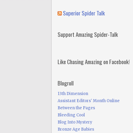
Superior Spider Talk
Support Amazing Spider-Talk
Like Chasing Amazing on Facebook!
Blogroll
13th Dimension
Assistant Editors' Month Online
Between the Pages
Bleeding Cool
Blog Into Mystery
Bronze Age Babies