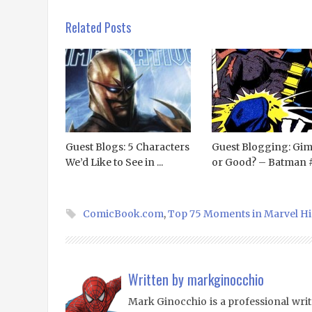
Related Posts
Guest Blogs: 5 Characters
Guest Blogging: Gi
We’d Like to See in ...
or Good? – Batman 
ComicBook.com
,
Top 75 Moments in Marvel Hi
Written by
markginocchio
Mark Ginocchio is a professional writ