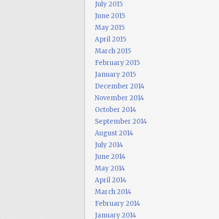
July 2015
June 2015
May 2015
April 2015
March 2015
February 2015
January 2015
December 2014
November 2014
October 2014
September 2014
August 2014
July 2014
June 2014
May 2014
April 2014
March 2014
February 2014
January 2014