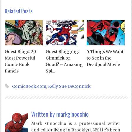
Related Posts
Guest Blogs: 20
Guest Blogging:
5 Things We Want
Most Powerful
Gimmick or
to See in the
Comic Book
Good? – Amazing
Deadpool Movie
Panels
Spi...
ComicBook.com
,
Kelly Sue DeConnick
Written by
markginocchio
Mark Ginocchio is a professional writer
and editor living in Brooklyn, NY. He's been