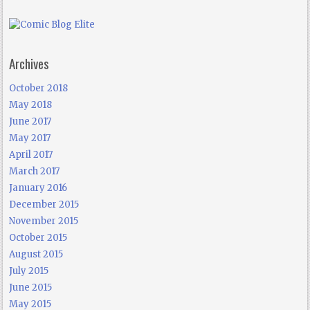
Archives
October 2018
May 2018
June 2017
May 2017
April 2017
March 2017
January 2016
December 2015
November 2015
October 2015
August 2015
July 2015
June 2015
May 2015