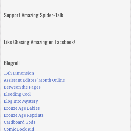
Support Amazing Spider-Talk
Like Chasing Amazing on Facebook!
Blogroll
13th Dimension
Assistant Editors' Month Online
Between the Pages
Bleeding Cool
Blog Into Mystery
Bronze Age Babies
Bronze Age Reprints
Cardboard Gods
Comic Book Kid