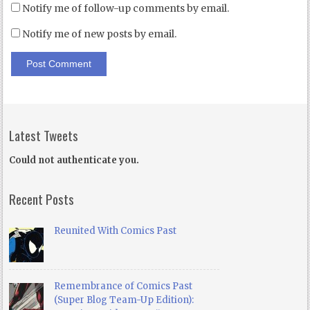
Notify me of follow-up comments by email.
Notify me of new posts by email.
Latest Tweets
Could not authenticate you.
Recent Posts
Reunited With Comics Past
Remembrance of Comics Past
(Super Blog Team-Up Edition):