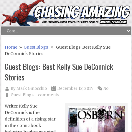
Home
»
Guest Blogs
» Guest Blogs: Best Kelly Sue
DeConnick Stories
Guest Blogs: Best Kelly Sue DeConnick
Stories
By
Mark Ginocchio
December 18, 2014
No
Guest Blogs
comments
Writer Kelly Sue
DeConnick is the
definition of a rising star
in the comic book