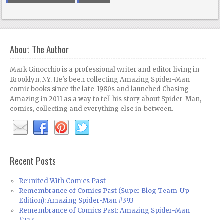
About The Author
Mark Ginocchio is a professional writer and editor living in
Brooklyn, NY. He's been collecting Amazing Spider-Man
comic books since the late-1980s and launched Chasing
Amazing in 2011 as a way to tell his story about Spider-Man,
comics, collecting and everything else in-between.
Recent Posts
Reunited With Comics Past
Remembrance of Comics Past (Super Blog Team-Up
Edition): Amazing Spider-Man #393
Remembrance of Comics Past: Amazing Spider-Man