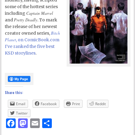
industry, having scripted
some of the hottest series
Captain Marvel
including
Pretty Deadly
and
. To mark
the release of her newest
Bitch
creator owned series,
Planet
, on ComicBook.com
I’ve ranked the five best
KSD storylines
.
Share this:
Email
Facebook
Print
Reddit
Twitter
Facebook
Mastodon
Email
Share