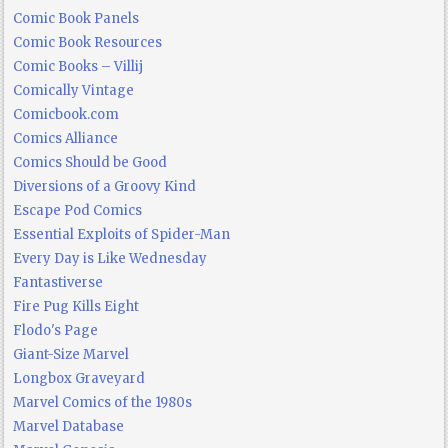
Comic Book Panels
Comic Book Resources
Comic Books – Villij
Comically Vintage
Comicbook.com
Comics Alliance
Comics Should be Good
Diversions of a Groovy Kind
Escape Pod Comics
Essential Exploits of Spider-Man
Every Day is Like Wednesday
Fantastiverse
Fire Pug Kills Eight
Flodo's Page
Giant-Size Marvel
Longbox Graveyard
Marvel Comics of the 1980s
Marvel Database