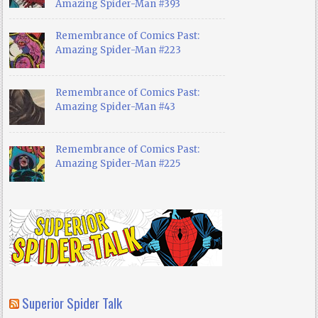
Amazing Spider-Man #393
Remembrance of Comics Past:
Amazing Spider-Man #223
Remembrance of Comics Past:
Amazing Spider-Man #43
Remembrance of Comics Past:
Amazing Spider-Man #225
Superior Spider Talk