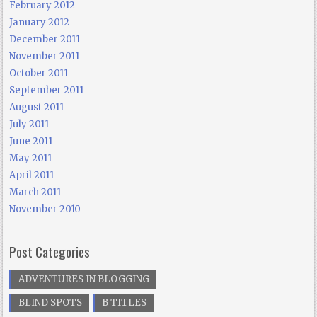
February 2012
January 2012
December 2011
November 2011
October 2011
September 2011
August 2011
July 2011
June 2011
May 2011
April 2011
March 2011
November 2010
Post Categories
ADVENTURES IN BLOGGING
BLIND SPOTS
B TITLES