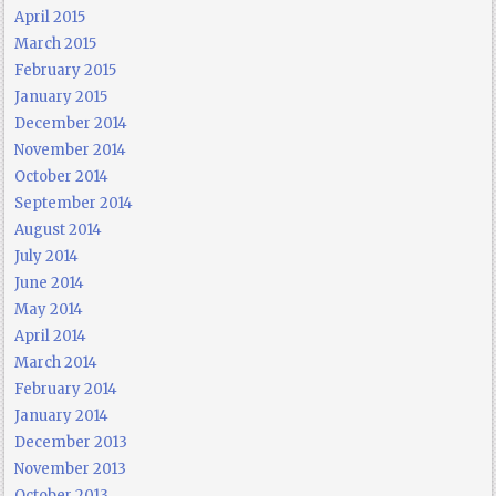
April 2015
March 2015
February 2015
January 2015
December 2014
November 2014
October 2014
September 2014
August 2014
July 2014
June 2014
May 2014
April 2014
March 2014
February 2014
January 2014
December 2013
November 2013
October 2013