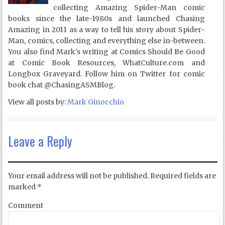
collecting Amazing Spider-Man comic
books since the late-1980s and launched Chasing
Amazing in 2011 as a way to tell his story about Spider-
Man, comics, collecting and everything else in-between.
You also find Mark's writing at Comics Should Be Good
at Comic Book Resources, WhatCulture.com and
Longbox Graveyard. Follow him on Twitter for comic
book chat @ChasingASMBlog.
View all posts by:
Mark Ginocchio
Leave a Reply
Your email address will not be published.
Required fields are
marked
*
Comment