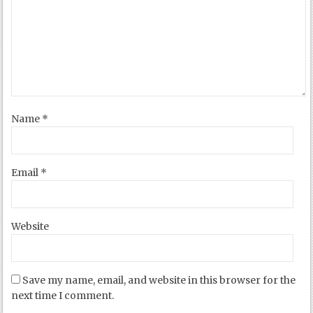
Name
*
Email
*
Website
Save my name, email, and website in this browser for the
next time I comment.