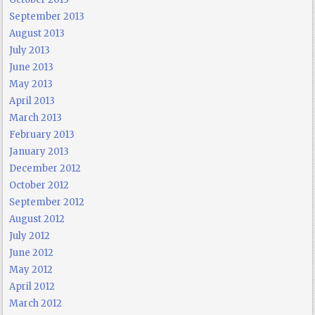
September 2013
August 2013
July 2013
June 2013
May 2013
April 2013
March 2013
February 2013
January 2013
December 2012
October 2012
September 2012
August 2012
July 2012
June 2012
May 2012
April 2012
March 2012