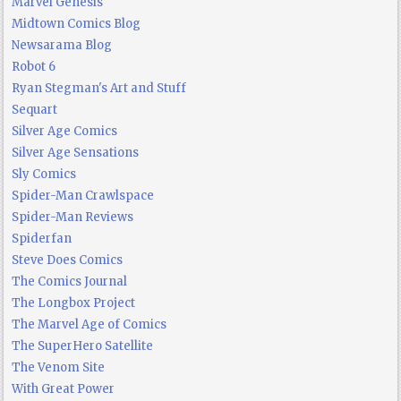
Marvel Genesis
Midtown Comics Blog
Newsarama Blog
Robot 6
Ryan Stegman's Art and Stuff
Sequart
Silver Age Comics
Silver Age Sensations
Sly Comics
Spider-Man Crawlspace
Spider-Man Reviews
Spiderfan
Steve Does Comics
The Comics Journal
The Longbox Project
The Marvel Age of Comics
The SuperHero Satellite
The Venom Site
With Great Power