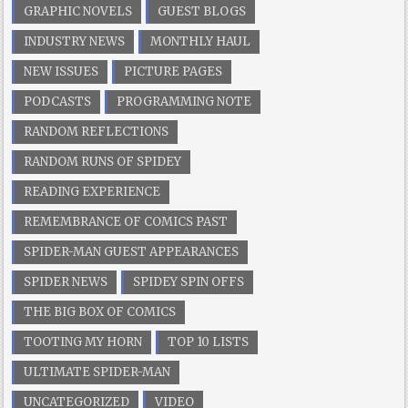
GRAPHIC NOVELS
GUEST BLOGS
INDUSTRY NEWS
MONTHLY HAUL
NEW ISSUES
PICTURE PAGES
PODCASTS
PROGRAMMING NOTE
RANDOM REFLECTIONS
RANDOM RUNS OF SPIDEY
READING EXPERIENCE
REMEMBRANCE OF COMICS PAST
SPIDER-MAN GUEST APPEARANCES
SPIDER NEWS
SPIDEY SPIN OFFS
THE BIG BOX OF COMICS
TOOTING MY HORN
TOP 10 LISTS
ULTIMATE SPIDER-MAN
UNCATEGORIZED
VIDEO