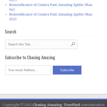
#223
Remembrance of Comics Past: Amazing Spider-Man
#43
Remembrance of Comics Past: Amazing Spider-Man
#225
Search
Subscribe to Chasing Amazing
Copyright © 2013
Chasing Amazing
.
TruePixel
customization