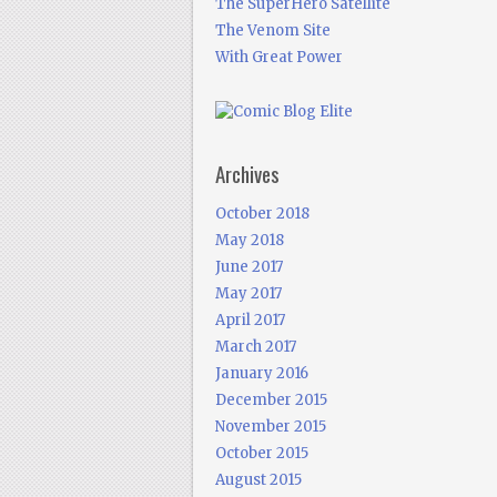
The SuperHero Satellite
The Venom Site
With Great Power
Archives
October 2018
May 2018
June 2017
May 2017
April 2017
March 2017
January 2016
December 2015
November 2015
October 2015
August 2015