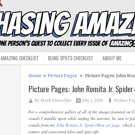
 AMAZING CHECKLIST
BLIND SPOTS CHECKLIST
ABOUT ME
Home
»
Picture Pages
» Picture Pages: John Romi
Picture Pages: John Romita Jr. Spide
By
Mark Ginocchio
July 1, 2014
Picture Pa
For a comprehensive gallery of all of the images featured on 
visuals I stumble upon while surfing the internet, be sure to f
visuals from my
John Romita Jr. Spider-Man art page
which a
comics and associated titles and spin-offs: