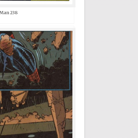
-Man 238