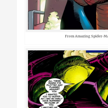
From Amazing Spider-Ma