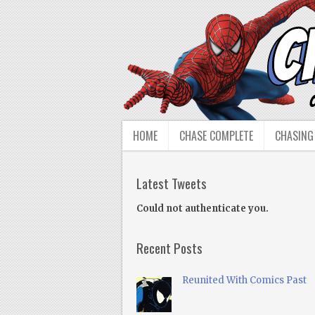
HOME
CHASE COMPLETE
CHASING
Latest Tweets
Could not authenticate you.
Recent Posts
Reunited With Comics Past