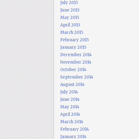
July 2015
June 2015
May 2015
April 2015
March 2015
February 2015
January 2015
December 2014
November 2014
October 2014
September 2014
August 2014
July 2014
June 2014
May 2014
April 2014
March 2014
February 2014
January 2014