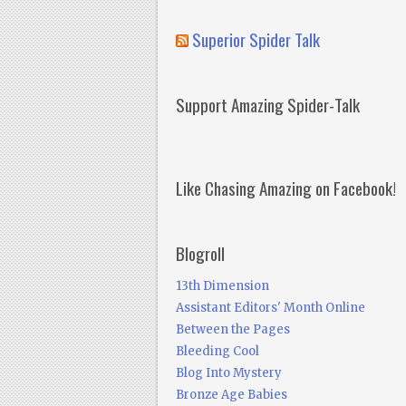
Superior Spider Talk
Support Amazing Spider-Talk
Like Chasing Amazing on Facebook!
Blogroll
13th Dimension
Assistant Editors' Month Online
Between the Pages
Bleeding Cool
Blog Into Mystery
Bronze Age Babies