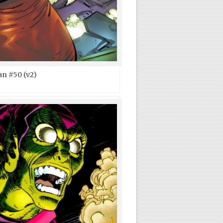
n #50 (v2)