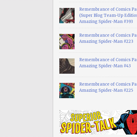
Remembrance of Comics Pa
(Super Blog Team-Up Edition
Amazing Spider-Man #393
Remembrance of Comics Pas
Amazing Spider-Man #223
Remembrance of Comics Pas
Amazing Spider-Man #43
Remembrance of Comics Pas
Amazing Spider-Man #225