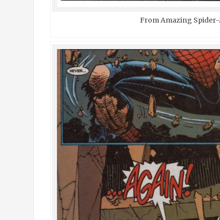
From Amazing Spider