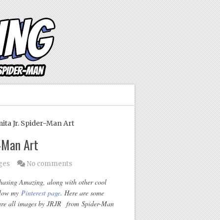
ta Jr. Spider-Man Art
r-Man Art
ges
No comments
Chasing Amazing, along with other cool
ollow my
Pinterest page
. Here are some
re all images by JRJR from Spider-Man