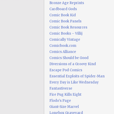
Bronze Age Reprints
Cardboard Gods
Comic Book Kid
Comic Book Panels
Comic Book Resources
Comic Books – Villij
Comically Vintage
Comicbook.com
Comics Alliance
Comics Should be Good
Diversions of a Groovy Kind
Escape Pod Comics
Essential Exploits of Spider-Man
Every Day is Like Wednesday
Fantastiverse
Fire Pug Kills Eight
Flodo's Page
Giant-Size Marvel
Longbox Graveyard