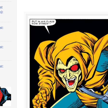
st
):
t:
t:
t: