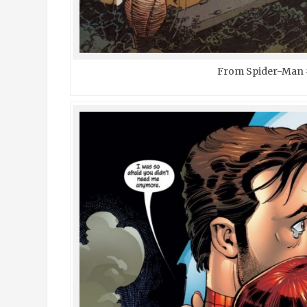
From Spider-Man