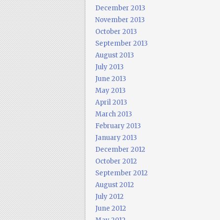
December 2013
November 2013
October 2013
September 2013
August 2013
July 2013
June 2013
May 2013
April 2013
March 2013
February 2013
January 2013
December 2012
October 2012
September 2012
August 2012
July 2012
June 2012