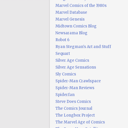
Marvel Comics of the 1980s
Marvel Database
Marvel Genesis
Midtown Comics Blog
Newsarama Blog
Robot 6
Ryan Stegman's Art and Stuff
Sequart
Silver Age Comics
Silver Age Sensations
Sly Comics
Spider-Man Crawlspace
Spider-Man Reviews
Spiderfan
Steve Does Comics
The Comics Journal
The Longbox Project
The Marvel Age of Comics