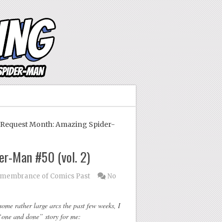
equest Month: Amazing Spider-
r-Man #50 (vol. 2)
membrance of Comics Past
No
ome rather large arcs the past few weeks, I
“one and done” story for me: