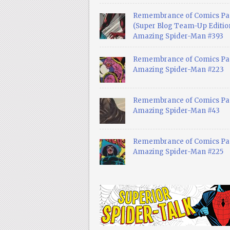
Remembrance of Comics Pa
(Super Blog Team-Up Edition
Amazing Spider-Man #393
Remembrance of Comics Pas
Amazing Spider-Man #223
Remembrance of Comics Pas
Amazing Spider-Man #43
Remembrance of Comics Pas
Amazing Spider-Man #225