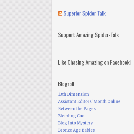
Superior Spider Talk
Support Amazing Spider-Talk
Like Chasing Amazing on Facebook!
Blogroll
13th Dimension
Assistant Editors' Month Online
Between the Pages
Bleeding Cool
Blog Into Mystery
Bronze Age Babies