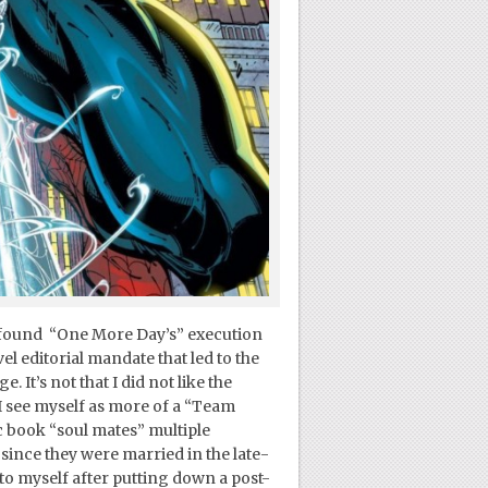
 I found “One More Day’s” execution
l editorial mandate that led to the
 It’s not that I did not like the
 I see myself as more of a “Team
c book “soul mates” multiple
 since they were married in the late-
 to myself after putting down a post-