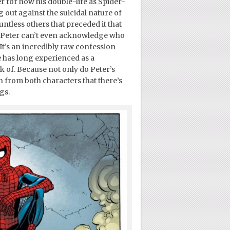
r for how his double-life as Spider-
 out against the suicidal nature of
untless others that preceded it that
how Peter can’t even acknowledge who
t’s an incredibly raw confession
e has long experienced as a
k of. Because not only do Peter’s
on from both characters that there’s
gs.