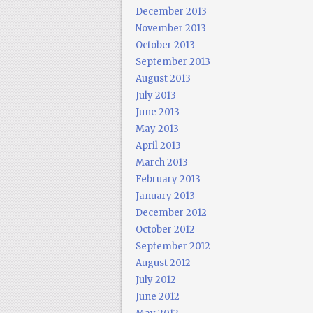
December 2013
November 2013
October 2013
September 2013
August 2013
July 2013
June 2013
May 2013
April 2013
March 2013
February 2013
January 2013
December 2012
October 2012
September 2012
August 2012
July 2012
June 2012