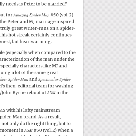
ally needs is Peter to be married.”
Amazing Spider-Man
put for
#50 (vol. 2)
 the Peter and MJ marriage inspired
e truly great writer-runs on a Spider-
 his hot streak certainly continues
 honest, but heartwarming.
ile (especially when compared to the
aracterization of the man under the
specially characters like MJ and
oing a lot of the same great
rker: Spider-Man
Spectacular Spider-
and
el’s then-editorial team for washing
ASM
e/John Byrne reboot of
in the
 JMS with his lofty mainstream
pider-Man brand. As a result,
not only do the right thing, but to
ASM
 a moment in
#50 (vol. 2) when a