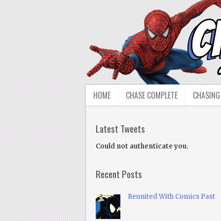
HOME
CHASE COMPLETE
CHASING
Latest Tweets
Could not authenticate you.
Recent Posts
Reunited With Comics Past