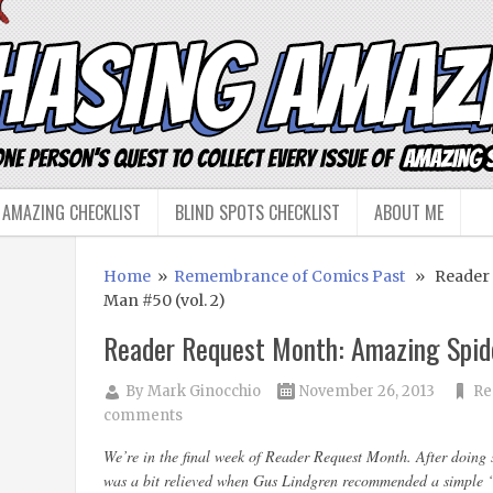
 AMAZING CHECKLIST
BLIND SPOTS CHECKLIST
ABOUT ME
Home
»
Remembrance of Comics Past
» Reader R
Man #50 (vol. 2)
Reader Request Month: Amazing Spide
By
Mark Ginocchio
November 26, 2013
Re
comments
We’re in the final week of Reader Request Month. After doing s
was a bit relieved when Gus Lindgren recommended a simple 