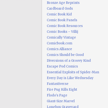
Bronze Age Reprints
Cardboard Gods
Comic Book Kid
Comic Book Panels
Comic Book Resources
Comic Books – Villij
Comically Vintage
Comicbook.com
Comics Alliance
Comics Should be Good
Diversions of a Groovy Kind
Escape Pod Comics
Essential Exploits of Spider-Man
Every Day is Like Wednesday
Fantastiverse
Fire Pug Kills Eight
Flodo's Page
Giant-Size Marvel
Longbox Graveyard