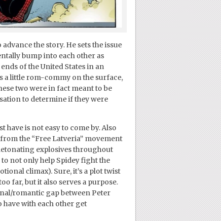
 advance the story. He sets the issue
entally bump into each other as
 ends of the United States in an
is a little rom-commy on the surface,
these two were in fact meant to be
rsation to determine if they were
t have is not easy to come by. Also
s from the “Free Latveria” movement
, detonating explosives throughout
 to not only help Spidey fight the
tional climax). Sure, it’s a plot twist
oo far, but it also serves a purpose.
onal/romantic gap between Peter
o have with each other get