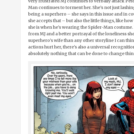
very frustrated MJ continues to verbally attack Pete
Man continues to torment her. She’s not just lashing
being a superhero – she says in this issue and in co
she accepts that – but also the little things, like 
she is when he’s wearing the Spider-Man costume. I
from MJ and a better portrayal of the loneliness sh
superhero’s wife than any other storyline I can thin
actions hurt her, there’s also a universal recogniti
absolutely nothing that can be done to change thin