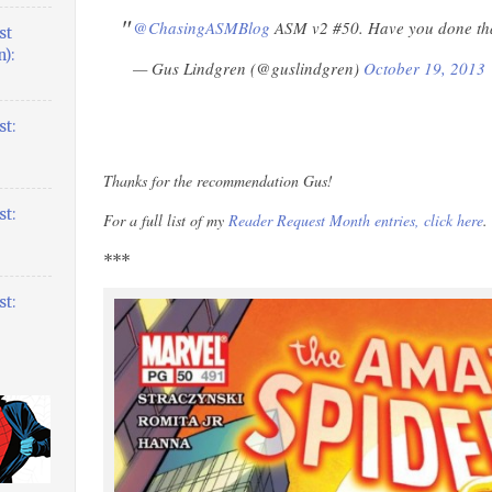
@ChasingASMBlog
ASM v2 #50. Have you done th
st
):
— Gus Lindgren (@guslindgren)
October 19, 2013
t:
Thanks for the recommendation Gus!
t:
For a full list of my
Reader Request Month entries, click here
.
***
t: