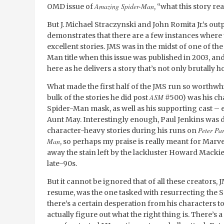
Amazing Spider-Man
OMD issue of
, “what this story re
But J. Michael Straczynski and John Romita Jr.’s out
demonstrates that there are a few instances where
excellent stories. JMS was in the midst of one of th
Man title when this issue was published in 2003, and
here as he delivers a story that’s not only brutally
What made the first half of the JMS run so worthwh
ASM
bulk of the stories he did post
#500) was his ch
Spider-Man mask, as well as his supporting cast – e
Aunt May. Interestingly enough, Paul Jenkins was d
Peter Pa
character-heavy stories during his runs on
Man
, so perhaps my praise is really meant for Marv
away the stain left by the lackluster Howard Macki
late-90s.
But it cannot be ignored that of all these creators,
resume, was the one tasked with resurrecting the S
there’s a certain desperation from his characters to 
actually figure out what the right thing is. There’s