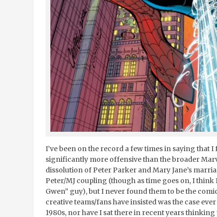
I’ve been on the record a few times in saying that
significantly more offensive than the broader Marve
dissolution of Peter Parker and Mary Jane’s marriage.
Peter/MJ coupling (though as time goes on, I think
Gwen” guy), but I never found them to be the comi
creative teams/fans have insisted was the case ever
1980s, nor have I sat there in recent years thinking