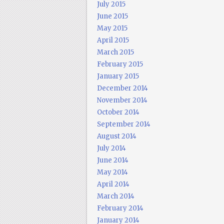
July 2015
June 2015
May 2015
April 2015
March 2015
February 2015
January 2015
December 2014
November 2014
October 2014
September 2014
August 2014
July 2014
June 2014
May 2014
April 2014
March 2014
February 2014
January 2014