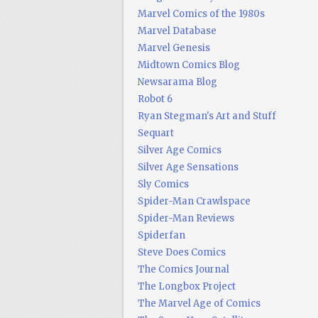
Marvel Comics of the 1980s
Marvel Database
Marvel Genesis
Midtown Comics Blog
Newsarama Blog
Robot 6
Ryan Stegman's Art and Stuff
Sequart
Silver Age Comics
Silver Age Sensations
Sly Comics
Spider-Man Crawlspace
Spider-Man Reviews
Spiderfan
Steve Does Comics
The Comics Journal
The Longbox Project
The Marvel Age of Comics