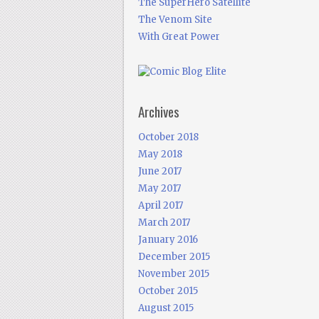
The SuperHero Satellite
The Venom Site
With Great Power
Archives
October 2018
May 2018
June 2017
May 2017
April 2017
March 2017
January 2016
December 2015
November 2015
October 2015
August 2015