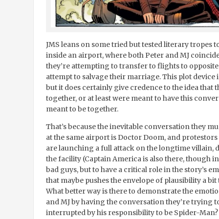
JMS leans on some tried but tested literary tropes to
inside an airport, where both Peter and MJ coincid
they’re attempting to transfer to flights to opposite
attempt to salvage their marriage. This plot device 
but it does certainly give credence to the idea that 
together, or at least were meant to have this conve
meant to be together.
That’s because the inevitable conversation they mus
at the same airport is Doctor Doom, and protestor
are launching a full attack on the longtime villain
the facility (Captain America is also there, though in
bad guys, but to have a critical role in the story’s emo
that maybe pushes the envelope of plausibility a bit t
What better way is there to demonstrate the emoti
and MJ by having the conversation they’re trying t
interrupted by his responsibility to be Spider-Man?