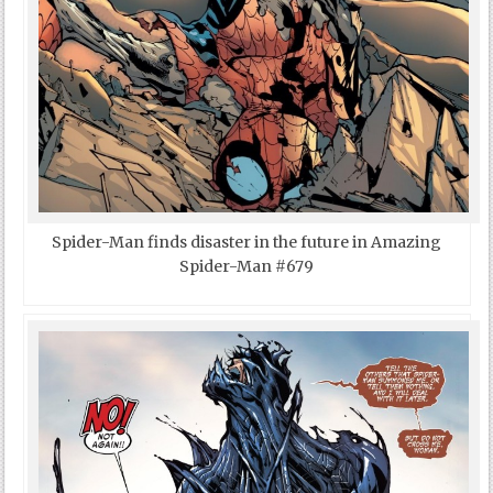
Spider-Man finds disaster in the future in Amazing
Spider-Man #679