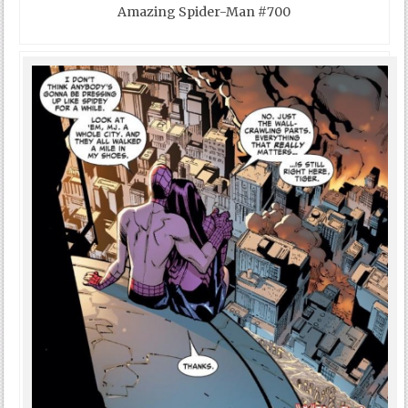
Amazing Spider-Man #700