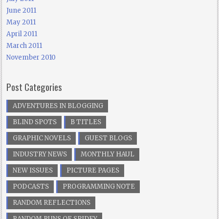
June 2011
May 2011
April 2011
March 2011
November 2010
Post Categories
ADVENTURES IN BLOGGING
BLIND SPOTS
B TITLES
GRAPHIC NOVELS
GUEST BLOGS
INDUSTRY NEWS
MONTHLY HAUL
NEW ISSUES
PICTURE PAGES
PODCASTS
PROGRAMMING NOTE
RANDOM REFLECTIONS
RANDOM RUNS OF SPIDEY