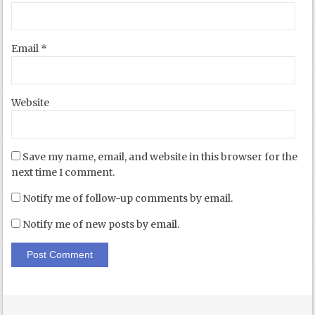
Email
*
Website
Save my name, email, and website in this browser for the
next time I comment.
Notify me of follow-up comments by email.
Notify me of new posts by email.