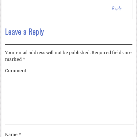
Reply
Leave a Reply
Your email address will not be published.
Required fields are
marked
*
Comment
Name
*