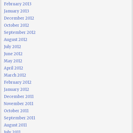
February 2013
January 2013
December 2012
October 2012
September 2012
August 2012
July 2012
June 2012
May 2012
April 2012
March 2012
February 2012
January 2012
December 2011
November 2011
October 2011
September 2011
August 2011
July 2011