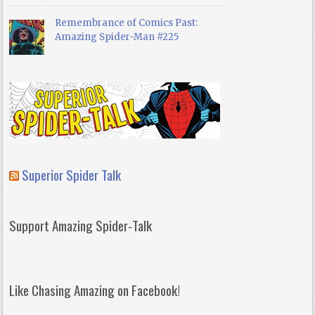
Remembrance of Comics Past:
Amazing Spider-Man #225
Superior Spider Talk
Support Amazing Spider-Talk
Like Chasing Amazing on Facebook!