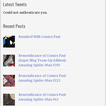
Latest Tweets
Could not authenticate you.
Recent Posts
Reunited With Comics Past
Remembrance of Comics Past
(Super Blog Team-Up Edition):
Amazing Spider-Man #393
Remembrance of Comics Past:
Amazing Spider-Man #223
Remembrance of Comics Past:
Amazing Spider-Man #43