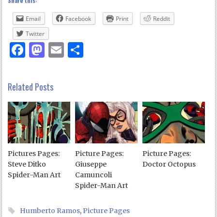
Share this:
Email
Facebook
Print
Reddit
Twitter
Facebook
Mastodon
Email
Share
Related Posts
Pictures Pages:
Picture Pages:
Picture Pages:
Steve Ditko
Giuseppe
Doctor Octopus
Spider-Man Art
Camuncoli
Spider-Man Art
Humberto Ramos
,
Picture Pages