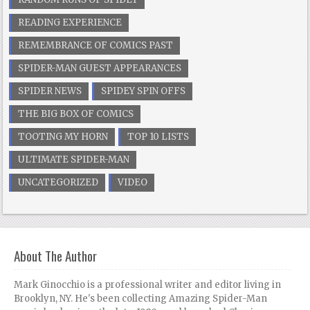
READING EXPERIENCE
REMEMBRANCE OF COMICS PAST
SPIDER-MAN GUEST APPEARANCES
SPIDER NEWS
SPIDEY SPIN OFFS
THE BIG BOX OF COMICS
TOOTING MY HORN
TOP 10 LISTS
ULTIMATE SPIDER-MAN
UNCATEGORIZED
VIDEO
About The Author
Mark Ginocchio is a professional writer and editor living in
Brooklyn, NY. He's been collecting Amazing Spider-Man