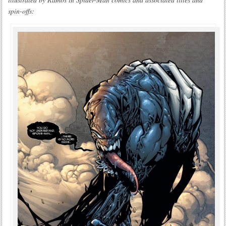
spin-offs: