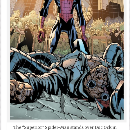
The “Superior” Spider-Man stands over Doc Ock in