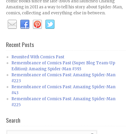
comic books since the late-1980s and launched Chasing
Amazing in 2011 as a way to tell his story about Spider-Man,
comics, collecting and everything else in-between.
Recent Posts
Reunited With Comics Past
Remembrance of Comics Past (Super Blog Team-Up
Edition): Amazing Spider-Man #393
Remembrance of Comics Past: Amazing Spider-Man
#223
Remembrance of Comics Past: Amazing Spider-Man
#43
Remembrance of Comics Past: Amazing Spider-Man
#225
Search