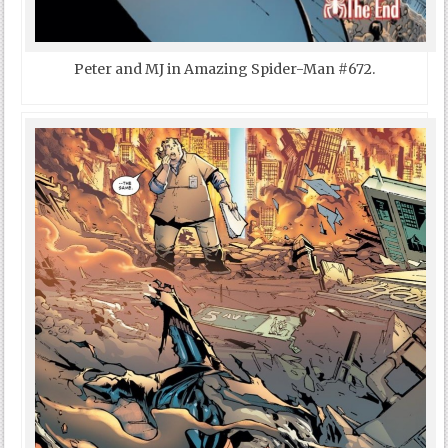
Peter and MJ in Amazing Spider-Man #672.