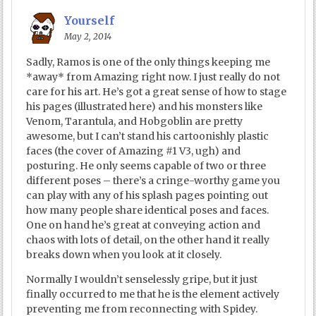
Yourself
May 2, 2014
Sadly, Ramos is one of the only things keeping me
*away* from Amazing right now. I just really do not
care for his art. He’s got a great sense of how to stage
his pages (illustrated here) and his monsters like
Venom, Tarantula, and Hobgoblin are pretty
awesome, but I can’t stand his cartoonishly plastic
faces (the cover of Amazing #1 V3, ugh) and
posturing. He only seems capable of two or three
different poses – there’s a cringe-worthy game you
can play with any of his splash pages pointing out
how many people share identical poses and faces.
One on hand he’s great at conveying action and
chaos with lots of detail, on the other hand it really
breaks down when you look at it closely.
Normally I wouldn’t senselessly gripe, but it just
finally occurred to me that he is the element actively
preventing me from reconnecting with Spidey.