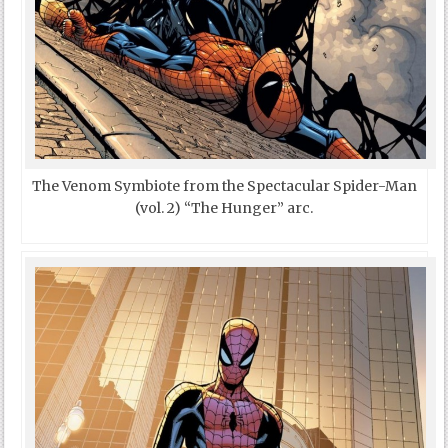
The Venom Symbiote from the Spectacular Spider-Man
(vol. 2) “The Hunger” arc.