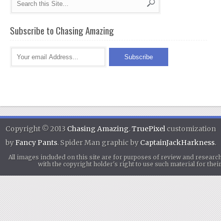
Subscribe to Chasing Amazing
Copyright © 2013
Chasing Amazing
.
TruePixel
customization
by
Fancy Pants
. Spider Man graphic by
CaptainJackHarkness
.
All images included on this site are for purposes of review and researc
with the copyright holder's right to use such material for th