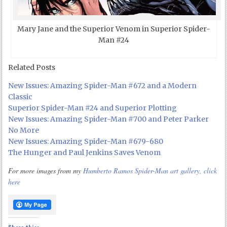
Mary Jane and the Superior Venom in Superior Spider-
Man #24
Related Posts
New Issues: Amazing Spider-Man #672 and a Modern
Classic
Superior Spider-Man #24 and Superior Plotting
New Issues: Amazing Spider-Man #700 and Peter Parker
No More
New Issues: Amazing Spider-Man #679-680
The Hunger and Paul Jenkins Saves Venom
For more images from my
Humberto Ramos Spider-Man art gallery, click
here