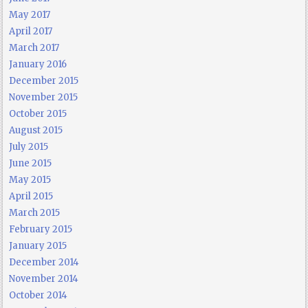
May 2017
April 2017
March 2017
January 2016
December 2015
November 2015
October 2015
August 2015
July 2015
June 2015
May 2015
April 2015
March 2015
February 2015
January 2015
December 2014
November 2014
October 2014