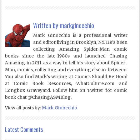
Written by
markginocchio
Mark Ginocchio is a professional writer
and editor living in Brooklyn, NY. He's been
collecting Amazing Spider-Man comic
books since the late-1980s and launched Chasing
Amazing in 2011 as a way to tell his story about Spider-
Man, comics, collecting and everything else in-between.
You also find Mark's writing at Comics Should Be Good
at Comic Book Resources, WhatCulture.com and
Longbox Graveyard. Follow him on Twitter for comic
book chat @ChasingASMBlog.
View all posts by:
Mark Ginocchio
Latest Comments