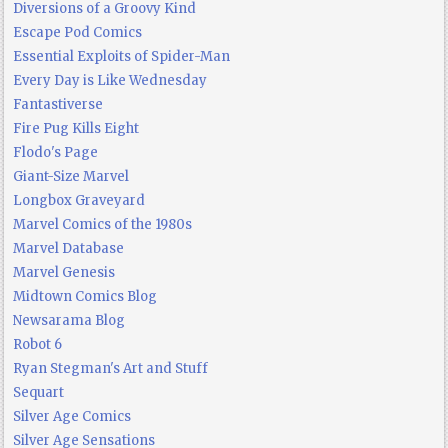
Diversions of a Groovy Kind
Escape Pod Comics
Essential Exploits of Spider-Man
Every Day is Like Wednesday
Fantastiverse
Fire Pug Kills Eight
Flodo's Page
Giant-Size Marvel
Longbox Graveyard
Marvel Comics of the 1980s
Marvel Database
Marvel Genesis
Midtown Comics Blog
Newsarama Blog
Robot 6
Ryan Stegman's Art and Stuff
Sequart
Silver Age Comics
Silver Age Sensations