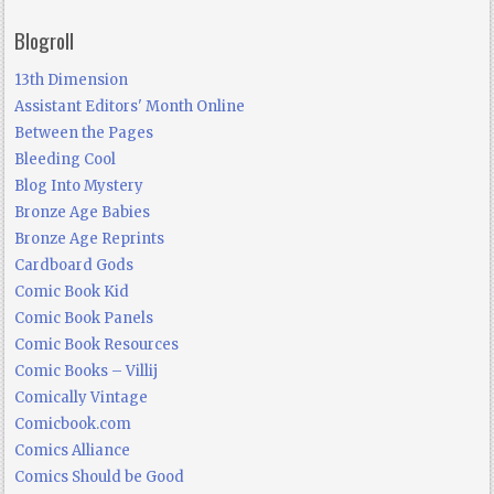
Blogroll
13th Dimension
Assistant Editors' Month Online
Between the Pages
Bleeding Cool
Blog Into Mystery
Bronze Age Babies
Bronze Age Reprints
Cardboard Gods
Comic Book Kid
Comic Book Panels
Comic Book Resources
Comic Books – Villij
Comically Vintage
Comicbook.com
Comics Alliance
Comics Should be Good