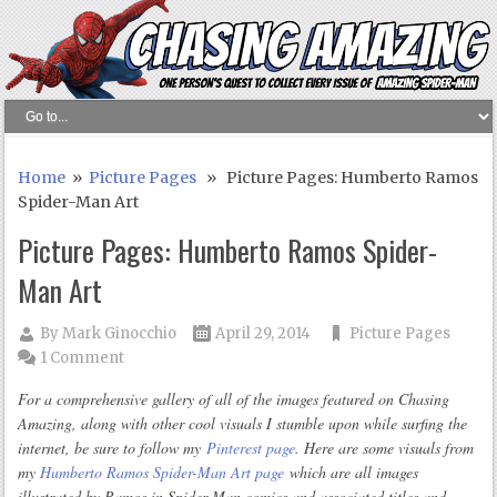
Home
»
Picture Pages
» Picture Pages: Humberto Ramos
Spider-Man Art
Picture Pages: Humberto Ramos Spider-
Man Art
By
Mark Ginocchio
April 29, 2014
Picture Pages
1 Comment
For a comprehensive gallery of all of the images featured on Chasing
Amazing, along with other cool visuals I stumble upon while surfing the
internet, be sure to follow my
Pinterest page
. Here are some visuals from
my
Humberto Ramos Spider-Man Art page
which are all images
illustrated by Ramos in Spider-Man comics and associated titles and