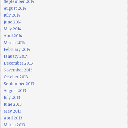
September 2014
August 2014
July 2014
June 2014
May 2014
April 2014
March 2014
February 2014
January 2014
December 2013
November 2013
October 2013
September 2013
August 2013
July 2013
June 2013
May 2013
April 2013
March 2013