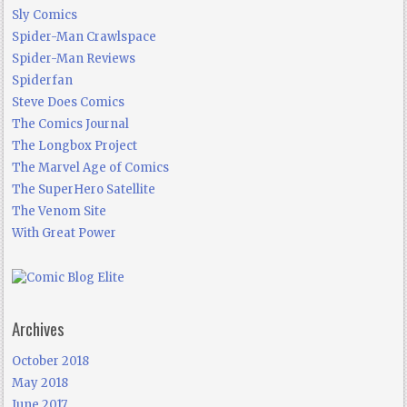
Sly Comics
Spider-Man Crawlspace
Spider-Man Reviews
Spiderfan
Steve Does Comics
The Comics Journal
The Longbox Project
The Marvel Age of Comics
The SuperHero Satellite
The Venom Site
With Great Power
Archives
October 2018
May 2018
June 2017