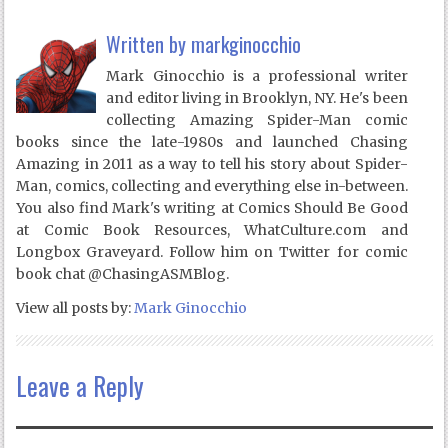
Written by
markginocchio
Mark Ginocchio is a professional writer
and editor living in Brooklyn, NY. He's been
collecting Amazing Spider-Man comic
books since the late-1980s and launched Chasing
Amazing in 2011 as a way to tell his story about Spider-
Man, comics, collecting and everything else in-between.
You also find Mark's writing at Comics Should Be Good
at Comic Book Resources, WhatCulture.com and
Longbox Graveyard. Follow him on Twitter for comic
book chat @ChasingASMBlog.
View all posts by:
Mark Ginocchio
Leave a Reply