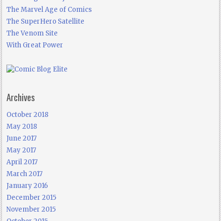
The Marvel Age of Comics
The SuperHero Satellite
The Venom Site
With Great Power
Archives
October 2018
May 2018
June 2017
May 2017
April 2017
March 2017
January 2016
December 2015
November 2015