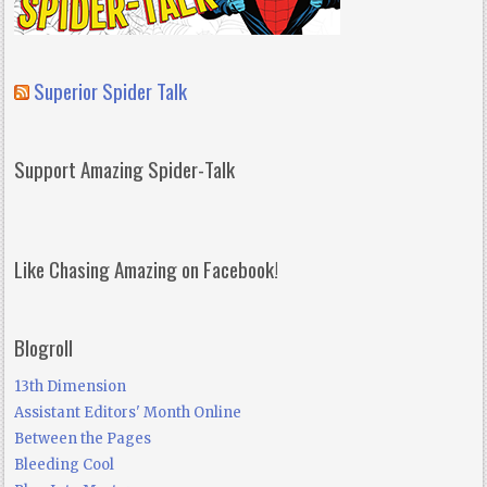
Superior Spider Talk
Support Amazing Spider-Talk
Like Chasing Amazing on Facebook!
Blogroll
13th Dimension
Assistant Editors' Month Online
Between the Pages
Bleeding Cool