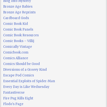
Blog Into Mystery
Bronze Age Babies
Bronze Age Reprints
Cardboard Gods
Comic Book Kid
Comic Book Panels
Comic Book Resources
Comic Books – Villij
Comically Vintage
Comicbook.com
Comics Alliance
Comics Should be Good
Diversions of a Groovy Kind
Escape Pod Comics
Essential Exploits of Spider-Man
Every Day is Like Wednesday
Fantastiverse
Fire Pug Kills Eight
Flodo's Page