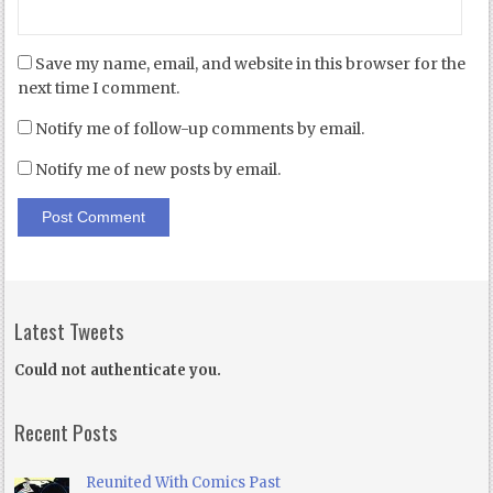
Save my name, email, and website in this browser for the
next time I comment.
Notify me of follow-up comments by email.
Notify me of new posts by email.
Latest Tweets
Could not authenticate you.
Recent Posts
Reunited With Comics Past