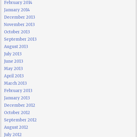
February 2014
January 2014
December 2013
November 2013
October 2013
September 2013
August 2013
July 2013
June 2013
May 2013
April 2013
March 2013
February 2013
January 2013
December 2012
October 2012
September 2012
August 2012
July 2012