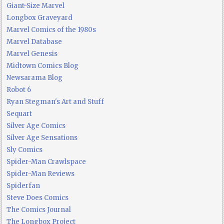
Giant-Size Marvel
Longbox Graveyard
Marvel Comics of the 1980s
Marvel Database
Marvel Genesis
Midtown Comics Blog
Newsarama Blog
Robot 6
Ryan Stegman's Art and Stuff
Sequart
Silver Age Comics
Silver Age Sensations
Sly Comics
Spider-Man Crawlspace
Spider-Man Reviews
Spiderfan
Steve Does Comics
The Comics Journal
The Longbox Project