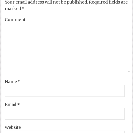
Your email address will not be published.
Required fields are
marked
*
Comment
Name
*
Email
*
Website