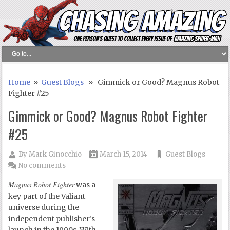
Home
»
Guest Blogs
» Gimmick or Good? Magnus Robot
Fighter #25
Gimmick or Good? Magnus Robot Fighter
#25
By
Mark Ginocchio
March 15, 2014
Guest Blogs
No comments
Magnus Robot Fighter
was a
key part of the Valiant
universe during the
independent publisher’s