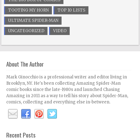
TOOTING MY HORN
TOP 10 LISTS
ULTIMATE SPIDER-MAN
UNCATEGORIZED
VIDEO
About The Author
Mark Ginocchio is a professional writer and editor living in
Brooklyn, NY. He's been collecting Amazing Spider-Man
comic books since the late-1980s and launched Chasing
Amazing in 2011 as a way to tell his story about Spider-Man,
comics, collecting and everything else in-between.
Recent Posts