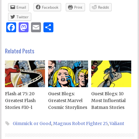
Email
Facebook
Print
Reddit
Twitter
Facebook
Mastodon
Email
Share
Related Posts
Flash at 75: 20
Guest Blogs:
Guest Blogs: 10
Greatest Flash
Greatest Marvel
Most Influential
Stories #10-1
Cosmic Storylines
Batman Stories
Gimmick or Good
,
Magnus Robot Fighter 25
,
Valiant