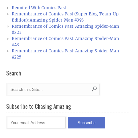
Reunited With Comics Past
Remembrance of Comics Past (Super Blog Team-Up
Edition): Amazing Spider-Man #393
Remembrance of Comics Past: Amazing Spider-Man
#223
Remembrance of Comics Past: Amazing Spider-Man
#43
Remembrance of Comics Past: Amazing Spider-Man
#225
Search
Subscribe to Chasing Amazing