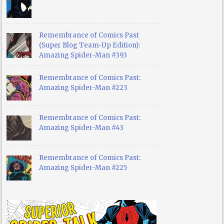
Remembrance of Comics Past
(Super Blog Team-Up Edition):
Amazing Spider-Man #393
Remembrance of Comics Past:
Amazing Spider-Man #223
Remembrance of Comics Past:
Amazing Spider-Man #43
Remembrance of Comics Past:
Amazing Spider-Man #225