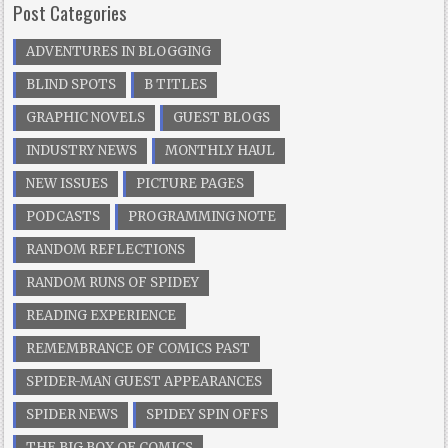
Post Categories
ADVENTURES IN BLOGGING
BLIND SPOTS
B TITLES
GRAPHIC NOVELS
GUEST BLOGS
INDUSTRY NEWS
MONTHLY HAUL
NEW ISSUES
PICTURE PAGES
PODCASTS
PROGRAMMING NOTE
RANDOM REFLECTIONS
RANDOM RUNS OF SPIDEY
READING EXPERIENCE
REMEMBRANCE OF COMICS PAST
SPIDER-MAN GUEST APPEARANCES
SPIDER NEWS
SPIDEY SPIN OFFS
THE BIG BOX OF COMICS