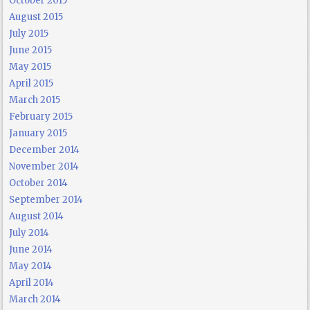
October 2015
August 2015
July 2015
June 2015
May 2015
April 2015
March 2015
February 2015
January 2015
December 2014
November 2014
October 2014
September 2014
August 2014
July 2014
June 2014
May 2014
April 2014
March 2014