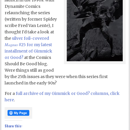
launch in the 1990s. With
Dynamite Comics
relaunching the series
(written by former Spidey
scribe Fred Van Lente), I
thought I’d take a look at
the
silver foil-covered
Magnus
#25 for my latest
installment of Gimmick
or Good?
at the Comics
Should Be Good blog.
Were things still as good
by the 25th issues as they were when this series first
launched in the early 90s?
For a
full archive of my Gimmick or Good? columns, click
here
.
Share this: