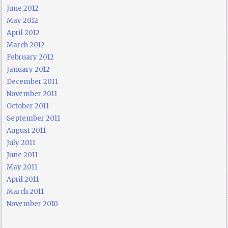
June 2012
May 2012
April 2012
March 2012
February 2012
January 2012
December 2011
November 2011
October 2011
September 2011
August 2011
July 2011
June 2011
May 2011
April 2011
March 2011
November 2010