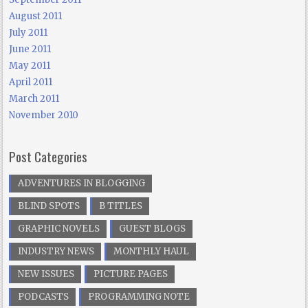
August 2011
July 2011
June 2011
May 2011
April 2011
March 2011
November 2010
Post Categories
ADVENTURES IN BLOGGING
BLIND SPOTS
B TITLES
GRAPHIC NOVELS
GUEST BLOGS
INDUSTRY NEWS
MONTHLY HAUL
NEW ISSUES
PICTURE PAGES
PODCASTS
PROGRAMMING NOTE