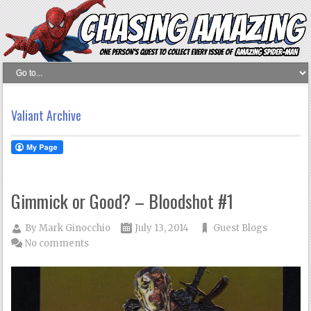
Valiant Archive
Gimmick or Good? – Bloodshot #1
By
Mark Ginocchio
July 13, 2014
Guest Blogs
No comments