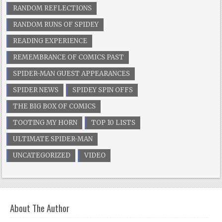
RANDOM REFLECTIONS
RANDOM RUNS OF SPIDEY
READING EXPERIENCE
REMEMBRANCE OF COMICS PAST
SPIDER-MAN GUEST APPEARANCES
SPIDER NEWS
SPIDEY SPIN OFFS
THE BIG BOX OF COMICS
TOOTING MY HORN
TOP 10 LISTS
ULTIMATE SPIDER-MAN
UNCATEGORIZED
VIDEO
About The Author