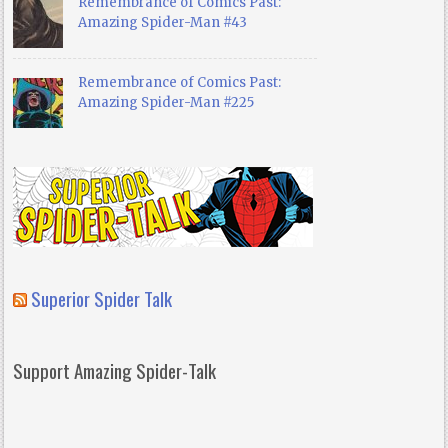
Remembrance of Comics Past:
Amazing Spider-Man #43
Remembrance of Comics Past:
Amazing Spider-Man #225
Superior Spider Talk
Support Amazing Spider-Talk