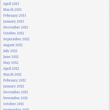
April 2013
March 2013
February 2013
January 2013
December 2012
October 2012
September 2012
August 2012
July 2012
June 2012
May 2012
April 2012
March 2012
February 2012
January 2012
December 2011
November 2011
October 2011
September 2011