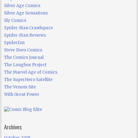
Silver Age Comics
Silver Age Sensations
Sly Comics
Spider-Man Crawlspace
Spider-Man Reviews
Spiderfan
Steve Does Comics
The Comics Journal
The Longbox Project
The Marvel Age of Comics
The SuperHero Satellite
The Venom Site
With Great Power
Archives
October 2018