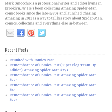
Mark Ginocchio is a professional writer and editor living in
Brooklyn, NY. He's been collecting Amazing Spider-Man
comic books since the late-1980s and launched Chasing
Amazing in 2011 as a way to tell his story about Spider-Man,
comics, collecting and everything else in-between.
Recent Posts
Reunited With Comics Past
Remembrance of Comics Past (Super Blog Team-Up
Edition): Amazing Spider-Man #393
Remembrance of Comics Past: Amazing Spider-Man
#223
Remembrance of Comics Past: Amazing Spider-Man
#43
Remembrance of Comics Past: Amazing Spider-Man
#225