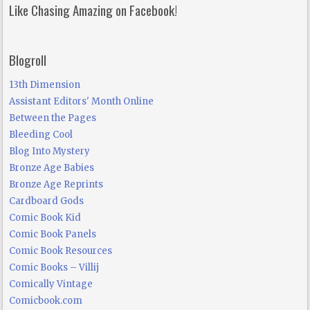
Like Chasing Amazing on Facebook!
Blogroll
13th Dimension
Assistant Editors' Month Online
Between the Pages
Bleeding Cool
Blog Into Mystery
Bronze Age Babies
Bronze Age Reprints
Cardboard Gods
Comic Book Kid
Comic Book Panels
Comic Book Resources
Comic Books – Villij
Comically Vintage
Comicbook.com