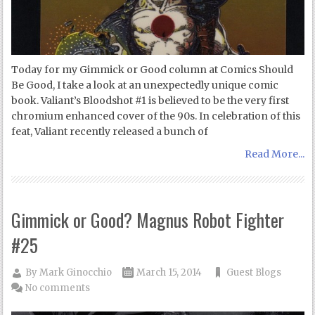
Today for my Gimmick or Good column at Comics Should
Be Good, I take a look at an unexpectedly unique comic
book. Valiant’s Bloodshot #1 is believed to be the very first
chromium enhanced cover of the 90s. In celebration of this
feat, Valiant recently released a bunch of
Read More...
Gimmick or Good? Magnus Robot Fighter
#25
By
Mark Ginocchio
March 15, 2014
Guest Blogs
No comments