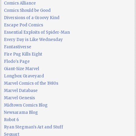
Comics Alliance
Comics Should be Good
Diversions of a Groovy Kind
Escape Pod Comics
Essential Exploits of Spider-Man
Every Day is Like Wednesday
Fantastiverse
Fire Pug Kills Eight
Flodo's Page
Giant-Size Marvel
Longbox Graveyard
Marvel Comics of the 1980s
Marvel Database
Marvel Genesis
Midtown Comics Blog
Newsarama Blog
Robot 6
Ryan Stegman's Art and Stuff
Sequart