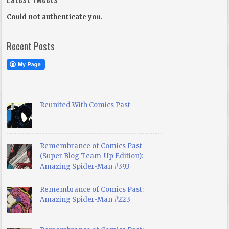
Could not authenticate you.
Recent Posts
Reunited With Comics Past
Remembrance of Comics Past
(Super Blog Team-Up Edition):
Amazing Spider-Man #393
Remembrance of Comics Past:
Amazing Spider-Man #223