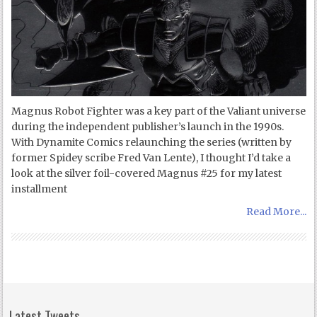
Magnus Robot Fighter was a key part of the Valiant universe
during the independent publisher’s launch in the 1990s.
With Dynamite Comics relaunching the series (written by
former Spidey scribe Fred Van Lente), I thought I’d take a
look at the silver foil-covered Magnus #25 for my latest
installment
Read More...
Latest Tweets