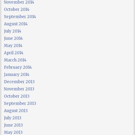
November 2014
October 2014
September 2014
August 2014
July 2014
June 2014
May 2014
April 2014
March 2014
February 2014
January 2014
December 2013
November 2013
October 2013
September 2013
August 2013
July 2013
June 2013
May 2013