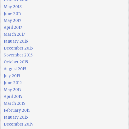
May 2018
June 2017
May 2017
April 2017
March 2017
January 2016
December 2015
November 2015
October 2015
August 2015
July 2015
June 2015
May 2015
April 2015
March 2015
February 2015
January 2015
December 2014