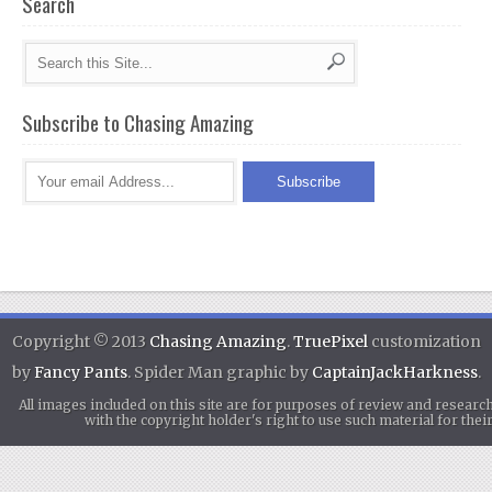
Search
Subscribe to Chasing Amazing
Copyright © 2013
Chasing Amazing
.
TruePixel
customization
by
Fancy Pants
. Spider Man graphic by
CaptainJackHarkness
.
All images included on this site are for purposes of review and researc
with the copyright holder's right to use such material for th