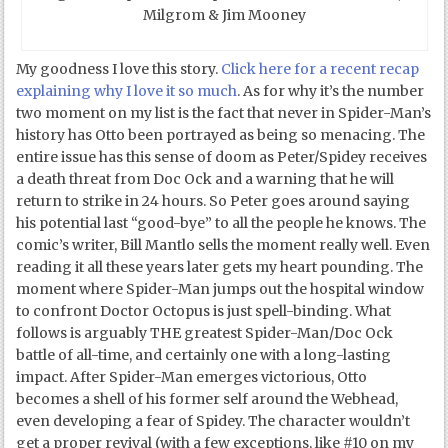
Milgrom & Jim Mooney
My goodness I love this story.
Click here for a recent recap
explaining why I love it so much
. As for why it’s the number
two moment on my list is the fact that never in Spider-Man’s
history has Otto been portrayed as being so menacing. The
entire issue has this sense of doom as Peter/Spidey receives
a death threat from Doc Ock and a warning that he will
return to strike in 24 hours. So Peter goes around saying
his potential last “good-bye” to all the people he knows. The
comic’s writer, Bill Mantlo sells the moment really well. Even
reading it all these years later gets my heart pounding. The
moment where Spider-Man jumps out the hospital window
to confront Doctor Octopus is just spell-binding. What
follows is arguably THE greatest Spider-Man/Doc Ock
battle of all-time, and certainly one with a long-lasting
impact. After Spider-Man emerges victorious, Otto
becomes a shell of his former self around the Webhead,
even developing a fear of Spidey. The character wouldn’t
get a proper revival (with a few exceptions, like #10 on my