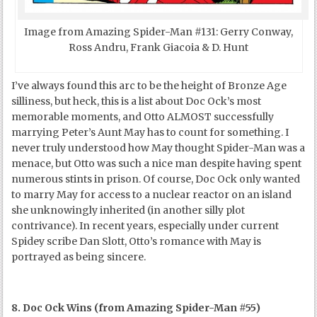
Image from Amazing Spider-Man #131: Gerry Conway,
Ross Andru, Frank Giacoia & D. Hunt
I’ve always found this arc to be the height of Bronze Age
silliness, but heck, this is a list about Doc Ock’s most
memorable moments, and Otto ALMOST successfully
marrying Peter’s Aunt May has to count for something. I
never truly understood how May thought Spider-Man was a
menace, but Otto was such a nice man despite having spent
numerous stints in prison. Of course, Doc Ock only wanted
to marry May for access to a nuclear reactor on an island
she unknowingly inherited (in another silly plot
contrivance). In recent years, especially under current
Spidey scribe Dan Slott, Otto’s romance with May is
portrayed as being sincere.
8. Doc Ock Wins (from Amazing Spider-Man #55)