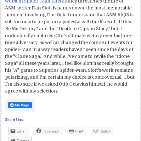
worst in Spider-Man fans
as they threatened the life of
ASM-writer Dan Slott is hands down, the most memorable
moment involving Doc Ock. I understand that ASM #698 is
still too new to be put on a pedestal with the likes of “If this
Be My Destiny” and the “Death of Captain Stacy,” but it
undoubtedly captures Otto’s ultimate victory over his long-
time adversary, as well as changed the course of events for
Spider-Man in a way readers haven’t seen since the days of
the “Clone Saga.” And while I’ve come to revile the “Clone
Saga” all these years later, I feel like Slott has really brought
his “A” game to Superior Spider-Man. Slott’s work remains
polarizing, and I’m certain my choice is controversial … but
I’m also sure if we asked Otto Octavius himself, he would
agree with my selection.
Share this:
Email
Facebook
Print
Reddit
Twitter