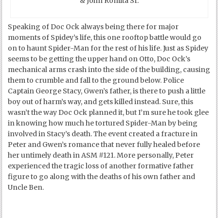
& John Romita Sr.
Speaking of Doc Ock always being there for major
moments of Spidey’s life, this one rooftop battle would go
on to haunt Spider-Man for the rest of his life. Just as Spidey
seems to be getting the upper hand on Otto, Doc Ock’s
mechanical arms crash into the side of the building, causing
them to crumble and fall to the ground below. Police
Captain George Stacy, Gwen’s father, is there to push a little
boy out of harm’s way, and gets killed instead. Sure, this
wasn’t the way Doc Ock planned it, but I’m sure he took glee
in knowing how much he tortured Spider-Man by being
involved in Stacy’s death. The event created a fracture in
Peter and Gwen’s romance that never fully healed before
her untimely death in ASM #121. More personally, Peter
experienced the tragic loss of another formative father
figure to go along with the deaths of his own father and
Uncle Ben.