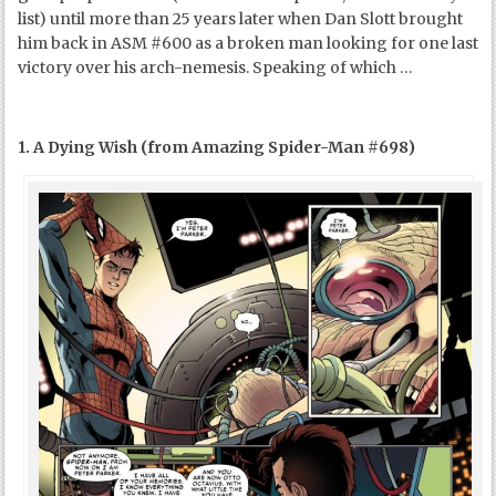
list) until more than 25 years later when Dan Slott brought
him back in ASM #600 as a broken man looking for one last
victory over his arch-nemesis. Speaking of which …
1. A Dying Wish (from Amazing Spider-Man #698)