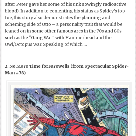
after Peter gave her some of his unknowingly radioactive
blood). In addition to cementing his status as Spidey’s top
foe, this story also demonstrates the planning and
scheming side of Otto – a personality trait that would be
leaned on in some other famous arcs in the 70s and 80s
such as the “Gang War” with Hammerhead and the
Owl/Octopus War. Speaking of which …
2. No More Time forFarewells (from Spectacular Spider-
Man #78)