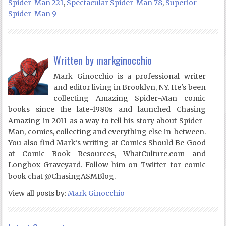
Spider-Man 221
,
Spectacular Spider-Man 78
,
Superior
Spider-Man 9
Written by
markginocchio
Mark Ginocchio is a professional writer
and editor living in Brooklyn, NY. He's been
collecting Amazing Spider-Man comic
books since the late-1980s and launched Chasing
Amazing in 2011 as a way to tell his story about Spider-
Man, comics, collecting and everything else in-between.
You also find Mark's writing at Comics Should Be Good
at Comic Book Resources, WhatCulture.com and
Longbox Graveyard. Follow him on Twitter for comic
book chat @ChasingASMBlog.
View all posts by:
Mark Ginocchio