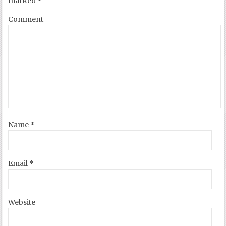
marked
*
Comment
Name
*
Email
*
Website