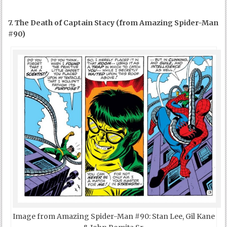
7. The Death of Captain Stacy (from Amazing Spider-Man
#90)
Image from Amazing Spider-Man #90: Stan Lee, Gil Kane