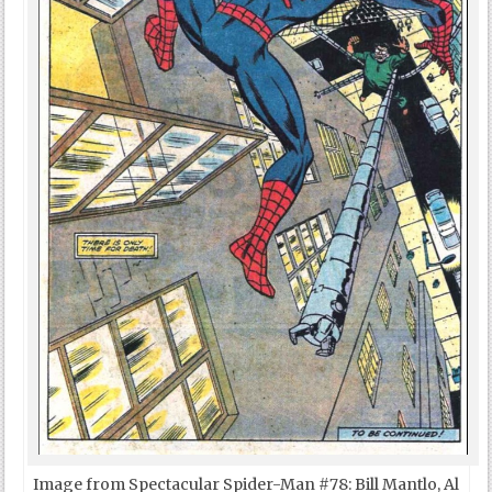
Image from Spectacular Spider-Man #78: Bill Mantlo, Al