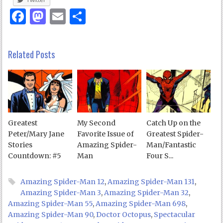
Facebook
Mastodon
Email
Share
Related Posts
Greatest
My Second
Catch Up on the
Peter/Mary Jane
Favorite Issue of
Greatest Spider-
Stories
Amazing Spider-
Man/Fantastic
Countdown: #5
Man
Four S...
Amazing Spider-Man 12
,
Amazing Spider-Man 131
,
Amazing Spider-Man 3
,
Amazing Spider-Man 32
,
Amazing Spider-Man 55
,
Amazing Spider-Man 698
,
Amazing Spider-Man 90
,
Doctor Octopus
,
Spectacular