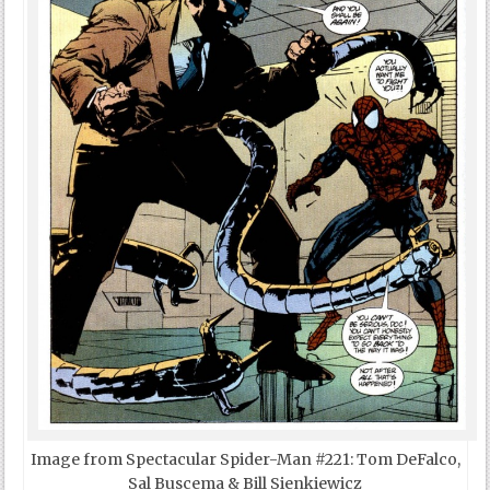
Image from Spectacular Spider-Man #221: Tom DeFalco,
Sal Buscema & Bill Sienkiewicz