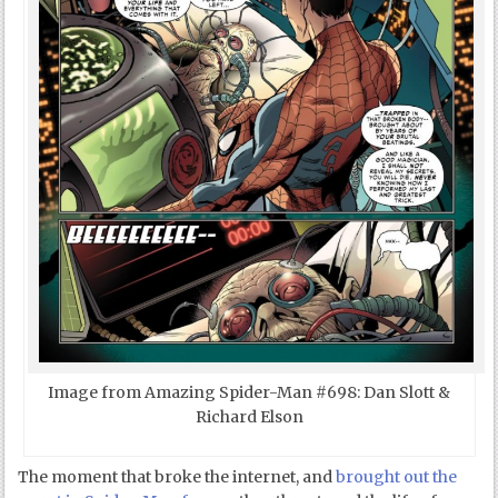
Image from Amazing Spider-Man #698: Dan Slott &
Richard Elson
The moment that broke the internet, and
brought out the