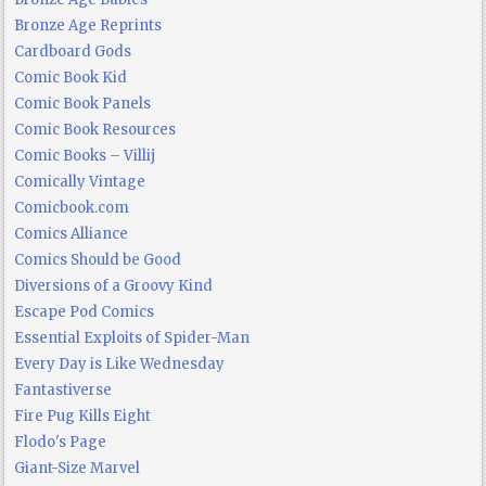
Bronze Age Reprints
Cardboard Gods
Comic Book Kid
Comic Book Panels
Comic Book Resources
Comic Books – Villij
Comically Vintage
Comicbook.com
Comics Alliance
Comics Should be Good
Diversions of a Groovy Kind
Escape Pod Comics
Essential Exploits of Spider-Man
Every Day is Like Wednesday
Fantastiverse
Fire Pug Kills Eight
Flodo's Page
Giant-Size Marvel