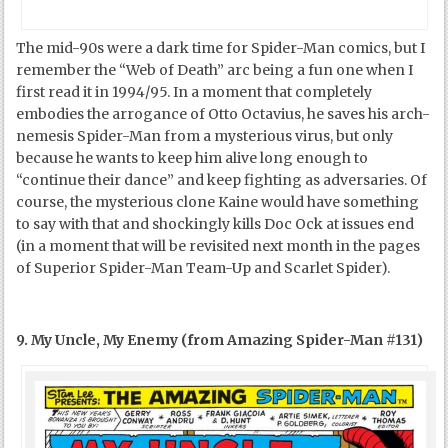
The mid-90s were a dark time for Spider-Man comics, but I
remember the “Web of Death” arc being a fun one when I
first read it in 1994/95. In a moment that completely
embodies the arrogance of Otto Octavius, he saves his arch-
nemesis Spider-Man from a mysterious virus, but only
because he wants to keep him alive long enough to
“continue their dance” and keep fighting as adversaries. Of
course, the mysterious clone Kaine would have something
to say with that and shockingly kills Doc Ock at issues end
(in a moment that will be revisited next month in the pages
of Superior Spider-Man Team-Up and Scarlet Spider).
9. My Uncle, My Enemy (from Amazing Spider-Man #131)