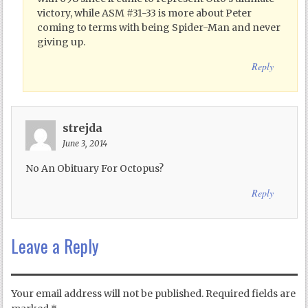
victory, while ASM #31-33 is more about Peter
coming to terms with being Spider-Man and never
giving up.
Reply
strejda
June 3, 2014
No An Obituary For Octopus?
Reply
Leave a Reply
Your email address will not be published.
Required fields are