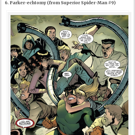
6. Parker-echtomy (from Superior Spider-Man #9)