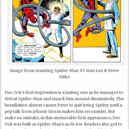
Image from Amazing Spider-Man #3: Stan Lee & Steve
Ditko
Doc Ock’s first impression is a lasting one as he manages to
defeat Spider-Man and smack him around dismissively. The
humiliation almost causes Peter to quit being Spidey until a
pep talk from Johnny Storm makes him reconsider. But
make no mistake, in this memorable first appearance, Doc
Ock was built as Spider-Man’s arch-foe. Readers also got to