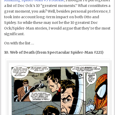
Amazing Spider-Man #3’s release
, I thought I’d put together
a list of Doc Ock’s 10 “greatest moments.” What constitutes a
great moment, you ask? Well, besides personal preference, I
took into account long-term impact on both Otto and
Spidey. So while these may not be the 10 greatest Doc
Ock/Spider-Man stories, I would argue that they’re the most
significant.
On with the list …
10. Web of Death (from Spectacular Spider-Man #221)