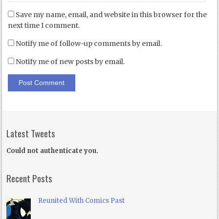
Save my name, email, and website in this browser for the
next time I comment.
Notify me of follow-up comments by email.
Notify me of new posts by email.
Latest Tweets
Could not authenticate you.
Recent Posts
Reunited With Comics Past