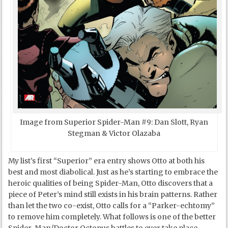
Image from Superior Spider-Man #9: Dan Slott, Ryan
Stegman & Victor Olazaba
My list’s first “Superior” era entry shows Otto at both his
best and most diabolical. Just as he’s starting to embrace the
heroic qualities of being Spider-Man, Otto discovers that a
piece of Peter’s mind still exists in his brain patterns. Rather
than let the two co-exist, Otto calls for a “Parker-echtomy”
to remove him completely. What follows is one of the better
Spider-Man/Doctor Octopus battles to ever take place –