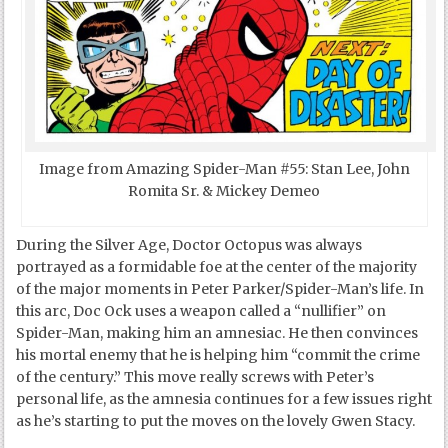
Image from Amazing Spider-Man #55: Stan Lee, John
Romita Sr. & Mickey Demeo
During the Silver Age, Doctor Octopus was always
portrayed as a formidable foe at the center of the majority
of the major moments in Peter Parker/Spider-Man’s life. In
this arc, Doc Ock uses a weapon called a “nullifier” on
Spider-Man, making him an amnesiac. He then convinces
his mortal enemy that he is helping him “commit the crime
of the century.” This move really screws with Peter’s
personal life, as the amnesia continues for a few issues right
as he’s starting to put the moves on the lovely Gwen Stacy.