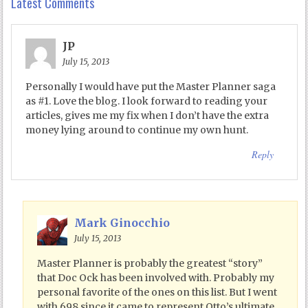
Latest Comments
JP
July 15, 2013
Personally I would have put the Master Planner saga
as #1. Love the blog. I look forward to reading your
articles, gives me my fix when I don’t have the extra
money lying around to continue my own hunt.
Reply
Mark Ginocchio
July 15, 2013
Master Planner is probably the greatest “story”
that Doc Ock has been involved with. Probably my
personal favorite of the ones on this list. But I went
with 698 since it came to represent Otto’s ultimate