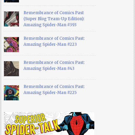
Remembrance of Comics Past
(Super Blog Team-Up Edition):
Amazing Spider-Man #393
Remembrance of Comics Past:
Amazing Spider-Man #223
Remembrance of Comics Past:
Amazing Spider-Man #43
Remembrance of Comics Past:
Amazing Spider-Man #225