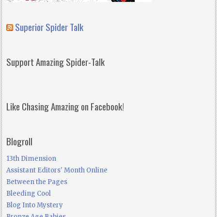
Superior Spider Talk
Support Amazing Spider-Talk
Like Chasing Amazing on Facebook!
Blogroll
13th Dimension
Assistant Editors' Month Online
Between the Pages
Bleeding Cool
Blog Into Mystery
Bronze Age Babies