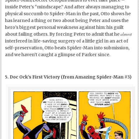
inside Peter’s “mindscape.” And after always managing to
physical succumb to Spider-Man in the past, Otto shows he
has learned a thing or two about being Peter and uses the
hero’s biggest personal weakness against him: his guilt
almost
about failing others. By forcing Peter to admit that he
interfered in life-saving surgery of a little girl in an act of
self-preservation, Otto beats Spider-Man into submission,
and we haven’t caught a glimpse of Parker since.
5. Doc Ock’s First Victory (from Amazing Spider-Man #3)