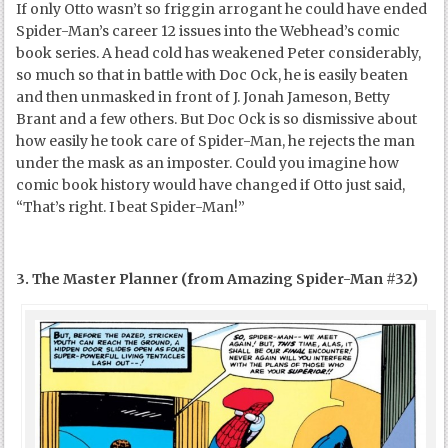
If only Otto wasn’t so friggin arrogant he could have ended
Spider-Man’s career 12 issues into the Webhead’s comic
book series. A head cold has weakened Peter considerably,
so much so that in battle with Doc Ock, he is easily beaten
and then unmasked in front of J. Jonah Jameson, Betty
Brant and a few others. But Doc Ock is so dismissive about
how easily he took care of Spider-Man, he rejects the man
under the mask as an imposter. Could you imagine how
comic book history would have changed if Otto just said,
“That’s right. I beat Spider-Man!”
3. The Master Planner (from Amazing Spider-Man #32)