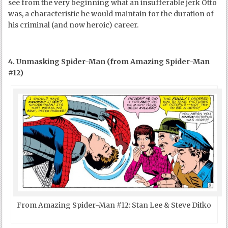
see from the very beginning what an insufferable jerk Otto
was, a characteristic he would maintain for the duration of
his criminal (and now heroic) career.
4. Unmasking Spider-Man (from Amazing Spider-Man
#12)
From Amazing Spider-Man #12: Stan Lee & Steve Ditko