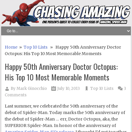
Home
»
Top 10 Lists
» Happy 50th Anniversary Doctor
Octopus: His Top 10 Most Memorable Moments
Happy 50th Anniversary Doctor Octopus:
His Top 10 Most Memorable Moments
By
Mark Ginocchio
July 10, 2013
Top 10 Lists
3
Comments
Last summer, we celebrated the 50
th
anniversary of the
debut of Spider-Man. Today marks the 50
th
anniversary of
the debut of Spider-Man … err, Doctor Octopus, aka, the
SUPERIOR Spider-Man. In honor of the anniversary of