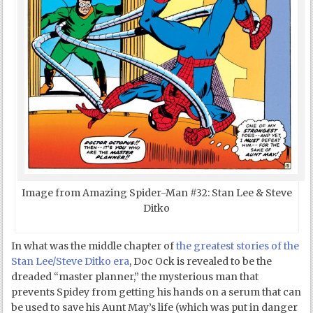
Image from Amazing Spider-Man #32: Stan Lee & Steve
Ditko
In what was the middle chapter of
the greatest stories of the
Stan Lee/Steve Ditko era
, Doc Ock is revealed to be the
dreaded “master planner,” the mysterious man that
prevents Spidey from getting his hands on a serum that can
be used to save his Aunt May’s life (which was put in danger