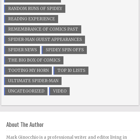
RANDOM RUNS OF SPIDEY
READING EXPERIENCE
REMEMBRANCE OF COMICS PAST
SPIDER-MAN GUEST APPEARANCES
SPIDER NEWS
SPIDEY SPIN OFFS
THE BIG BOX OF COMICS
TOOTING MY HORN
TOP 10 LISTS
ULTIMATE SPIDER-MAN
UNCATEGORIZED
VIDEO
About The Author
Mark Ginocchio is a professional writer and editor living in