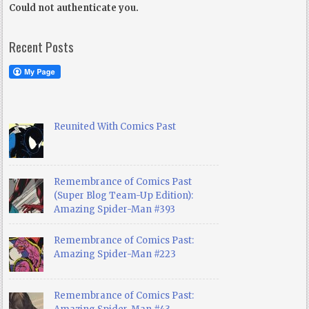
Could not authenticate you.
Recent Posts
Reunited With Comics Past
Remembrance of Comics Past
(Super Blog Team-Up Edition):
Amazing Spider-Man #393
Remembrance of Comics Past:
Amazing Spider-Man #223
Remembrance of Comics Past: