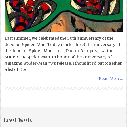
Last summer, we celebrated the 50th anniversary of the
debut of Spider-Man. Today marks the 50th anniversary of
the debut of Spider-Man … err, Doctor Octopus, aka, the
SUPERIOR Spider-Man. In honor of the anniversary of
Amazing Spider-Man #3’s release, I thought I’d put together
a list of Doc
Read More...
Latest Tweets