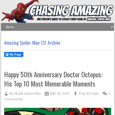
Amazing Spider-Man 131 Archive
Happy 50th Anniversary Doctor Octopus:
His Top 10 Most Memorable Moments
By
Mark Ginocchio
July 10, 2013
Top 10 Lists
3
Comments