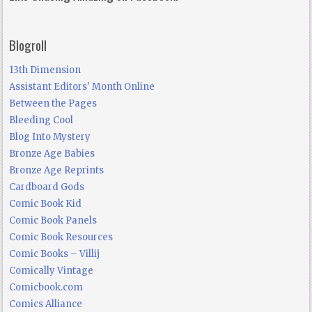
Blogroll
13th Dimension
Assistant Editors' Month Online
Between the Pages
Bleeding Cool
Blog Into Mystery
Bronze Age Babies
Bronze Age Reprints
Cardboard Gods
Comic Book Kid
Comic Book Panels
Comic Book Resources
Comic Books – Villij
Comically Vintage
Comicbook.com
Comics Alliance