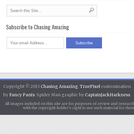
Subscribe to Chasing Amazing
Copyright © 2013
Chasing Amazing
.
TruePixel
customization
by
Fancy Pants
. Spider Man graphic by
CaptainJackHarkness
.
All images included on this site are for purposes of review and researc
with the copyright holder's right to use such material for th