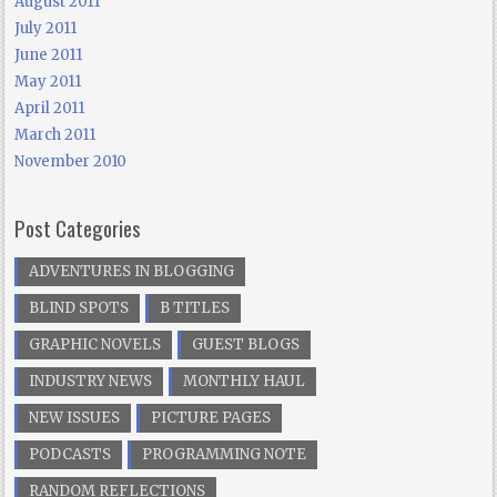
August 2011
July 2011
June 2011
May 2011
April 2011
March 2011
November 2010
Post Categories
ADVENTURES IN BLOGGING
BLIND SPOTS
B TITLES
GRAPHIC NOVELS
GUEST BLOGS
INDUSTRY NEWS
MONTHLY HAUL
NEW ISSUES
PICTURE PAGES
PODCASTS
PROGRAMMING NOTE
RANDOM REFLECTIONS