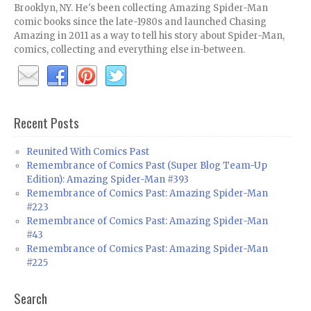
Brooklyn, NY. He's been collecting Amazing Spider-Man
comic books since the late-1980s and launched Chasing
Amazing in 2011 as a way to tell his story about Spider-Man,
comics, collecting and everything else in-between.
Recent Posts
Reunited With Comics Past
Remembrance of Comics Past (Super Blog Team-Up
Edition): Amazing Spider-Man #393
Remembrance of Comics Past: Amazing Spider-Man
#223
Remembrance of Comics Past: Amazing Spider-Man
#43
Remembrance of Comics Past: Amazing Spider-Man
#225
Search