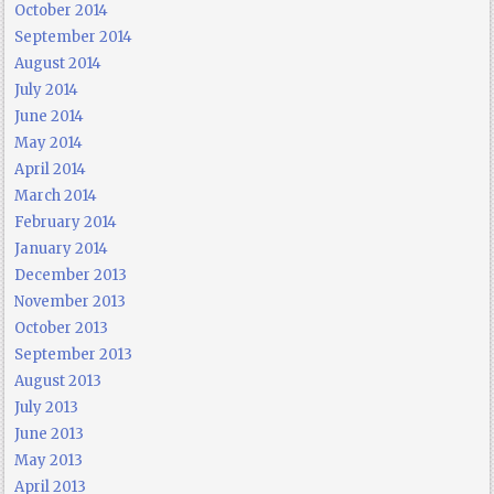
October 2014
September 2014
August 2014
July 2014
June 2014
May 2014
April 2014
March 2014
February 2014
January 2014
December 2013
November 2013
October 2013
September 2013
August 2013
July 2013
June 2013
May 2013
April 2013