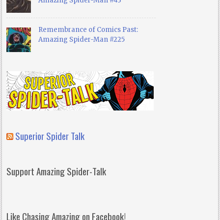
Amazing Spider-Man #43
Remembrance of Comics Past:
Amazing Spider-Man #225
Superior Spider Talk
Support Amazing Spider-Talk
Like Chasing Amazing on Facebook!