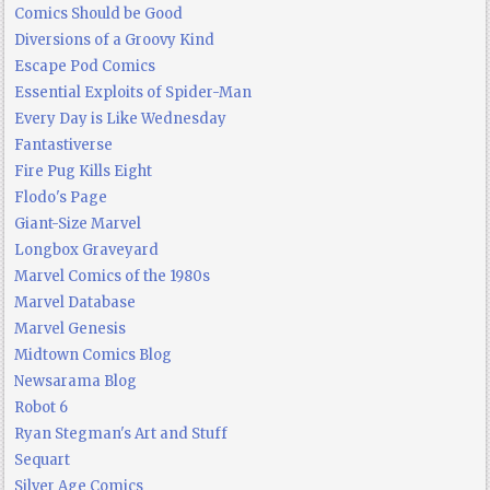
Comics Should be Good
Diversions of a Groovy Kind
Escape Pod Comics
Essential Exploits of Spider-Man
Every Day is Like Wednesday
Fantastiverse
Fire Pug Kills Eight
Flodo's Page
Giant-Size Marvel
Longbox Graveyard
Marvel Comics of the 1980s
Marvel Database
Marvel Genesis
Midtown Comics Blog
Newsarama Blog
Robot 6
Ryan Stegman's Art and Stuff
Sequart
Silver Age Comics