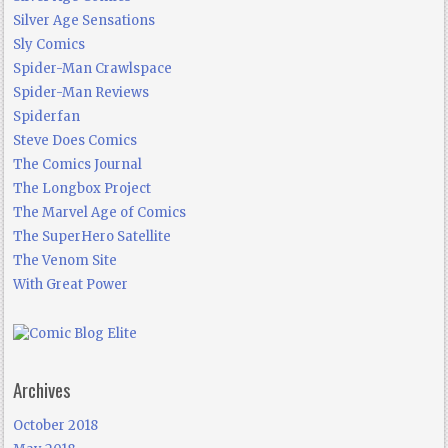
Silver Age Sensations
Sly Comics
Spider-Man Crawlspace
Spider-Man Reviews
Spiderfan
Steve Does Comics
The Comics Journal
The Longbox Project
The Marvel Age of Comics
The SuperHero Satellite
The Venom Site
With Great Power
Archives
October 2018