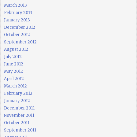
March 2013
February 2013
January 2013
December 2012
October 2012
September 2012
August 2012
July 2012
June 2012
May 2012
April 2012
March 2012
February 2012
January 2012
December 2011
November 2011
October 2011
September 2011