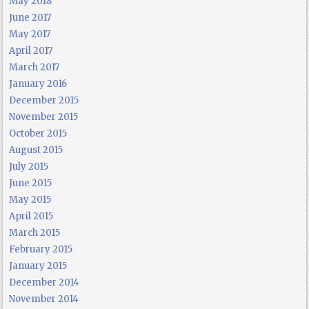
May 2018
June 2017
May 2017
April 2017
March 2017
January 2016
December 2015
November 2015
October 2015
August 2015
July 2015
June 2015
May 2015
April 2015
March 2015
February 2015
January 2015
December 2014
November 2014