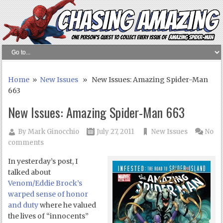
Home
»
New Issues
» New Issues: Amazing Spider-Man
663
New Issues: Amazing Spider-Man 663
By
Mark Ginocchio
July 27, 2011
New Issues
No
comments
In yesterday’s post, I
talked about
Venom/Eddie Brock’s
warped sense of honor
and duty
where he valued
the lives of “innocents”