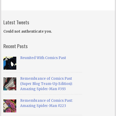
Latest Tweets
Could not authenticate you.
Recent Posts
Reunited With Comics Past
Remembrance of Comics Past
(Super Blog Team-Up Edition):
Amazing Spider-Man #393
Remembrance of Comics Past:
Amazing Spider-Man #223