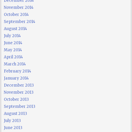
December 2014
November 2014
October 2014
September 2014
August 2014
July 2014
June 2014
May 2014
April 2014
March 2014
February 2014
January 2014
December 2013
November 2013
October 2013
September 2013
August 2013
July 2013
June 2013