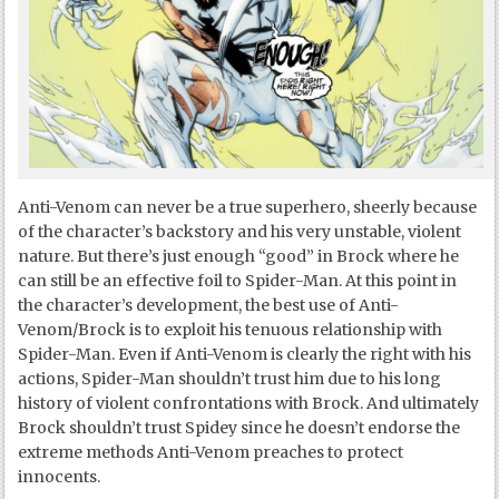
Anti-Venom can never be a true superhero, sheerly because
of the character’s backstory and his very unstable, violent
nature. But there’s just enough “good” in Brock where he
can still be an effective foil to Spider-Man. At this point in
the character’s development, the best use of Anti-
Venom/Brock is to exploit his tenuous relationship with
Spider-Man. Even if Anti-Venom is clearly the right with his
actions, Spider-Man shouldn’t trust him due to his long
history of violent confrontations with Brock. And ultimately
Brock shouldn’t trust Spidey since he doesn’t endorse the
extreme methods Anti-Venom preaches to protect
innocents.