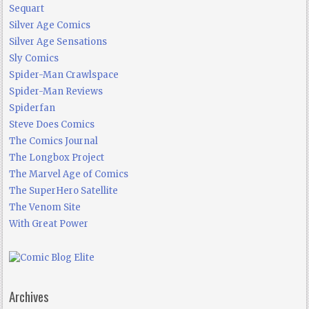
Sequart
Silver Age Comics
Silver Age Sensations
Sly Comics
Spider-Man Crawlspace
Spider-Man Reviews
Spiderfan
Steve Does Comics
The Comics Journal
The Longbox Project
The Marvel Age of Comics
The SuperHero Satellite
The Venom Site
With Great Power
Archives