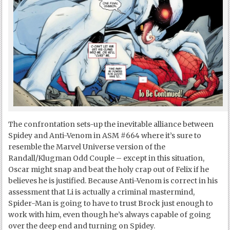
The confrontation sets-up the inevitable alliance between
Spidey and Anti-Venom in ASM #664 where it’s sure to
resemble the Marvel Universe version of the
Randall/Klugman Odd Couple – except in this situation,
Oscar might snap and beat the holy crap out of Felix if he
believes he is justified. Because Anti-Venom is correct in his
assessment that Li is actually a criminal mastermind,
Spider-Man is going to have to trust Brock just enough to
work with him, even though he’s always capable of going
over the deep end and turning on Spidey.