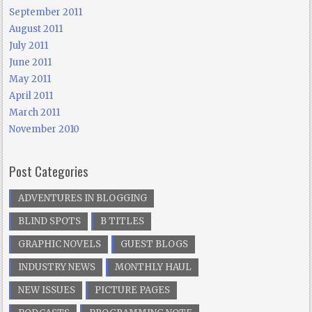
September 2011
August 2011
July 2011
June 2011
May 2011
April 2011
March 2011
November 2010
Post Categories
ADVENTURES IN BLOGGING
BLIND SPOTS
B TITLES
GRAPHIC NOVELS
GUEST BLOGS
INDUSTRY NEWS
MONTHLY HAUL
NEW ISSUES
PICTURE PAGES