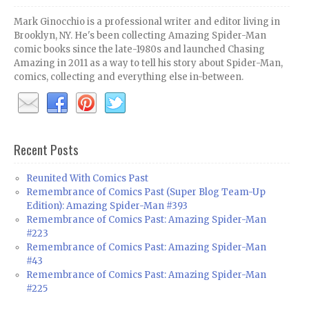
Mark Ginocchio is a professional writer and editor living in
Brooklyn, NY. He's been collecting Amazing Spider-Man
comic books since the late-1980s and launched Chasing
Amazing in 2011 as a way to tell his story about Spider-Man,
comics, collecting and everything else in-between.
Recent Posts
Reunited With Comics Past
Remembrance of Comics Past (Super Blog Team-Up
Edition): Amazing Spider-Man #393
Remembrance of Comics Past: Amazing Spider-Man
#223
Remembrance of Comics Past: Amazing Spider-Man
#43
Remembrance of Comics Past: Amazing Spider-Man
#225