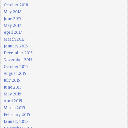
October 2018
May 2018
June 2017
May 2017
April 2017
March 2017
January 2016
December 2015
November 2015
October 2015
August 2015
July 2015
June 2015
May 2015
April 2015
March 2015
February 2015
January 2015