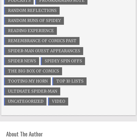
PODCASTS
PROGRAMMING NOTE
RANDOM REFLECTIONS
RANDOM RUNS OF SPIDEY
READING EXPERIENCE
REMEMBRANCE OF COMICS PAST
SPIDER-MAN GUEST APPEARANCES
SPIDER NEWS
SPIDEY SPIN OFFS
THE BIG BOX OF COMICS
TOOTING MY HORN
TOP 10 LISTS
ULTIMATE SPIDER-MAN
UNCATEGORIZED
VIDEO
About The Author