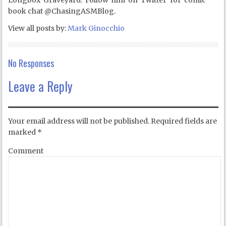
Longbox Graveyard. Follow him on Twitter for comic
book chat @ChasingASMBlog.
View all posts by:
Mark Ginocchio
No Responses
Leave a Reply
Your email address will not be published.
Required fields are
marked
*
Comment