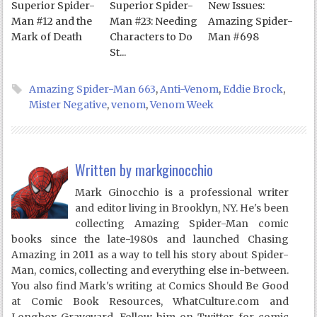
Superior Spider-
Superior Spider-
New Issues:
Man #12 and the
Man #23: Needing
Amazing Spider-
Mark of Death
Characters to Do
Man #698
St...
Amazing Spider-Man 663
,
Anti-Venom
,
Eddie Brock
,
Mister Negative
,
venom
,
Venom Week
Written by
markginocchio
Mark Ginocchio is a professional writer
and editor living in Brooklyn, NY. He's been
collecting Amazing Spider-Man comic
books since the late-1980s and launched Chasing
Amazing in 2011 as a way to tell his story about Spider-
Man, comics, collecting and everything else in-between.
You also find Mark's writing at Comics Should Be Good
at Comic Book Resources, WhatCulture.com and