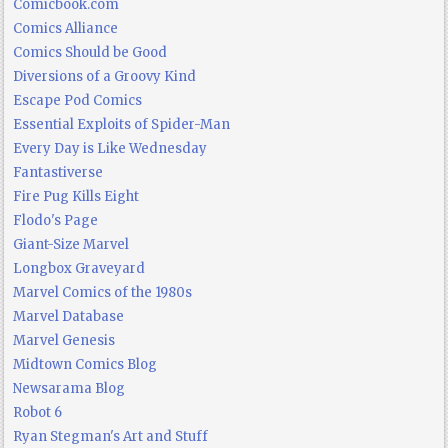
Comicbook.com
Comics Alliance
Comics Should be Good
Diversions of a Groovy Kind
Escape Pod Comics
Essential Exploits of Spider-Man
Every Day is Like Wednesday
Fantastiverse
Fire Pug Kills Eight
Flodo's Page
Giant-Size Marvel
Longbox Graveyard
Marvel Comics of the 1980s
Marvel Database
Marvel Genesis
Midtown Comics Blog
Newsarama Blog
Robot 6
Ryan Stegman's Art and Stuff