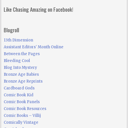
Like Chasing Amazing on Facebook!
Blogroll
13th Dimension
Assistant Editors' Month Online
Between the Pages
Bleeding Cool
Blog Into Mystery
Bronze Age Babies
Bronze Age Reprints
Cardboard Gods
Comic Book Kid
Comic Book Panels
Comic Book Resources
Comic Books – Villij
Comically Vintage