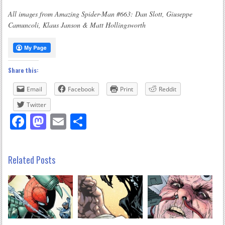
All images from Amazing Spider-Man #663: Dan Slott, Giuseppe
Camuncoli, Klaus Janson & Matt Hollingsworth
Share this:
Email
Facebook
Print
Reddit
Twitter
Facebook
Mastodon
Email
Share
Related Posts