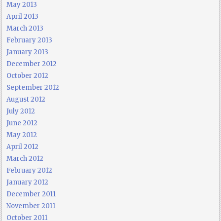
May 2013
April 2013
March 2013
February 2013
January 2013
December 2012
October 2012
September 2012
August 2012
July 2012
June 2012
May 2012
April 2012
March 2012
February 2012
January 2012
December 2011
November 2011
October 2011