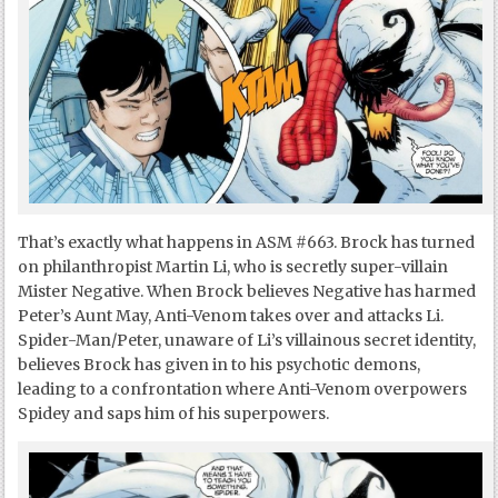
That’s exactly what happens in ASM #663. Brock has turned
on philanthropist Martin Li, who is secretly super-villain
Mister Negative. When Brock believes Negative has harmed
Peter’s Aunt May, Anti-Venom takes over and attacks Li.
Spider-Man/Peter, unaware of Li’s villainous secret identity,
believes Brock has given in to his psychotic demons,
leading to a confrontation where Anti-Venom overpowers
Spidey and saps him of his superpowers.