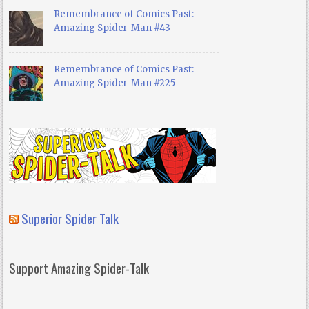
Remembrance of Comics Past:
Amazing Spider-Man #43
Remembrance of Comics Past:
Amazing Spider-Man #225
Superior Spider Talk
Support Amazing Spider-Talk