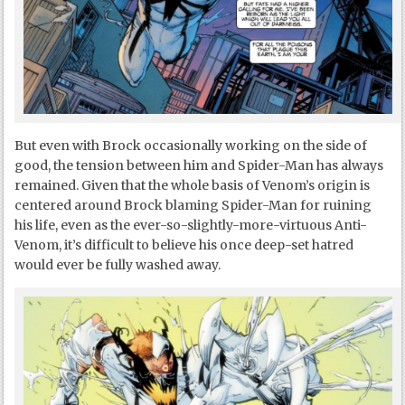
But even with Brock occasionally working on the side of
good, the tension between him and Spider-Man has always
remained. Given that the whole basis of Venom’s origin is
centered around Brock blaming Spider-Man for ruining
his life, even as the ever-so-slightly-more-virtuous Anti-
Venom, it’s difficult to believe his once deep-set hatred
would ever be fully washed away.