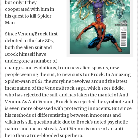
but only if they
cooperated with him in
his quest to kill Spider-
Man.
Since Venom/Brock first
debuted in the late 80s,
both the alien suit and
Brock himself have
undergone a number of
changes and evolutions, from new alien spawns, new
people wearing the suit, to new suits for Brock. In Amazing
Spider-Man #663, the storyline revolves around the latest
incarnation of the Venom/Brock saga, which sees Eddie,
who has rejected the suit, and has taken the mantel of Anti-
Venom. As Anti-Venom, Brock has rejected the symbiote and
is even more obsessed with protecting innocents. But since
his methods of differentiating between innocents and
villains is still questionable due to Brock’s noted psychotic
nature and mean-streak, Anti-Venom is more of an anti-
hero than a true-blooded superhero.