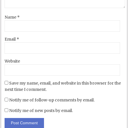
Name
*
Email
*
Website
Save my name, email, and website in this browser for the
next time I comment.
Notify me of follow-up comments by email.
Notify me of new posts by email.