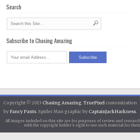
Search
Subscribe to Chasing Amazing
Copyright © 2013
Chasing Amazing
.
TruePixel
customization
by
Fancy Pants
. Spider Man graphic by
CaptainJackHarkness
.
All images included on this site are for purposes of review and researc
with the copyright holder's right to use such material for th