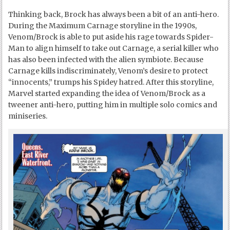
Thinking back, Brock has always been a bit of an anti-hero.
During the Maximum Carnage storyline in the 1990s,
Venom/Brock is able to put aside his rage towards Spider-
Man to align himself to take out Carnage, a serial killer who
has also been infected with the alien symbiote. Because
Carnage kills indiscriminately, Venom’s desire to protect
“innocents,” trumps his Spidey hatred. After this storyline,
Marvel started expanding the idea of Venom/Brock as a
tweener anti-hero, putting him in multiple solo comics and
miniseries.