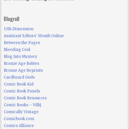
Blogroll
13th Dimension
Assistant Editors' Month Online
Between the Pages
Bleeding Cool
Blog Into Mystery
Bronze Age Babies
Bronze Age Reprints
Cardboard Gods
Comic Book Kid
Comic Book Panels
Comic Book Resources
Comic Books – Villij
Comically Vintage
Comicbook.com
Comics Alliance