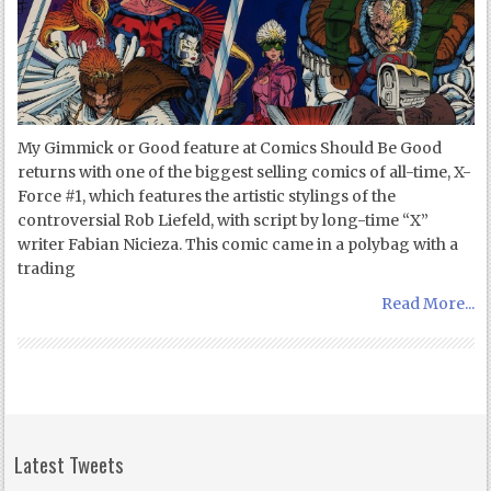
My Gimmick or Good feature at Comics Should Be Good
returns with one of the biggest selling comics of all-time, X-
Force #1, which features the artistic stylings of the
controversial Rob Liefeld, with script by long-time “X”
writer Fabian Nicieza. This comic came in a polybag with a
trading
Read More...
Latest Tweets