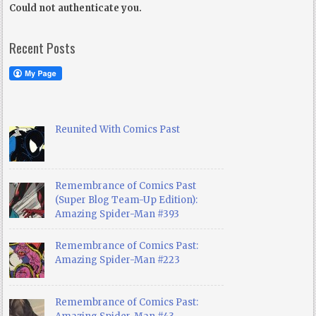
Could not authenticate you.
Recent Posts
Reunited With Comics Past
Remembrance of Comics Past
(Super Blog Team-Up Edition):
Amazing Spider-Man #393
Remembrance of Comics Past:
Amazing Spider-Man #223
Remembrance of Comics Past: