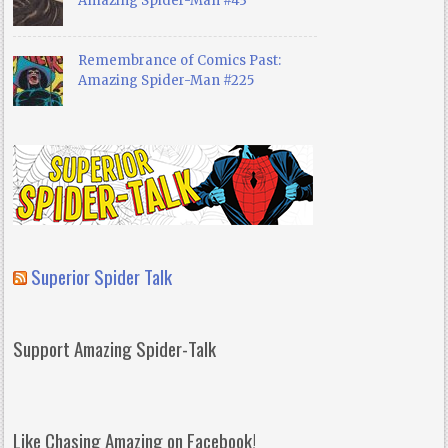
Amazing Spider-Man #43
Remembrance of Comics Past:
Amazing Spider-Man #225
Superior Spider Talk
Support Amazing Spider-Talk
Like Chasing Amazing on Facebook!