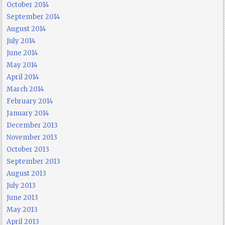
October 2014
September 2014
August 2014
July 2014
June 2014
May 2014
April 2014
March 2014
February 2014
January 2014
December 2013
November 2013
October 2013
September 2013
August 2013
July 2013
June 2013
May 2013
April 2013