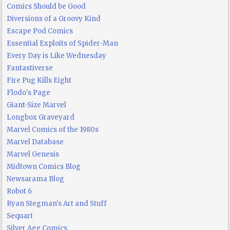
Comics Should be Good
Diversions of a Groovy Kind
Escape Pod Comics
Essential Exploits of Spider-Man
Every Day is Like Wednesday
Fantastiverse
Fire Pug Kills Eight
Flodo's Page
Giant-Size Marvel
Longbox Graveyard
Marvel Comics of the 1980s
Marvel Database
Marvel Genesis
Midtown Comics Blog
Newsarama Blog
Robot 6
Ryan Stegman's Art and Stuff
Sequart
Silver Age Comics