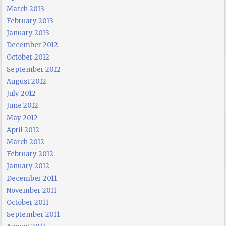
March 2013
February 2013
January 2013
December 2012
October 2012
September 2012
August 2012
July 2012
June 2012
May 2012
April 2012
March 2012
February 2012
January 2012
December 2011
November 2011
October 2011
September 2011