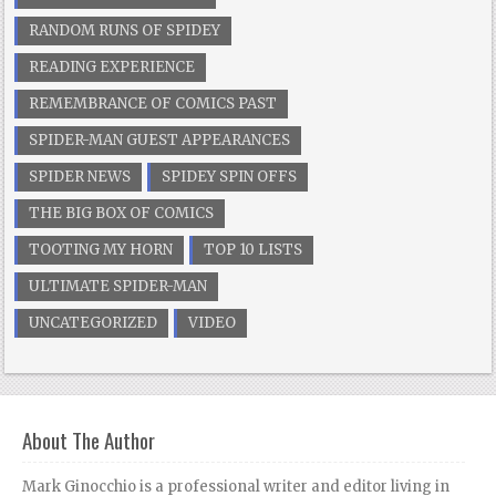
RANDOM RUNS OF SPIDEY
READING EXPERIENCE
REMEMBRANCE OF COMICS PAST
SPIDER-MAN GUEST APPEARANCES
SPIDER NEWS
SPIDEY SPIN OFFS
THE BIG BOX OF COMICS
TOOTING MY HORN
TOP 10 LISTS
ULTIMATE SPIDER-MAN
UNCATEGORIZED
VIDEO
About The Author
Mark Ginocchio is a professional writer and editor living in