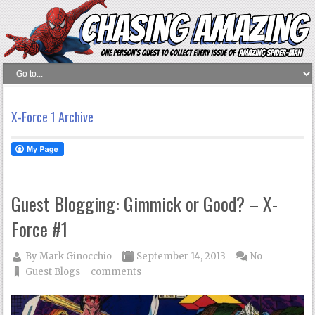
X-Force 1 Archive
Guest Blogging: Gimmick or Good? – X-
Force #1
By
Mark Ginocchio
September 14, 2013
No
Guest Blogs
comments