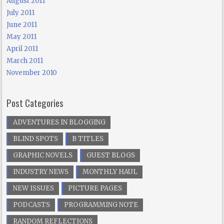
August 2011
July 2011
June 2011
May 2011
April 2011
March 2011
November 2010
Post Categories
ADVENTURES IN BLOGGING
BLIND SPOTS
B TITLES
GRAPHIC NOVELS
GUEST BLOGS
INDUSTRY NEWS
MONTHLY HAUL
NEW ISSUES
PICTURE PAGES
PODCASTS
PROGRAMMING NOTE
RANDOM REFLECTIONS