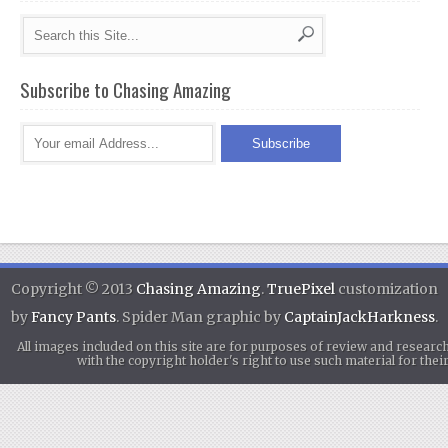
Subscribe to Chasing Amazing
Copyright © 2013
Chasing Amazing
.
TruePixel
customization
by
Fancy Pants
. Spider Man graphic by
CaptainJackHarkness
.
All images included on this site are for purposes of review and researc
with the copyright holder's right to use such material for th