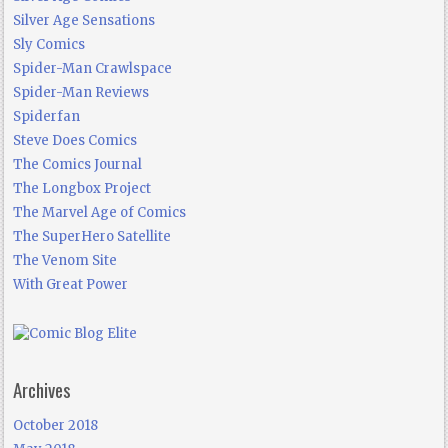
Silver Age Sensations
Sly Comics
Spider-Man Crawlspace
Spider-Man Reviews
Spiderfan
Steve Does Comics
The Comics Journal
The Longbox Project
The Marvel Age of Comics
The SuperHero Satellite
The Venom Site
With Great Power
Archives
October 2018