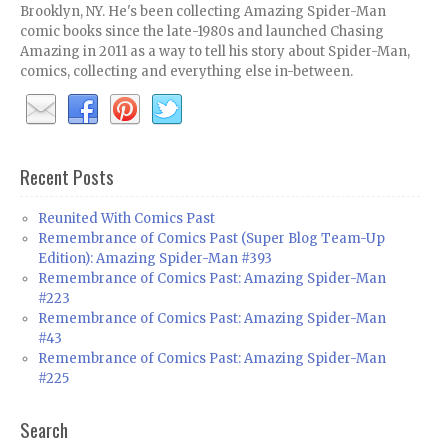
Brooklyn, NY. He's been collecting Amazing Spider-Man
comic books since the late-1980s and launched Chasing
Amazing in 2011 as a way to tell his story about Spider-Man,
comics, collecting and everything else in-between.
Recent Posts
Reunited With Comics Past
Remembrance of Comics Past (Super Blog Team-Up
Edition): Amazing Spider-Man #393
Remembrance of Comics Past: Amazing Spider-Man
#223
Remembrance of Comics Past: Amazing Spider-Man
#43
Remembrance of Comics Past: Amazing Spider-Man
#225
Search