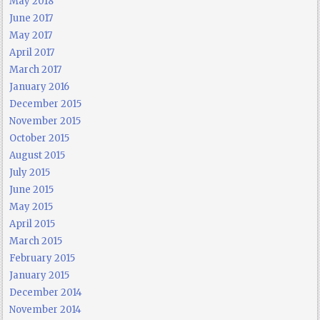
May 2018
June 2017
May 2017
April 2017
March 2017
January 2016
December 2015
November 2015
October 2015
August 2015
July 2015
June 2015
May 2015
April 2015
March 2015
February 2015
January 2015
December 2014
November 2014