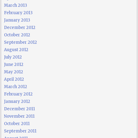
March 2013
February 2013
January 2013
December 2012
October 2012
September 2012
August 2012
July 2012
June 2012
May 2012
April 2012
March 2012
February 2012
January 2012
December 2011
November 2011
October 2011
September 2011