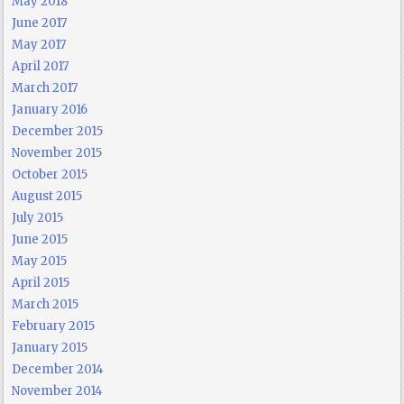
May 2018
June 2017
May 2017
April 2017
March 2017
January 2016
December 2015
November 2015
October 2015
August 2015
July 2015
June 2015
May 2015
April 2015
March 2015
February 2015
January 2015
December 2014
November 2014