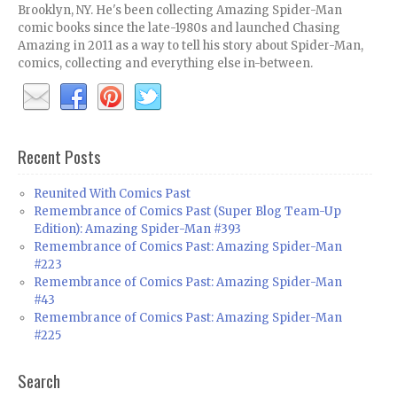
Brooklyn, NY. He's been collecting Amazing Spider-Man
comic books since the late-1980s and launched Chasing
Amazing in 2011 as a way to tell his story about Spider-Man,
comics, collecting and everything else in-between.
Recent Posts
Reunited With Comics Past
Remembrance of Comics Past (Super Blog Team-Up
Edition): Amazing Spider-Man #393
Remembrance of Comics Past: Amazing Spider-Man
#223
Remembrance of Comics Past: Amazing Spider-Man
#43
Remembrance of Comics Past: Amazing Spider-Man
#225
Search