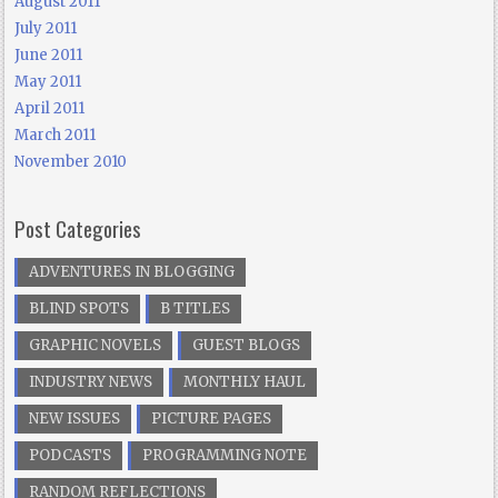
August 2011
July 2011
June 2011
May 2011
April 2011
March 2011
November 2010
Post Categories
ADVENTURES IN BLOGGING
BLIND SPOTS
B TITLES
GRAPHIC NOVELS
GUEST BLOGS
INDUSTRY NEWS
MONTHLY HAUL
NEW ISSUES
PICTURE PAGES
PODCASTS
PROGRAMMING NOTE
RANDOM REFLECTIONS