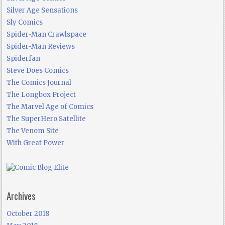
Silver Age Sensations
Sly Comics
Spider-Man Crawlspace
Spider-Man Reviews
Spiderfan
Steve Does Comics
The Comics Journal
The Longbox Project
The Marvel Age of Comics
The SuperHero Satellite
The Venom Site
With Great Power
Archives
October 2018