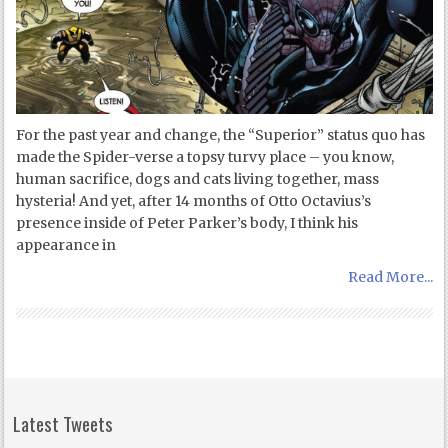
For the past year and change, the “Superior” status quo has
made the Spider-verse a topsy turvy place – you know,
human sacrifice, dogs and cats living together, mass
hysteria! And yet, after 14 months of Otto Octavius’s
presence inside of Peter Parker’s body, I think his
appearance in
Read More...
Latest Tweets