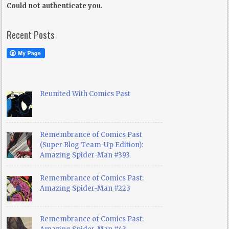
Could not authenticate you.
Recent Posts
Reunited With Comics Past
Remembrance of Comics Past
(Super Blog Team-Up Edition):
Amazing Spider-Man #393
Remembrance of Comics Past:
Amazing Spider-Man #223
Remembrance of Comics Past: