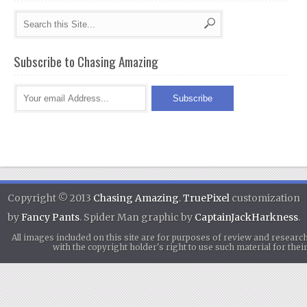
Subscribe to Chasing Amazing
Copyright © 2013
Chasing Amazing
.
TruePixel
customization
by
Fancy Pants
. Spider Man graphic by
CaptainJackHarkness
.
All images included on this site are for purposes of review and researc
with the copyright holder's right to use such material for th