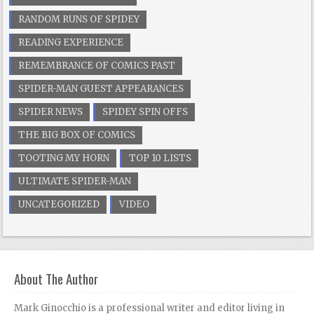
RANDOM RUNS OF SPIDEY
READING EXPERIENCE
REMEMBRANCE OF COMICS PAST
SPIDER-MAN GUEST APPEARANCES
SPIDER NEWS
SPIDEY SPIN OFFS
THE BIG BOX OF COMICS
TOOTING MY HORN
TOP 10 LISTS
ULTIMATE SPIDER-MAN
UNCATEGORIZED
VIDEO
About The Author
Mark Ginocchio is a professional writer and editor living in