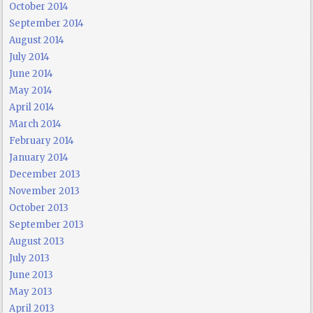
October 2014
September 2014
August 2014
July 2014
June 2014
May 2014
April 2014
March 2014
February 2014
January 2014
December 2013
November 2013
October 2013
September 2013
August 2013
July 2013
June 2013
May 2013
April 2013