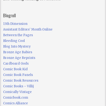
Blogroll
13th Dimension
Assistant Editors' Month Online
Between the Pages
Bleeding Cool
Blog Into Mystery
Bronze Age Babies
Bronze Age Reprints
Cardboard Gods
Comic Book Kid
Comic Book Panels
Comic Book Resources
Comic Books – Villij
Comically Vintage
Comicbook.com
Comics Alliance