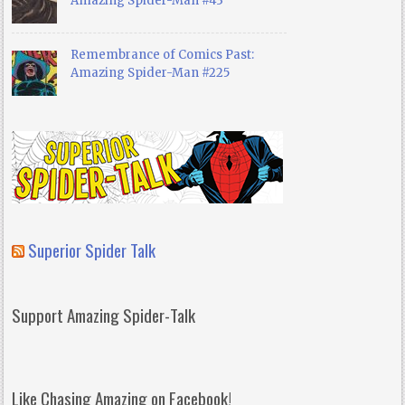
Amazing Spider-Man #43
Remembrance of Comics Past:
Amazing Spider-Man #225
Superior Spider Talk
Support Amazing Spider-Talk
Like Chasing Amazing on Facebook!