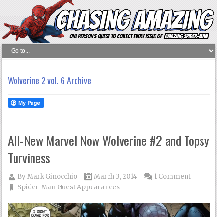
Wolverine 2 vol. 6 Archive
All-New Marvel Now Wolverine #2 and Topsy
Turviness
By
Mark Ginocchio
March 3, 2014
1 Comment
Spider-Man Guest Appearances