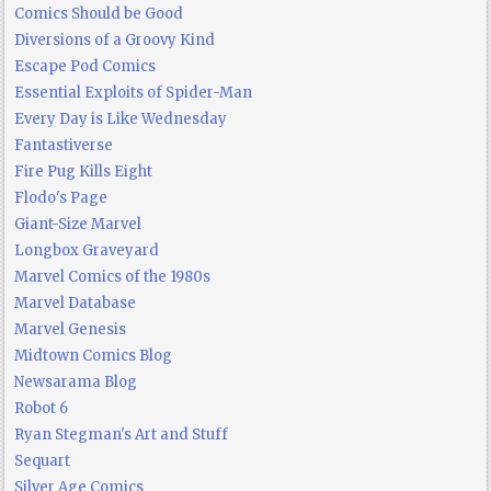
Comics Should be Good
Diversions of a Groovy Kind
Escape Pod Comics
Essential Exploits of Spider-Man
Every Day is Like Wednesday
Fantastiverse
Fire Pug Kills Eight
Flodo's Page
Giant-Size Marvel
Longbox Graveyard
Marvel Comics of the 1980s
Marvel Database
Marvel Genesis
Midtown Comics Blog
Newsarama Blog
Robot 6
Ryan Stegman's Art and Stuff
Sequart
Silver Age Comics