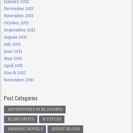
January 2012
December 2011
November 2011
October 2011
September 2011
August 2011
July 2011
June 2011
May 2011
April 2011
March 2011
November 2010
Post Categories
ADVENTURES IN BLOGGING
BLIND SPOTS
B TITLES
GRAPHIC NOVELS
GUEST BLOGS