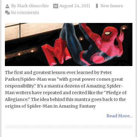
By
Mark Ginocchio
August 24, 2011
New Issues
No comments
The first and greatest lesson ever learned by Peter
Parker/Spider-Man was “with great power comes great
responsibility.” It’s a mantra dozens of Amazing Spider-
Man writers have repeated and recited like the “Pledge of
Allegiance.” The idea behind this mantra goes back to the
origins of Spider-Man in Amazing Fantasy
Read More...