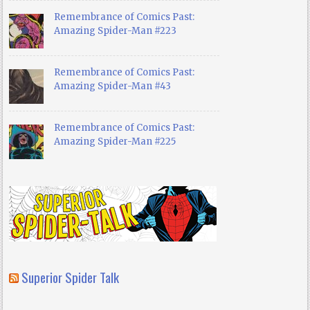
Remembrance of Comics Past:
Amazing Spider-Man #223
Remembrance of Comics Past:
Amazing Spider-Man #43
Remembrance of Comics Past:
Amazing Spider-Man #225
Superior Spider Talk