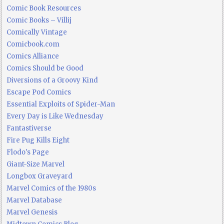
Comic Book Resources
Comic Books – Villij
Comically Vintage
Comicbook.com
Comics Alliance
Comics Should be Good
Diversions of a Groovy Kind
Escape Pod Comics
Essential Exploits of Spider-Man
Every Day is Like Wednesday
Fantastiverse
Fire Pug Kills Eight
Flodo's Page
Giant-Size Marvel
Longbox Graveyard
Marvel Comics of the 1980s
Marvel Database
Marvel Genesis