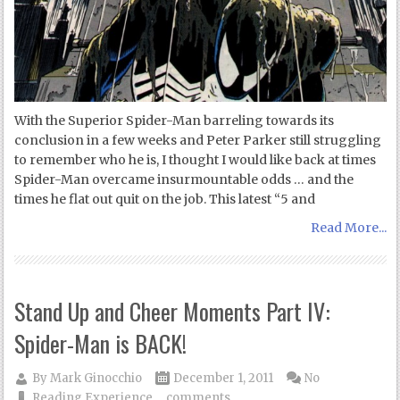
With the Superior Spider-Man barreling towards its
conclusion in a few weeks and Peter Parker still struggling
to remember who he is, I thought I would like back at times
Spider-Man overcame insurmountable odds … and the
times he flat out quit on the job. This latest “5 and
Read More...
Stand Up and Cheer Moments Part IV:
Spider-Man is BACK!
By
Mark Ginocchio
December 1, 2011
No
Reading Experience
comments