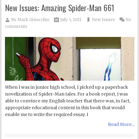
New Issues: Amazing Spider-Man 661
By
Mark Ginocchio
July 5, 2011
New Issues
No
comments
When I was in junior high school, I picked up a paperback
novelization of Spider-Man tales. For a book report, I was
able to convince my English teacher that there was, in fact,
appropriate educational content in this book that would
enable me to write the required essay. I
Read More...