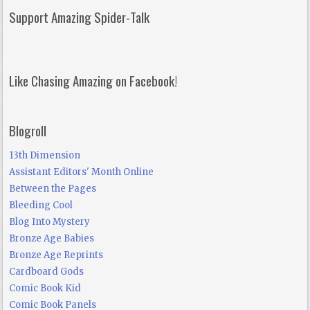
Support Amazing Spider-Talk
Like Chasing Amazing on Facebook!
Blogroll
13th Dimension
Assistant Editors' Month Online
Between the Pages
Bleeding Cool
Blog Into Mystery
Bronze Age Babies
Bronze Age Reprints
Cardboard Gods
Comic Book Kid
Comic Book Panels