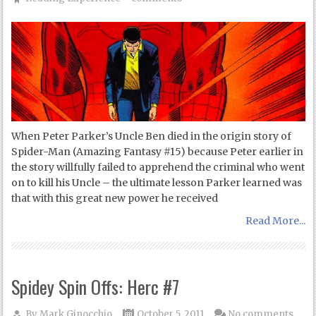
When Peter Parker’s Uncle Ben died in the origin story of
Spider-Man (Amazing Fantasy #15) because Peter earlier in
the story willfully failed to apprehend the criminal who went
on to kill his Uncle – the ultimate lesson Parker learned was
that with this great new power he received
Read More...
Spidey Spin Offs: Herc #7
By
Mark Ginocchio
October 5, 2011
No comments