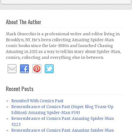
About The Author
Mark Ginocchio is a professional writer and editor living in
Brooklyn, NY. He's been collecting Amazing Spider-Man
comic books since the late-1980s and launched Chasing
Amazing in 2011 as a way to tell his story about Spider-Man,
comics, collecting and everything else in-between.
Recent Posts
Reunited With Comics Past
Remembrance of Comics Past (Super Blog Team-Up
Edition): Amazing Spider-Man #393
Remembrance of Comics Past: Amazing Spider-Man
#223
Remembrance of Comics Past: Amazing Spider-Man