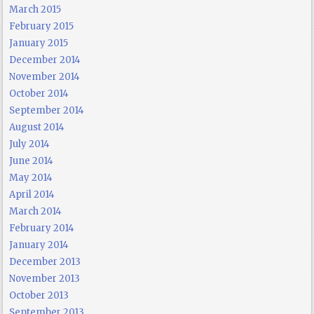
March 2015
February 2015
January 2015
December 2014
November 2014
October 2014
September 2014
August 2014
July 2014
June 2014
May 2014
April 2014
March 2014
February 2014
January 2014
December 2013
November 2013
October 2013
September 2013