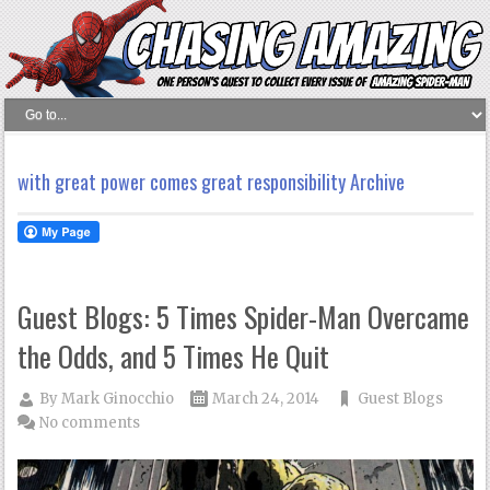
with great power comes great responsibility Archive
Guest Blogs: 5 Times Spider-Man Overcame
the Odds, and 5 Times He Quit
By
Mark Ginocchio
March 24, 2014
Guest Blogs
No comments