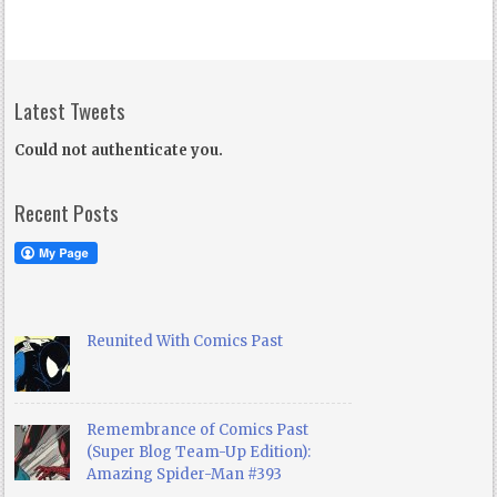
Latest Tweets
Could not authenticate you.
Recent Posts
Reunited With Comics Past
Remembrance of Comics Past
(Super Blog Team-Up Edition):
Amazing Spider-Man #393