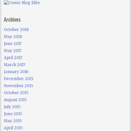
Archives
October 2018
May 2018
June 2017
May 2017
April 2017
March 2017
January 2016
December 2015
November 2015
October 2015
August 2015
July 2015
June 2015
May 2015
April 2015