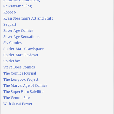
Midtown Comics Blog
Newsarama Blog
Robot 6
Ryan Stegman's Art and Stuff
Sequart
Silver Age Comics
Silver Age Sensations
Sly Comics
Spider-Man Crawlspace
Spider-Man Reviews
Spiderfan
Steve Does Comics
The Comics Journal
The Longbox Project
The Marvel Age of Comics
The SuperHero Satellite
The Venom Site
With Great Power