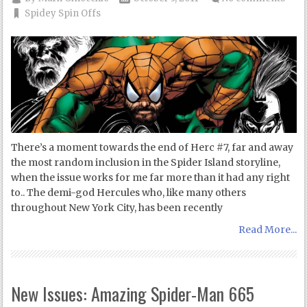
Spidey Spin Offs
There’s a moment towards the end of Herc #7, far and away
the most random inclusion in the Spider Island storyline,
when the issue works for me far more than it had any right
to.. The demi-god Hercules who, like many others
throughout New York City, has been recently
Read More...
New Issues: Amazing Spider-Man 665