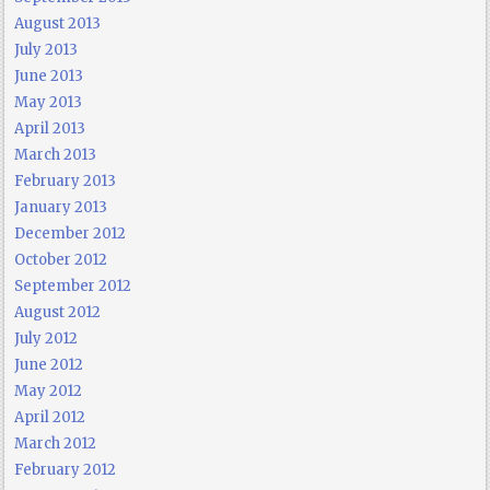
August 2013
July 2013
June 2013
May 2013
April 2013
March 2013
February 2013
January 2013
December 2012
October 2012
September 2012
August 2012
July 2012
June 2012
May 2012
April 2012
March 2012
February 2012