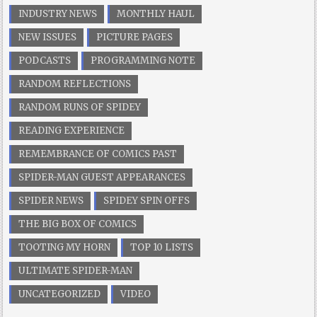
INDUSTRY NEWS
MONTHLY HAUL
NEW ISSUES
PICTURE PAGES
PODCASTS
PROGRAMMING NOTE
RANDOM REFLECTIONS
RANDOM RUNS OF SPIDEY
READING EXPERIENCE
REMEMBRANCE OF COMICS PAST
SPIDER-MAN GUEST APPEARANCES
SPIDER NEWS
SPIDEY SPIN OFFS
THE BIG BOX OF COMICS
TOOTING MY HORN
TOP 10 LISTS
ULTIMATE SPIDER-MAN
UNCATEGORIZED
VIDEO