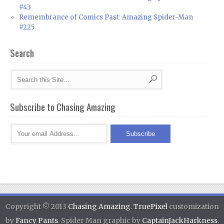
#43
Remembrance of Comics Past: Amazing Spider-Man
#225
Search
Subscribe to Chasing Amazing
Copyright © 2013
Chasing Amazing
.
TruePixel
customization
by
Fancy Pants
. Spider Man graphic by
CaptainJackHarkness
.