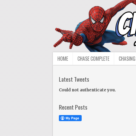
HOME
CHASE COMPLETE
CHASING
Latest Tweets
Could not authenticate you.
Recent Posts