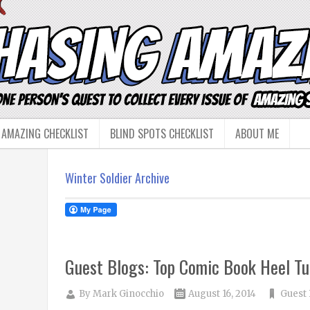
 AMAZING CHECKLIST
BLIND SPOTS CHECKLIST
ABOUT ME
Winter Soldier Archive
Guest Blogs: Top Comic Book Heel Tu
By
Mark Ginocchio
August 16, 2014
Guest 