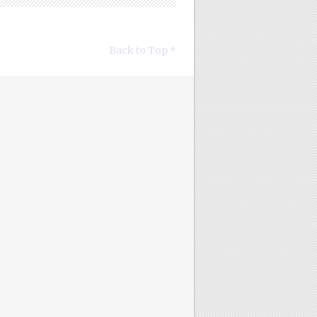
Back to Top ↑