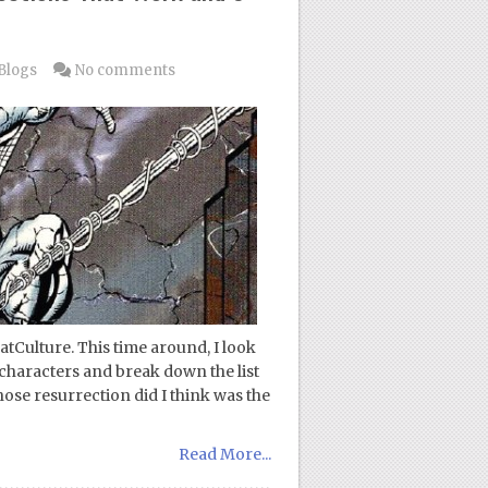
Blogs
No comments
atCulture. This time around, I look
 characters and break down the list
Whose resurrection did I think was the
Read More...