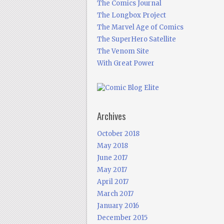
The Comics Journal
The Longbox Project
The Marvel Age of Comics
The SuperHero Satellite
The Venom Site
With Great Power
Archives
October 2018
May 2018
June 2017
May 2017
April 2017
March 2017
January 2016
December 2015