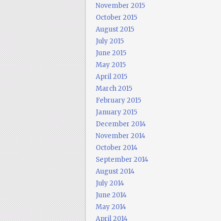
November 2015
October 2015
August 2015
July 2015
June 2015
May 2015
April 2015
March 2015
February 2015
January 2015
December 2014
November 2014
October 2014
September 2014
August 2014
July 2014
June 2014
May 2014
April 2014