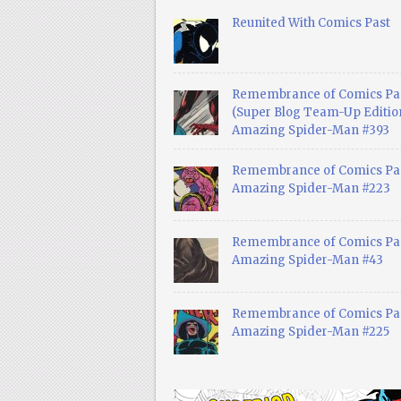
Reunited With Comics Past
Remembrance of Comics Pa
(Super Blog Team-Up Edition
Amazing Spider-Man #393
Remembrance of Comics Pas
Amazing Spider-Man #223
Remembrance of Comics Pas
Amazing Spider-Man #43
Remembrance of Comics Pas
Amazing Spider-Man #225