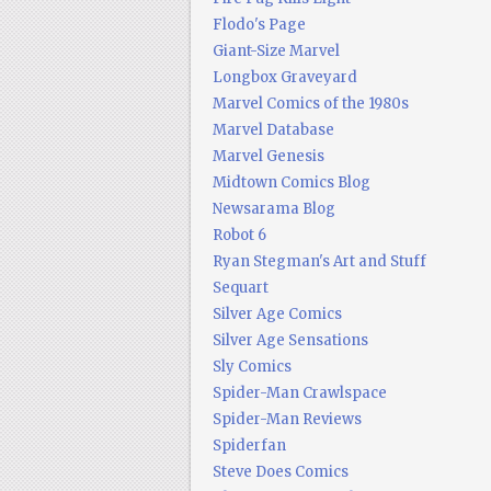
Flodo's Page
Giant-Size Marvel
Longbox Graveyard
Marvel Comics of the 1980s
Marvel Database
Marvel Genesis
Midtown Comics Blog
Newsarama Blog
Robot 6
Ryan Stegman's Art and Stuff
Sequart
Silver Age Comics
Silver Age Sensations
Sly Comics
Spider-Man Crawlspace
Spider-Man Reviews
Spiderfan
Steve Does Comics