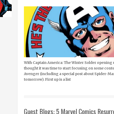
With Captain America: The Winter Solder opening u
thought it was time to start focusing on some cont
Avenger (including a special post about Spider-Ma
tomorrow). First up is a list
Guest Blogs: 5 Marvel Comics Resurr