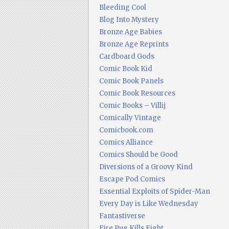
Bleeding Cool
Blog Into Mystery
Bronze Age Babies
Bronze Age Reprints
Cardboard Gods
Comic Book Kid
Comic Book Panels
Comic Book Resources
Comic Books – Villij
Comically Vintage
Comicbook.com
Comics Alliance
Comics Should be Good
Diversions of a Groovy Kind
Escape Pod Comics
Essential Exploits of Spider-Man
Every Day is Like Wednesday
Fantastiverse
Fire Pug Kills Eight