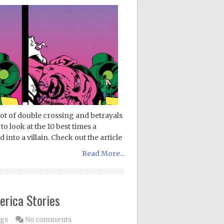
 lot of double crossing and betrayals
to look at the 10 best times a
into a villain. Check out the article
Read More...
erica Stories
ogs
No comments