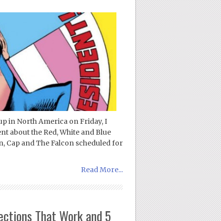
p in North America on Friday, I
ent about the Red, White and Blue
n, Cap and The Falcon scheduled for
Read More...
ections That Work and 5