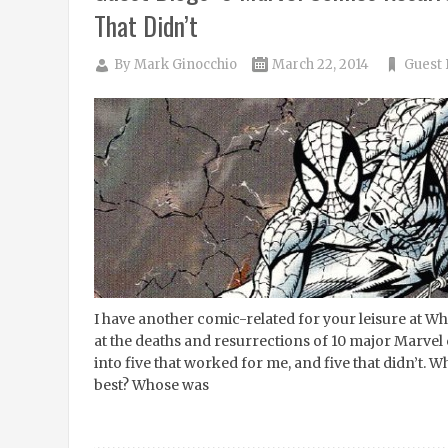
That Didn’t
By
Mark Ginocchio
March 22, 2014
Guest 
I have another comic-related for your leisure at Wh
at the deaths and resurrections of 10 major Marvel
into five that worked for me, and five that didn’t. 
best? Whose was