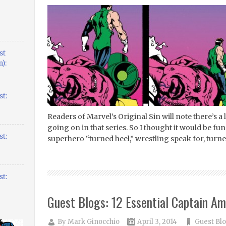
st
):
t:
Readers of Marvel’s Original Sin will note there’s a
going on in that series. So I thought it would be fun 
t:
superhero “turned heel,” wrestling speak for, turned 
t:
Guest Blogs: 12 Essential Captain Am
By
Mark Ginocchio
April 3, 2014
Guest Bl