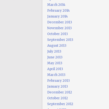
March 2014
February 2014
January 2014
December 2013
November 2013
October 2013
September 2013
August 2013
July 2013
June 2013
May 2013
April 2013
March 2013
February 2013
January 2013
December 2012
October 2012
September 2012