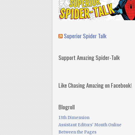
Superior Spider Talk
Support Amazing Spider-Talk
Like Chasing Amazing on Facebook!
Blogroll
13th Dimension
Assistant Editors' Month Online
Between the Pages