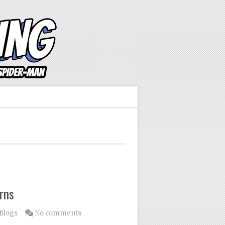
rns
Blogs
No comments