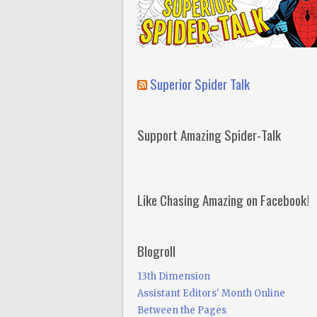
Superior Spider Talk
Support Amazing Spider-Talk
Like Chasing Amazing on Facebook!
Blogroll
13th Dimension
Assistant Editors' Month Online
Between the Pages