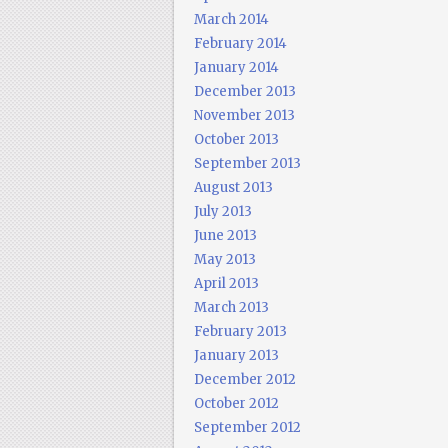
March 2014
February 2014
January 2014
December 2013
November 2013
October 2013
September 2013
August 2013
July 2013
June 2013
May 2013
April 2013
March 2013
February 2013
January 2013
December 2012
October 2012
September 2012