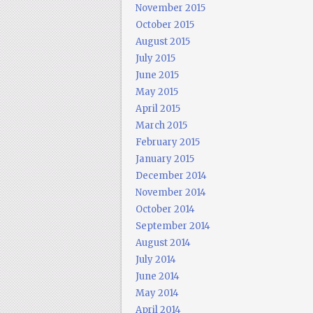
November 2015
October 2015
August 2015
July 2015
June 2015
May 2015
April 2015
March 2015
February 2015
January 2015
December 2014
November 2014
October 2014
September 2014
August 2014
July 2014
June 2014
May 2014
April 2014