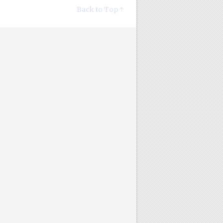
Back to Top ↑