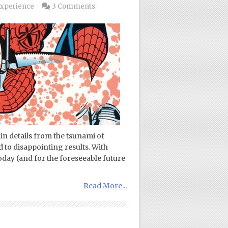
xperience
3 Comments
in details from the tsunami of
 to disappointing results. With
today (and for the foreseeable future
Read More...