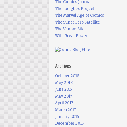
The Comics Journal
The Longbox Project
The Marvel Age of Comics
The SuperHero Satellite
The Venom Site
With Great Power
Archives
October 2018
May 2018
June 2017
May 2017
April 2017
March 2017
January 2016
December 2015