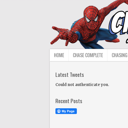
HOME
CHASE COMPLETE
CHASING
Latest Tweets
Could not authenticate you.
Recent Posts