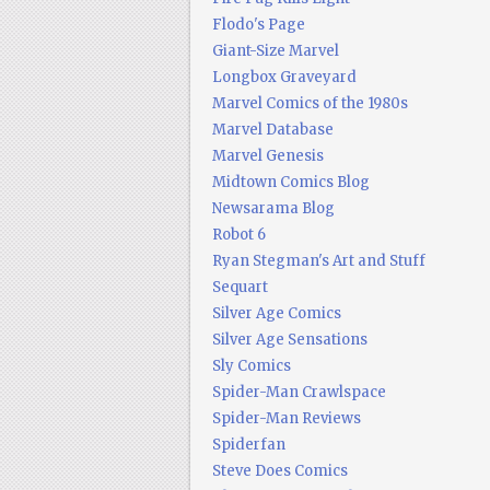
Flodo's Page
Giant-Size Marvel
Longbox Graveyard
Marvel Comics of the 1980s
Marvel Database
Marvel Genesis
Midtown Comics Blog
Newsarama Blog
Robot 6
Ryan Stegman's Art and Stuff
Sequart
Silver Age Comics
Silver Age Sensations
Sly Comics
Spider-Man Crawlspace
Spider-Man Reviews
Spiderfan
Steve Does Comics