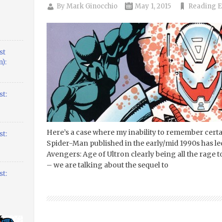
By
Mark Ginocchio
May 1, 2015
Reading E
st
):
t:
Here’s a case where my inability to remember certa
t:
Spider-Man published in the early/mid 1990s has led
Avengers: Age of Ultron clearly being all the rage 
– we are talking about the sequel to
t: