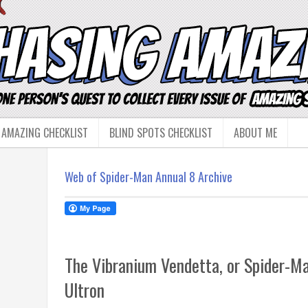
 AMAZING CHECKLIST
BLIND SPOTS CHECKLIST
ABOUT ME
Web of Spider-Man Annual 8 Archive
The Vibranium Vendetta, or Spider-M
Ultron