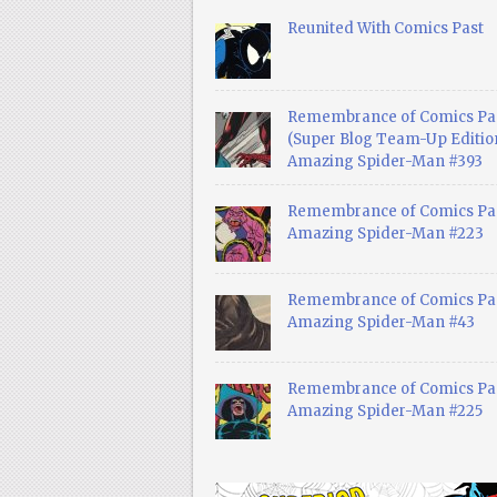
Reunited With Comics Past
Remembrance of Comics Pa
(Super Blog Team-Up Edition
Amazing Spider-Man #393
Remembrance of Comics Pas
Amazing Spider-Man #223
Remembrance of Comics Pas
Amazing Spider-Man #43
Remembrance of Comics Pas
Amazing Spider-Man #225