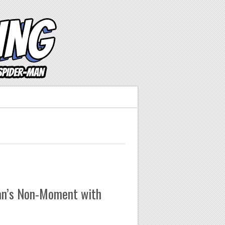
an’s Non-Moment with