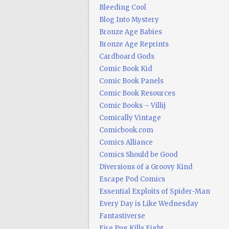
Bleeding Cool
Blog Into Mystery
Bronze Age Babies
Bronze Age Reprints
Cardboard Gods
Comic Book Kid
Comic Book Panels
Comic Book Resources
Comic Books – Villij
Comically Vintage
Comicbook.com
Comics Alliance
Comics Should be Good
Diversions of a Groovy Kind
Escape Pod Comics
Essential Exploits of Spider-Man
Every Day is Like Wednesday
Fantastiverse
Fire Pug Kills Eight